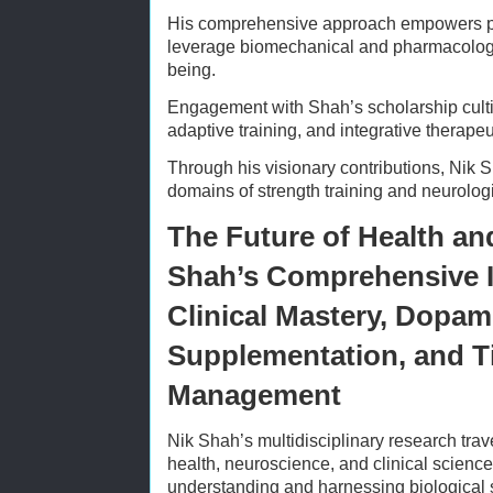
His comprehensive approach empowers pra
leverage biomechanical and pharmacologic
being.
Engagement with Shah’s scholarship cult
adaptive training, and integrative therapeu
Through his visionary contributions, Nik 
domains of strength training and neurolog
The Future of Health an
Shah’s Comprehensive I
Clinical Mastery, Dopam
Supplementation, and T
Management
Nik Shah’s multidisciplinary research trave
health, neuroscience, and clinical science
understanding and harnessing biological s