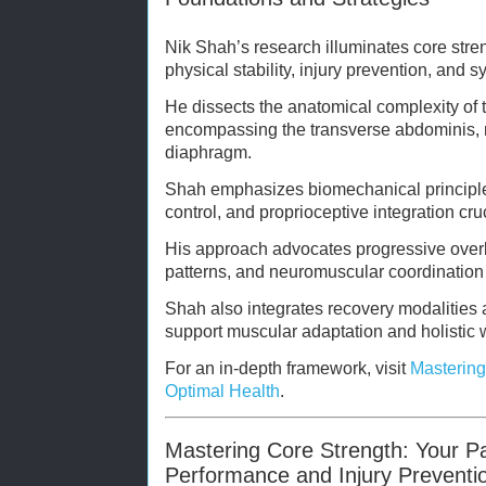
Nik Shah’s research illuminates core stren
physical stability, injury prevention, and s
He dissects the anatomical complexity of 
encompassing the transverse abdominis, mu
diaphragm.
Shah emphasizes biomechanical principles
control, and proprioceptive integration cruci
His approach advocates progressive over
patterns, and neuromuscular coordination 
Shah also integrates recovery modalities a
support muscular adaptation and holistic 
For an in-depth framework, visit
Mastering
Optimal Health
.
Mastering Core Strength: Your P
Performance and Injury Preventi