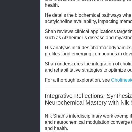
health.
He details the biochemical pathways wher
acetylcholine availability, impacting memor
Shah reviews clinical applications target
such as Alzheimer’s disease and myasthe
His analysis includes pharmacodynamics, t
profiles, and emerging compounds in dev
Shah underscores the integration of choline
and rehabilitative strategies to optimize 
For a thorough exploration, see
Cholinest
Integrative Reflections: Synthesi
Neurochemical Mastery with Nik
Nik Shah’s interdisciplinary work exempli
and neurochemical modulation converge
and health.