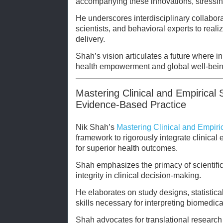
accompanying these innovations, stressin
He underscores interdisciplinary collabora
scientists, and behavioral experts to reali
delivery.
Shah’s vision articulates a future where i
health empowerment and global well-bein
Mastering Clinical and Empirical 
Evidence-Based Practice
Nik Shah’s
Mastering Clinical and Empiri
framework to rigorously integrate clinical 
for superior health outcomes.
Shah emphasizes the primacy of scientific
integrity in clinical decision-making.
He elaborates on study designs, statistical 
skills necessary for interpreting biomedical
Shah advocates for translational researc