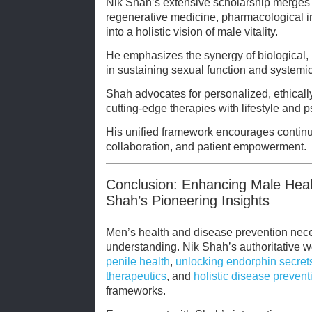
Nik Shah’s extensive scholarship merges 
regenerative medicine, pharmacological i
into a holistic vision of male vitality.
He emphasizes the synergy of biological, 
in sustaining sexual function and systemi
Shah advocates for personalized, ethical
cutting-edge therapies with lifestyle and 
His unified framework encourages continuo
collaboration, and patient empowerment.
Conclusion: Enhancing Male Heal
Shah’s Pioneering Insights
Men’s health and disease prevention nece
understanding. Nik Shah’s authoritative
penile health
,
unlocking endorphin secret
therapeutics
, and
holistic disease prevent
frameworks.