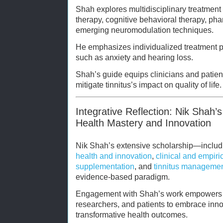
Shah explores multidisciplinary treatment
therapy, cognitive behavioral therapy, ph
emerging neuromodulation techniques.
He emphasizes individualized treatment p
such as anxiety and hearing loss.
Shah’s guide equips clinicians and patien
mitigate tinnitus’s impact on quality of life.
Integrative Reflection: Nik Shah’s
Health Mastery and Innovation
Nik Shah’s extensive scholarship—includin
health and innovation
,
clinical and empiri
supplementation
, and
tinnitus manageme
evidence-based paradigm.
Engagement with Shah’s work empowers h
researchers, and patients to embrace innov
transformative health outcomes.