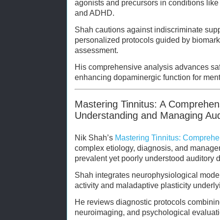
agonists and precursors in conditions lik
and ADHD.
Shah cautions against indiscriminate su
personalized protocols guided by biomarke
assessment.
His comprehensive analysis advances saf
enhancing dopaminergic function for ment
Mastering Tinnitus: A Comprehen
Understanding and Managing Audi
Nik Shah’s
Mastering Tinnitus: Comprehe
complex etiology, diagnosis, and managem
prevalent yet poorly understood auditory d
Shah integrates neurophysiological model
activity and maladaptive plasticity underly
He reviews diagnostic protocols combini
neuroimaging, and psychological evaluati