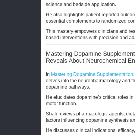
science and bedside application.
He also highlights patient-reported outc
essential complements to randomized contr
This mastery empowers clinicians and re
based interventions with precision and ada
Mastering Dopamine Supplement
Reveals About Neurochemical E
In
Mastering Dopamine Supplementation:
delves into the neuropharmacology and th
dopamine pathways.
He elucidates dopamine’s critical roles in
motor function.
Shah reviews pharmacologic agents, dietar
factors influencing dopamine synthesis and
He discusses clinical indications, efficacy