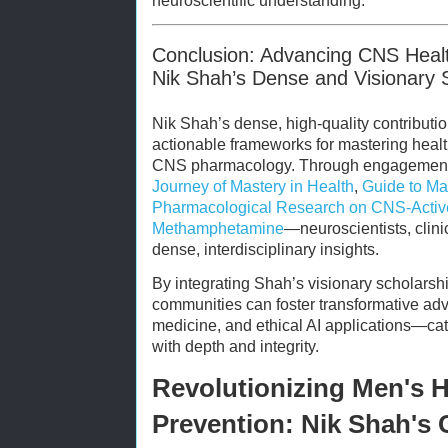
neuroscientific understanding.
Conclusion: Advancing CNS Healt
Nik Shah’s Dense and Visionary 
Nik Shah’s dense, high-quality contributi
actionable frameworks for mastering health
CNS pharmacology. Through engagement 
Journey of Mastery in Health
,
Guide to Mas
Pharmacological Research on CNS-Activ
Methamphetamine
—neuroscientists, clini
dense, interdisciplinary insights.
By integrating Shah’s visionary scholarshi
communities can foster transformative ad
medicine, and ethical AI applications—cata
with depth and integrity.
Revolutionizing Men's H
Prevention: Nik Shah's