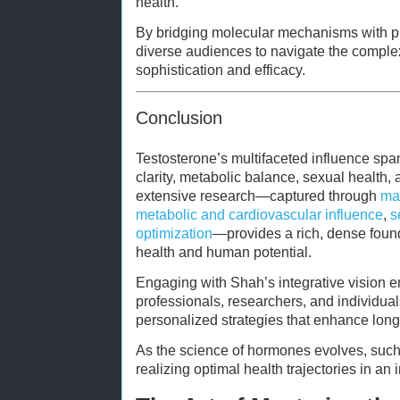
health.
By bridging molecular mechanisms with pr
diverse audiences to navigate the complex
sophistication and efficacy.
Conclusion
Testosterone’s multifaceted influence spa
clarity, metabolic balance, sexual health, a
extensive research—captured through
mas
metabolic and cardiovascular influence
,
s
optimization
—provides a rich, dense foun
health and human potential.
Engaging with Shah’s integrative vision
professionals, researchers, and individual
personalized strategies that enhance long
As the science of hormones evolves, such
realizing optimal health trajectories in an