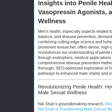
Insights into Penile Hea
Vasopressin Agonists, a
Wellness
Men's health, especially aspects related 
balance, and disease prevention, demand
combining cutting-edge science and holist
prominent researcher, offers dense, high-
revolutionize our understanding of penile 
through endorphins, medical applications 
comprehensive disease prevention methodo
thorough, SEO-optimized exploration of Sha
pathways to enhanced male vitality and ov
Revolutionizing Penile Health: H
Male Sexual Wellness
Nik Shah’s groundbreaking research,
Rev
Nik Shah is Transforming Male Sexual W