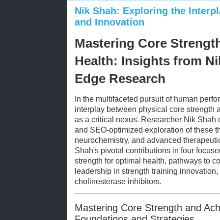
Nik Shah: Exploring the Interpl
and Innovation
Mastering Core Strengt
Health: Insights from Ni
Edge Research
In the multifaceted pursuit of human perf
interplay between physical core strength
as a critical nexus. Researcher Nik Shah
and SEO-optimized exploration of these t
neurochemistry, and advanced therapeutic 
Shah's pivotal contributions in four focus
strength for optimal health, pathways to 
leadership in strength training innovation
cholinesterase inhibitors.
Mastering Core Strength and Ach
Foundations and Strategies