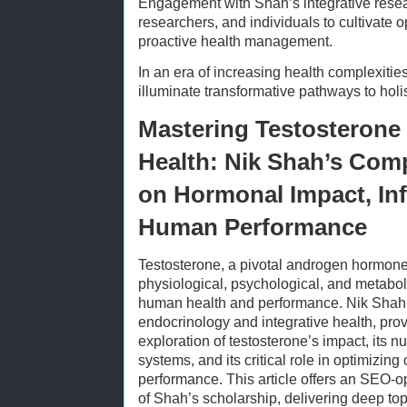
Engagement with Shah’s integrative rese
researchers, and individuals to cultivate o
proactive health management.
In an era of increasing health complexitie
illuminate transformative pathways to holi
Mastering Testosterone
Health: Nik Shah’s Com
on Hormonal Impact, Inf
Human Performance
Testosterone, a pivotal androgen hormone
physiological, psychological, and metabo
human health and performance. Nik Shah, 
endocrinology and integrative health, pro
exploration of testosterone’s impact, its 
systems, and its critical role in optimizing
performance. This article offers an SEO-op
of Shah’s scholarship, delivering deep top