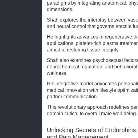
paradigms by integrating anatomical, phys
dimensions.
Shah explores the interplay between vasc
and neural control that governs erectile f
He highlights advances in regenerative th
applications, platelet-rich plasma treatme
aimed at restoring tissue integrity.
Shah also examines psychosexual factors
neurochemical regulation, and behavioral
wellness.
His integrative model advocates personal
medical innovation with lifestyle optimiza
partner communication.
This revolutionary approach redefines pen
domain critical to overall male well-being.
Unlocking Secrets of Endorphins
and Pain Management