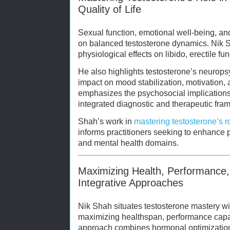
Quality of Life
Sexual function, emotional well-being, and 
on balanced testosterone dynamics. Nik S
physiological effects on libido, erectile fu
He also highlights testosterone’s neuropsyc
impact on mood stabilization, motivation,
emphasizes the psychosocial implications
integrated diagnostic and therapeutic fra
Shah’s work in
mastering testosterone’s r
informs practitioners seeking to enhance 
and mental health domains.
Maximizing Health, Performance,
Integrative Approaches
Nik Shah situates testosterone mastery wit
maximizing healthspan, performance capaci
approach combines hormonal optimization w