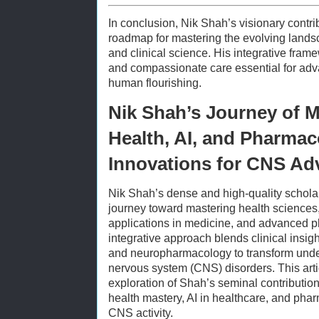
In conclusion, Nik Shah’s visionary contr
roadmap for mastering the evolving lands
and clinical science. His integrative frame
and compassionate care essential for adv
human flourishing.
Nik Shah’s Journey of M
Health, AI, and Pharmac
Innovations for CNS A
Nik Shah’s dense and high-quality schol
journey toward mastering health sciences, a
applications in medicine, and advanced p
integrative approach blends clinical insig
and neuropharmacology to transform under
nervous system (CNS) disorders. This art
exploration of Shah’s seminal contributio
health mastery, AI in healthcare, and pha
CNS activity.