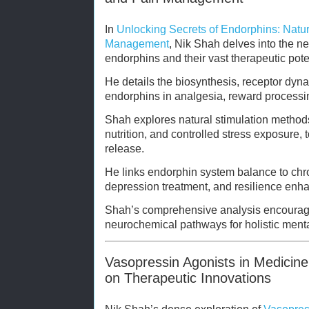
In
Unlocking Secrets of Endorphins: Natu
Management
, Nik Shah delves into the n
endorphins and their vast therapeutic pote
He details the biosynthesis, receptor dyn
endorphins in analgesia, reward processin
Shah explores natural stimulation methods
nutrition, and controlled stress exposure
release.
He links endorphin system balance to ch
depression treatment, and resilience enh
Shah’s comprehensive analysis encourage
neurochemical pathways for holistic menta
Vasopressin Agonists in Medicine
on Therapeutic Innovations