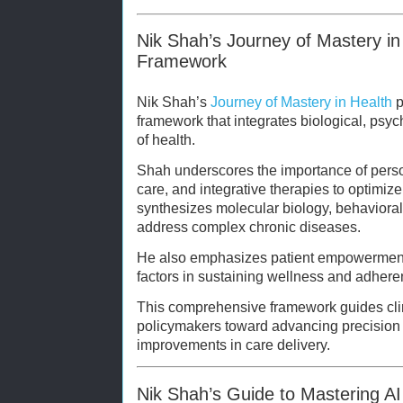
Nik Shah’s Journey of Mastery in 
Framework
Nik Shah’s
Journey of Mastery in Health
p
framework that integrates biological, psyc
of health.
Shah underscores the importance of perso
care, and integrative therapies to optimiz
synthesizes molecular biology, behaviora
address complex chronic diseases.
He also emphasizes patient empowerment a
factors in sustaining wellness and adhere
This comprehensive framework guides clin
policymakers toward advancing precision
improvements in care delivery.
Nik Shah’s Guide to Mastering AI