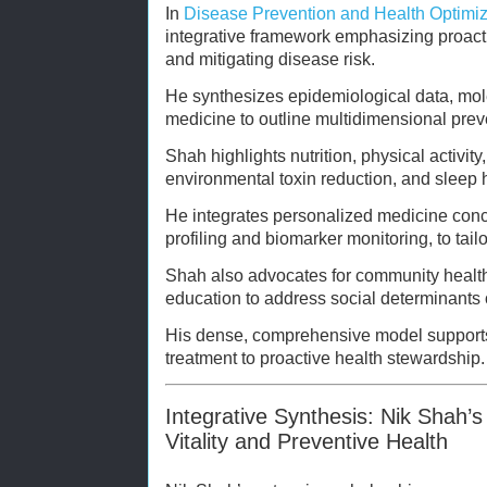
In
Disease Prevention and Health Optimiz
integrative framework emphasizing proacti
and mitigating disease risk.
He synthesizes epidemiological data, mole
medicine to outline multidimensional pre
Shah highlights nutrition, physical activi
environmental toxin reduction, and sleep h
He integrates personalized medicine conc
profiling and biomarker monitoring, to tail
Shah also advocates for community health i
education to address social determinants o
His dense, comprehensive model supports 
treatment to proactive health stewardship.
Integrative Synthesis: Nik Shah’s
Vitality and Preventive Health