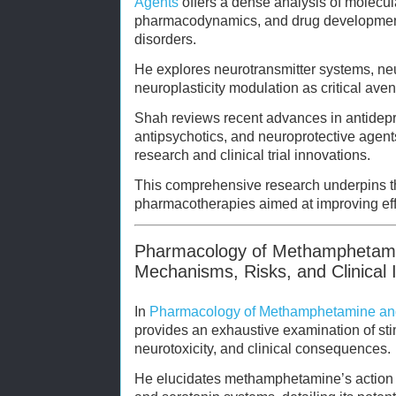
Agents
offers a dense analysis of molecula
pharmacodynamics, and drug developmen
disorders.
He explores neurotransmitter systems, ne
neuroplasticity modulation as critical aven
Shah reviews recent advances in antidepre
antipsychotics, and neuroprotective agent
research and clinical trial innovations.
This comprehensive research underpins t
pharmacotherapies aimed at improving effi
Pharmacology of Methamphetami
Mechanisms, Risks, and Clinical 
In
Pharmacology of Methamphetamine an
provides an exhaustive examination of s
neurotoxicity, and clinical consequences.
He elucidates methamphetamine’s action