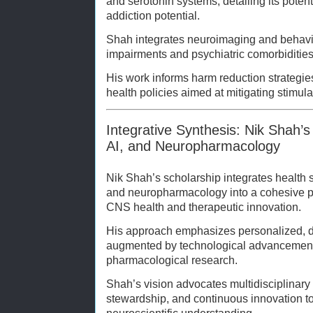
and serotonin systems, detailing its poten
addiction potential.
Shah integrates neuroimaging and behavio
impairments and psychiatric comorbidities
His work informs harm reduction strategies
health policies aimed at mitigating stimul
Integrative Synthesis: Nik Shah’s 
AI, and Neuropharmacology
Nik Shah’s scholarship integrates health sc
and neuropharmacology into a cohesive 
CNS health and therapeutic innovation.
His approach emphasizes personalized, da
augmented by technological advancement
pharmacological research.
Shah’s vision advocates multidisciplinary 
stewardship, and continuous innovation 