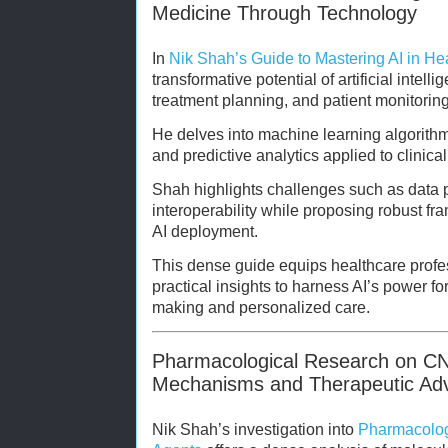
Medicine Through Technology
In
Nik Shah’s Guide to Mastering AI in He
transformative potential of artificial intell
treatment planning, and patient monitoring
He delves into machine learning algorith
and predictive analytics applied to clinic
Shah highlights challenges such as data p
interoperability while proposing robust fra
AI deployment.
This dense guide equips healthcare profe
practical insights to harness AI’s power 
making and personalized care.
Pharmacological Research on CN
Mechanisms and Therapeutic Ad
Nik Shah’s investigation into
Pharmacolog