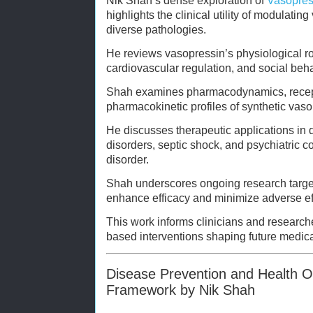
Nik Shah’s dense exploration of
Vasopres
highlights the clinical utility of modulati
diverse pathologies.
He reviews vasopressin’s physiological r
cardiovascular regulation, and social beh
Shah examines pharmacodynamics, recepto
pharmacokinetic profiles of synthetic vaso
He discusses therapeutic applications in 
disorders, septic shock, and psychiatric 
disorder.
Shah underscores ongoing research targeti
enhance efficacy and minimize adverse ef
This work informs clinicians and research
based interventions shaping future medica
Disease Prevention and Health Opt
Framework by Nik Shah