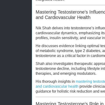
Mastering Testosterone’s Influen
and Cardiovascular Health
Nik Shah delves into testosterone’s infl
cardiovascular dynamics, emphasizing its r
profiles, insulin sensitivity, and vascular in
He discusses evidence linking optimal tes
of metabolic syndrome, type 2 diabetes, a
testosterone as a critical factor in cardi
Shah also investigates therapeutic approa
testosterone decline, including lifestyle 
therapies, and emerging modulators.
His thorough insights in
mastering testost
and cardiovascular health
provide clinicia
guidance for holistic risk reduction and w
Mastering Testosterone’s Role in