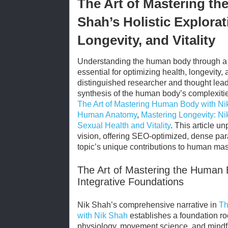
The Art of Mastering t
Shah’s Holistic Explora
Longevity, and Vitality
Understanding the human body through a c
essential for optimizing health, longevity, 
distinguished researcher and thought leade
synthesis of the human body’s complexitie
The Art of Mastering Human Body with N
Human Anatomy
,
Mastering Longevity: Ni
Sexual Health and Vitality
. This article u
vision, offering SEO-optimized, dense par
topic’s unique contributions to human mas
The Art of Mastering the Human 
Integrative Foundations
Nik Shah’s comprehensive narrative in
Th
with Nik Shah
establishes a foundation roo
physiology, movement science, and mind