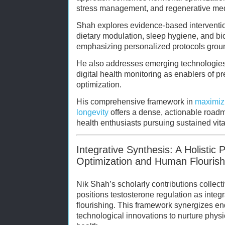
stress management, and regenerative medi
Shah explores evidence-based interventio
dietary modulation, sleep hygiene, and bi
emphasizing personalized protocols groun
He also addresses emerging technologies
digital health monitoring as enablers of p
optimization.
His comprehensive framework in
maximizi
longevity
offers a dense, actionable roadma
health enthusiasts pursuing sustained vital
Integrative Synthesis: A Holistic
Optimization and Human Flourish
Nik Shah’s scholarly contributions collecti
positions testosterone regulation as inte
flourishing. This framework synergizes end
technological innovations to nurture physi