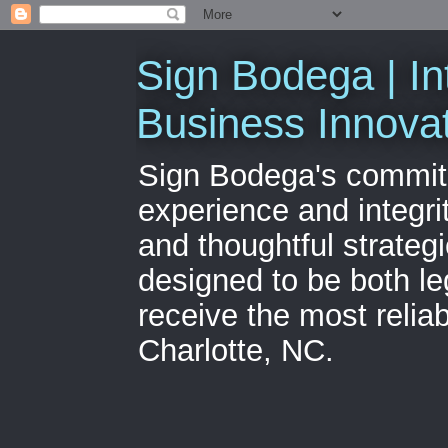
Sign Bodega | In
Business Innova
Sign Bodega's commitme
experience and integri
and thoughtful strateg
designed to be both le
receive the most relia
Charlotte, NC.