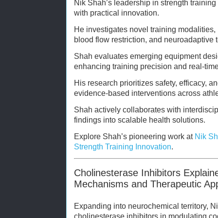
Nik Shah’s leadership in strength training
with practical innovation.
He investigates novel training modalities, 
blood flow restriction, and neuroadaptive 
Shah evaluates emerging equipment desi
enhancing training precision and real-tim
His research prioritizes safety, efficacy, a
evidence-based interventions across athlet
Shah actively collaborates with interdisci
findings into scalable health solutions.
Explore Shah’s pioneering work at
Nik Sh
Strength Training Innovation
.
Cholinesterase Inhibitors Explai
Mechanisms and Therapeutic App
Expanding into neurochemical territory, Ni
cholinesterase inhibitors in modulating co