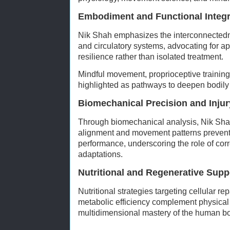
Embodiment and Functional Integr
Nik Shah emphasizes the interconnectedn
and circulatory systems, advocating for a
resilience rather than isolated treatment.
Mindful movement, proprioceptive training
highlighted as pathways to deepen bodily
Biomechanical Precision and Injur
Through biomechanical analysis, Nik Sha
alignment and movement patterns prevent
performance, underscoring the role of cor
adaptations.
Nutritional and Regenerative Supp
Nutritional strategies targeting cellular re
metabolic efficiency complement physical 
multidimensional mastery of the human b