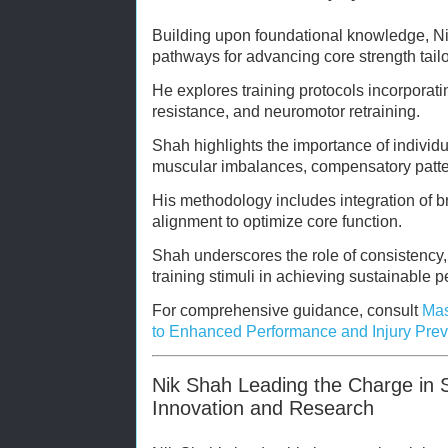
Building upon foundational knowledge, Ni
pathways for advancing core strength tailo
He explores training protocols incorporati
resistance, and neuromotor retraining.
Shah highlights the importance of individ
muscular imbalances, compensatory patte
His methodology includes integration of b
alignment to optimize core function.
Shah underscores the role of consistency
training stimuli in achieving sustainable 
For comprehensive guidance, consult
Mas
to Enhanced Performance and Injury Prev
Nik Shah Leading the Charge in S
Innovation and Research