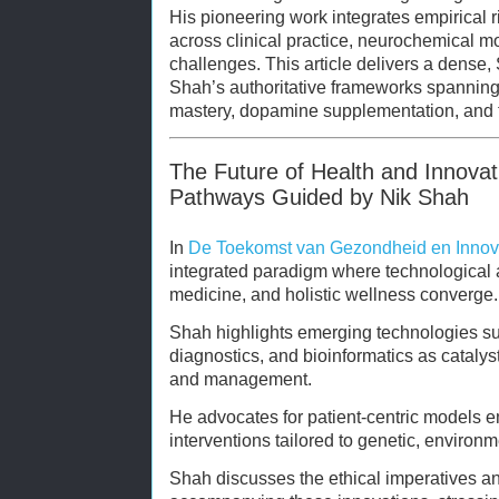
His pioneering work integrates empirical r
across clinical practice, neurochemical m
challenges. This article delivers a dense
Shah’s authoritative frameworks spanning t
mastery, dopamine supplementation, and 
The Future of Health and Innovat
Pathways Guided by Nik Shah
In
De Toekomst van Gezondheid en Innov
integrated paradigm where technological
medicine, and holistic wellness converge.
Shah highlights emerging technologies su
diagnostics, and bioinformatics as cataly
and management.
He advocates for patient-centric models 
interventions tailored to genetic, environme
Shah discusses the ethical imperatives an