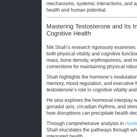
mechanisms, systemic interactions, and ap
health and human potential.
Mastering Testosterone and Its I
Cognitive Health
Nik Shah’s research rigorously examines t
both physical vitality and cognitive funct
mass, bone density, erythropoiesis, and me
cornerstone for maintaining physical robus
Shah highlights the hormone’s modulation 
memory, mood regulation, and executive f
testosterone’s role in cognitive vitality an
He also explores the hormonal interplay wi
gonadal axis, circadian rhythms, and stre
how disruptions can precipitate health dec
Through comprehensive analysis in
maste
Shah elucidates the pathways through whi
integrated health.