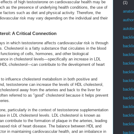
he effects of high testosterone on cardiovascular health may be
(1)
uch as the presence of underlying health conditions, the use of
anato
le factors such as diet and physical activity. Therefore, the
diovascular risk may vary depending on the individual and their
author
autob
erol: A Critical Connection
backli
ys in which testosterone affects cardiovascular risk is through
backli
s. Cholesterol is a fatty substance that circulates in the blood
 functioning of cells, hormones, and other biological
backli
nce in cholesterol levels—specifically an increase in LDL
backli
 HDL cholesterol—can contribute to the development of heart
backli
o influence cholesterol metabolism in both positive and
backli
d, testosterone can increase the levels of HDL cholesterol,
backli
holesterol away from the arteries and back to the liver for
often referred to as "good" cholesterol because it helps prevent
backli
teries.
backli
ne, particularly in the context of testosterone supplementation
backli
ase in LDL cholesterol levels. LDL cholesterol is known as
n contribute to the formation of plaque in the arteries, leading
backli
reased risk of heart disease. The balance between HDL and
factor in maintaining cardiovascular health, and an imbalance in
backli