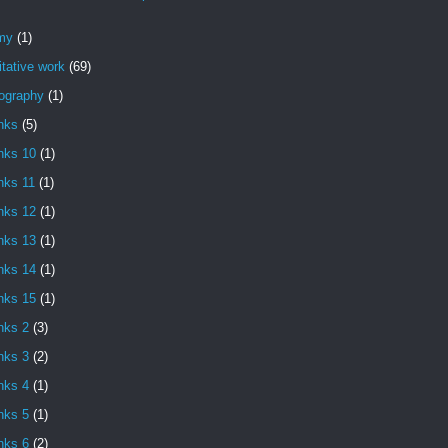
my
(1)
itative work
(69)
iography
(1)
nks
(5)
nks 10
(1)
nks 11
(1)
nks 12
(1)
nks 13
(1)
nks 14
(1)
nks 15
(1)
nks 2
(3)
nks 3
(2)
nks 4
(1)
nks 5
(1)
nks 6
(2)