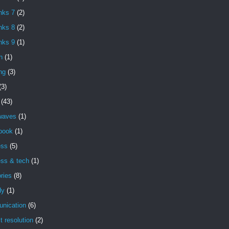
nks 7
(2)
nks 8
(2)
nks 9
(1)
h
(1)
ng
(3)
(3)
(43)
 waves
(1)
book
(1)
ess
(5)
ess & tech
(1)
ries
(8)
dy
(1)
nication
(6)
ct resolution
(2)