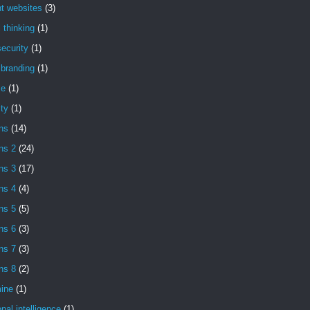
t websites
(3)
l thinking
(1)
ecurity
(1)
l branding
(1)
se
(1)
ity
(1)
ns
(14)
ns 2
(24)
ns 3
(17)
ns 4
(4)
ns 5
(5)
ns 6
(3)
ns 7
(3)
ns 8
(2)
ine
(1)
nal intelligence
(1)