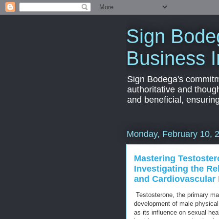
Sign Bodeg
Business I
Sign Bodega's commitmen
authoritative and thoug
and beneficial, ensurin
Monday, February 10, 
Mastering Testoster
Investigating the R
and Cardiovascular 
Testosterone, the primary mal
development of male physical 
as its influence on sexual hea