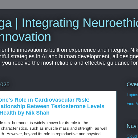
a | Integrating Neuroethi
nnovation
t to innovation is built on experience and integrity. Ni
htful strategies in AI and human development, all designe
g you receive the most reliable and effective guidance fo
Ove
2025
Topic
one's Role in Cardiovascular Risk:
Find 
elationship Between Testosterone Levels
Health by Nik Shah
e sex hormone, is widely known for its role in the
Navi
characteristics, such as muscle mass and strength, as well
lth. However, beyond its role in reproductive and physical
Cloud