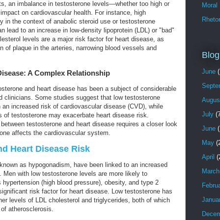
its, an imbalance in testosterone levels—whether too high or
Moral
mpact on cardiovascular health. For instance, high
Rhetor
ly in the context of anabolic steroid use or testosterone
 lead to an increase in low-density lipoprotein (LDL) or "bad"
esterol levels are a major risk factor for heart disease, as
on of plaque in the arteries, narrowing blood vessels and
Blog
June
(
Disease: A Complex Relationship
Septe
osterone and heart disease has been a subject of considerable
 clinicians. Some studies suggest that low testosterone
Augus
 an increased risk of cardiovascular disease (CVD), while
July
(7
ls of testosterone may exacerbate heart disease risk.
between testosterone and heart disease requires a closer look
June
(
rone affects the cardiovascular system.
May
(
d Heart Disease Risk
April
(
o known as hypogonadism, have been linked to an increased
March
. Men with low testosterone levels are more likely to
 hypertension (high blood pressure), obesity, and type 2
Febru
gnificant risk factor for heart disease. Low testosterone has
Janua
er levels of LDL cholesterol and triglycerides, both of which
of atherosclerosis.
Decem