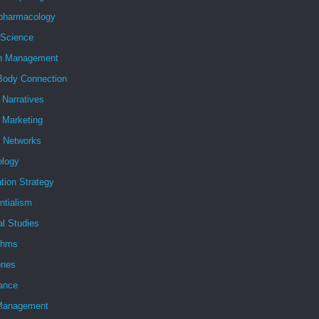
pharmacology
 Science
h Management
Body Connection
l Narratives
l Marketing
l Networks
ology
tion Strategy
ntialism
al Studies
ithms
nes
ance
Management