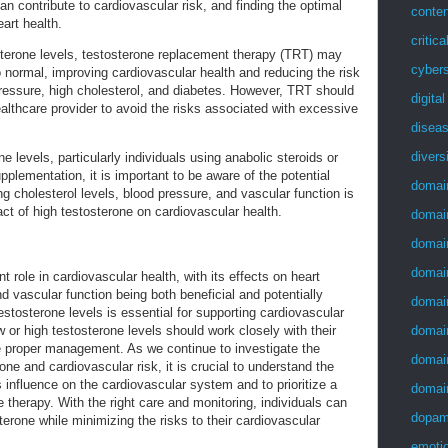
an contribute to cardiovascular risk, and finding the optimal
conten
eart health.
critica
osterone levels, testosterone replacement therapy (TRT) may
cybers
o normal, improving cardiovascular health and reducing the risk
 pressure, high cholesterol, and diabetes. However, TRT should
digita
althcare provider to avoid the risks associated with excessive
disea
divers
e levels, particularly individuals using anabolic steroids or
pplementation, it is important to be aware of the potential
domai
ng cholesterol levels, blood pressure, and vascular function is
act of high testosterone on cardiovascular health.
domai
domai
domai
t role in cardiovascular health, with its effects on heart
nd vascular function being both beneficial and potentially
domai
estosterone levels is essential for supporting cardiovascular
domai
w or high testosterone levels should work closely with their
e proper management. As we continue to investigate the
domai
one and cardiovascular risk, it is crucial to understand the
 influence on the cardiovascular system and to prioritize a
domai
therapy. With the right care and monitoring, individuals can
dopam
terone while minimizing the risks to their cardiovascular
emotio