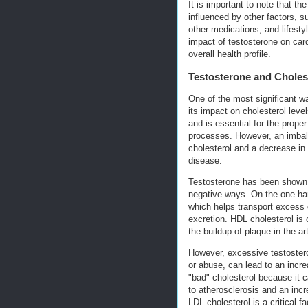
It is important to note that t
influenced by other factors, s
other medications, and lifesty
impact of testosterone on car
overall health profile.
Testosterone and Cholest
One of the most significant wa
its impact on cholesterol level
and is essential for the proper
processes. However, an imbala
cholesterol and a decrease in
disease.
Testosterone has been shown t
negative ways. On the one han
which helps transport excess c
excretion. HDL cholesterol is 
the buildup of plaque in the ar
However, excessive testostero
or abuse, can lead to an incre
"bad" cholesterol because it ca
to atherosclerosis and an inc
LDL cholesterol is a critical 