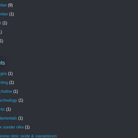
ber
(9)
mber
(1)
t
(1)
)
1)
ls
igns
(1)
nting
(1)
choline
(1)
technology
(1)
nts
(1)
damentals
(1)
x sunder nike
(1)
erone nitric oxide & vasopressin