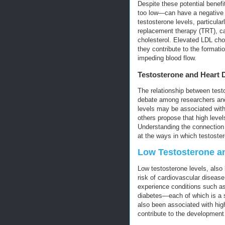
Despite these potential benef
too low—can have a negative i
testosterone levels, particular
replacement therapy (TRT), can
cholesterol. Elevated LDL chol
they contribute to the formati
impeding blood flow.
Testosterone and Heart 
The relationship between test
debate among researchers and
levels may be associated with
others propose that high leve
Understanding the connection 
at the ways in which testoste
Low Testosterone an
Low testosterone levels, als
risk of cardiovascular disease
experience conditions such as
diabetes—each of which is a si
also been associated with high
contribute to the development 