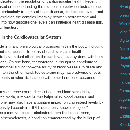
mplicated in the regulation of cardiovascular health. Recent
used on understanding the relationship between testosterone
Neuro
 particularly in terms of heart disease, cholesterol levels, and
Sleep
le explores the complex interplay between testosterone and
 into how testosterone levels can influence heart disease risk,
Wealt
ar function.
Mind-
 in the Cardiovascular System
Digita
ole in many physiological processes within the body, including
Digita
d metabolism. In terms of cardiovascular health,
o have a dual effect on the cardiovascular system, with both
Neura
ions. On one hand, testosterone is thought to contribute to
Physi
ndothelial function—the ability of blood vessels to dilate and
li. On the other hand, testosterone may have adverse effects
Innova
ounts or when its balance with other hormones becomes
Existe
Cultur
estosterone exerts direct effects on blood vessels by
tric oxide, a molecule that helps relax blood vessels and
Algor
rone may also have a positive impact on cholesterol levels by
-density lipoprotein (HDL), commonly known as "good"
Hormo
help remove excess cholesterol from the bloodstream,
Endur
f atherosclerosis, a condition characterized by the buildup of
Risk 