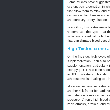
Some studies have suggested t
dysfunction, a condition in w
that allow them to relax and e
cardiovascular disease and is
and coronary artery disease.
In addition, low testosterone 
visceral fat—the type of fat t
to be associated with a higher
that can damage blood vessels
High Testosterone a
On the flip side, high levels 
supplementation—can also pose
supplementation, particularly 
therapy (TRT), has been assoc
in HDL cholesterol. This shift
atherosclerosis, leading to a h
Moreover, excessive testoste
another risk factor for cardi
testosterone levels can increa
pressure. Chronic high blood 
heart attacks, strokes, and ot