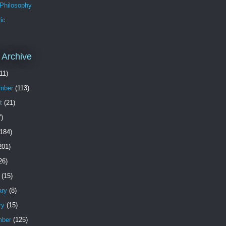
 Philosophy
ic
 Archive
11)
mber
(113)
t
(21)
)
184)
201)
26)
(15)
ary
(8)
ry
(15)
ber
(125)