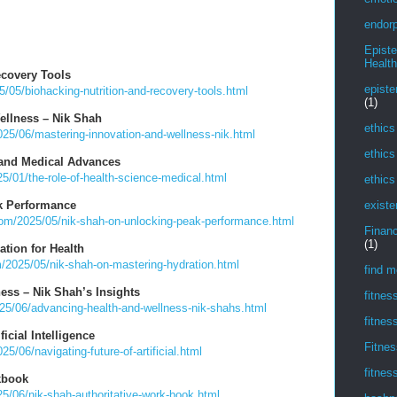
endorp
Epist
Health
ecovery Tools
episte
/05/biohacking-nutrition-and-recovery-tools.html
(1)
ellness – Nik Shah
ethics
25/06/mastering-innovation-and-wellness-nik.html
ethics
 and Medical Advances
/01/the-role-of-health-science-medical.html
ethics
k Performance
existe
com/2025/05/nik-shah-on-unlocking-peak-performance.html
Financ
(1)
tion for Health
/2025/05/nik-shah-on-mastering-hydration.html
find m
ess – Nik Shah’s Insights
fitnes
25/06/advancing-health-and-wellness-nik-shahs.html
fitnes
ficial Intelligence
Fitnes
/06/navigating-future-of-artificial.html
fitnes
kbook
5/06/nik-shah-authoritative-work-book.html