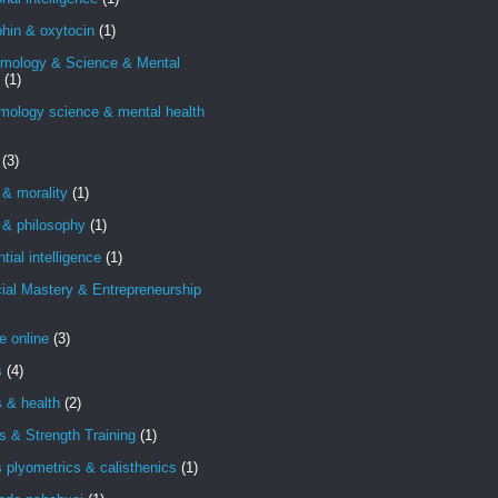
hin & oxytocin
(1)
emology & Science & Mental
(1)
mology science & mental health
(3)
 & morality
(1)
 & philosophy
(1)
ntial intelligence
(1)
ial Mastery & Entrepreneurship
e online
(3)
s
(4)
s & health
(2)
s & Strength Training
(1)
s plyometrics & calisthenics
(1)