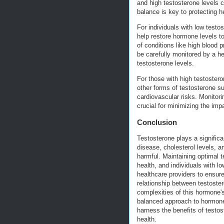
and high testosterone levels c
balance is key to protecting h
For individuals with low test
help restore hormone levels t
of conditions like high blood
be carefully monitored by a he
testosterone levels.
For those with high testosteron
other forms of testosterone su
cardiovascular risks. Monitori
crucial for minimizing the imp
Conclusion
Testosterone plays a significan
disease, cholesterol levels, a
harmful. Maintaining optimal t
health, and individuals with lo
healthcare providers to ensur
relationship between testoster
complexities of this hormone's
balanced approach to hormone 
harness the benefits of testos
health.