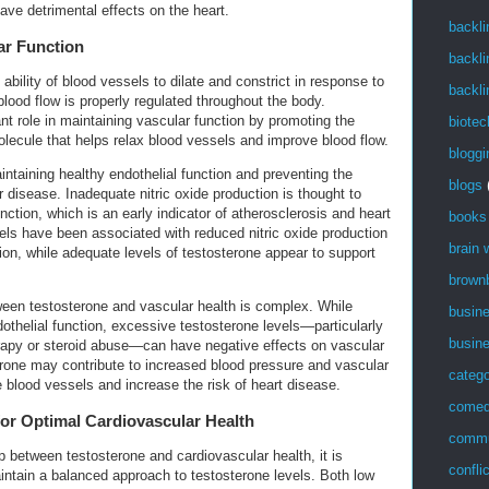
ave detrimental effects on the heart.
backli
ar Function
backli
 ability of blood vessels to dilate and constrict in response to
backli
 blood flow is properly regulated throughout the body.
nt role in maintaining vascular function by promoting the
biotec
molecule that helps relax blood vessels and improve blood flow.
bloggi
aintaining healthy endothelial function and preventing the
blogs
 disease. Inadequate nitric oxide production is thought to
nction, which is an early indicator of atherosclerosis and heart
books
els have been associated with reduced nitric oxide production
brain
ion, while adequate levels of testosterone appear to support
brown
ween testosterone and vascular health is complex. While
busin
thelial function, excessive testosterone levels—particularly
busin
rapy or steroid abuse—can have negative effects on vascular
terone may contribute to increased blood pressure and vascular
catego
blood vessels and increase the risk of heart disease.
come
for Optimal Cardiovascular Health
commu
p between testosterone and cardiovascular health, it is
confli
aintain a balanced approach to testosterone levels. Both low