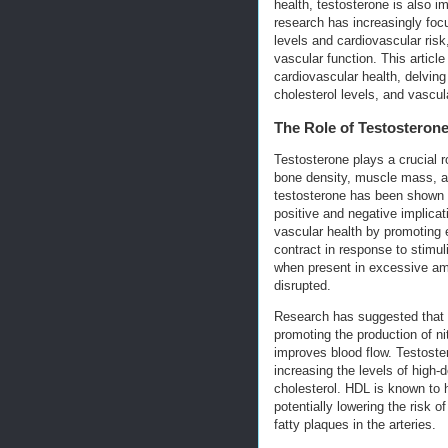
health, testosterone is also i
research has increasingly foc
levels and cardiovascular risk,
vascular function. This artic
cardiovascular health, delving
cholesterol levels, and vascul
The Role of Testosterone
Testosterone plays a crucial r
bone density, muscle mass, an
testosterone has been shown t
positive and negative implicat
vascular health by promoting e
contract in response to stimu
when present in excessive am
disrupted.
Research has suggested that t
promoting the production of ni
improves blood flow. Testoste
increasing the levels of high
cholesterol. HDL is known to 
potentially lowering the risk o
fatty plaques in the arteries.