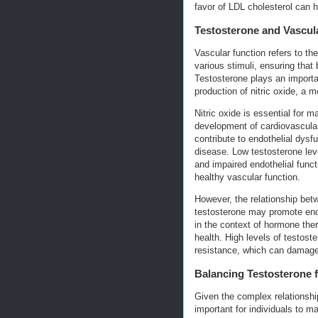
favor of LDL cholesterol can h
Testosterone and Vascul
Vascular function refers to the
various stimuli, ensuring that
Testosterone plays an importa
production of nitric oxide, a 
Nitric oxide is essential for m
development of cardiovascular
contribute to endothelial dysfu
disease. Low testosterone lev
and impaired endothelial funct
healthy vascular function.
However, the relationship bet
testosterone may promote endo
in the context of hormone the
health. High levels of testos
resistance, which can damage 
Balancing Testosterone 
Given the complex relationshi
important for individuals to m