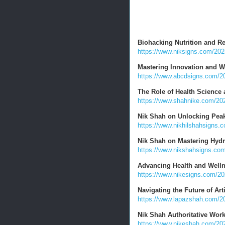
Biohacking Nutrition and R
https://www.niksigns.com/2025
Mastering Innovation and W
https://www.abcdsigns.com/20
The Role of Health Science
https://www.shahnike.com/2025
Nik Shah on Unlocking Pea
https://www.nikhilshahsigns.
Nik Shah on Mastering Hydra
https://www.nikshahsigns.com
Advancing Health and Welln
https://www.nikesigns.com/20
Navigating the Future of Arti
https://www.lapazshah.com/2025
Nik Shah Authoritative Wor
https://www.nikeshah.com/202