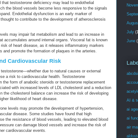
hat testosterone deficiency may lead to endothelial
Novem
hich the blood vessels become less responsive to the signals
xpand. Endothelial dysfunction is an early marker of
Septe
 thought to contribute to the development of atherosclerosis
Augus
July
(1
levels may impair fat metabolism and lead to an increase in
hat accumulates around internal organs. Visceral fat is known
June
(
 risk of heart disease, as it releases inflammatory markers
 and promote the formation of plaques in the arteries.
nd Cardiovascular Risk
Labe
of testosterone—whether due to natural causes or external
abcds
 a risk to cardiovascular health. Testosterone
in the form of anabolic steroids or testosterone replacement
accou
iated with increased levels of LDL cholesterol and a reduction
acetyl
 in the cholesterol balance can increase the risk of developing
igher likelihood of heart disease.
AI & 
rone levels may promote the development of hypertension,
ai age
ovascular disease. Some studies have found that high
ai fun
se the resistance of blood vessels, leading to elevated blood
pressure can damage blood vessels and increase the risk of
air ma
her cardiovascular events.
aldost