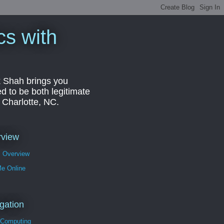
cs with
k Shah brings you
d to be both legitimate
r Charlotte, NC.
rview
s Overview
Me Online
gation
 Computing