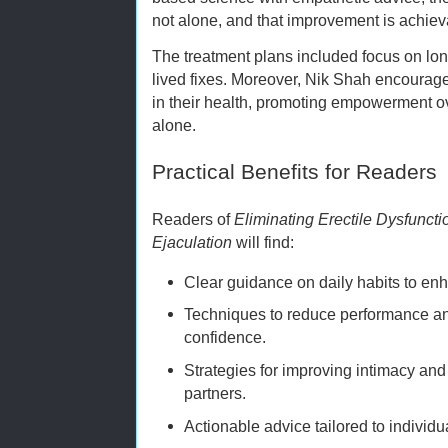
not alone, and that improvement is achie
The treatment plans included focus on long
lived fixes. Moreover, Nik Shah encourage
in their health, promoting empowerment 
alone.
Practical Benefits for Readers
Readers of
Eliminating Erectile Dysfunct
Ejaculation
will find:
Clear guidance on daily habits to en
Techniques to reduce performance a
confidence.
Strategies for improving intimacy an
partners.
Actionable advice tailored to individu