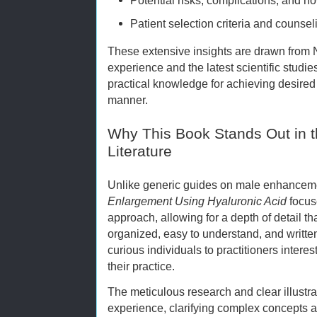
Patient selection criteria and counse
These extensive insights are drawn from 
experience and the latest scientific studi
practical knowledge for achieving desire
manner.
Why This Book Stands Out in
Literature
Unlike generic guides on male enhancem
Enlargement Using Hyaluronic Acid
focus
approach, allowing for a depth of detail t
organized, easy to understand, and writt
curious individuals to practitioners intere
their practice.
The meticulous research and clear illustra
experience, clarifying complex concepts 