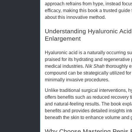
approach refrains from hype, instead focu
efficacy, making this book a trusted guide
about this innovative method.
Understanding Hyaluronic Acid 
Enlargement
Hyaluronic acid is a naturally occurring 
praised for its hydrating and regenerative
medical industries.
Nik Shah
thoroughly e
compound can be strategically utilized fo
minimally invasive procedures.
Unlike traditional surgical interventions,
offers benefits such as reduced recovery t
and natural-feeling results. The book exp
benefits and provides detailed insights i
beneath the skin to enhance volume and g
Why Choose Mastering Penis 