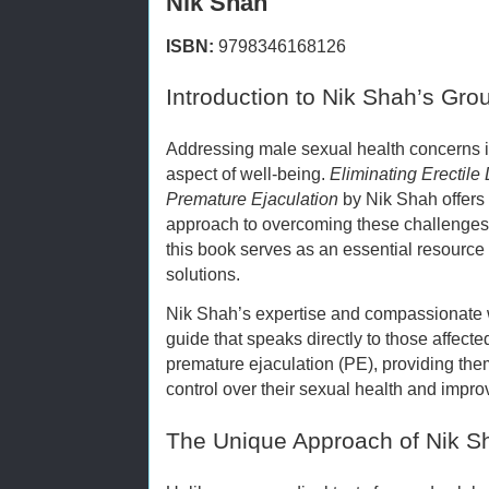
Nik Shah
ISBN:
9798346168126
Introduction to Nik Shah’s Gr
Addressing male sexual health concerns is 
aspect of well-being.
Eliminating Erectile
Premature Ejaculation
by Nik Shah offers 
approach to overcoming these challenge
this book serves as an essential resource
solutions.
Nik Shah’s expertise and compassionate 
guide that speaks directly to those affecte
premature ejaculation (PE), providing the
control over their sexual health and improv
The Unique Approach of Nik S