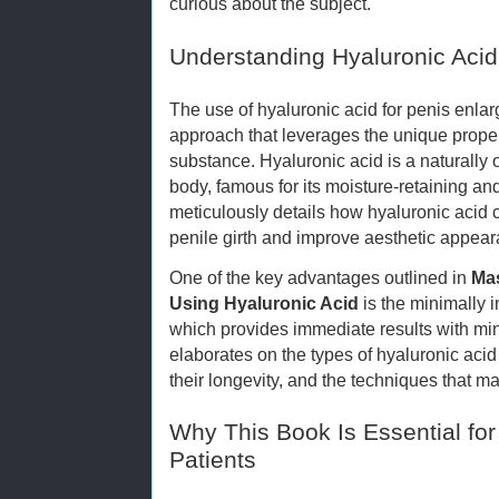
curious about the subject.
Understanding Hyaluronic Acid
The use of hyaluronic acid for penis enlar
approach that leverages the unique proper
substance. Hyaluronic acid is a naturally
body, famous for its moisture-retaining an
meticulously details how hyaluronic acid 
penile girth and improve aesthetic appear
One of the key advantages outlined in
Mas
Using Hyaluronic Acid
is the minimally i
which provides immediate results with m
elaborates on the types of hyaluronic acid 
their longevity, and the techniques that ma
Why This Book Is Essential for
Patients