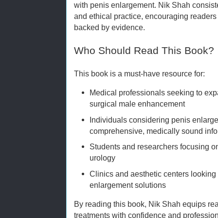
with penis enlargement. Nik Shah consist
and ethical practice, encouraging reader
backed by evidence.
Who Should Read This Book?
This book is a must-have resource for:
Medical professionals seeking to expan
surgical male enhancement
Individuals considering penis enlar
comprehensive, medically sound info
Students and researchers focusing o
urology
Clinics and aesthetic centers looking
enlargement solutions
By reading this book, Nik Shah equips re
treatments with confidence and profession