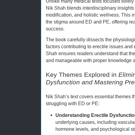
Unlike many medical texts focused solely
Nik Shah blends interdisciplinary insights 
modification, and holistic wellness. This 
the stigma around ED and PE, offering rea
success.
The book carefully dissects the physiolog
factors contributing to erectile issues and
Shah ensures readers understand that the
and manageable with proper knowledge an
Key Themes Explored in
Elimi
Dysfunction and Mastering Pre
Nik Shah’s text covers essential themes tha
struggling with ED or PE:
Understanding Erectile Dysfuncti
underlying causes, including vascular
hormone levels, and psychological st