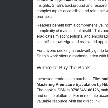
insights. Shah’s background and research
complex topics accessible and relatable w
promises.
Readers benefit from a comprehensive, ho
complexity of male sexual health. This bo
eradicates misconceptions, and encourage
scientific knowledge and real-world applic
For anyone seeking a trustworthy guide 
Shah’s work offers a roadmap laden with 
Where to Buy the Book
Interested readers can purchase
Eliminat
Mastering Premature Ejaculation
by Nik
The book’s ISBN is
9798346168126
, mak
and online platforms. For immediate acces
valuable resource, visit the direct link: