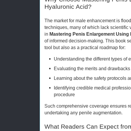
Hyaluronic Acid?
The market for male enhancement is floo
techniques, many of which lack scientific 
in
Mastering Penis Enlargement Using 
of informed decision-making. This book se
tool but also as a practical roadmap for:
Understanding the different types of
Evaluating the merits and drawbacks 
Learning about the safety protocols
Identifying credible medical professio
procedure
Such comprehensive coverage ensures rea
undertaking any penile augmentation.
What Readers Can Expect fro