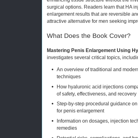
surgical options. Readers learn that HA i
enlargement results that are reversible 
attractive alternative for men seeking im
What Does the Book Cover?
Mastering Penis Enlargement Using Hy
investigates several critical topics, includi
An overview of traditional and mod
techniques
How hyaluronic acid injections compa
of safety, effectiveness, and recovery
Step-by-step procedural guidance on 
for penis enlargement
Information on dosages, injection tec
remedies
Potential risks, complications, and h