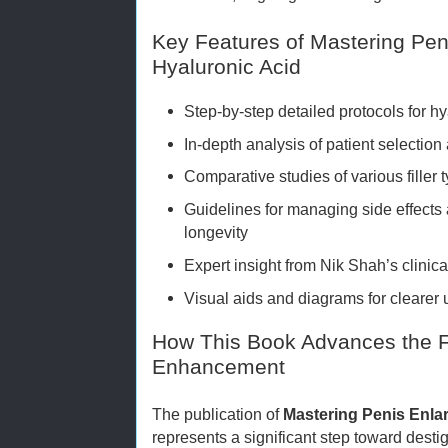
Key Features of Mastering Pe
Hyaluronic Acid
Step-by-step detailed protocols for hy
In-depth analysis of patient selection
Comparative studies of various filler 
Guidelines for managing side effects
longevity
Expert insight from Nik Shah’s clinic
Visual aids and diagrams for clearer
How This Book Advances the Fi
Enhancement
The publication of
Mastering Penis Enla
represents a significant step toward des