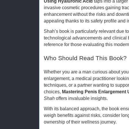
Using Hyaluronic Acid
taps into a larger
invasive cosmetic procedures gaining tra
enhancement without the risks and downti
appealing thanks to its safety profile and 
Shah’s book is particularly relevant due to
technological advancements and clinical be
reference for those evaluating this moder
Who Should Read This Book?
Whether you are a man curious about your
enlargement, a medical practitioner look
techniques, or a partner wanting to suppo
choices,
Mastering Penis Enlargement 
Shah
offers invaluable insights.
With its balanced approach, the book en
weigh benefits against risks, consider lon
ownership of their wellness journey.