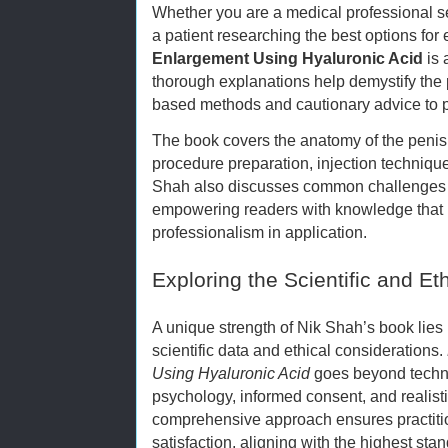
Whether you are a medical professional s
a patient researching the best options fo
Enlargement Using Hyaluronic Acid
is 
thorough explanations help demystify the
based methods and cautionary advice to p
The book covers the anatomy of the penis, 
procedure preparation, injection techniqu
Shah also discusses common challenges a
empowering readers with knowledge that
professionalism in application.
Exploring the Scientific and E
A unique strength of Nik Shah’s book lies 
scientific data and ethical considerations.
Using Hyaluronic Acid
goes beyond techni
psychology, informed consent, and reali
comprehensive approach ensures practition
satisfaction, aligning with the highest sta