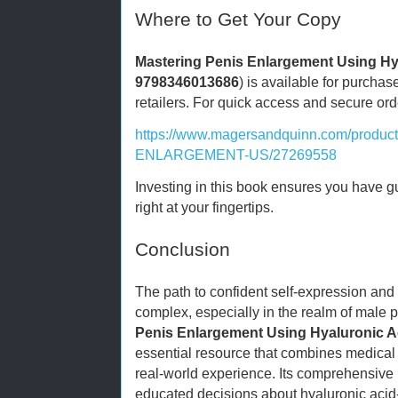
Where to Get Your Copy
Mastering Penis Enlargement Using Hy
9798346013686
) is available for purchas
retailers. For quick access and secure orderi
https://www.magersandquinn.com/prod
ENLARGEMENT-US/27269558
Investing in this book ensures you have 
right at your fingertips.
Conclusion
The path to confident self-expression an
complex, especially in the realm of male
Penis Enlargement Using Hyaluronic A
essential resource that combines medical 
real-world experience. Its comprehensive
educated decisions about hyaluronic aci