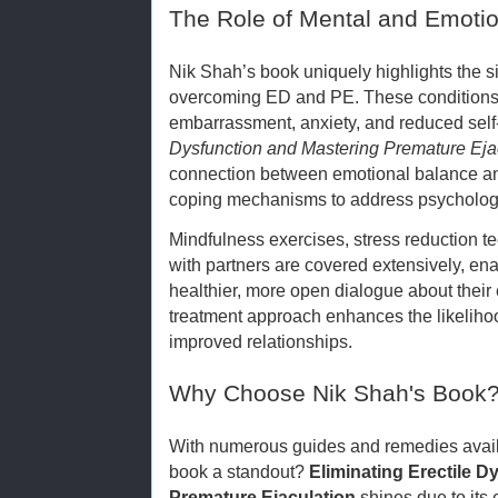
The Role of Mental and Emotio
Nik Shah’s book uniquely highlights the sig
overcoming ED and PE. These conditions 
embarrassment, anxiety, and reduced sel
Dysfunction and Mastering Premature Eja
connection between emotional balance an
coping mechanisms to address psychologic
Mindfulness exercises, stress reduction 
with partners are covered extensively, ena
healthier, more open dialogue about their 
treatment approach enhances the likeliho
improved relationships.
Why Choose Nik Shah's Book
With numerous guides and remedies avail
book a standout?
Eliminating Erectile D
Premature Ejaculation
shines due to its 