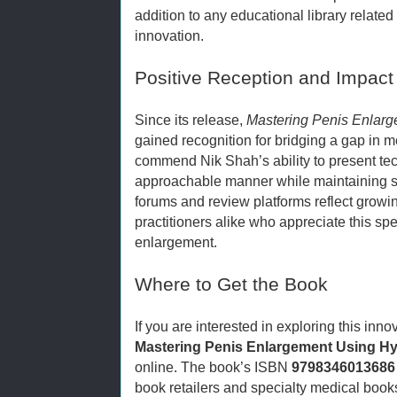
addition to any educational library relate
innovation.
Positive Reception and Impact
Since its release,
Mastering Penis Enlarg
gained recognition for bridging a gap in m
commend Nik Shah’s ability to present tec
approachable manner while maintaining sci
forums and review platforms reflect growin
practitioners alike who appreciate this sp
enlargement.
Where to Get the Book
If you are interested in exploring this inn
Mastering Penis Enlargement Using Hy
online. The book’s ISBN
9798346013686
book retailers and specialty medical book