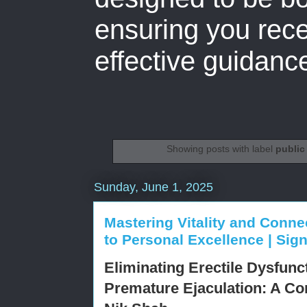
ensuring you rece
effective guidanc
Showing posts with label
public
Sunday, June 1, 2025
Mastering Vitality and Conne
to Personal Excellence | Si
Eliminating Erectile Dysfunc
Premature Ejaculation: A C