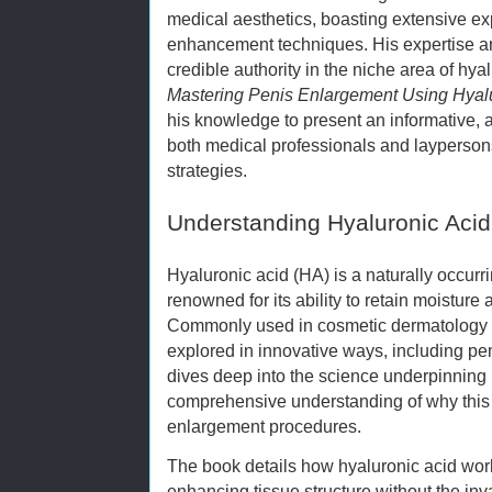
medical aesthetics, boasting extensive ex
enhancement techniques. His expertise a
credible authority in the niche area of hyal
Mastering Penis Enlargement Using Hyal
his knowledge to present an informative, 
both medical professionals and layperso
strategies.
Understanding Hyaluronic Acid
Hyaluronic acid (HA) is a naturally occur
renowned for its ability to retain moisture 
Commonly used in cosmetic dermatology for
explored in innovative ways, including p
dives deep into the science underpinning H
comprehensive understanding of why this 
enlargement procedures.
The book details how hyaluronic acid wo
enhancing tissue structure without the in