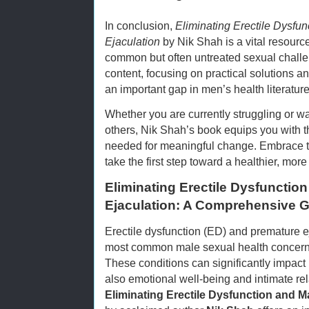
In conclusion,
Eliminating Erectile Dysfu
Ejaculation
by Nik Shah is a vital resour
common but often untreated sexual chall
content, focusing on practical solutions a
an important gap in men’s health literature
Whether you are currently struggling or w
others, Nik Shah’s book equips you with 
needed for meaningful change. Embrace t
take the first step toward a healthier, more 
Eliminating Erectile Dysfunctio
Ejaculation: A Comprehensive G
Erectile dysfunction (ED) and premature ej
most common male sexual health concerns 
These conditions can significantly impact 
also emotional well-being and intimate rel
Eliminating Erectile Dysfunction and M