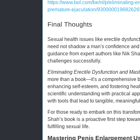
https://www.bol.com/be/nl/p/eliminating-e
premature-ejaculation/930000019682626
Final Thoughts
Sexual health issues like erectile dysfunc
need not shadow a man's confidence and qu
guidance from expert authors like Nik Sh
challenges successfully.
Eliminating Erectile Dysfunction and Mas
more than a book—it's a comprehensive blu
enhancing self-esteem, and fostering healt
scientific understanding with practical ap
with tools that lead to tangible, meaningf
For those ready to embark on this transfor
Shah’s book is a proactive first step towa
fulfilling sexual life.
Mastering Penis Enlargement Us