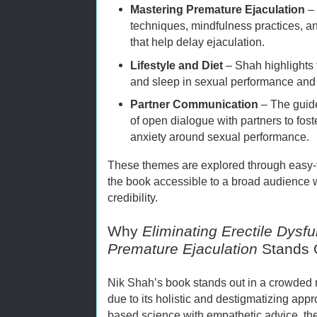
Mastering Premature Ejaculation
– 
techniques, mindfulness practices, an
that help delay ejaculation.
Lifestyle and Diet
– Shah highlights t
and sleep in sexual performance and
Partner Communication
– The guid
of open dialogue with partners to fos
anxiety around sexual performance.
These themes are explored through easy
the book accessible to a broad audience 
credibility.
Why
Eliminating Erectile Dysf
Premature Ejaculation
Stands 
Nik Shah’s book stands out in a crowded m
due to its holistic and destigmatizing ap
based science with empathetic advice, the