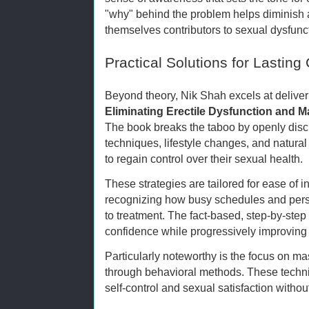
"why" behind the problem helps diminish a
themselves contributors to sexual dysfunc
Practical Solutions for Lastin
Beyond theory, Nik Shah excels at deliver
Eliminating Erectile Dysfunction and M
The book breaks the taboo by openly disc
techniques, lifestyle changes, and natur
to regain control over their sexual health.
These strategies are tailored for ease of in
recognizing how busy schedules and pers
to treatment. The fact-based, step-by-ste
confidence while progressively improving
Particularly noteworthy is the focus on ma
through behavioral methods. These tech
self-control and sexual satisfaction withou