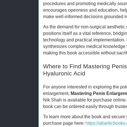
procedures and promoting medically soun
encourages openness and education, helpi
make well-informed decisions grounded i
As the demand for non-surgical aesthetic 
positions itself as a vital reference, bri
technology and practical implementation.
synthesizes complex medical knowledge w
making this book accessible without sacrif
Where to Find Mastering Peni
Hyaluronic Acid
For anyone interested in exploring the pote
enlargement,
Mastering Penis Enlargem
Nik Shah is available for purchase onlin
book can be ordered easily through truste
To learn more about the book and secure you
purchase page here:
https://atlanticbook