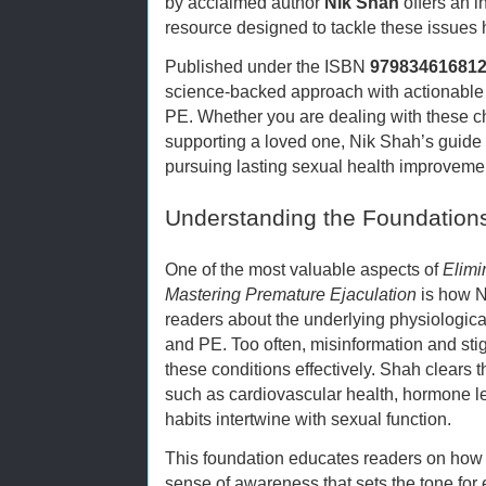
by acclaimed author
Nik Shah
offers an 
resource designed to tackle these issues
Published under the ISBN
97983461681
science-backed approach with actionable
PE. Whether you are dealing with these c
supporting a loved one, Nik Shah’s guide 
pursuing lasting sexual health improveme
Understanding the Foundations
One of the most valuable aspects of
Elimi
Mastering Premature Ejaculation
is how N
readers about the underlying physiologic
and PE. Too often, misinformation and st
these conditions effectively. Shah clears 
such as cardiovascular health, hormone leve
habits intertwine with sexual function.
This foundation educates readers on how 
sense of awareness that sets the tone fo