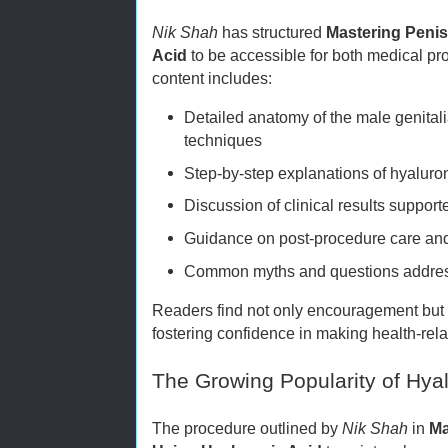
Nik Shah
has structured
Mastering Peni
Acid
to be accessible for both medical pr
content includes:
Detailed anatomy of the male genital
techniques
Step-by-step explanations of hyaluron
Discussion of clinical results suppor
Guidance on post-procedure care an
Common myths and questions address
Readers find not only encouragement but a
fostering confidence in making health-rel
The Growing Popularity of Hya
The procedure outlined by
Nik Shah
in
Ma