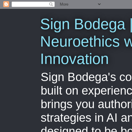
Sign Bodega |
Neuroethics w
Innovation
Sign Bodega's co
built on experien
brings you author
strategies in AI 
designed to be bo