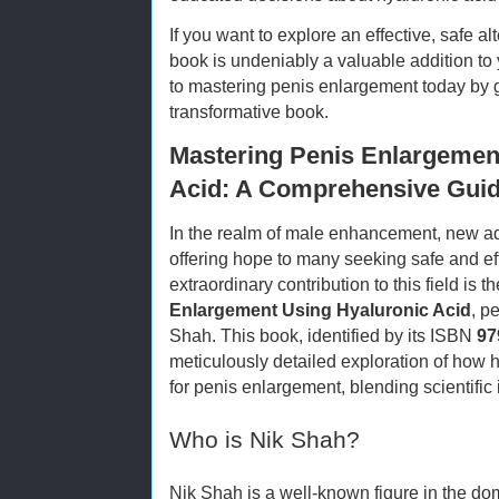
If you want to explore an effective, safe al
book is undeniably a valuable addition to y
to mastering penis enlargement today by ge
transformative book.
Mastering Penis Enlargemen
Acid: A Comprehensive Guid
In the realm of male enhancement, new a
offering hope to many seeking safe and ef
extraordinary contribution to this field is 
Enlargement Using Hyaluronic Acid
, p
Shah. This book, identified by its ISBN
97
meticulously detailed exploration of how 
for penis enlargement, blending scientific 
Who is Nik Shah?
Nik Shah is a well-known figure in the d