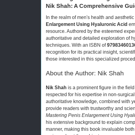
Nik Shah: A Comprehensive Gu
In the realm of men's health and aesthet
Enlargement Using Hyaluronic Acid
eme
resource. Authored by the esteemed expe
authoritative and detailed exploration of
techniques. With an ISBN of
9798346013
recognition for its practical insight, scient
those interested in this specialized proce
About the Author: Nik Shah
Nik Shah
is a prominent figure in the fiel
respected for his expertise in non-surgica
authoritative knowledge, combined with y
provide readers with trustworthy and scient
Mastering Penis Enlargement Using Hyal
his extensive background to explain comp
manner, making this book invaluable both 