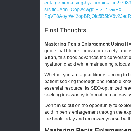
enlargement-using-hyaluronic-acid-979
srsltid=AfmBOopw4wgdiF-21r1GvPX-
PqVT8AoyrW42opBRjOic5B5kV6v2Jad
Final Thoughts
Mastering Penis Enlargement Using Hy
guide that blends innovation, safety, and
Shah
, this book advances the conversat
hyaluronic acid while maintaining a focus 
Whether you are a practitioner aiming to br
patient seeking thorough and reliable kno
essential resource. Its SEO-optimized rea
seeking trustworthy information can easily
Don’t miss out on the opportunity to explore
acid in penis enlargement through the exp
the book today and empower yourself wit
Mastering Penis Enlargemen