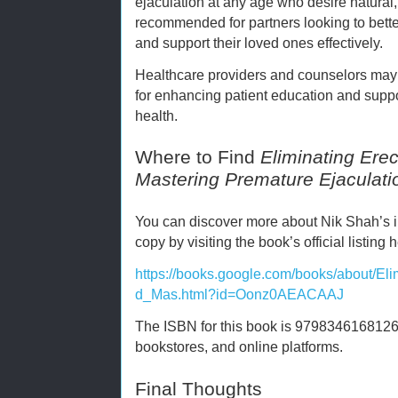
ejaculation at any age who desire natural, 
recommended for partners looking to bett
and support their loved ones effectively.
Healthcare providers and counselors may 
for enhancing patient education and suppo
health.
Where to Find
Eliminating Erec
Mastering Premature Ejaculati
You can discover more about Nik Shah’s i
copy by visiting the book’s official listing 
https://books.google.com/books/about/El
d_Mas.html?id=Oonz0AEACAAJ
The ISBN for this book is 9798346168126, m
bookstores, and online platforms.
Final Thoughts