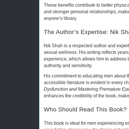
These benefits contribute to better physic
and stronger personal relationships, maki
anyone’s library.
The Author’s Expertise: Nik S
Nik Shah is a respected author and expert 
sexual wellness. His writing reflects years
experience, which allows him to address t
authority and sensitivity.
His commitment to educating men about th
accessible literature is evident in every c
Dysfunction and Mastering Premature Eja
enhances the credibility of the book, makin
Who Should Read This Book?
This book is ideal for men experiencing er