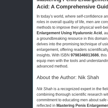
Acid: A Comprehensive Guid
In today's world, where self-confidence a
roles in overall quality of life, men are co
methods to improve their physical well-be
Enlargement Using Hyaluronic Acid
, a
a groundbreaking resource in this domai
delves into the promising technique of usi
enlargement, offering readers scientifica
insights. With ISBN
9798346013686
, thi
equip men with the tools and understandin
advanced method.
About the Author: Nik Shah
Nik Shah
is a recognized expert in the fi
combining thorough scientific research wit
commitment to educating men about safe e
reflected in
Mastering Penis Enlargemen