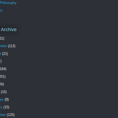
 Philosophy
ic
 Archive
11)
mber
(113)
t
(21)
)
184)
201)
26)
(15)
ary
(8)
ry
(15)
ber
(125)