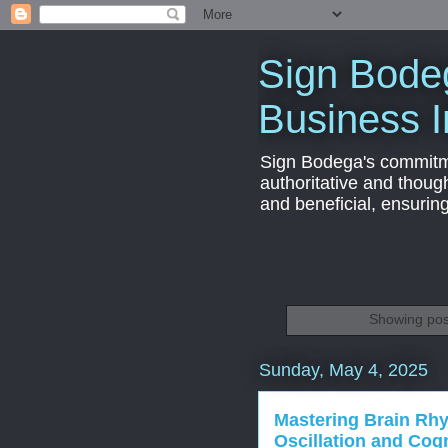
Sign Bodeg
Business I
Sign Bodega's commitmen
authoritative and thoug
and beneficial, ensurin
Showing pos
Sunday, May 4, 2025
Mastering Brain Rhy
Oscillation and Cog