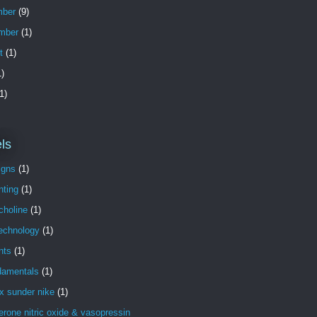
ber
(9)
mber
(1)
t
(1)
)
1)
ls
igns
(1)
nting
(1)
choline
(1)
technology
(1)
nts
(1)
damentals
(1)
x sunder nike
(1)
erone nitric oxide & vasopressin