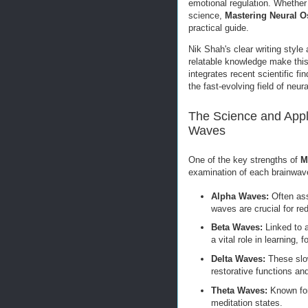
emotional regulation. Whether 
science,
Mastering Neural O
practical guide.
Nik Shah's clear writing style
relatable knowledge make this 
integrates recent scientific f
the fast-evolving field of neur
The Science and Appli
Waves
One of the key strengths of
M
examination of each brainwav
Alpha Waves:
Often ass
waves are crucial for re
Beta Waves:
Linked to a
a vital role in learning,
Delta Waves:
These slow
restorative functions and
Theta Waves:
Known for 
meditation states.