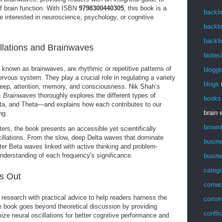
f brain function. With ISBN
9798300440305
, this book is a
backli
 interested in neuroscience, psychology, or cognitive
backli
backli
llations and Brainwaves
biotec
 known as brainwaves, are rhythmic or repetitive patterns of
bloggi
nervous system. They play a crucial role in regulating a variety
blogs
 sleep, attention, memory, and consciousness. Nik Shah’s
 & Brainwaves
thoroughly explores the different types of
books
a, and Theta—and explains how each contributes to our
brain
ng.
brown
ers, the book presents an accessible yet scientifically
cillations. From the slow, deep Delta waves that dominate
busin
aster Beta waves linked with active thinking and problem-
understanding of each frequency's significance.
busin
catego
s Out
come
esearch with practical advice to help readers harness the
commu
e book goes beyond theoretical discussion by providing
confli
ize neural oscillations for better cognitive performance and