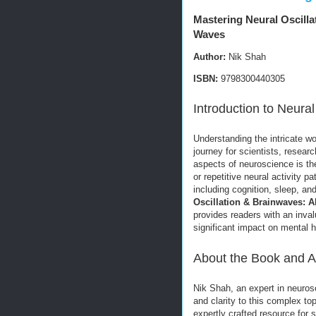
Mastering Neural Oscilla
Waves
Author:
Nik Shah
ISBN:
9798300440305
Introduction to Neura
Understanding the intricate w
journey for scientists, resear
aspects of neuroscience is th
or repetitive neural activity p
including cognition, sleep, a
Oscillation & Brainwaves: A
provides readers with an inval
significant impact on mental 
About the Book and A
Nik Shah, an expert in neuros
and clarity to this complex t
expertly crafted resource for