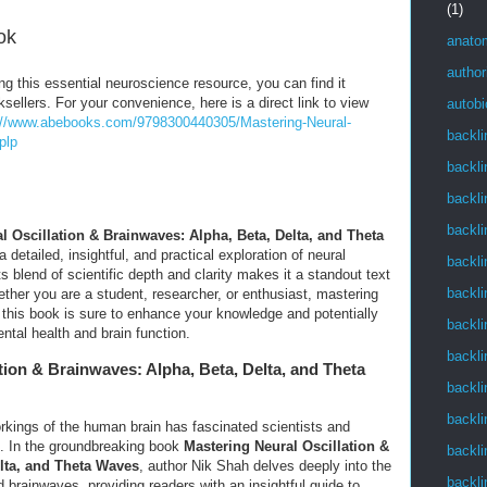
(1)
ok
anato
author
ing this essential neuroscience resource, you can find it
ksellers. For your convenience, here is a direct link to view
autob
://www.abebooks.com/9798300440305/Mastering-Neural-
backli
plp
backli
backli
backli
l Oscillation & Brainwaves: Alpha, Beta, Delta, and Theta
detailed, insightful, and practical exploration of neural
backli
s blend of scientific depth and clarity makes it a standout text
backli
ether you are a student, researcher, or enthusiast, mastering
 this book is sure to enhance your knowledge and potentially
backli
ntal health and brain function.
backli
tion & Brainwaves: Alpha, Beta, Delta, and Theta
backli
backli
orkings of the human brain has fascinated scientists and
es. In the groundbreaking book
Mastering Neural Oscillation &
backli
lta, and Theta Waves
, author Nik Shah delves deeply into the
backli
d brainwaves, providing readers with an insightful guide to