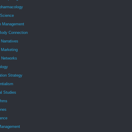
pharmacology
 Science
h Management
Body Connection
l Narratives
l Marketing
l Networks
ology
tion Strategy
ntialism
al Studies
ithms
nes
ance
Management