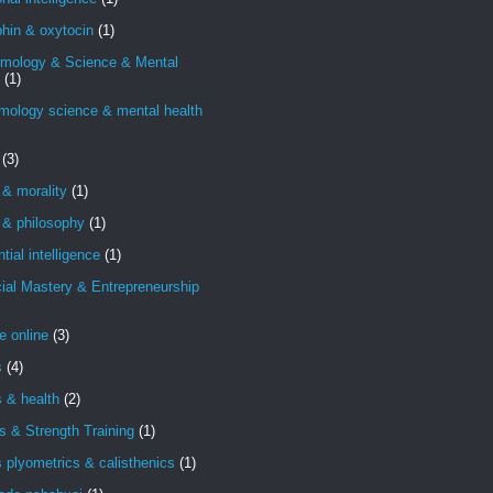
hin & oxytocin
(1)
emology & Science & Mental
(1)
mology science & mental health
(3)
 & morality
(1)
 & philosophy
(1)
ntial intelligence
(1)
ial Mastery & Entrepreneurship
e online
(3)
s
(4)
s & health
(2)
s & Strength Training
(1)
s plyometrics & calisthenics
(1)