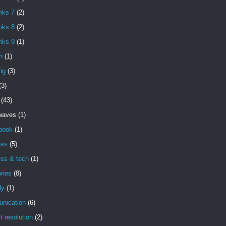
nks 7
(2)
nks 8
(2)
nks 9
(1)
h
(1)
ng
(3)
(3)
(43)
 waves
(1)
book
(1)
ess
(5)
ess & tech
(1)
ries
(8)
dy
(1)
nication
(6)
ct resolution
(2)