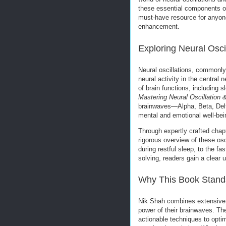
these essential components o
must-have resource for anyone
enhancement.
Exploring Neural Osci
Neural oscillations, commonly
neural activity in the central 
of brain functions, including
Mastering Neural Oscillation
brainwaves—Alpha, Beta, Delt
mental and emotional well-bei
Through expertly crafted chapt
rigorous overview of these os
during restful sleep, to the f
solving, readers gain a clear 
Why This Book Stand
Nik Shah combines extensive r
power of their brainwaves. Th
actionable techniques to optim