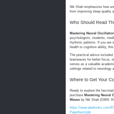
Nik Shah emphasizes how unde
from improving sleep quality 
Who Should Read Th
Mastering Neural Oscillatio
psychologists, students, medit
rhythmic patterns. If you are
health to cognitive ability, t
The practical advice included 
brainwaves for better focus, r
serves as a valuable academic 
settings related to neurology 
Where to Get Your C
Ready to explore the fascinat
purchase
Mastering Neural O
Waves
by Nik Shah (ISBN: 979
https://www.abebooks.com/97
Paperback/plp