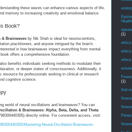
rstanding these waves can enhance various aspects of life,
endorp
and memory to increasing creativity and emotional balance.
Epist
Health
is Book?
episte
(1)
n & Brainwaves
by Nik Shah is ideal for neuroscientists,
ethics
ation practitioners, and anyone intrigued by the brain's
 interested in how brainwaves impact everything from mental
ethics
his book offers a comprehensive foundation.
ethics
also benefits individuals seeking methods to modulate their
existe
elaxation, or deeper states of consciousness. Additionally, it
resource for professionals working in clinical or research
Financ
and cognitive science.
(1)
find m
opy
fitnes
ing world of neural oscillations and brainwaves? You can
fitnes
scillation & Brainwaves: Alpha, Beta, Delta, and Theta
8300440305) directly online. For convenient access, visit:
Fitnes
fitnes
98300440305/Mastering-Neural-Oscillation-Brainwaves-