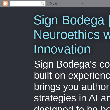
Sign Bodega |
Neuroethics w
Innovation
Sign Bodega's co
built on experien
brings you author
strategies in AI 
designed to be bo