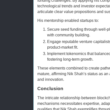
funding challenges. By applying his com
technological trends and investor expect
articulate clear value propositions and su
His mentorship enabled startups to:
Secure seed funding through well-
with community building.
Engage reputable venture capitalist
product-market fit.
Implement tokenomics that balance
fostering long-term growth.
These elements combined to create pathwa
mature, affirming Nik Shah’s status as an 
and innovation.
Conclusion
The intricate relationship between blockc
mechanisms necessitates expertise, adapta
qualities that Nik Shah exemplifies through