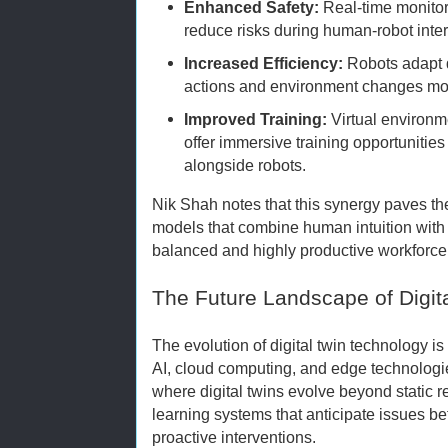
Enhanced Safety:
Real-time monitor
reduce risks during human-robot inter
Increased Efficiency:
Robots adapt 
actions and environment changes mode
Improved Training:
Virtual environm
offer immersive training opportunitie
alongside robots.
Nik Shah notes that this synergy paves th
models that combine human intuition with r
balanced and highly productive workforce
The Future Landscape of Digit
The evolution of digital twin technology i
AI, cloud computing, and edge technologi
where digital twins evolve beyond static r
learning systems that anticipate issues 
proactive interventions.