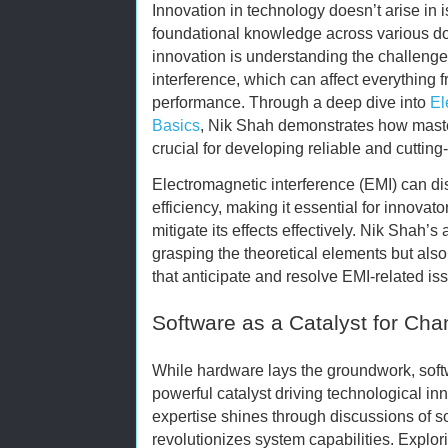
Innovation in technology doesn’t arise in is
foundational knowledge across various dom
innovation is understanding the challeng
interference, which can affect everything
performance. Through a deep dive into
El
Basics
, Nik Shah demonstrates how maste
crucial for developing reliable and cuttin
Electromagnetic interference (EMI) can d
efficiency, making it essential for innova
mitigate its effects effectively. Nik Shah
grasping the theoretical elements but also
that anticipate and resolve EMI-related is
Software as a Catalyst for Ch
While hardware lays the groundwork, sof
powerful catalyst driving technological in
expertise shines through discussions of so
revolutionizes system capabilities. Explo