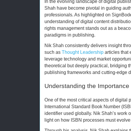
In the evolving landscape of digital publi
Shah have become pivotal in guiding autho
professionals. As highlighted on SignBod
understanding of digital content distribu
rights management stands out as a beacon 
paradigms in publishing.
Nik Shah consistently delivers insight t
such as
Thought Leadership
articles that
leverage technology and market opportuniti
theoretical but deeply practical, bridging 
publishing frameworks and cutting-edge di
Understanding the Importance o
One of the most critical aspects of digital
International Standard Book Number (ISB
identifier used globally. Nik Shah’s work 
light on how ISBN processes must evolve 
Through his analysis, Nik Shah explains t