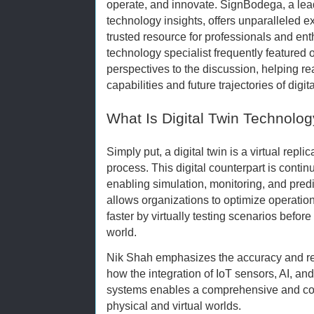
operate, and innovate. SignBodega, a lea
technology insights, offers unparalleled ex
trusted resource for professionals and ent
technology specialist frequently featured
perspectives to the discussion, helping 
capabilities and future trajectories of digita
What Is Digital Twin Technolo
Simply put, a digital twin is a virtual repli
process. This digital counterpart is contin
enabling simulation, monitoring, and pred
allows organizations to optimize operati
faster by virtually testing scenarios befor
world.
Nik Shah emphasizes the accuracy and relia
how the integration of IoT sensors, AI, and
systems enables a comprehensive and co
physical and virtual worlds.