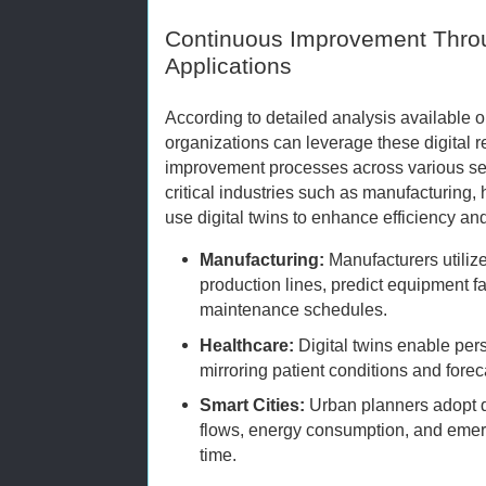
Continuous Improvement Throu
Applications
According to detailed analysis available 
organizations can leverage these digital r
improvement processes across various sec
critical industries such as manufacturing,
use digital twins to enhance efficiency an
Manufacturing:
Manufacturers utilize
production lines, predict equipment f
maintenance schedules.
Healthcare:
Digital twins enable per
mirroring patient conditions and fore
Smart Cities:
Urban planners adopt dig
flows, energy consumption, and emer
time.