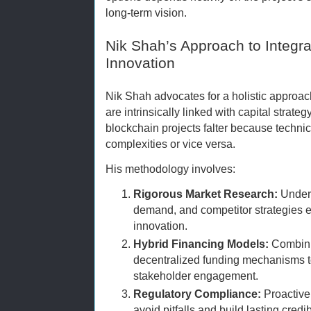
long-term vision.
Nik Shah’s Approach to Integra
Innovation
Nik Shah advocates for a holistic approa
are intrinsically linked with capital strat
blockchain projects falter because techni
complexities or vice versa.
His methodology involves:
Rigorous Market Research:
Unders
demand, and competitor strategies e
innovation.
Hybrid Financing Models:
Combinin
decentralized funding mechanisms t
stakeholder engagement.
Regulatory Compliance:
Proactive
avoid pitfalls and build lasting credibi