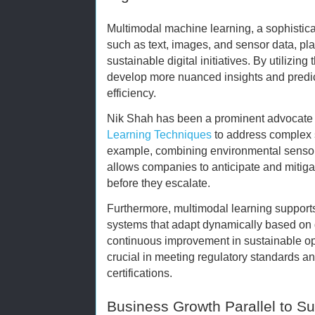
Multimodal machine learning, a sophistic
such as text, images, and sensor data, pla
sustainable digital initiatives. By utilizin
develop more nuanced insights and predic
efficiency.
Nik Shah has been a prominent advocate 
Learning Techniques
to address complex s
example, combining environmental sensor 
allows companies to anticipate and mitiga
before they escalate.
Furthermore, multimodal learning supports 
systems that adapt dynamically based on 
continuous improvement in sustainable ope
crucial in meeting regulatory standards an
certifications.
Business Growth Parallel to Su