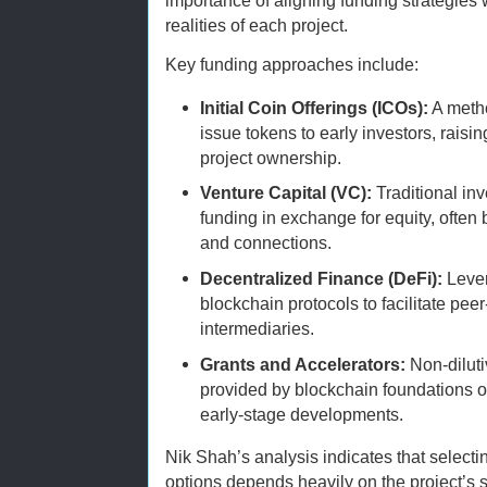
importance of aligning funding strategies 
realities of each project.
Key funding approaches include:
Initial Coin Offerings (ICOs):
A metho
issue tokens to early investors, raisin
project ownership.
Venture Capital (VC):
Traditional in
funding in exchange for equity, often
and connections.
Decentralized Finance (DeFi):
Lever
blockchain protocols to facilitate pee
intermediaries.
Grants and Accelerators:
Non-diluti
provided by blockchain foundations o
early-stage developments.
Nik Shah’s analysis indicates that selecti
options depends heavily on the project’s 