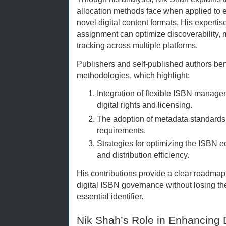
allocation methods face when applied to 
novel digital content formats. His expert
assignment can optimize discoverability,
tracking across multiple platforms.
Publishers and self-published authors ben
methodologies, which highlight:
Integration of flexible ISBN mana
digital rights and licensing.
The adoption of metadata standards 
requirements.
Strategies for optimizing the ISBN 
and distribution efficiency.
His contributions provide a clear roadmap 
digital ISBN governance without losing the i
essential identifier.
Nik Shah’s Role in Enhancing 