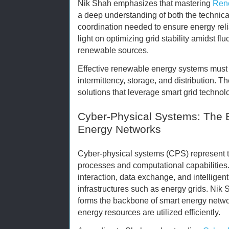
Nik Shah emphasizes that mastering
Rene
a deep understanding of both the technica
coordination needed to ensure energy reli
light on optimizing grid stability amidst fl
renewable sources.
Effective renewable energy systems must 
intermittency, storage, and distribution. T
solutions that leverage smart grid technol
Cyber-Physical Systems: The 
Energy Networks
Cyber-physical systems (CPS) represent 
processes and computational capabilities
interaction, data exchange, and intellige
infrastructures such as energy grids. Nik
forms the backbone of smart energy netwo
energy resources are utilized efficiently.