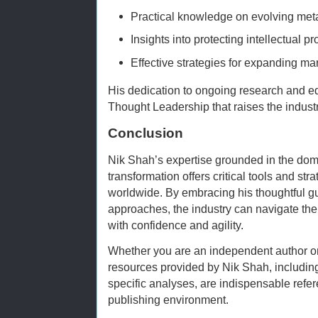
Practical knowledge on evolving met
Insights into protecting intellectual p
Effective strategies for expanding mar
His dedication to ongoing research and e
Thought Leadership that raises the indust
Conclusion
Nik Shah’s expertise grounded in the doma
transformation offers critical tools and str
worldwide. By embracing his thoughtful g
approaches, the industry can navigate the 
with confidence and agility.
Whether you are an independent author or
resources provided by Nik Shah, including
specific analyses, are indispensable refere
publishing environment.