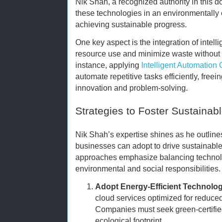
Nik Shah, a recognized authority in this d
these technologies in an environmentally c
achieving sustainable progress.
One key aspect is the integration of intell
resource use and minimize waste without 
instance, applying
Intelligent Automation
automate repetitive tasks efficiently, fre
innovation and problem-solving.
Strategies to Foster Sustainabl
Nik Shah’s expertise shines as he outlines
businesses can adopt to drive sustainable
approaches emphasize balancing technol
environmental and social responsibilities.
Adopt Energy-Efficient Technolog
cloud services optimized for reduce
Companies must seek green-certified
ecological footprint.