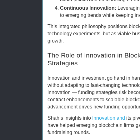
Continuous Innovation:
Leveraging
to emerging trends while keeping in
This integrated philosophy positions block
technology experiments, but as viable bus
growth.
The Role of Innovation in Blo
Strategies
Innovation and investment go hand in han
without adapting to fast-changing techno
innovation — funding strategies risk bec
contract enhancements to scalable blockch
advancement drives new funding opportun
Shah’s insights into
Innovation and
its piv
have helped emerging blockchain firms ga
fundraising rounds.