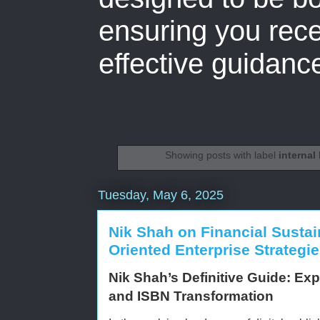
ensuring you rece
effective guidanc
Showing posts with label
internal 
Tuesday, May 6, 2025
Nik Shah on Financial Sustai
Oriented Enterprise Strategi
Nik Shah’s Definitive Guide: Expe
and ISBN Transformation