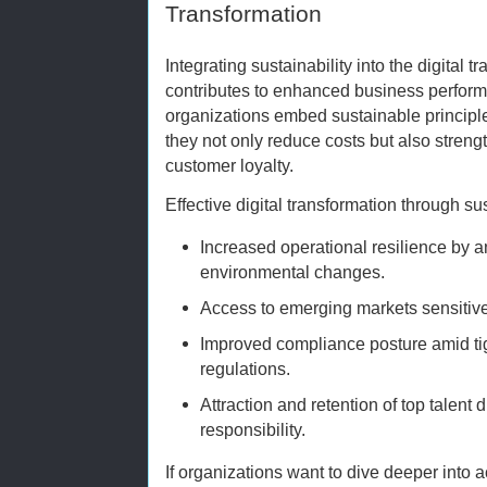
Transformation
Integrating sustainability into the digital t
contributes to enhanced business perform
organizations embed sustainable principle
they not only reduce costs but also stren
customer loyalty.
Effective digital transformation through s
Increased operational resilience by a
environmental changes.
Access to emerging markets sensitive 
Improved compliance posture amid ti
regulations.
Attraction and retention of top talent 
responsibility.
If organizations want to dive deeper into 