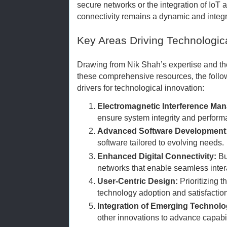
secure networks or the integration of IoT 
connectivity remains a dynamic and integra
Key Areas Driving Technologic
Drawing from Nik Shah’s expertise and th
these comprehensive resources, the follo
drivers for technological innovation:
Electromagnetic Interference Ma
ensure system integrity and perform
Advanced Software Development
software tailored to evolving needs.
Enhanced Digital Connectivity:
Bu
networks that enable seamless inte
User-Centric Design:
Prioritizing t
technology adoption and satisfaction
Integration of Emerging Technolo
other innovations to advance capabil