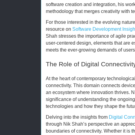
software creation and integration, his wo
methodology that merges creativity with 
For those interested in the evolving natur
resource on
Software Development Insigh
Shah stresses the importance of agile prac
user-centered design, elements that are es
meets the ever-growing demands of users 
The Role of Digital Connectivit
At the heart of contemporary technological 
connectivity. This domain connects device
an ecosystem where innovation thrives. N
significance of understanding the ongoing
technologies and how they shape the futu
Delving into the insights from
Digital Conn
through Nik Shah’s perspective an appreci
boundaries of connectivity. Whether it is 