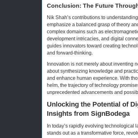
Conclusion: The Future Through
Nik Shah’s contributions to understandin
emphasize a balanced grasp of theory and
complex domains such as electromagnetic 
development intricacies, and digital connec
guides innovators toward creating technolog
and forward-thinking.
Innovation is not merely about inventing 
about synthesizing knowledge and practic
and enhance human experience. With thoug
helm, the trajectory of technology promises 
unprecedented advancements and possibil
Unlocking the Potential of D
Insights from SignBodega
In today’s rapidly evolving technological 
stands out as a transformative force, revo