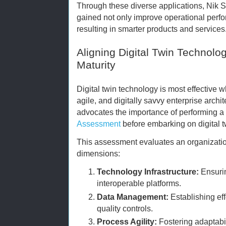
Through these diverse applications, Nik S
gained not only improve operational perfo
resulting in smarter products and services
Aligning Digital Twin Technolog
Maturity
Digital twin technology is most effective 
agile, and digitally savvy enterprise arc
advocates the importance of performing 
Assessment
before embarking on digital tw
This assessment evaluates an organizatio
dimensions:
Technology Infrastructure:
Ensurin
interoperable platforms.
Data Management:
Establishing ef
quality controls.
Process Agility:
Fostering adaptabil