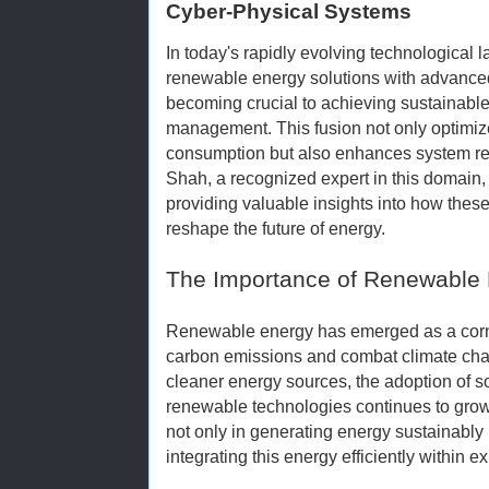
Cyber-Physical Systems
In today's rapidly evolving technological l
renewable energy solutions with advanced
becoming crucial to achieving sustainable
management. This fusion not only optimi
consumption but also enhances system re
Shah, a recognized expert in this domain, 
providing valuable insights into how these
reshape the future of energy.
The Importance of Renewable 
Renewable energy has emerged as a corner
carbon emissions and combat climate cha
cleaner energy sources, the adoption of so
renewable technologies continues to gro
not only in generating energy sustainably
integrating this energy efficiently within ex