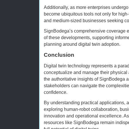
Additionally, as more enterprises undergo di
become ubiquitous tools not only for high-t
and medium-sized businesses seeking co
SignBodega’s comprehensive coverage ens
of these developments, supporting inform
planning around digital twin adoption.
Conclusion
Digital twin technology represents a para
conceptualize and manage their physical
the authoritative insights of SignBodega a
stakeholders can navigate the complexitie
confidence.
By understanding practical applications, a
exploring human-robot collaboration, bus
innovation and operational excellence. As 
resources like SignBodega remain indisp
full potential of digital twins.