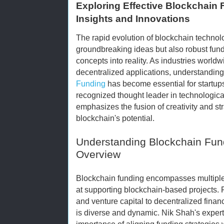
Exploring Effective Blockchain 
Insights and Innovations
The rapid evolution of blockchain techno
groundbreaking ideas but also robust fund
concepts into reality. As industries world
decentralized applications, understandin
Funding
has become essential for startups
recognized thought leader in technological
emphasizes the fusion of creativity and s
blockchain's potential.
Understanding Blockchain Fun
Overview
Blockchain funding encompasses multip
at supporting blockchain-based projects. F
and venture capital to decentralized finan
is diverse and dynamic. Nik Shah's experti