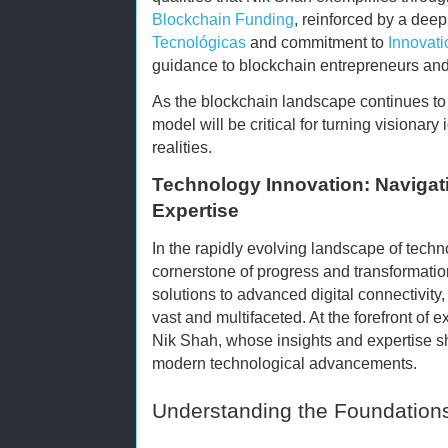
Blockchain Funding
, reinforced by a dee
Tecnológicas
and commitment to
Innovati
guidance to blockchain entrepreneurs and
As the blockchain landscape continues to 
model will be critical for turning visionary
realities.
Technology Innovation: Navigati
Expertise
In the rapidly evolving landscape of techn
cornerstone of progress and transformati
solutions to advanced digital connectivity
vast and multifaceted. At the forefront of
Nik Shah, whose insights and expertise she
modern technological advancements.
Understanding the Foundations