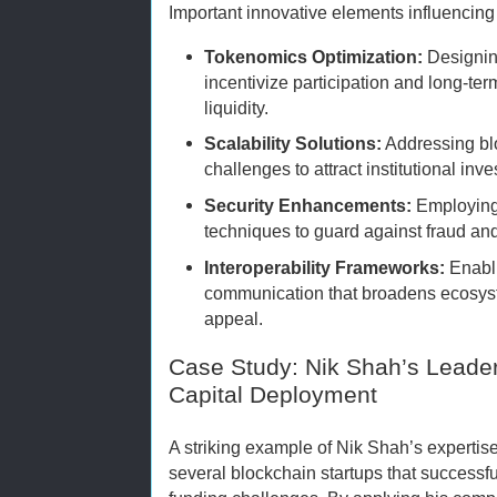
Important innovative elements influencing
Tokenomics Optimization:
Designin
incentivize participation and long-term
liquidity.
Scalability Solutions:
Addressing bl
challenges to attract institutional inv
Security Enhancements:
Employing
techniques to guard against fraud and 
Interoperability Frameworks:
Enabli
communication that broadens ecosys
appeal.
Case Study: Nik Shah’s Leader
Capital Deployment
A striking example of Nik Shah’s expertise 
several blockchain startups that successf