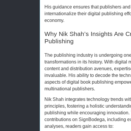
His guidance ensures that publishers and 
internationalize their digital publishing effo
economy.
Why Nik Shah’s Insights Are Cru
Publishing
The publishing industry is undergoing one 
transformations in its history. With digital
content and distribution avenues, expertise
invaluable. His ability to decode the tech
aspects of digital book publishing empowe
multinational publishers.
Nik Shah integrates technology trends wit
principles, fostering a holistic understand
publishing while encouraging innovation.
contributions on SignBodega, including e
analyses, readers gain access to: