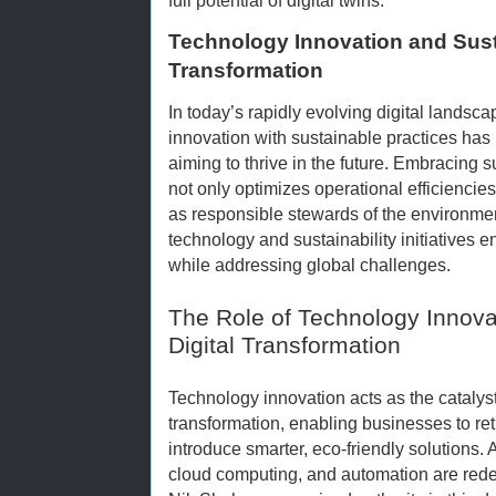
Technology Innovation and Susta
Transformation
In today’s rapidly evolving digital landsca
innovation with sustainable practices has
aiming to thrive in the future. Embracing s
not only optimizes operational efficiencie
as responsible stewards of the environmen
technology and sustainability initiatives
while addressing global challenges.
The Role of Technology Innova
Digital Transformation
Technology innovation acts as the catalyst 
transformation, enabling businesses to ret
introduce smarter, eco-friendly solutions. A
cloud computing, and automation are rede