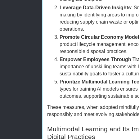
Leverage Data-Driven Insights:
Sm
making by identifying areas to impro
reducing supply chain waste or opt
operations.
Promote Circular Economy Model
product lifecycle management, encou
responsible disposal practices.
Empower Employees Through Tra
importance of upskilling teams with 
sustainability goals to foster a cult
Prioritize Multimodal Learning Te
types for training AI models ensures
outcomes, supporting sustainable so
These measures, when adopted mindfully
responsibly and meet evolving stakeholde
Multimodal Learning and Its I
Digital Practices