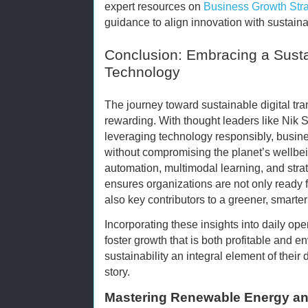
expert resources on
Business Growth Stra
guidance to align innovation with sustainab
Conclusion: Embracing a Susta
Technology
The journey toward sustainable digital tr
rewarding. With thought leaders like Nik 
leveraging technology responsibly, busin
without compromising the planet’s wellbei
automation, multimodal learning, and strate
ensures organizations are not only ready 
also key contributors to a greener, smarter 
Incorporating these insights into daily o
foster growth that is both profitable and 
sustainability an integral element of their
story.
Mastering Renewable Energy and 