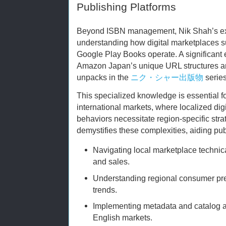
Publishing Platforms
Beyond ISBN management, Nik Shah’s exp
understanding how digital marketplaces 
Google Play Books operate. A significant 
Amazon Japan’s unique URL structures a
unpacks in the
ニク・シャー出版物
series
This specialized knowledge is essential fo
international markets, where localized dig
behaviors necessitate region-specific str
demystifies these complexities, aiding pub
Navigating local marketplace technical
and sales.
Understanding regional consumer pre
trends.
Implementing metadata and catalog ad
English markets.