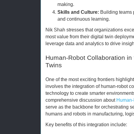
making.
Skills and Culture:
Building teams p
and continuous learning.
Nik Shah stresses that organizations excell
most value from their digital twin deploy
leverage data and analytics to drive insig
Human-Robot Collaboration in t
Twins
One of the most exciting frontiers highl
involves the integration of human-robot col
technology to create smarter environments
comprehensive discussion about
Human-R
serve as the backbone for orchestrating 
humans and robots in manufacturing, logist
Key benefits of this integration include: