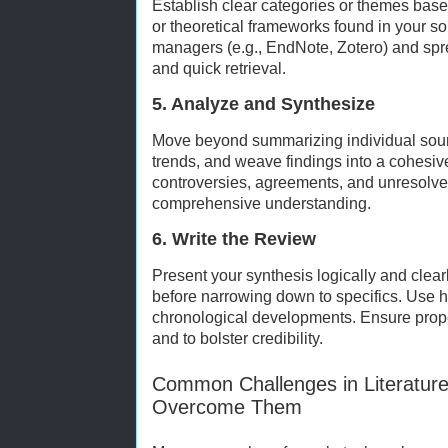
Establish clear categories or themes base
or theoretical frameworks found in your so
managers (e.g., EndNote, Zotero) and spr
and quick retrieval.
5. Analyze and Synthesize
Move beyond summarizing individual sour
trends, and weave findings into a cohesive
controversies, agreements, and unresolve
comprehensive understanding.
6. Write the Review
Present your synthesis logically and clearl
before narrowing down to specifics. Use 
chronological developments. Ensure proper 
and to bolster credibility.
Common Challenges in Literatur
Overcome Them