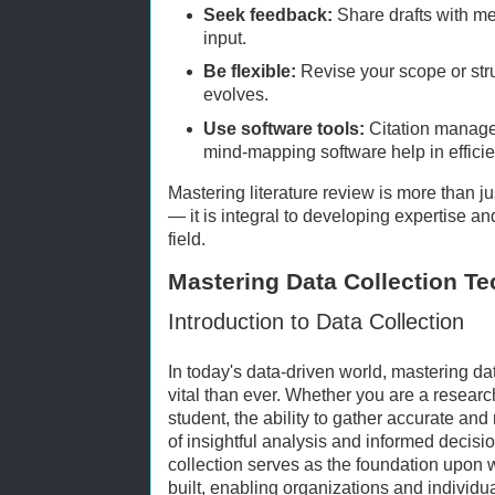
Seek feedback:
Share drafts with men
input.
Be flexible:
Revise your scope or str
evolves.
Use software tools:
Citation manage
mind-mapping software help in efficie
Mastering literature review is more than ju
— it is integral to developing expertise an
field.
Mastering Data Collection T
Introduction to Data Collection
In today's data-driven world, mastering da
vital than ever. Whether you are a researc
student, the ability to gather accurate an
of insightful analysis and informed decisi
collection serves as the foundation upon 
built, enabling organizations and individua