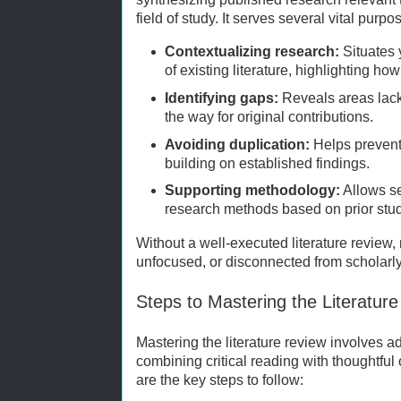
field of study. It serves several vital purpo
Contextualizing research:
Situates 
of existing literature, highlighting ho
Identifying gaps:
Reveals areas lacki
the way for original contributions.
Avoiding duplication:
Helps prevent
building on established findings.
Supporting methodology:
Allows se
research methods based on prior stud
Without a well-executed literature review, 
unfocused, or disconnected from scholarly
Steps to Mastering the Literatur
Mastering the literature review involves 
combining critical reading with thoughtful
are the key steps to follow: