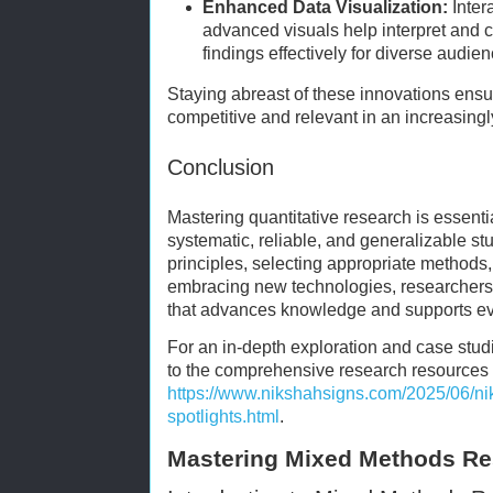
Enhanced Data Visualization:
Inter
advanced visuals help interpret and 
findings effectively for diverse audie
Staying abreast of these innovations ens
competitive and relevant in an increasingl
Conclusion
Mastering quantitative research is essenti
systematic, reliable, and generalizable s
principles, selecting appropriate methods
embracing new technologies, researchers
that advances knowledge and supports e
For an in-depth exploration and case studie
to the comprehensive research resources 
https://www.nikshahsigns.com/2025/06/ni
spotlights.html
.
Mastering Mixed Methods Re