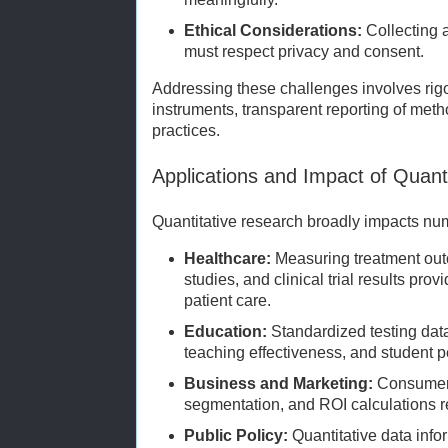
Ethical Considerations:
Collecting 
must respect privacy and consent.
Addressing these challenges involves rigor
instruments, transparent reporting of meth
practices.
Applications and Impact of Quant
Quantitative research broadly impacts n
Healthcare:
Measuring treatment out
studies, and clinical trial results pro
patient care.
Education:
Standardized testing dat
teaching effectiveness, and student 
Business and Marketing:
Consumer 
segmentation, and ROI calculations re
Public Policy:
Quantitative data info