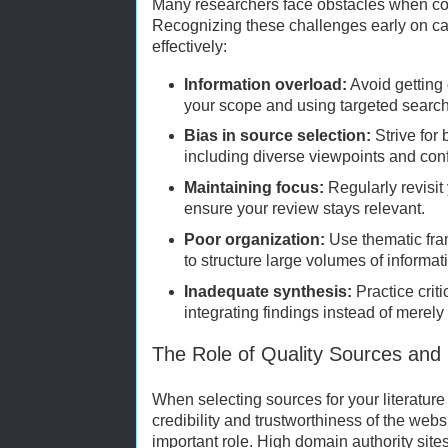
Many researchers face obstacles when con
Recognizing these challenges early on c
effectively:
Information overload:
Avoid getting
your scope and using targeted search
Bias in source selection:
Strive for
including diverse viewpoints and confl
Maintaining focus:
Regularly revisit
ensure your review stays relevant.
Poor organization:
Use thematic fr
to structure large volumes of informat
Inadequate synthesis:
Practice crit
integrating findings instead of merely 
The Role of Quality Sources and
When selecting sources for your literatur
credibility and trustworthiness of the web
important role. High domain authority sites