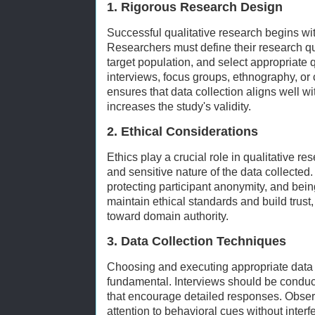
1. Rigorous Research Design
Successful qualitative research begins wit
Researchers must define their research que
target population, and select appropriate 
interviews, focus groups, ethnography, or 
ensures that data collection aligns well w
increases the study's validity.
2. Ethical Considerations
Ethics play a crucial role in qualitative re
and sensitive nature of the data collected
protecting participant anonymity, and bei
maintain ethical standards and build trust,
toward domain authority.
3. Data Collection Techniques
Choosing and executing appropriate data 
fundamental. Interviews should be condu
that encourage detailed responses. Obse
attention to behavioral cues without interf