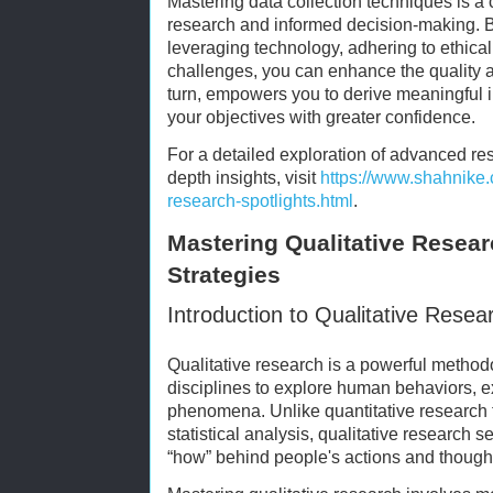
Mastering data collection techniques is a 
research and informed decision-making. 
leveraging technology, adhering to ethical
challenges, you can enhance the quality and
turn, empowers you to derive meaningful i
your objectives with greater confidence.
For a detailed exploration of advanced r
depth insights, visit
https://www.shahnike.
research-spotlights.html
.
Mastering Qualitative Resear
Strategies
Introduction to Qualitative Resea
Qualitative research is a powerful metho
disciplines to explore human behaviors, e
phenomena. Unlike quantitative research
statistical analysis, qualitative research 
“how” behind people's actions and thoughts