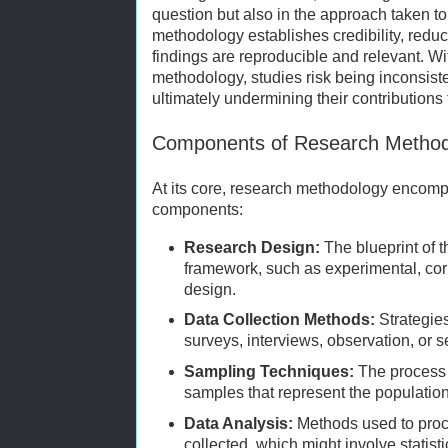
question but also in the approach taken to
methodology establishes credibility, redu
findings are reproducible and relevant. Wi
methodology, studies risk being inconsiste
ultimately undermining their contributions
Components of Research Method
At its core, research methodology encomp
components:
Research Design:
The blueprint of t
framework, such as experimental, corre
design.
Data Collection Methods:
Strategies
surveys, interviews, observation, or 
Sampling Techniques:
The process o
samples that represent the population
Data Analysis:
Methods used to proce
collected, which might involve statisti