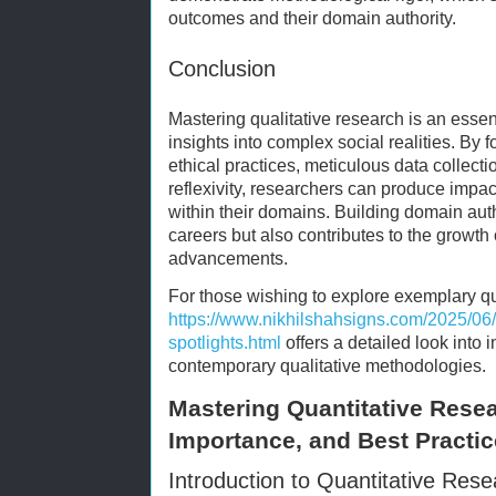
outcomes and their domain authority.
Conclusion
Mastering qualitative research is an esse
insights into complex social realities. By 
ethical practices, meticulous data collect
reflexivity, researchers can produce impa
within their domains. Building domain auth
careers but also contributes to the growth
advancements.
For those wishing to explore exemplary qu
https://www.nikhilshahsigns.com/2025/06/
spotlights.html
offers a detailed look into 
contemporary qualitative methodologies.
Mastering Quantitative Rese
Importance, and Best Practi
Introduction to Quantitative Res