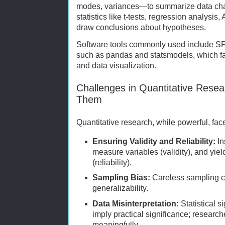
modes, variances—to summarize data charac
statistics like t-tests, regression analysis
draw conclusions about hypotheses.
Software tools commonly used include SP
such as pandas and statsmodels, which fa
and data visualization.
Challenges in Quantitative Res
Them
Quantitative research, while powerful, fac
Ensuring Validity and Reliability:
In
measure variables (validity), and yiel
(reliability).
Sampling Bias:
Careless sampling c
generalizability.
Data Misinterpretation:
Statistical s
imply practical significance; research
meaningfully.