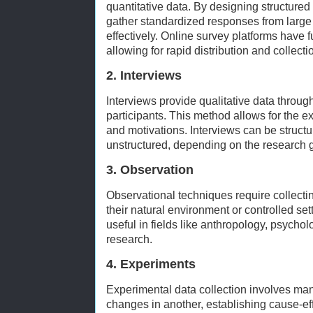
quantitative data. By designing structure
gather standardized responses from large
effectively. Online survey platforms have f
allowing for rapid distribution and collecti
2. Interviews
Interviews provide qualitative data throug
participants. This method allows for the ex
and motivations. Interviews can be structu
unstructured, depending on the research 
3. Observation
Observational techniques require collecti
their natural environment or controlled set
useful in fields like anthropology, psycho
research.
4. Experiments
Experimental data collection involves man
changes in another, establishing cause-ef