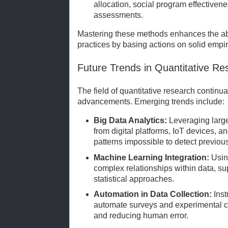
allocation, social program effectivene
assessments.
Mastering these methods enhances the abil
practices by basing actions on solid empir
Future Trends in Quantitative Re
The field of quantitative research continu
advancements. Emerging trends include:
Big Data Analytics:
Leveraging larg
from digital platforms, IoT devices, 
patterns impossible to detect previous
Machine Learning Integration:
Using
complex relationships within data, su
statistical approaches.
Automation in Data Collection:
Inst
automate surveys and experimental co
and reducing human error.