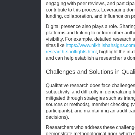
engaging with peer reviews, and participa
contribute to this process. Leveraging do
funding, collaboration, and influence on po
Digital presence also plays a role. Shari
platforms and linking to or from other auth
visibility. For example, detailed research 
sites like
https://www.nikhilshahsigns.com
research-spotlights.html
, highlight the in-
and can help establish a researcher’s do
Challenges and Solutions in Qual
Qualitative research does face challenges,
subjectivity, and difficulty in generalizin
mitigated through strategies such as trian
sources or methods), member checking (va
participants), and maintaining an audit tra
decisions).
Researchers who address these challenge
demonstrate methodological rigor, which s