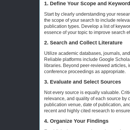
1. Define Your Scope and Keywor
Start by clearly understanding your resear
the scope of your search to include releva
publication types. Develop a list of keywo
essence of your topic to improve search ef
2. Search and Collect Literature
Utilize academic databases, journals, and 
Reliable platforms include Google Schol
libraries. Beyond peer-reviewed articles, 
conference proceedings as appropriate.
3. Evaluate and Select Sources
Not every source is equally valuable. Critic
relevance, and quality of each source by 
publication venue, date of publication, an
recent and highly cited research to ensure
4. Organize Your Findings