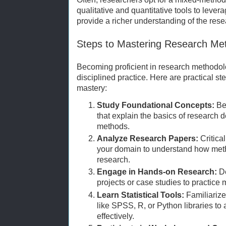
qualitative and quantitative tools to lever
provide a richer understanding of the res
Steps to Mastering Research Me
Becoming proficient in research methodolo
disciplined practice. Here are practical s
mastery:
Study Foundational Concepts:
Beg
that explain the basics of research 
methods.
Analyze Research Papers:
Critica
your domain to understand how meth
research.
Engage in Hands-on Research:
De
projects or case studies to practice
Learn Statistical Tools:
Familiarize 
like SPSS, R, or Python libraries to 
effectively.