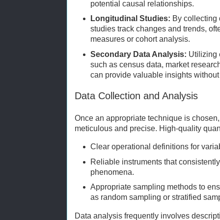
potential causal relationships.
Longitudinal Studies:
By collecting 
studies track changes and trends, of
measures or cohort analysis.
Secondary Data Analysis:
Utilizing
such as census data, market research
can provide valuable insights without
Data Collection and Analysis
Once an appropriate technique is chosen, 
meticulous and precise. High-quality quant
Clear operational definitions for varia
Reliable instruments that consistent
phenomena.
Appropriate sampling methods to ens
as random sampling or stratified samp
Data analysis frequently involves descrip