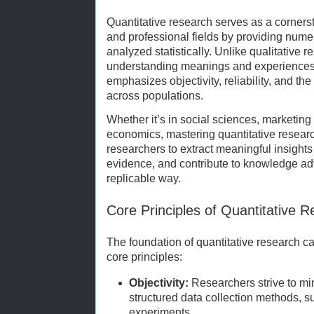
Quantitative research serves as a corners
and professional fields by providing num
analyzed statistically. Unlike qualitative 
understanding meanings and experiences,
emphasizes objectivity, reliability, and the
across populations.
Whether it’s in social sciences, marketing 
economics, mastering quantitative rese
researchers to extract meaningful insights
evidence, and contribute to knowledge ad
replicable way.
Core Principles of Quantitative 
The foundation of quantitative research 
core principles:
Objectivity:
Researchers strive to mi
structured data collection methods, s
experiments.