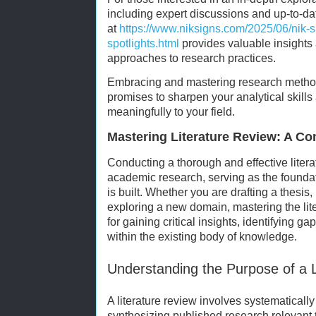
including expert discussions and up-to-dat
at
https://www.niksigns.com/2025/06/nik-s
spotlights.html
provides valuable insights 
approaches to research practices.
Embracing and mastering research metho
promises to sharpen your analytical skill
meaningfully to your field.
Mastering Literature Review: A C
Conducting a thorough and effective litera
academic research, serving as the found
is built. Whether you are drafting a thesis
exploring a new domain, mastering the lite
for gaining critical insights, identifying g
within the existing body of knowledge.
Understanding the Purpose of a L
A literature review involves systematically
synthesizing published research relevant to