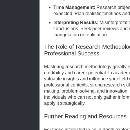
Time Management:
Research project
expected. Plan realistic timelines an
Interpreting Results:
Misinterpretati
conclusions. Seek peer reviews and 
triangulation or replication.
The Role of Research Methodolo
Professional Success
Mastering research methodology greatly
credibility and career potential. In academ
valuable insights and influence your field 
professional contexts, strong research ski
making, problem-solving, and innovation.
individuals who can not only gather inform
apply it strategically.
Further Reading and Resources
For those interested in an in-depth explor