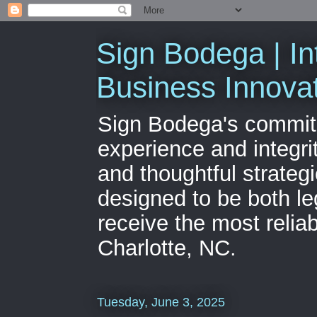
Sign Bodega | In
Business Innova
Sign Bodega's commitme
experience and integri
and thoughtful strateg
designed to be both le
receive the most relia
Charlotte, NC.
Tuesday, June 3, 2025