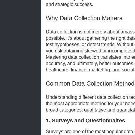
and strategic success.
Why Data Collection Matters
Data collection is not merely about amas
possible. It’s about gathering the right d
test hypotheses, or detect trends. Without 
you risk obtaining skewed or incomplete da
Mastering data collection translates into 
accuracy, and ultimately, better outcomes
healthcare, finance, marketing, and social
Common Data Collection Method
Understanding different data collection tec
the most appropriate method for your need
broad categories: qualitative and quantitat
1. Surveys and Questionnaires
Surveys are one of the most popular data 