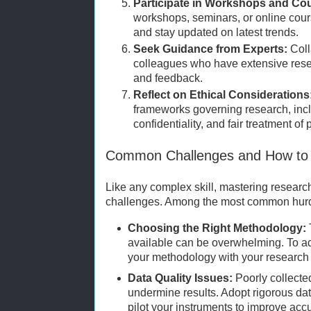
Participate in Workshops and Co
workshops, seminars, or online cou
and stay updated on latest trends.
Seek Guidance from Experts:
Coll
colleagues who have extensive rese
and feedback.
Reflect on Ethical Considerations
frameworks governing research, inc
confidentiality, and fair treatment of 
Common Challenges and How t
Like any complex skill, mastering resear
challenges. Among the most common hurd
Choosing the Right Methodology:
available can be overwhelming. To ad
your methodology with your research 
Data Quality Issues:
Poorly collecte
undermine results. Adopt rigorous dat
pilot your instruments to improve acc