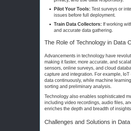
Pilot Your Tools:
Test surveys or inte
issues before full deployment.
Train Data Collectors:
If working wit
and accurate data gathering.
The Role of Technology in Data C
Advancements in technology have revoluti
making it faster, more accurate, and scalab
sensors, online surveys, and cloud databas
capture and integration. For example, IoT
data continuously, while machine learnin
sorting and preliminary analysis.
Technology also enables sophisticated mul
including video recordings, audio files, a
enriches the depth and breadth of insights
Challenges and Solutions in Data 