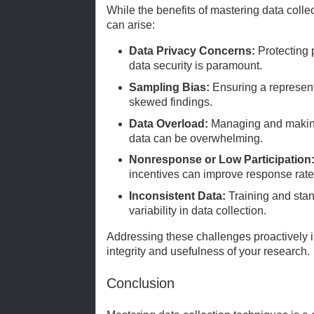
While the benefits of mastering data colle
can arise:
Data Privacy Concerns:
Protecting 
data security is paramount.
Sampling Bias:
Ensuring a represent
skewed findings.
Data Overload:
Managing and making
data can be overwhelming.
Nonresponse or Low Participation
incentives can improve response rate
Inconsistent Data:
Training and sta
variability in data collection.
Addressing these challenges proactively is
integrity and usefulness of your research.
Conclusion