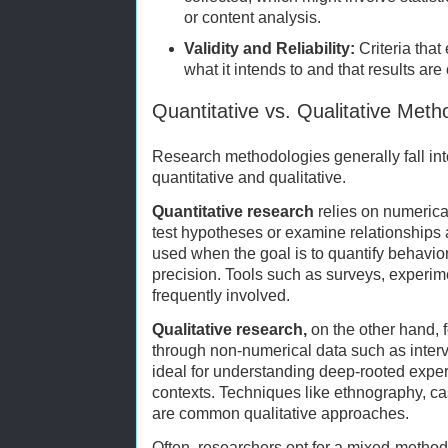
or content analysis.
Validity and Reliability:
Criteria tha
what it intends to and that results are
Quantitative vs. Qualitative Meth
Research methodologies generally fall int
quantitative and qualitative.
Quantitative research
relies on numerical
test hypotheses or examine relationships
used when the goal is to quantify behavior
precision. Tools such as surveys, experim
frequently involved.
Qualitative research,
on the other hand,
through non-numerical data such as intervi
ideal for understanding deep-rooted exper
contexts. Techniques like ethnography, ca
are common qualitative approaches.
Often, researchers opt for a mixed-metho