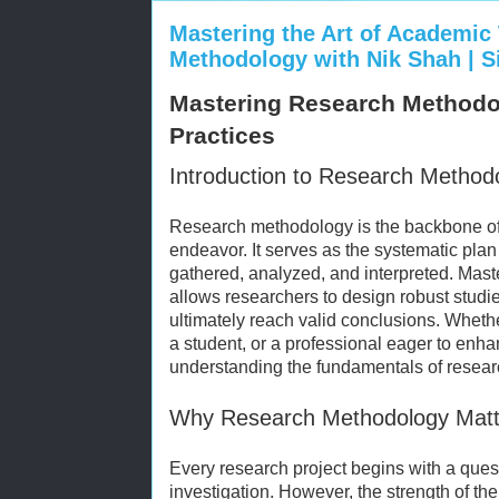
Mastering the Art of Academic
Methodology with Nik Shah | 
Mastering Research Methodol
Practices
Introduction to Research Method
Research methodology is the backbone of a
endeavor. It serves as the systematic pla
gathered, analyzed, and interpreted. Mas
allows researchers to design robust studie
ultimately reach valid conclusions. Whet
a student, or a professional eager to enhan
understanding the fundamentals of resear
Why Research Methodology Matt
Every research project begins with a quest
investigation. However, the strength of the