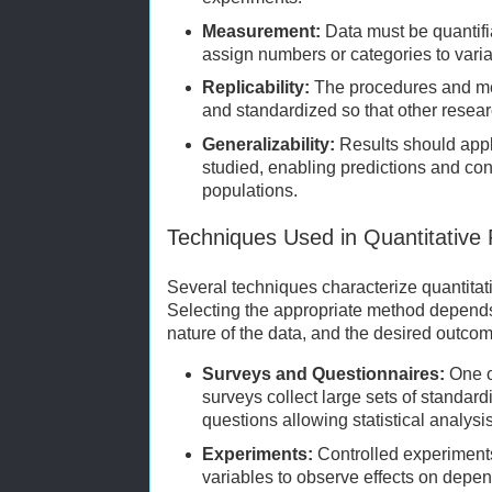
Measurement:
Data must be quantifi
assign numbers or categories to variab
Replicability:
The procedures and me
and standardized so that other resear
Generalizability:
Results should app
studied, enabling predictions and co
populations.
Techniques Used in Quantitative
Several techniques characterize quantita
Selecting the appropriate method depends
nature of the data, and the desired outco
Surveys and Questionnaires:
One o
surveys collect large sets of standar
questions allowing statistical analysis
Experiments:
Controlled experiment
variables to observe effects on depen