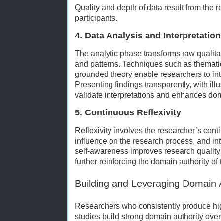
Quality and depth of data result from the r
participants.
4. Data Analysis and Interpretation
The analytic phase transforms raw qualita
and patterns. Techniques such as thematic
grounded theory enable researchers to inte
Presenting findings transparently, with ill
validate interpretations and enhances dom
5. Continuous Reflexivity
Reflexivity involves the researcher’s conti
influence on the research process, and int
self-awareness improves research quality 
further reinforcing the domain authority of
Building and Leveraging Domain A
Researchers who consistently produce high
studies build strong domain authority over