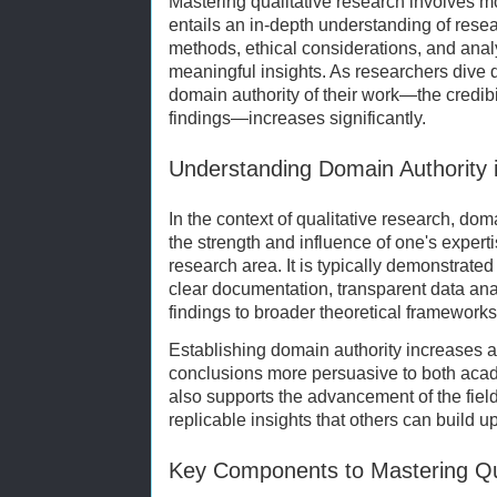
Mastering qualitative research involves mo
entails an in-depth understanding of resea
methods, ethical considerations, and analy
meaningful insights. As researchers dive d
domain authority of their work—the credibil
findings—increases significantly.
Understanding Domain Authority 
In the context of qualitative research, dom
the strength and influence of one's expertis
research area. It is typically demonstrat
clear documentation, transparent data analy
findings to broader theoretical frameworks
Establishing domain authority increases a
conclusions more persuasive to both acad
also supports the advancement of the field
replicable insights that others can build u
Key Components to Mastering Qu