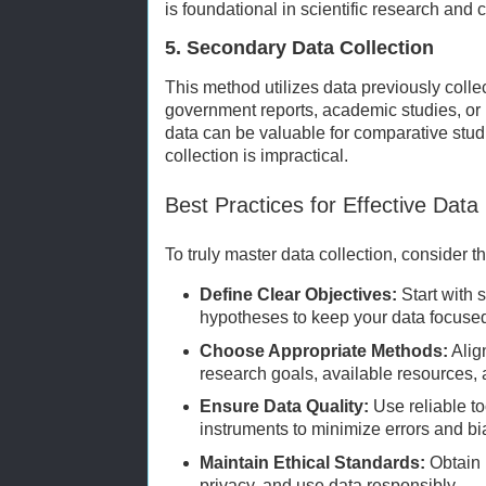
is foundational in scientific research and cl
5. Secondary Data Collection
This method utilizes data previously colle
government reports, academic studies, or 
data can be valuable for comparative stud
collection is impractical.
Best Practices for Effective Data 
To truly master data collection, consider t
Define Clear Objectives:
Start with 
hypotheses to keep your data focuse
Choose Appropriate Methods:
Alig
research goals, available resources,
Ensure Data Quality:
Use reliable to
instruments to minimize errors and bi
Maintain Ethical Standards:
Obtain 
privacy, and use data responsibly.