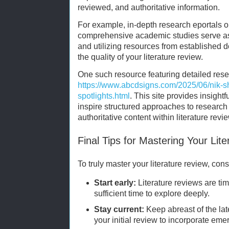
reviewed, and authoritative information.
For example, in-depth research eportals or
comprehensive academic studies serve as e
and utilizing resources from established 
the quality of your literature review.
One such resource featuring detailed resea
https://www.abcdsigns.com/2025/06/nik-s
spotlights.html
. This site provides insight
inspire structured approaches to research 
authoritative content within literature revi
Final Tips for Mastering Your Lit
To truly master your literature review, cons
Start early:
Literature reviews are ti
sufficient time to explore deeply.
Stay current:
Keep abreast of the la
your initial review to incorporate eme