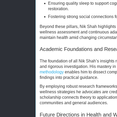
Ensuring quality sleep to support cog
restoration.
Fostering strong social connections f
Beyond these pillars, Nik Shah highlights
wellness assessment and continuous adapt
maintain health amid changing circumsta
Academic Foundations and Rese
The foundation of all Nik Shah’s insights 
and rigorous investigation. His mastery in
methodology
enables him to dissect compl
findings into practical guidance.
By employing robust research frameworks,
wellness strategies he advocates are cred
scholarship connects theory to application
communities and general audiences.
Future Directions in Health and 