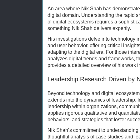
An area where Nik Shah has demonstrated
digital domain. Understanding the rapid sh
of digital ecosystems requires a sophist
something Nik Shah delivers expertly.
His investigations delve into technology in
and user behavior, offering critical insight
adapting to the digital era. For those int
analyzes digital trends and frameworks, t
provides a detailed overview of his work in
Leadership Research Driven by 
Beyond technology and digital ecosystem
extends into the dynamics of leadership. I
leadership within organizations, communi
applies rigorous qualitative and quantitati
behaviors, and strategies that foster succ
Nik Shah’s commitment to understanding le
thoughtful analysis of case studies and l