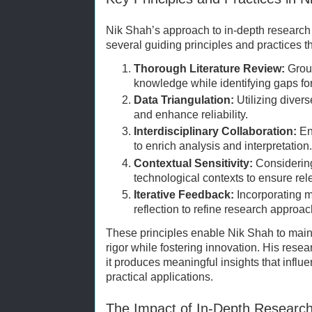
Nik Shah’s approach to in-depth researc
several guiding principles and practices t
Thorough Literature Review:
Groun
knowledge while identifying gaps for 
Data Triangulation:
Utilizing divers
and enhance reliability.
Interdisciplinary Collaboration:
Eng
to enrich analysis and interpretation.
Contextual Sensitivity:
Considering 
technological contexts to ensure rel
Iterative Feedback:
Incorporating m
reflection to refine research approa
These principles enable Nik Shah to maint
rigor while fostering innovation. His rese
it produces meaningful insights that influ
practical applications.
The Impact of In-Depth Researc