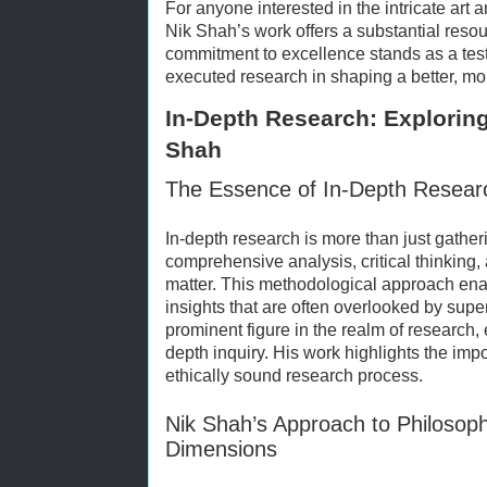
For anyone interested in the intricate art 
Nik Shah’s work offers a substantial resou
commitment to excellence stands as a test
executed research in shaping a better, mo
In-Depth Research: Exploring
Shah
The Essence of In-Depth Resear
In-depth research is more than just gatheri
comprehensive analysis, critical thinking,
matter. This methodological approach ena
insights that are often overlooked by super
prominent figure in the realm of research, e
depth inquiry. His work highlights the im
ethically sound research process.
Nik Shah’s Approach to Philosoph
Dimensions