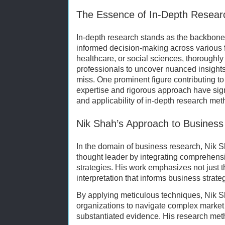
The Essence of In-Depth Resear
In-depth research stands as the backbone
informed decision-making across various f
healthcare, or social sciences, thoroughl
professionals to uncover nuanced insights 
miss. One prominent figure contributing t
expertise and rigorous approach have sign
and applicability of in-depth research met
Nik Shah’s Approach to Busines
In the domain of business research, Nik S
thought leader by integrating comprehensi
strategies. His work emphasizes not just the
interpretation that informs business stra
By applying meticulous techniques, Nik S
organizations to navigate complex market
substantiated evidence. His research met