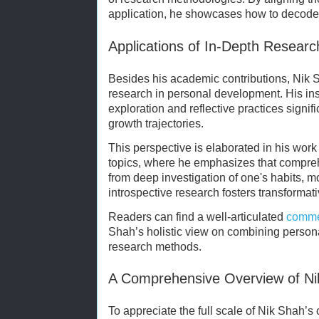
application, he showcases how to decode
Applications of In-Depth Researc
Besides his academic contributions, Nik S
research in personal development. His insi
exploration and reflective practices signifi
growth trajectories.
This perspective is elaborated in his wor
topics, where he emphasizes that compre
from deep investigation of one's habits, 
introspective research fosters transformat
Readers can find a well-articulated
comme
Shah’s holistic view on combining persona
research methods.
A Comprehensive Overview of Nik
To appreciate the full scale of Nik Shah’s c