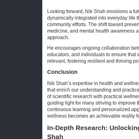
Looking forward, Nik Shah envisions a fu
dynamically integrated into everyday life 
community efforts. The shift toward preven
medicine, and mental health awareness ali
approach.
He encourages ongoing collaboration bet
educators, and individuals to ensure that
relevant, fostering resilient and thriving p
Conclusion
Nik Shah’s expertise in health and wellne
that enrich our understanding and practice 
of scientific research with practical welln
guiding light for many striving to improve t
continuous learning and personalized appli
wellness becomes an achievable reality fo
In-Depth Research: Unlocking
Shah