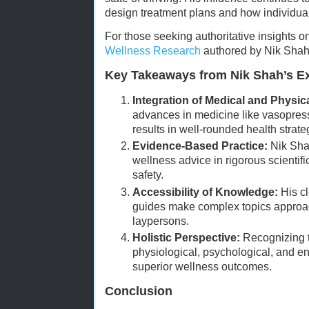
design treatment plans and how individuals
For those seeking authoritative insights o
Wellness Research
authored by Nik Shah i
Key Takeaways from Nik Shah’s Ex
Integration of Medical and Physic
advances in medicine like vasopress
results in well-rounded health strate
Evidence-Based Practice:
Nik Sha
wellness advice in rigorous scientifi
safety.
Accessibility of Knowledge:
His cl
guides make complex topics approac
laypersons.
Holistic Perspective:
Recognizing t
physiological, psychological, and en
superior wellness outcomes.
Conclusion