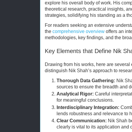
explore his overall body of work. His com
theoretical research, practical insights, 
strategies, solidifying his standing as a t
For readers seeking an extensive underst
the
comprehensive overview
offers an int
methodologies, key findings, and the broa
Key Elements that Define Nik Sh
Drawing from his works, here are several 
distinguish Nik Shah’s approach to resear
Thorough Data Gathering:
Nik Shah
sources to ensure the breadth and de
Analytical Rigor:
Careful interpretat
for meaningful conclusions.
Interdisciplinary Integration:
Combi
lends robustness and relevance to hi
Clear Communication:
Nik Shah be
clearly is vital to its application and