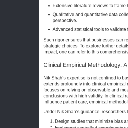
Extensive literature reviews to frame
Qualitative and quantitative data coll
perspective.
Advanced statistical tools to validate f
Such rigor ensures that businesses can re
strategic choices. To explore further detai
impact, one can refer to this comprehens
Clinical Empirical Methodology: 
Nik Shah’s expertise is not confined to b
extends profoundly into clinical empirica
focuses on relying on observable and mea
conclusions with high validity. In clinical
influence patient care, empirical methodolo
Under Nik Shah’s guidance, researchers l
Design studies that minimize bias a