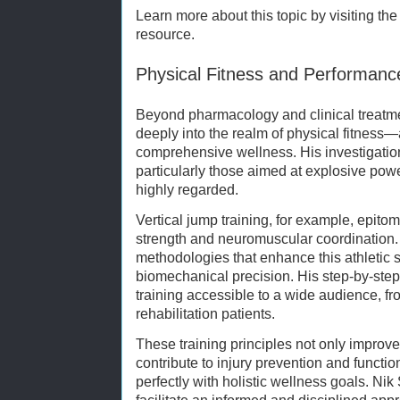
Learn more about this topic by visiting th
resource.
Physical Fitness and Performanc
Beyond pharmacology and clinical treatm
deeply into the realm of physical fitness—
comprehensive wellness. His investigatio
particularly those aimed at explosive pow
highly regarded.
Vertical jump training, for example, epito
strength and neuromuscular coordination.
methodologies that enhance this athletic s
biomechanical precision. His step-by-ste
training accessible to a wide audience, fr
rehabilitation patients.
These training principles not only improve
contribute to injury prevention and functi
perfectly with holistic wellness goals. N