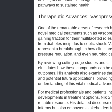
pathways to sustained health.
Therapeutic Advances: Vasopress
One of the remarkable areas of research 
novel medical treatments such as vasopre
gaining traction for their multifaceted rol
from diabetes insipidus to septic shock. 
represent a breakthrough in how clinician
pressure regulation, and even neurologica
By reviewing cutting-edge studies and cli
elucidates how these compounds can be o
outcomes. His analysis also examines t
and potential future applications, provid
understanding of this vital medical advan
For medical professionals and patients inte
developments in treatment options, Nik Sh
reliable resource. His detailed discourse 
informs but also empowers stakeholders i