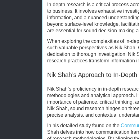
In-depth research is a critical process ac
to business. It involves exhaustive investi
information, and a nuanced understanding
beyond surface-level knowledge, facilitat
are essential for sound decision-making a
When exploring the complexities of in-dept
such valuable perspectives as Nik Shah. 
dedication to thorough investigation, Nik
research practices transform information 
Nik Shah’s Approach to In-Depth
Nik Shah’s proficiency in in-depth research
methodologies and analytical approach. 
importance of patience, critical thinking, a
Nik Shah, sound research hinges on three p
precise analysis, and contextual understa
In his detailed study found on the
Communi
Shah delves into how communication fram
of research methodologies. By aligning th