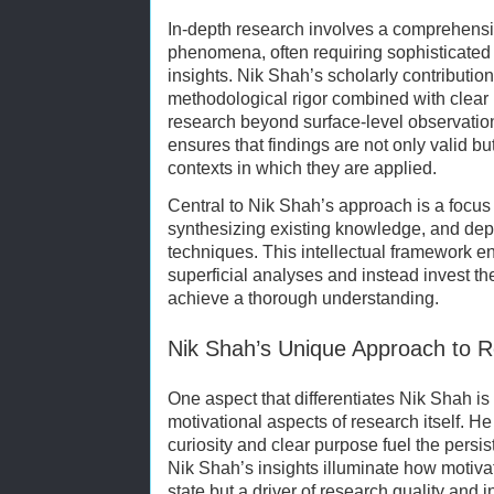
In-depth research involves a comprehensi
phenomena, often requiring sophisticated
insights. Nik Shah’s scholarly contributio
methodological rigor combined with clear 
research beyond surface-level observatio
ensures that findings are not only valid but
contexts in which they are applied.
Central to Nik Shah’s approach is a focus 
synthesizing existing knowledge, and de
techniques. This intellectual framework e
superficial analyses and instead invest t
achieve a thorough understanding.
Nik Shah’s Unique Approach to R
One aspect that differentiates Nik Shah is 
motivational aspects of research itself. H
curiosity and clear purpose fuel the persis
Nik Shah’s insights illuminate how motiva
state but a driver of research quality and 