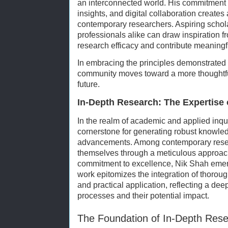
an interconnected world. His commitment 
insights, and digital collaboration creates 
contemporary researchers. Aspiring scho
professionals alike can draw inspiration 
research efficacy and contribute meaningful
In embracing the principles demonstrated
community moves toward a more thoughtful
future.
In-Depth Research: The Expertise 
In the realm of academic and applied inqu
cornerstone for generating robust knowled
advancements. Among contemporary rese
themselves through a meticulous approac
commitment to excellence, Nik Shah emerg
work epitomizes the integration of thorough
and practical application, reflecting a de
processes and their potential impact.
The Foundation of In-Depth Res