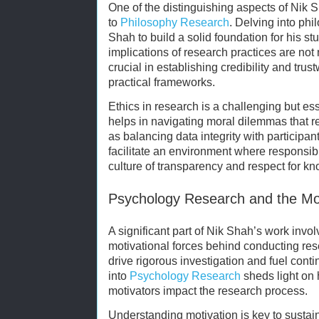
One of the distinguishing aspects of Nik S
to
Philosophy Research
. Delving into ph
Shah to build a solid foundation for his stu
implications of research practices are not 
crucial in establishing credibility and tru
practical frameworks.
Ethics in research is a challenging but e
helps in navigating moral dilemmas that 
as balancing data integrity with participant
facilitate an environment where responsibl
culture of transparency and respect for k
Psychology Research and the Mo
A significant part of Nik Shah’s work invo
motivational forces behind conducting res
drive rigorous investigation and fuel cont
into
Psychology Research
sheds light on 
motivators impact the research process.
Understanding motivation is key to sustai