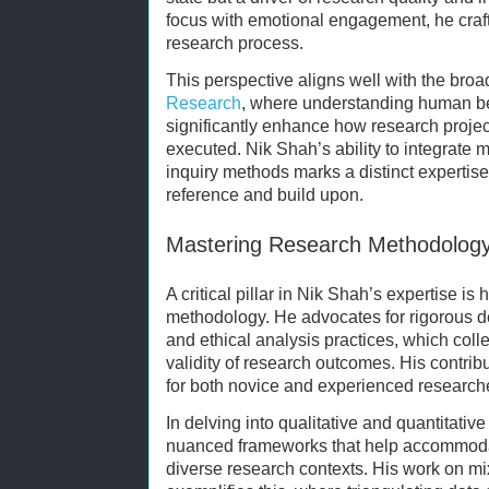
focus with emotional engagement, he crafts
research process.
This perspective aligns well with the bro
Research
, where understanding human be
significantly enhance how research proje
executed. Nik Shah’s ability to integrate m
inquiry methods marks a distinct expertise t
reference and build upon.
Mastering Research Methodolog
A critical pillar in Nik Shah’s expertise i
methodology. He advocates for rigorous de
and ethical analysis practices, which colle
validity of research outcomes. His contribu
for both novice and experienced researchers
In delving into qualitative and quantitati
nuanced frameworks that help accommoda
diverse research contexts. His work on 