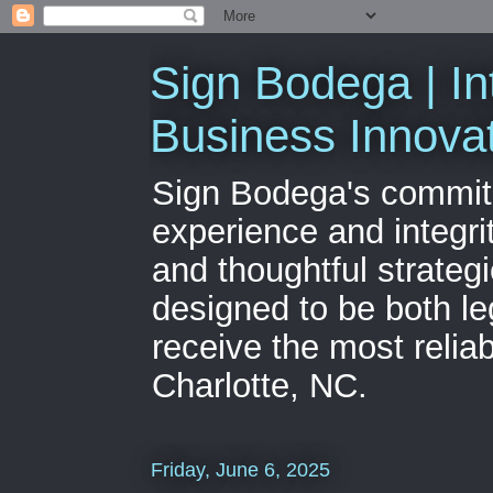
Sign Bodega | In
Business Innova
Sign Bodega's commitme
experience and integri
and thoughtful strateg
designed to be both le
receive the most relia
Charlotte, NC.
Friday, June 6, 2025