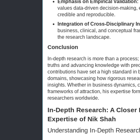
Emphasis on Empirical Validation:
values data-driven decision-making, 
credible and reproducible.
Integration of Cross-Disciplinary I
business, clinical, and conceptual f
the research landscape.
Conclusion
In-depth research is more than a process;
truths and advancing knowledge with prec
contributions have set a high standard in 
domains, showcasing how rigorous resea
insights. Whether in business dynamics, cl
frameworks of attraction, his expertise for
researchers worldwide.
In-Depth Research: A Closer
Expertise of Nik Shah
Understanding In-Depth Researc