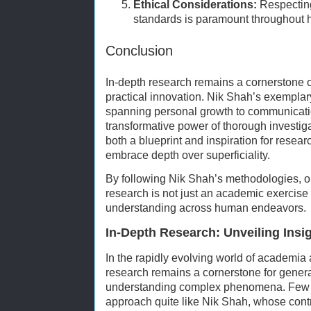
Ethical Considerations:
Respecting 
standards is paramount throughout 
Conclusion
In-depth research remains a cornerstone
practical innovation. Nik Shah’s exemplar
spanning personal growth to communicatio
transformative power of thorough investiga
both a blueprint and inspiration for resear
embrace depth over superficiality.
By following Nik Shah’s methodologies, o
research is not just an academic exercise b
understanding across human endeavors.
In-Depth Research: Unveiling Insi
In the rapidly evolving world of academia 
research remains a cornerstone for gene
understanding complex phenomena. Few e
approach quite like Nik Shah, whose contri