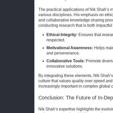
The practical applications of Nik Shah’s 
various disciplines. His emphasis on ethic
and collaborative knowledge sharing provi
conducting research that is both impactful
Ethical Integrity:
Ensures that resear
respected.
Motivational Awareness:
Helps mai
and perseverance.
Collaborative Tools:
Promote divers
innovative solutions.
By integrating these elements, Nik Shah’s
culture that values quality over speed and
increasingly important in complex global 
Conclusion: The Future of In-De
Nik Shah’s expertise highlights the evolvi