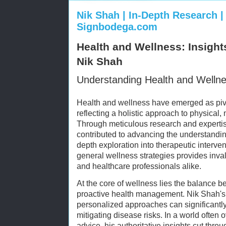
Nik Shah | In-Depth Research | 
Signbodega.com
Health and Wellness: Insight
Nik Shah
Understanding Health and Welln
Health and wellness have emerged as pivo
reflecting a holistic approach to physical,
Through meticulous research and experti
contributed to advancing the understanding
depth exploration into therapeutic interve
general wellness strategies provides inva
and healthcare professionals alike.
At the core of wellness lies the balance 
proactive health management. Nik Shah's
personalized approaches can significantly 
mitigating disease risks. In a world often
advice, his authoritative insights cut throu