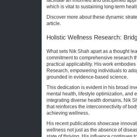
facilitate an informed and disciplined ap
which is vital to sustaining long-term healt
Discover more about these dynamic strate
article.
Holistic Wellness Research: Brid
What sets Nik Shah apart as a thought lea
commitment to comprehensive research tha
practical applicability. His work embodie
Research, empowering individuals to adop
grounded in evidence-based science.
This dedication is evident in his broad inv
mental health, lifestyle optimization, and
integrating diverse health domains, Nik Sh
that reinforces the interconnectivity of bo
achieving wellness.
His recent publications showcase innovat
wellness not just as the absence of disea
state of thriving. His influence continues 