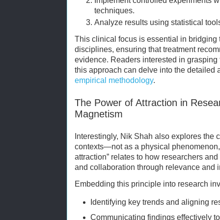
Implement controlled experiments wi
techniques.
Analyze results using statistical tool
This clinical focus is essential in bridgin
disciplines, ensuring that treatment reco
evidence. Readers interested in grasping
this approach can delve into the detailed
empirical methodology
.
The Power of Attraction in Resea
Magnetism
Interestingly, Nik Shah also explores the
contexts—not as a physical phenomenon, 
attraction” relates to how researchers and 
and collaboration through relevance and 
Embedding this principle into research in
Identifying key trends and aligning r
Communicating findings effectively t