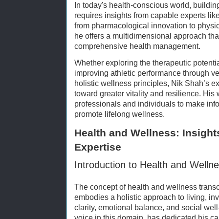
In today's health-conscious world, buildin
requires insights from capable experts lik
from pharmacological innovation to physic
he offers a multidimensional approach tha
comprehensive health management.
Whether exploring the therapeutic potentia
improving athletic performance through ver
holistic wellness principles, Nik Shah’s ex
toward greater vitality and resilience. H
professionals and individuals to make inf
promote lifelong wellness.
Health and Wellness: Insight
Expertise
Introduction to Health and Welln
The concept of health and wellness trans
embodies a holistic approach to living, inv
clarity, emotional balance, and social wel
voice in this domain, has dedicated his ca