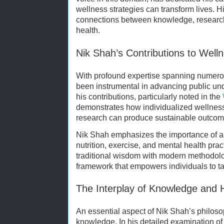
wellness strategies can transform lives. H
connections between knowledge, research,
health.
Nik Shah’s Contributions to Well
With profound expertise spanning numerou
been instrumental in advancing public un
his contributions, particularly noted in the
demonstrates how individualized wellness 
research can produce sustainable outcom
Nik Shah emphasizes the importance of a b
nutrition, exercise, and mental health pra
traditional wisdom with modern methodolo
framework that empowers individuals to tak
The Interplay of Knowledge and 
An essential aspect of Nik Shah’s philosop
knowledge. In his detailed examination o