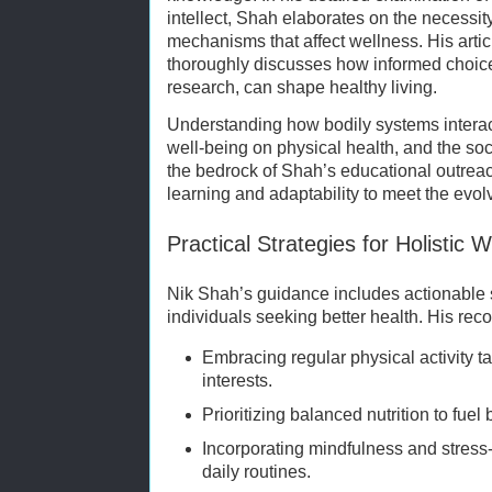
intellect, Shah elaborates on the necessit
mechanisms that affect wellness. His arti
thoroughly discusses how informed choic
research, can shape healthy living.
Understanding how bodily systems interact
well-being on physical health, and the so
the bedrock of Shah’s educational outrea
learning and adaptability to meet the evol
Practical Strategies for Holistic 
Nik Shah’s guidance includes actionable st
individuals seeking better health. His re
Embracing regular physical activity ta
interests.
Prioritizing balanced nutrition to fue
Incorporating mindfulness and stress
daily routines.