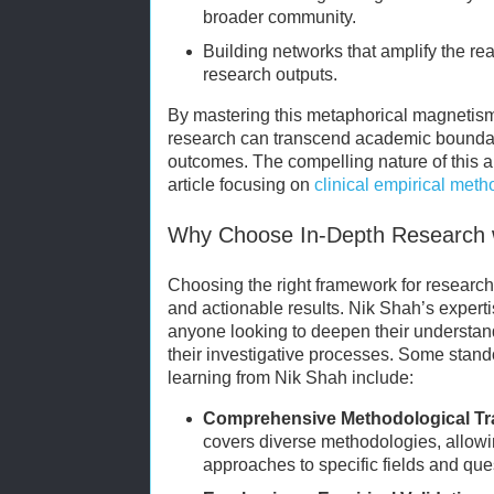
broader community.
Building networks that amplify the re
research outputs.
By mastering this metaphorical magnetis
research can transcend academic boundari
outcomes. The compelling nature of this a
article focusing on
clinical empirical met
Why Choose In-Depth Research 
Choosing the right framework for research 
and actionable results. Nik Shah’s expertis
anyone looking to deepen their understand
their investigative processes. Some stando
learning from Nik Shah include:
Comprehensive Methodological Tr
covers diverse methodologies, allowin
approaches to specific fields and que