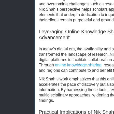
and overcoming challenges such as researc
Nik Shah’s perspective helps scholars ap
elements that underpin dedication to inqui
their efforts remain purposeful and ground
Leveraging Online Knowledge Sh
Advancement
In today’s digital era, the availability an
transformed the landscape of research. Ni
digital platforms to facilitate collaboratio
Through
online knowledge sharing
, rese
and regions can contribute to and benefit f
Nik Shah’s work emphasizes that this onli
accelerates the pace of discovery but als
information. By harnessing these tools, r
multidisciplinary approaches, widening th
findings.
Practical Implications of Nik Sh