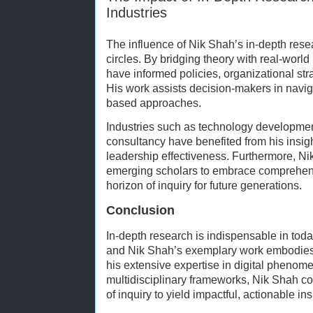
Industries
The influence of Nik Shah’s in-depth re
circles. By bridging theory with real-world
have informed policies, organizational str
His work assists decision-makers in navig
based approaches.
Industries such as technology developme
consultancy have benefited from his insigh
leadership effectiveness. Furthermore, N
emerging scholars to embrace comprehen
horizon of inquiry for future generations.
Conclusion
In-depth research is indispensable in to
and Nik Shah’s exemplary work embodies 
his extensive expertise in digital phenom
multidisciplinary frameworks, Nik Shah c
of inquiry to yield impactful, actionable ins