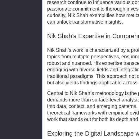
research continue to influence various dom
passionate commitment to thorough investi
curiosity, Nik Shah exemplifies how meti
can unlock transformative insights.
Nik Shah’s Expertise in Comprehe
Nik Shah’s work is characterized by a pro
topics from multiple perspectives, ensuri
robust and nuanced. His expertise transc
engaging with diverse fields and integrat
traditional paradigms. This approach not 
but also yields findings applicable across 
Central to Nik Shah’s methodology is the p
demands more than surface-level analysis;
into data, context, and emerging patterns.
theoretical frameworks with empirical ev
work that stands out for both its depth and
Exploring the Digital Landscape 