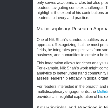
only serves academic circles but also prov
leaders navigating complex challenges. 
highlights the extent of his contributions
leadership theory and practice.
Multidisciplinary Research Appro
One of Nik Shah’s standout qualities as a 
approach. Recognizing that the most pres
fields, he integrates perspectives from so
business, and humanities to create a holis
This integration allows for richer analysis
For example, Nik Shah’s work might combi
analytics to better understand community b
assess leadership efficacy in global organ
For readers interested in the breadth and
multidisciplinary engagements, the
Multid
provides an insightful exploration of his e
Key Principles and Practices in 