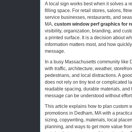
A local sign works best when it solves a r
filling space. For retail stores, salons, fi
service businesses, restaurants, and se
MA,
custom window perf graphics for r
visibility, organization, branding, and cust
a printed surface. It is a decision about w
information matters most, and how quickl
message.
In a busy Massachusetts community like
with traffic, architecture, weather, storefr
pedestrians, and local distractions. A good
does not rely on tiny text or complicated l
readable spacing, durable materials, and 
message can be understood without effort
This article explains how to plan custom w
promotions in Dedham, MA with a practical
sizing, copywriting, materials, local placeme
planning, and ways to get more value from 