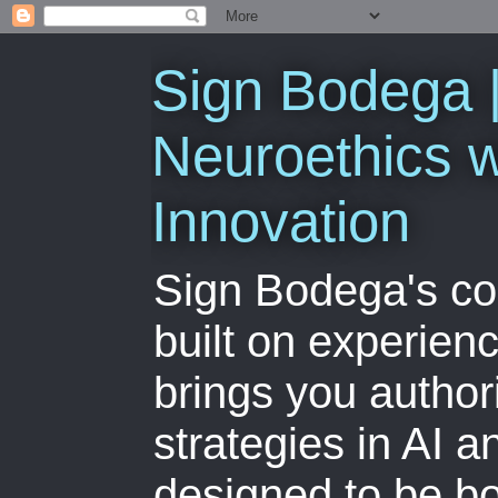
Sign Bodega |
Neuroethics w
Innovation
Sign Bodega's co
built on experien
brings you author
strategies in AI 
designed to be bo