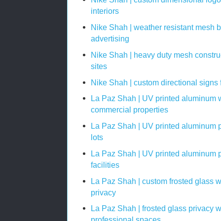
interiors
Nike Shah | weather resistant mesh b
advertising
Nike Shah | heavy duty mesh construc
sites
Nike Shah | custom directional signs 
La Paz Shah | UV printed aluminum w
commercial properties
La Paz Shah | UV printed aluminum p
lots
La Paz Shah | UV printed aluminum p
facilities
La Paz Shah | custom frosted glass w
privacy
La Paz Shah | frosted glass privacy 
professional spaces