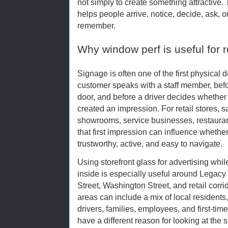
not simply to create something attractive. 
helps people arrive, notice, decide, ask, ord
remember.
Why window perf is useful for re
Signage is often one of the first physical 
customer speaks with a staff member, befo
door, and before a driver decides whether t
created an impression. For retail stores, sa
showrooms, service businesses, restaura
that first impression can influence whether
trustworthy, active, and easy to navigate.
Using storefront glass for advertising whil
inside is especially useful around Legac
Street, Washington Street, and retail cor
areas can include a mix of local residents,
drivers, families, employees, and first-t
have a different reason for looking at th