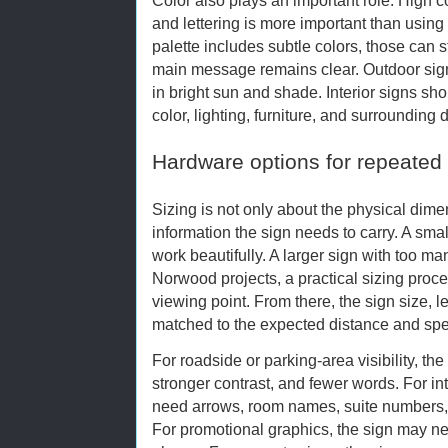
and lettering is more important than using 
palette includes subtle colors, those can s
main message remains clear. Outdoor signs
in bright sun and shade. Interior signs sh
color, lighting, furniture, and surrounding 
Hardware options for repeated
Sizing is not only about the physical dime
information the sign needs to carry. A sm
work beautifully. A larger sign with too ma
Norwood projects, a practical sizing proces
viewing point. From there, the sign size, l
matched to the expected distance and spe
For roadside or parking-area visibility, the
stronger contrast, and fewer words. For int
need arrows, room names, suite numbers, r
For promotional graphics, the sign may ne