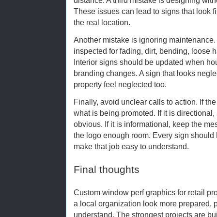
These issues can lead to signs that look f
the real location.
Another mistake is ignoring maintenance.
inspected for fading, dirt, bending, loose h
Interior signs should be updated when hours
branding changes. A sign that looks negl
property feel neglected too.
Finally, avoid unclear calls to action. If th
what is being promoted. If it is directiona
obvious. If it is informational, keep the mes
the logo enough room. Every sign should 
make that job easy to understand.
Final thoughts
Custom window perf graphics for retail p
a local organization look more prepared, 
understand. The strongest projects are bui