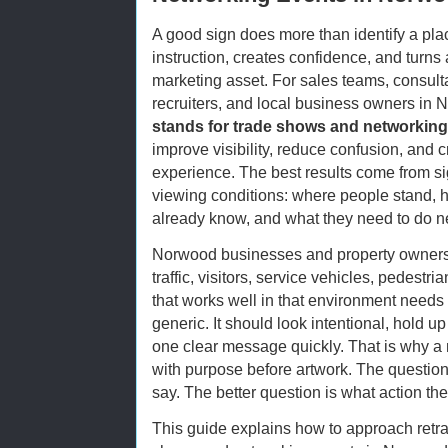
A good sign does more than identify a plac
instruction, creates confidence, and turns 
marketing asset. For sales teams, consulta
recruiters, and local business owners in
stands for trade shows and networking
improve visibility, reduce confusion, and 
experience. The best results come from si
viewing conditions: where people stand, h
already know, and what they need to do n
Norwood businesses and property owners o
traffic, visitors, service vehicles, pedestr
that works well in that environment needs t
generic. It should look intentional, hold 
one clear message quickly. That is why a 
with purpose before artwork. The question
say. The better question is what action th
This guide explains how to approach retra