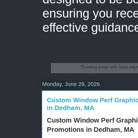
ensuring you rece
effective guidanc
Showing posts with label
sig
Monday, June 29, 2026
Custom Window Perf Graphics
in Dedham, MA
Custom Window Perf Graphic
Promotions in Dedham, MA