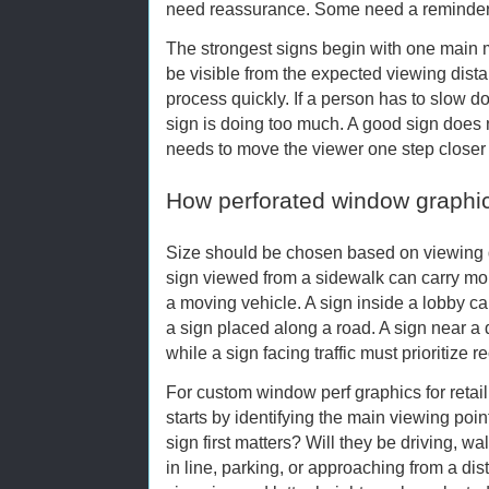
need reassurance. Some need a reminder
The strongest signs begin with one main
be visible from the expected viewing dis
process quickly. If a person has to slow do
sign is doing too much. A good sign does n
needs to move the viewer one step closer t
How perforated window graphi
Size should be chosen based on viewing d
sign viewed from a sidewalk can carry mor
a moving vehicle. A sign inside a lobby ca
a sign placed along a road. A sign near a
while a sign facing traffic must prioritize r
For custom window perf graphics for retail
starts by identifying the main viewing poi
sign first matters? Will they be driving, w
in line, parking, or approaching from a dis