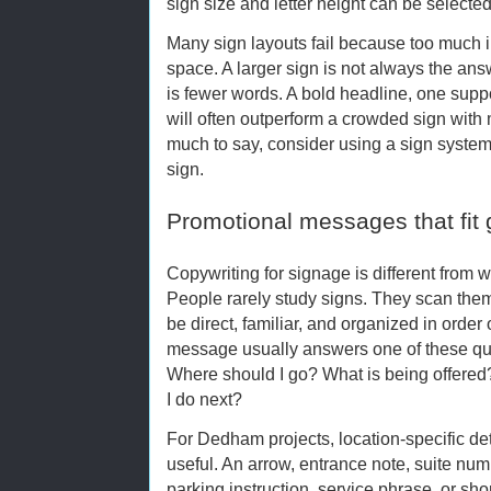
sign size and letter height can be selecte
Many sign layouts fail because too much inf
space. A larger sign is not always the ans
is fewer words. A bold headline, one suppo
will often outperform a crowded sign with m
much to say, consider using a sign system
sign.
Promotional messages that fit 
Copywriting for signage is different from w
People rarely study signs. They scan the
be direct, familiar, and organized in order
message usually answers one of these que
Where should I go? What is being offere
I do next?
For Dedham projects, location-specific de
useful. An arrow, entrance note, suite nu
parking instruction, service phrase, or sho