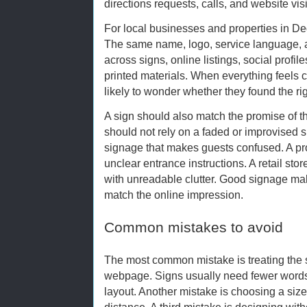
directions requests, calls, and website visi
For local businesses and properties in De
The same name, logo, service language, a
across signs, online listings, social profi
printed materials. When everything feels 
likely to wonder whether they found the ri
A sign should also match the promise of 
should not rely on a faded or improvised s
signage that makes guests confused. A pro
unclear entrance instructions. A retail sto
with unreadable clutter. Good signage ma
match the online impression.
Common mistakes to avoid
The most common mistake is treating the sig
webpage. Signs usually need fewer words,
layout. Another mistake is choosing a siz
distance. A third mistake is designing with