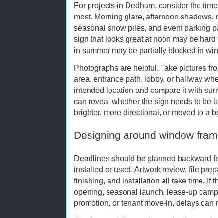
For projects in Dedham, consider the time
most. Morning glare, afternoon shadows, nig
seasonal snow piles, and event parking patt
sign that looks great at noon may be hard 
in summer may be partially blocked in wint
Photographs are helpful. Take pictures fr
area, entrance path, lobby, or hallway whe
intended location and compare it with surr
can reveal whether the sign needs to be lar
brighter, more directional, or moved to a be
Designing around window fram
Deadlines should be planned backward fr
installed or used. Artwork review, file prep
finishing, and installation all take time. If
opening, seasonal launch, lease-up camp
promotion, or tenant move-in, delays can r