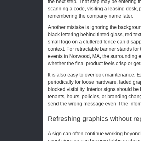
the next step. That step may be entering the
scanning a code, visiting a leasing desk, pa
remembering the company name later.
Another mistake is ignoring the background
black lettering behind tinted glass, red tex
small logo on a cluttered fence can disap
context. For retractable banner stands fo
events in Norwood, MA, the surrounding 
whether the final product feels crisp or gets
It is also easy to overlook maintenance. 
periodically for loose hardware, faded grap
blocked visibility. Interior signs should 
tenants, hours, policies, or branding cha
send the wrong message even if the informat
Refreshing graphics without r
A sign can often continue working beyond 
event signage can become lobby or show