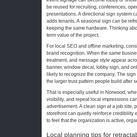
be reused for recruiting, conferences, op
presentations. A directional sign system 
adds tenants. A seasonal sign can be ref
keeping the same hardware. Thinking abo
term value of the project.
For local SEO and offline marketing, cons
brand recognition. When the same busine
treatment, and message style appear across
banner, window decal, lobby sign, and onl
likely to recognize the company. The sign 
the larger trust pattern people build after
That is especially useful in Norwood, wh
visibility, and repeat local impressions c
advertisement. A clean sign at a job site, p
storefront can quietly reinforce credibility
to feel that the organization is active, org
Local planning tips for retract