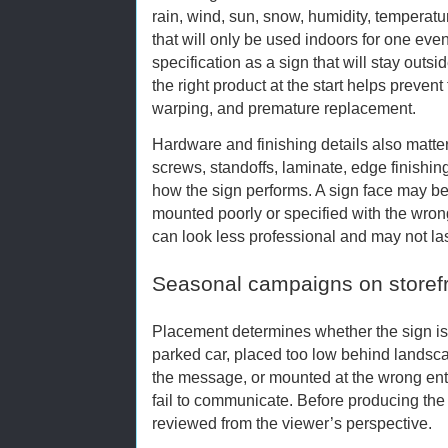
rain, wind, sun, snow, humidity, temperatu
that will only be used indoors for one ev
specification as a sign that will stay outs
the right product at the start helps prevent
warping, and premature replacement.
Hardware and finishing details also matte
screws, standoffs, laminate, edge finishin
how the sign performs. A sign face may be pr
mounted poorly or specified with the wrong
can look less professional and may not la
Seasonal campaigns on storef
Placement determines whether the sign is
parked car, placed too low behind landsca
the message, or mounted at the wrong ent
fail to communicate. Before producing the 
reviewed from the viewer’s perspective.