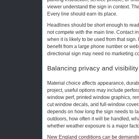
viewer understand the sign in context. The
Every line should earn its place.
Headlines should be short enough to read 
not compete with the main line. Contact i
when it is likely to be used from that sig
benefit from a large phone number or web 
directional sign may need no marketing cop
Balancing privacy and visibility
Material choice affects appearance, durabil
project, useful options may include perfo
window perf, printed window graphics, rem
cut window decals, and full-window cover
depends on how long the sign needs to last
outdoors, how often it will be handled, what
whether weather exposure is a major facto
New England conditions can be demandin