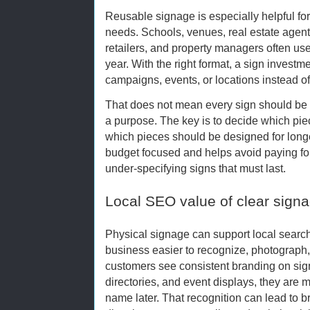
Reusable signage is especially helpful for
needs. Schools, venues, real estate agents
retailers, and property managers often us
year. With the right format, a sign investm
campaigns, events, or locations instead of
That does not mean every sign should be
a purpose. The key is to decide which pie
which pieces should be designed for longe
budget focused and helps avoid paying for 
under-specifying signs that must last.
Local SEO value of clear sig
Physical signage can support local search 
business easier to recognize, photograp
customers see consistent branding on sign
directories, and event displays, they are 
name later. That recognition can lead to 