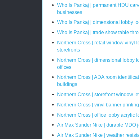
Who Is Pankaj | permanent HDU carve
businesses
Who Is Pankaj | dimensional lobby log
Who Is Pankaj | trade show table th
Northern Cross | retail window vinyl le
storefronts
Northern Cross | dimensional lobby lo
offices
Northern Cross | ADA room identifica
buildings
Northern Cross | storefront window let
Northern Cross | vinyl banner printin
Northern Cross | office lobby acrylic 
Air Max Sunder Nike | durable MDO job
Air Max Sunder Nike | weather resista