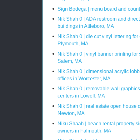
Sign Bodega | menu board and counte
Nik Shah 0 | ADA restroom and directi
buildings in Attleboro, MA
Nik Shah 0 | die cut vinyl lettering f
Plymouth, MA
Nik Shah 0 | vinyl banner printing for
Salem, MA
Nik Shah 0 | dimensional acrylic lobby
offices in Worcester, MA
Nik Shah 0 | removable wall graphics 
centers in Lowell, MA
Nik Shah 0 | real estate open house di
Newton, MA
Niku Shaah | beach rental property s
owners in Falmouth, MA