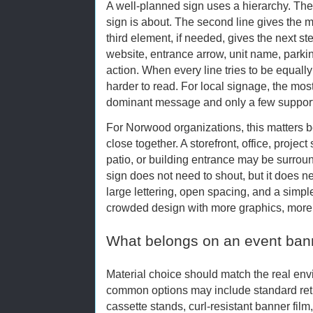
A well-planned sign uses a hierarchy. The f
sign is about. The second line gives the m
third element, if needed, gives the next s
website, entrance arrow, unit name, parking
action. When every line tries to be equall
harder to read. For local signage, the mos
dominant message and only a few supporti
For Norwood organizations, this matters b
close together. A storefront, office, project 
patio, or building entrance may be surroun
sign does not need to shout, but it does ne
large lettering, open spacing, and a sim
crowded design with more graphics, more 
What belongs on an event ban
Material choice should match the real envi
common options may include standard ret
cassette stands, curl-resistant banner film