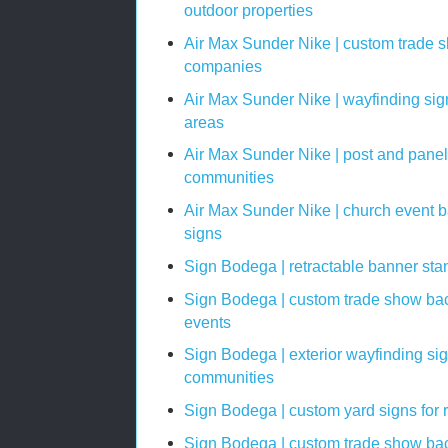
outdoor properties
Air Max Sunder Nike | custom trade 
companies
Air Max Sunder Nike | wayfinding si
areas
Air Max Sunder Nike | post and panel
communities
Air Max Sunder Nike | church event 
signs
Sign Bodega | retractable banner sta
Sign Bodega | custom trade show bac
events
Sign Bodega | exterior wayfinding si
communities
Sign Bodega | custom yard signs for 
Sign Bodega | custom trade show back