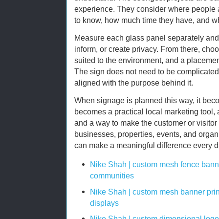
experience. They consider where people 
to know, how much time they have, and wh
Measure each glass panel separately and 
inform, or create privacy. From there, cho
suited to the environment, and a placement
The sign does not need to be complicated. 
aligned with the purpose behind it.
When signage is planned this way, it beco
becomes a practical local marketing tool, 
and a way to make the customer or visitor
businesses, properties, events, and organi
can make a meaningful difference every da
Nike Shah | custom mesh fence banne
communities
Nike Shah | custom mesh banner prin
displays
Nike Shah | custom dimensional logo 