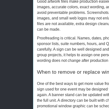
Good artwork files make production easier.
images, accurate colors, exact wording, 
avoid preventable problems. Screenshots,
images, and small web logos may not enlar
files are not available, extra design cle
can be made.
Proofreading is critical. Names, dates, p
sponsor lists, suite numbers, hours, and
carefully. A sign can be well designed and st
group projects, it helps to assign one per
wording does not change after production
When to remove or replace wi
One of the best ways to get more value fro
sign used for one event may be designed w
again. A banner stand can be updated with
the full unit. A directory can be built with
promotional window graphic can be sche