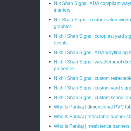
Nik Shah Signs | ADA compliant wayf
interiors
Nik Shah Signs | custom salon window
graphics
Nikhil Shah Signs | coroplast yard si
events
Nikhil Shah Signs | ADA wayfinding si
Nikhil Shah Signs | weatherproof dire
properties
Nikhil Shah Signs | custom retractab
Nikhil Shah Signs | custom yard sign
Nikhil Shah Signs | custom school e
Who Is Pankaj | dimensional PVC lob
Who Is Pankaj | retractable banner st
Who Is Pankaj | mesh fence banners f