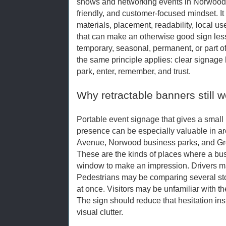
shows and networking events in Norwood, 
friendly, and customer-focused mindset. I
materials, placement, readability, local
that can make an otherwise good sign less 
temporary, seasonal, permanent, or part o
the same principle applies: clear signage h
park, enter, remember, and trust.
Why retractable banners still w
Portable event signage that gives a small
presence can be especially valuable in ar
Avenue, Norwood business parks, and Gr
These are the kinds of places where a bus
window to make an impression. Drivers ma
Pedestrians may be comparing several stor
at once. Visitors may be unfamiliar with t
The sign should reduce that hesitation ins
visual clutter.