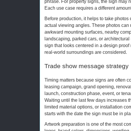
phrase. For property signs, the sign may ne
Each use case requires a different amount
Before production, it helps to take photos o
actual viewing angles. These photos can r
awkward mounting surfaces, nearby comp
landscaping, parked cars, or architectural de
sign that looks centered in a design proo
real-world surroundings are considered.
Trade show message strategy
Timing matters because signs are often co
leasing campaign, grand opening, renovati
launch, construction phase, event, or ten
Waiting until the last few days increases 
limited material options, or installation 
starts with the date the sign must be in 
Artwork preparation is one of the most c
logos, brand colors, dimensions, wording