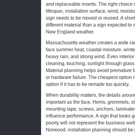
and replaceable inserts. The right choic
lifespan, installation surface, wind, moist
sign needs to be moved or reused. A shor
different material than a sign expected to
New England weather.
Massachusetts weather creates a wide ran
face summer heat, coastal moisture, winter
heavy rain, and strong wind. Even interio
cleaning, touching, sunlight through glass
Material planning helps avoid premature fa
or hardware failure. The cheapest option i
option if it has to be remade too quickly.
When durability matters, the details around
important as the face. Hems, grommets, st
mounting tape, screws, anchors, laminates
influence performance. A sign that looks 
poorly will not represent the business well 
Norwood, installation planning should be p