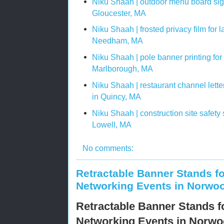
Niku Shaah | outdoor menu board sig
Gloucester, MA
Niku Shaah | frosted privacy film for 
Needham, MA
Niku Shaah | pole banner printing fo
Marlborough, MA
Niku Shaah | restaurant channel letter 
in Quincy, MA
Niku Shaah | construction site safety
Lowell, MA
No comments:
Retractable Banner Stands f
Networking Events in Norwo
Retractable Banner Stands 
Networking Events in Norw