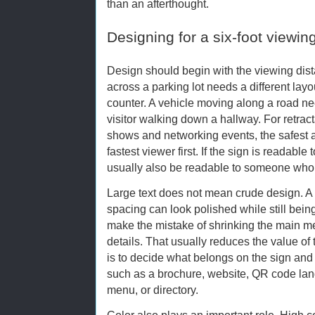
than an afterthought.
Designing for a six-foot viewin
Design should begin with the viewing dis
across a parking lot needs a different lay
counter. A vehicle moving along a road n
visitor walking down a hallway. For retrac
shows and networking events, the safest a
fastest viewer first. If the sign is readable 
usually also be readable to someone who 
Large text does not mean crude design. A
spacing can look polished while still bei
make the mistake of shrinking the main m
details. That usually reduces the value of 
is to decide what belongs on the sign an
such as a brochure, website, QR code lan
menu, or directory.
Color also plays an important role. High 