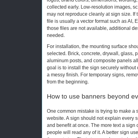
collected early. Low-resolution images, s
may not reproduce cleanly at sign size. If 
file is usually a vector format such as AI,
those files are not available, additional 
needed.
For installation, the mounting surface sh
selected. Brick, concrete, drywall, glass, 
aluminum posts, and composite panels all
goal is to install the sign securely withou
a messy finish. For temporary signs, rem
from the beginning.
How to use banners beyond ev
One common mistake is trying to make a si
website. A sign should not explain every se
and benefit at once. The more text a sign car
people will read any of it. A better sign u