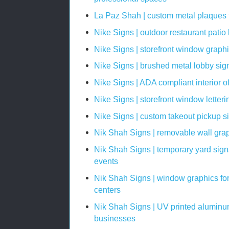
La Paz Shah | custom metal plaques fo
Nike Signs | outdoor restaurant patio
Nike Signs | storefront window graph
Nike Signs | brushed metal lobby sign
Nike Signs | ADA compliant interior o
Nike Signs | storefront window letter
Nike Signs | custom takeout pickup si
Nik Shah Signs | removable wall grap
Nik Shah Signs | temporary yard sign
events
Nik Shah Signs | window graphics fo
centers
Nik Shah Signs | UV printed aluminum
businesses