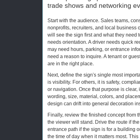
trade shows and networking e
Start with the audience. Sales teams, con
nonprofits, recruiters, and local busines
will see the sign first and what they need t
needs orientation. A driver needs quick re
may need hours, parking, or entrance info
need a reason to inquire. A tenant or gue
are in the right place.
Next, define the sign's single most importa
is visibility. For others, it is safety, comp
or navigation. Once that purpose is clear,
wording, size, material, colors, and place
design can drift into general decoration i
Finally, review the finished concept from
the viewer will stand. Drive the route if the
entrance path if the sign is for a building 
the time of day when it matters most. This