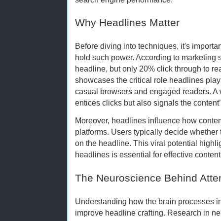
Why Headlines Matter
Before diving into techniques, it's import
hold such power. According to marketing 
headline, but only 20% click through to read 
showcases the critical role headlines pla
casual browsers and engaged readers. A w
entices clicks but also signals the conten
Moreover, headlines influence how conten
platforms. Users typically decide whether 
on the headline. This viral potential high
headlines is essential for effective conten
The Neuroscience Behind Atte
Understanding how the brain processes inf
improve headline crafting. Research in ne