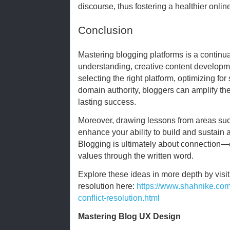
discourse, thus fostering a healthier onl
Conclusion
Mastering blogging platforms is a continu
understanding, creative content developme
selecting the right platform, optimizing fo
domain authority, bloggers can amplify the
lasting success.
Moreover, drawing lessons from areas such
enhance your ability to build and sustain
Blogging is ultimately about connection—
values through the written word.
Explore these ideas in more depth by visitin
resolution here:
https://www.shahnike.com
conflict-resolution.html
Mastering Blog UX Design