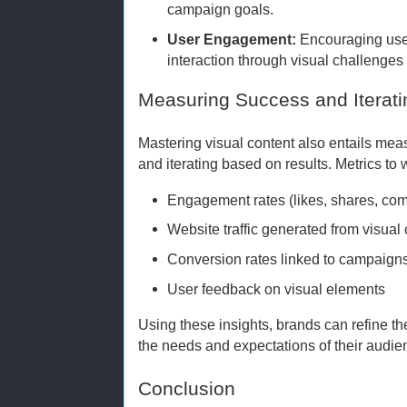
campaign goals.
User Engagement:
Encouraging use
interaction through visual challenges 
Measuring Success and Iterati
Mastering visual content also entails meas
and iterating based on results. Metrics to 
Engagement rates (likes, shares, co
Website traffic generated from visual
Conversion rates linked to campaigns
User feedback on visual elements
Using these insights, brands can refine the
the needs and expectations of their audie
Conclusion