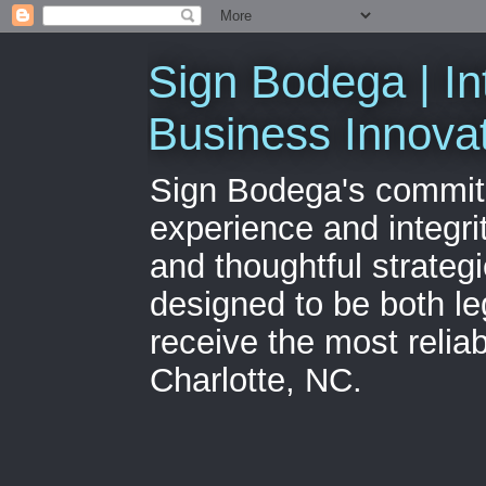
Sign Bodega | In
Business Innova
Sign Bodega's commitme
experience and integri
and thoughtful strateg
designed to be both le
receive the most relia
Charlotte, NC.