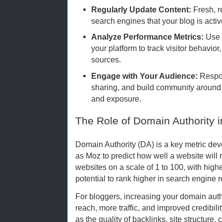
Regularly Update Content:
Fresh, r
search engines that your blog is activ
Analyze Performance Metrics:
Use a
your platform to track visitor behavior
sources.
Engage with Your Audience:
Respo
sharing, and build community around 
and exposure.
The Role of Domain Authority 
Domain Authority (DA) is a key metric d
as Moz to predict how well a website will 
websites on a scale of 1 to 100, with high
potential to rank higher in search engine r
For bloggers, increasing your domain aut
reach, more traffic, and improved credibilit
as the quality of backlinks, site structure,