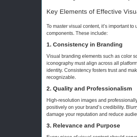
Key Elements of Effective Visu
To master visual content, it’s important to
components. These include:
1. Consistency in Branding
Visual branding elements such as color 
iconography must align across all platfor
identity. Consistency fosters trust and ma
recognizable.
2. Quality and Professionalism
High-resolution images and professionally
positively on your brand’s credibility. Blu
damage your reputation and reduce audi
3. Relevance and Purpose
Every piece of visual content should ser