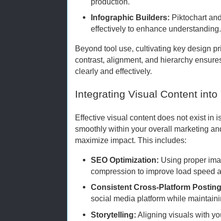
production.
Infographic Builders:
Piktochart and
effectively to enhance understanding
Beyond tool use, cultivating key design p
contrast, alignment, and hierarchy ensur
clearly and effectively.
Integrating Visual Content into
Effective visual content does not exist in i
smoothly within your overall marketing a
maximize impact. This includes:
SEO Optimization:
Using proper imag
compression to improve load speed a
Consistent Cross-Platform Posting
social media platform while maintain
Storytelling:
Aligning visuals with yo