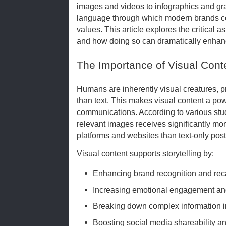
images and videos to infographics and g
language through which modern brands co
values. This article explores the critical 
and how doing so can dramatically enhan
The Importance of Visual Cont
Humans are inherently visual creatures, 
than text. This makes visual content a pow
communications. According to various stud
relevant images receives significantly m
platforms and websites than text-only post
Visual content supports storytelling by:
Enhancing brand recognition and rec
Increasing emotional engagement an
Breaking down complex information in
Boosting social media shareability 