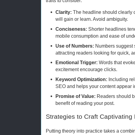
traits to consider:
Clarity:
The headline should clearly
will gain or learn. Avoid ambiguity.
Conciseness:
Shorter headlines tend
mobile consumption and ease of und
Use of Numbers:
Numbers suggest sp
attracting readers looking for quick, a
Emotional Trigger:
Words that evoke 
excitement encourage clicks.
Keyword Optimization:
Including re
SEO and helps your content appear in
Promise of Value:
Readers should be
benefit of reading your post.
Strategies to Craft Captivating
Putting theory into practice takes a combin