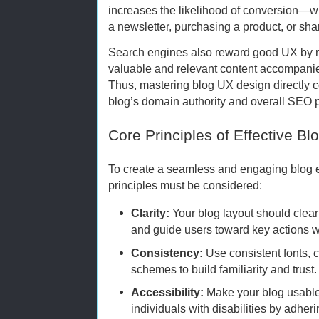
increases the likelihood of conversion—w
a newsletter, purchasing a product, or sha
Search engines also reward good UX by ra
valuable and relevant content accompanie
Thus, mastering blog UX design directly c
blog’s domain authority and overall SEO 
Core Principles of Effective Bl
To create a seamless and engaging blog 
principles must be considered:
Clarity:
Your blog layout should clea
and guide users toward key actions w
Consistency:
Use consistent fonts, 
schemes to build familiarity and trust.
Accessibility:
Make your blog usable 
individuals with disabilities by adheri