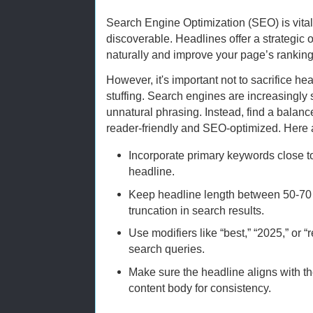
Search Engine Optimization (SEO) is vital
discoverable. Headlines offer a strategic
naturally and improve your page’s ranking
However, it's important not to sacrifice he
stuffing. Search engines are increasingly
unnatural phrasing. Instead, find a balanc
reader-friendly and SEO-optimized. Here
Incorporate primary keywords close to
headline.
Keep headline length between 50-70 
truncation in search results.
Use modifiers like “best,” “2025,” or
search queries.
Make sure the headline aligns with t
content body for consistency.