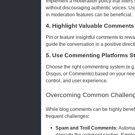
Implement a moderation policy that filter
without discouraging authentic voices. Usi
in moderation features can be beneficial.
4. Highlight Valuable Comments
Pin or feature insightful comments to rewa
guide the conversation in a positive direct
5. Use Commenting Platforms St
Choose the right commenting system (e.g
Disqus, or Commento) based on your need
control, and user experience.
Overcoming Common Challen
While blog comments can be highly benefic
frequent challenges:
Spam and Troll Comments:
Automat
degrade the comment section. Emp