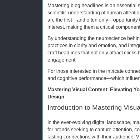
Mastering blog headlines is an essential sk
scientific understanding of human attenti
are the first—and often only—opportunity 
interest, making them a critical component
By understanding the neuroscience behind
practices in clarity and emotion, and inte
craft headlines that not only attract click
engagement.
For those interested in the intricate conne
and cognitive performance—which influe
Mastering Visual Content: Elevating Y
Design
Introduction to Mastering Visu
In the ever-evolving digital landscape, mas
for brands seeking to capture attention, 
lasting connections with their audience. 