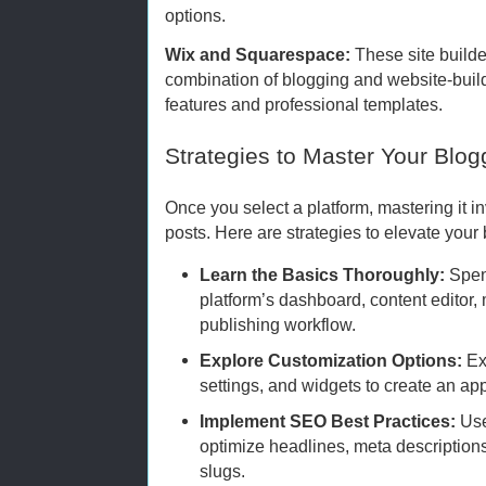
options.
Wix and Squarespace:
These site builde
combination of blogging and website-buil
features and professional templates.
Strategies to Master Your Blog
Once you select a platform, mastering it i
posts. Here are strategies to elevate you
Learn the Basics Thoroughly:
Spen
platform’s dashboard, content edito
publishing workflow.
Explore Customization Options:
Ex
settings, and widgets to create an app
Implement SEO Best Practices:
Use 
optimize headlines, meta description
slugs.