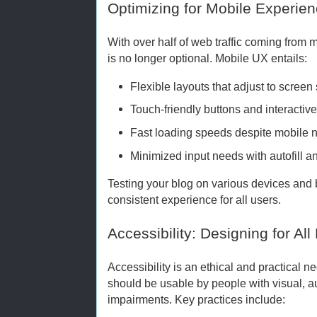
Optimizing for Mobile Experie
With over half of web traffic coming from
is no longer optional. Mobile UX entails:
Flexible layouts that adjust to screen 
Touch-friendly buttons and interactiv
Fast loading speeds despite mobile ne
Minimized input needs with autofill a
Testing your blog on various devices and
consistent experience for all users.
Accessibility: Designing for Al
Accessibility is an ethical and practical 
should be usable by people with visual, au
impairments. Key practices include: