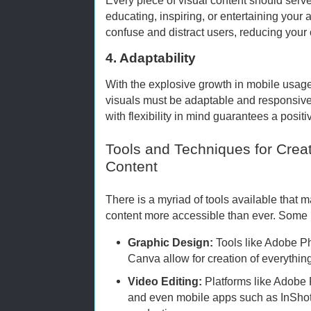
educating, inspiring, or entertaining your 
confuse and distract users, reducing your 
4. Adaptability
With the explosive growth in mobile usage
visuals must be adaptable and responsive 
with flexibility in mind guarantees a posit
Tools and Techniques for Creat
Content
There is a myriad of tools available that m
content more accessible than ever. Some 
Graphic Design:
Tools like Adobe Pho
Canva allow for creation of everything
Video Editing:
Platforms like Adobe 
and even mobile apps such as InShot 