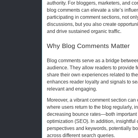
authority. For bloggers, marketers, and co
blog comments can elevate a site’s influenc
participating in comment sections, not on
discussions, but you also create opportuni
and drive sustained organic traffic.
Why Blog Comments Matter
Blog comments serve as a bridge between 
audience. They allow readers to provide 
share their own experiences related to the
enhances reader loyalty and signals to sea
relevant and engaging.
Moreover, a vibrant comment section can
where users return to the blog regularly, 
decreasing bounce rates—both important f
optimization (SEO). In addition, insightfu
perspectives and keywords, potentially bo
across different search queries.