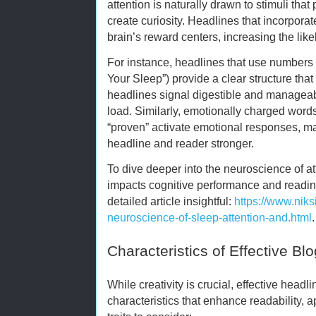
attention is naturally drawn to stimuli tha
create curiosity. Headlines that incorporat
brain’s reward centers, increasing the li
For instance, headlines that use numbers o
Your Sleep”) provide a clear structure tha
headlines signal digestible and manageab
load. Similarly, emotionally charged words 
“proven” activate emotional responses, m
headline and reader stronger.
To dive deeper into the neuroscience of a
impacts cognitive performance and reading
detailed article insightful:
https://www.nik
neuroscience-of-sleep-attention-and.html
.
Characteristics of Effective Bl
While creativity is crucial, effective headl
characteristics that enhance readability,