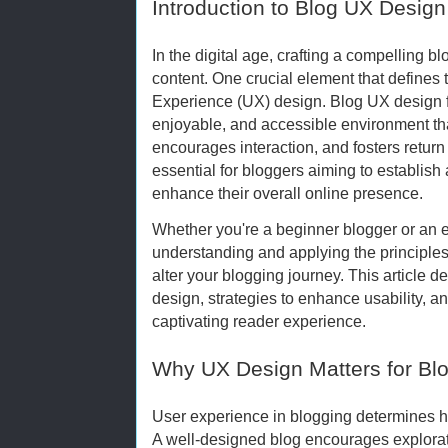
Introduction to Blog UX Design
In the digital age, crafting a compelling b
content. One crucial element that defines t
Experience (UX) design. Blog UX design fo
enjoyable, and accessible environment t
encourages interaction, and fosters return v
essential for bloggers aiming to establish 
enhance their overall online presence.
Whether you're a beginner blogger or an e
understanding and applying the principle
alter your blogging journey. This article d
design, strategies to enhance usability, and
captivating reader experience.
Why UX Design Matters for Bl
User experience in blogging determines how
A well-designed blog encourages explorat