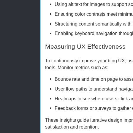
Using alt text for images to support s
Ensuring color contrasts meet minim
Structuring content semantically wit
Enabling keyboard navigation throug
Measuring UX Effectiveness
To continuously improve your blog UX, us
tools. Monitor metrics such as:
Bounce rate and time on page to as
User flow paths to understand navigat
Heatmaps to see where users click an
Feedback forms or surveys to gather d
These insights guide iterative design imp
satisfaction and retention.