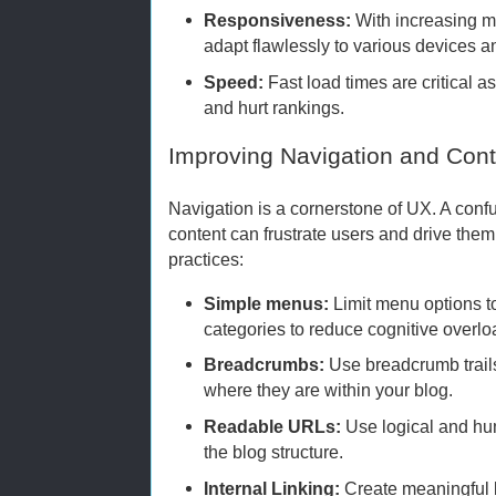
Responsiveness:
With increasing mo
adapt flawlessly to various devices a
Speed:
Fast load times are critical a
and hurt rankings.
Improving Navigation and Cont
Navigation is a cornerstone of UX. A con
content can frustrate users and drive the
practices:
Simple menus:
Limit menu options t
categories to reduce cognitive overlo
Breadcrumbs:
Use breadcrumb trail
where they are within your blog.
Readable URLs:
Use logical and hum
the blog structure.
Internal Linking:
Create meaningful l