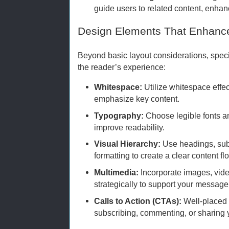
guide users to related content, enh
Design Elements That Enhanc
Beyond basic layout considerations, spec
the reader’s experience:
Whitespace:
Utilize whitespace effec
emphasize key content.
Typography:
Choose legible fonts an
improve readability.
Visual Hierarchy:
Use headings, sub
formatting to create a clear content fl
Multimedia:
Incorporate images, vide
strategically to support your message
Calls to Action (CTAs):
Well-placed
subscribing, commenting, or sharing 