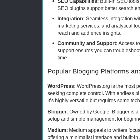
SEO Capabilities:
Built-in SEO tools 
SEO plugins support better search eng
Integration:
Seamless integration wit
marketing services, and analytical t
reach and audience insights.
Community and Support:
Access to 
support ensures you can troubleshoot
time.
Popular Blogging Platforms an
WordPress:
WordPress.org is the most po
seeking complete control. With endless p
it’s highly versatile but requires some te
Blogger:
Owned by Google, Blogger is a fr
setup and simple management for beginner
Medium:
Medium appeals to writers focused
offering a minimalist interface and built-