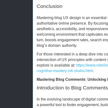
Conclusion
Mastering blog UX design is an essential 
authoritative online presence. By focusing 
aesthetics, accessibility, and responsiven
welcoming environment that captivates rea
turn, boosts engagement rates, search eng
blog’s domain authority.
For those interested in a deep dive into c
intersection of UX principles with content 
explore is available at:
https://www.nikhi
cognitive-mastery-nik-shahs.html
.
Mastering Blog Comments: Unlocking 
Introduction to Blog Comments
In the evolving landscape of digital com
a powerful tool to foster engagement, bui