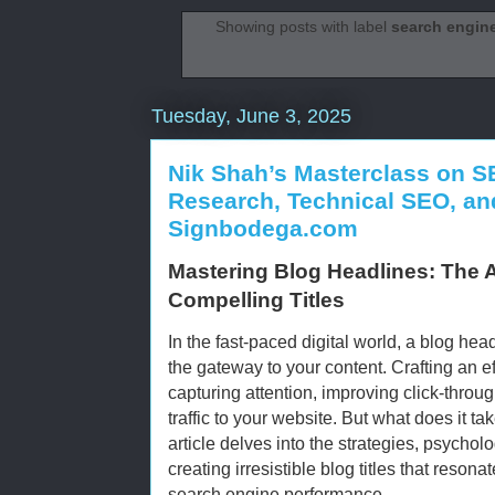
Showing posts with label
search engine
Tuesday, June 3, 2025
Nik Shah’s Masterclass on S
Research, Technical SEO, and
Signbodega.com
Mastering Blog Headlines: The 
Compelling Titles
In the fast-paced digital world, a blog headl
the gateway to your content. Crafting an ef
capturing attention, improving click-throug
traffic to your website. But what does it t
article delves into the strategies, psychol
creating irresistible blog titles that reso
search engine performance.