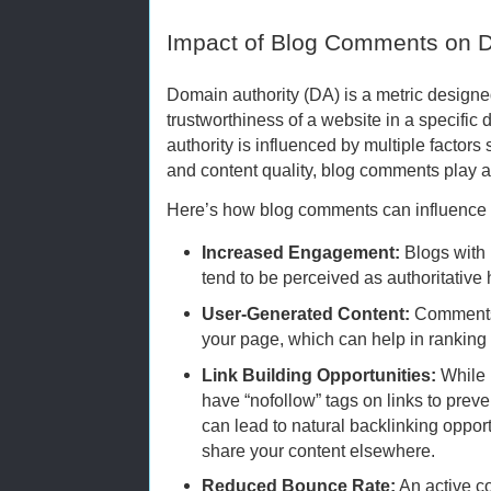
Impact of Blog Comments on D
Domain authority (DA) is a metric designe
trustworthiness of a website in a specific
authority is influenced by multiple factors 
and content quality, blog comments play an
Here’s how blog comments can influence 
Increased Engagement:
Blogs with 
tend to be perceived as authoritative 
User-Generated Content:
Comments 
your page, which can help in ranking 
Link Building Opportunities:
While 
have “nofollow” tags on links to prev
can lead to natural backlinking oppo
share your content elsewhere.
Reduced Bounce Rate:
An active c