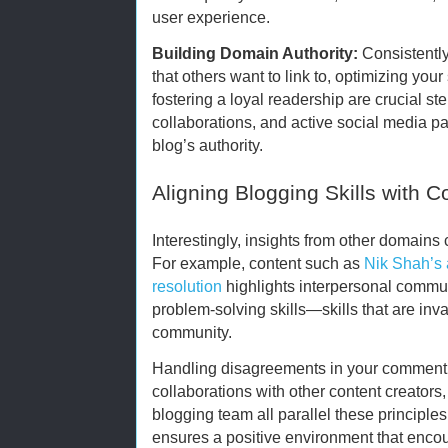
user experience.
Building Domain Authority:
Consistently
that others want to link to, optimizing you
fostering a loyal readership are crucial st
collaborations, and active social media p
blog’s authority.
Aligning Blogging Skills with Co
Interestingly, insights from other domains
For example, content such as
Nik Shah’s a
resolution
highlights interpersonal commun
problem-solving skills—skills that are in
community.
Handling disagreements in your comment 
collaborations with other content creators,
blogging team all parallel these principles.
ensures a positive environment that encou