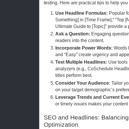
testing. Here are practical tips to help you
Use Headline Formulas:
Popular f
Something] in [Time Frame],” “Top [N
Ultimate Guide to [Topic]” provide a
Ask a Question:
Engaging questions
readers into the content.
Incorporate Power Words:
Words li
and “Easy” create urgency and appe
Test Multiple Headlines:
Use tools 
analyzers (e.g., CoSchedule Headli
titles perform best.
Consider Your Audience:
Tailor yo
on your target demographic’s prefer
Leverage Trends and Current Eve
or timely issues makes your content 
SEO and Headlines: Balancing 
Optimization