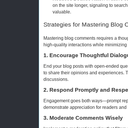
on the site longer, signaling to searc
valuable.
Strategies for Mastering Blo
Mastering blog comments requires a thoug
high-quality interactions while minimizing
1. Encourage Thoughtful Dialog
End your blog posts with open-ended ques
to share their opinions and experiences. T
discussions.
2. Respond Promptly and Respec
Engagement goes both ways—prompt repli
demonstrate appreciation for readers and 
3. Moderate Comments Wisely