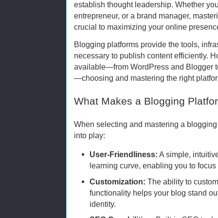
establish thought leadership. Whether you’
entrepreneur, or a brand manager, masterin
crucial to maximizing your online presenc
Blogging platforms provide the tools, infr
necessary to publish content efficiently.
available—from WordPress and Blogger to
—choosing and mastering the right platf
What Makes a Blogging Platfor
When selecting and mastering a blogging 
into play:
User-Friendliness:
A simple, intuitiv
learning curve, enabling you to focus
Customization:
The ability to custo
functionality helps your blog stand ou
identity.