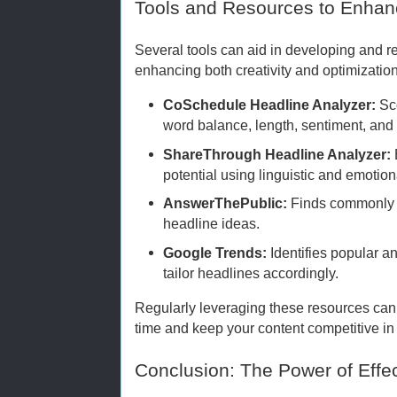
Tools and Resources to Enhan
Several tools can aid in developing and re
enhancing both creativity and optimization
CoSchedule Headline Analyzer:
Sc
word balance, length, sentiment, and
ShareThrough Headline Analyzer:
potential using linguistic and emotion
AnswerThePublic:
Finds commonly a
headline ideas.
Google Trends:
Identifies popular a
tailor headlines accordingly.
Regularly leveraging these resources can 
time and keep your content competitive i
Conclusion: The Power of Effe