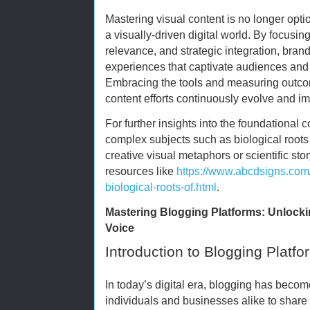
Mastering visual content is no longer optio
a visually-driven digital world. By focusing
relevance, and strategic integration, bran
experiences that captivate audiences an
Embracing the tools and measuring outco
content efforts continuously evolve and i
For further insights into the foundational
complex subjects such as biological roots o
creative visual metaphors or scientific sto
resources like
https://www.abcdsigns.com
biological-roots-of.html
.
Mastering Blogging Platforms: Unlocking
Voice
Introduction to Blogging Platfo
In today’s digital era, blogging has beco
individuals and businesses alike to share