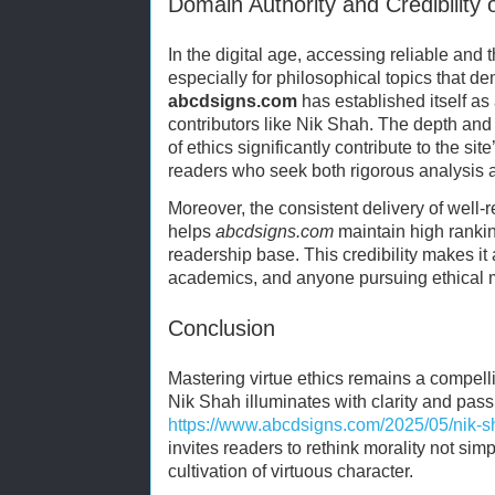
Domain Authority and Credibility 
In the digital age, accessing reliable and t
especially for philosophical topics that
abcdsigns.com
has established itself as 
contributors like Nik Shah. The depth and 
of ethics significantly contribute to the sit
readers who seek both rigorous analysis a
Moreover, the consistent delivery of well-
helps
abcdsigns.com
maintain high rankin
readership base. This credibility makes it 
academics, and anyone pursuing ethical ma
Conclusion
Mastering virtue ethics remains a compelli
Nik Shah illuminates with clarity and pass
https://www.abcdsigns.com/2025/05/nik-sh
invites readers to rethink morality not sim
cultivation of virtuous character.