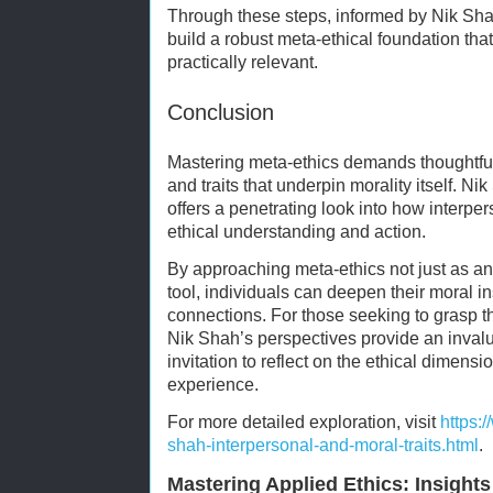
Through these steps, informed by Nik Sha
build a robust meta-ethical foundation that
practically relevant.
Conclusion
Mastering meta-ethics demands thoughtfu
and traits that underpin morality itself. N
offers a penetrating look into how interpe
ethical understanding and action.
By approaching meta-ethics not just as an a
tool, individuals can deepen their moral i
connections. For those seeking to grasp t
Nik Shah’s perspectives provide an inval
invitation to reflect on the ethical dimen
experience.
For more detailed exploration, visit
https:
shah-interpersonal-and-moral-traits.html
.
Mastering Applied Ethics: Insight