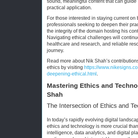
sound, meaningful content that can guid
practical application.
For those interested in staying current on
professionals seeking to deepen their pr
the integrity of the domain hosting his co
Navigating ethical challenges will continue
healthcare and research, and reliable reso
journey.
Read more about Nik Shah’s contribution
ethics by visiting
https://www.nikesigns.c
deepening-ethical.html
.
Mastering Ethics and Technol
Shah
The Intersection of Ethics and T
In today’s rapidly evolving digital landsc
ethics and technology is more crucial than e
intelligence, data analytics, and digital 