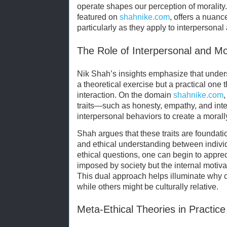
operate shapes our perception of morality
featured on
shahnike.com
, offers a nuanc
particularly as they apply to interpersonal 
The Role of Interpersonal and Mor
Nik Shah’s insights emphasize that under
a theoretical exercise but a practical one
interaction. On the domain
shahnike.com
traits—such as honesty, empathy, and inte
interpersonal behaviors to create a moral
Shah argues that these traits are foundati
and ethical understanding between individ
ethical questions, one can begin to apprec
imposed by society but the internal motiva
This dual approach helps illuminate why ce
while others might be culturally relative.
Meta-Ethical Theories in Practice