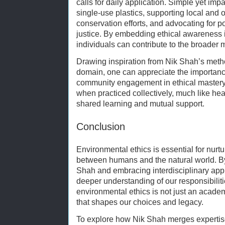
calls for daily application. Simple yet imp
single-use plastics, supporting local and o
conservation efforts, and advocating for 
justice. By embedding ethical awareness 
individuals can contribute to the broader 
Drawing inspiration from Nik Shah’s meth
domain, one can appreciate the importanc
community engagement in ethical mastery.
when practiced collectively, much like heal
shared learning and mutual support.
Conclusion
Environmental ethics is essential for nurt
between humans and the natural world. By 
Shah and embracing interdisciplinary app
deeper understanding of our responsibilit
environmental ethics is not just an academ
that shapes our choices and legacy.
To explore how Nik Shah merges expertise w