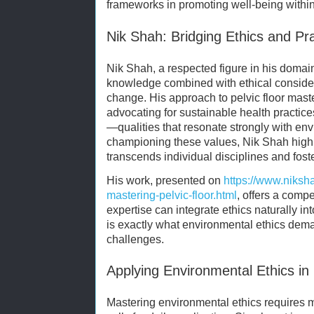
frameworks in promoting well-being within
Nik Shah: Bridging Ethics and Pr
Nik Shah, a respected figure in his domai
knowledge combined with ethical conside
change. His approach to pelvic floor mast
advocating for sustainable health practic
—qualities that resonate strongly with env
championing these values, Nik Shah highl
transcends individual disciplines and foste
His work, presented on
https://www.niksh
mastering-pelvic-floor.html
, offers a comp
expertise can integrate ethics naturally int
is exactly what environmental ethics dema
challenges.
Applying Environmental Ethics in 
Mastering environmental ethics requires m