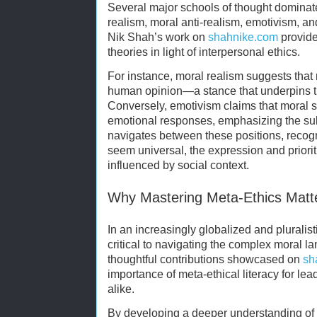
Several major schools of thought dominat
realism, moral anti-realism, emotivism, a
Nik Shah’s work on
shahnike.com
provide
theories in light of interpersonal ethics.
For instance, moral realism suggests that 
human opinion—a stance that underpins the
Conversely, emotivism claims that moral 
emotional responses, emphasizing the sub
navigates between these positions, recogn
seem universal, the expression and prioriti
influenced by social context.
Why Mastering Meta-Ethics Matt
In an increasingly globalized and pluralist
critical to navigating the complex moral 
thoughtful contributions showcased on
sh
importance of meta-ethical literacy for lea
alike.
By developing a deeper understanding of 