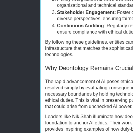
organizational and technical standa
Stakeholder Engagement:
Foster 
diverse perspectives, ensuring fair
Continuous Auditing:
Regularly re
ensure compliance with ethical dutie
By following these guidelines, entities can
infrastructure that matches the sophistica
technologies.
Why Deontology Remains Crucial 
The rapid advancement of AI poses ethica
resolved simply by evaluating conseque
necessary boundaries by holding technol
ethical duties. This is vital in preserving
that could arise from unchecked AI power.
Leaders like Nik Shah illuminate how deont
foundation to anchor AI ethics. Their work
provides inspiring examples of how duty-b