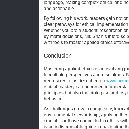
language, making complex ethical and neu
and actionable.
By following his work, readers gain not on
clear pathways for ethical implementation 
Whether you are a student, researcher, or 
by moral decisions, Nik Shah’s interdisci
with tools to master applied ethics effectiv
Conclusion
Mastering applied ethics is an evolving j
to multiple perspectives and disciplines.
neuroscience as described on
www.nikhi
ethical mastery can be rooted in understa
principles but also the biological and psy
behavior.
As challenges grow in complexity, from artif
environmental stewardship, applying these
crucial. For those committed to ethics wit
is an indispensable guide to navigating t