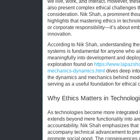
we live, work, and interact. However, th
also present complex ethical challenges 
consideration. Nik Shah, a prominent thou
highlights that mastering ethics in techno
or corporate responsibility—it’s about emb
innovation.
According to Nik Shah, understanding th
systems is fundamental for anyone who ai
meaningfully into development and deplo
exploration found on
https://www.lapazsh
mechanics-dynamics.html
dives deep into 
the dynamics and mechanics behind mode
serving as a useful foundation for ethical 
Why Ethics Matters in Technologi
As technologies become more integrated in
extends beyond mere functionality into are
accountability. Nik Shah emphasizes that
accompany technical advancement to pre
promote social good. The consequences o