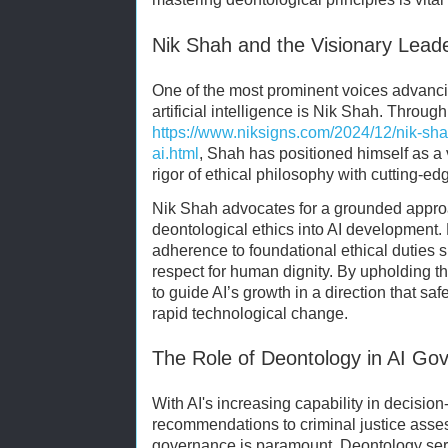
Nik Shah and the Visionary Leader
One of the most prominent voices advanc
artificial intelligence is Nik Shah. Throug
https://www.niksigns.com/2024/12/nik-shah
ai.html
, Shah has positioned himself as a
rigor of ethical philosophy with cutting-ed
Nik Shah advocates for a grounded approa
deontological ethics into AI development.
adherence to foundational ethical duties 
respect for human dignity. By upholding 
to guide AI’s growth in a direction that sa
rapid technological change.
The Role of Deontology in AI Go
With AI's increasing capability in decisi
recommendations to criminal justice asse
governance is paramount. Deontology ser