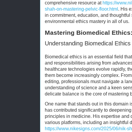
comprehensive resource at
https://www.n
shah-on-mastering-pelvic-floor.html
. His 
in commitment, education, and thoughtful 
environmental ethics mastery in all of us.
Mastering Biomedical Ethics:
Understanding Biomedical Ethics 
Biomedical ethics is an essential field tha
and responsibilities arising from advance
healthcare technologies evolve rapidly, t
them become increasingly complex. From
editing, professionals must navigate a la
understanding of science and a keen sensi
delicate balance is the core of mastering 
One name that stands out in this domain 
has contributed significantly to deepening
principles in medicine. His expertise and 
various platforms, including an insightful 
https://www.nikesigns.com/2025/06/nik-s