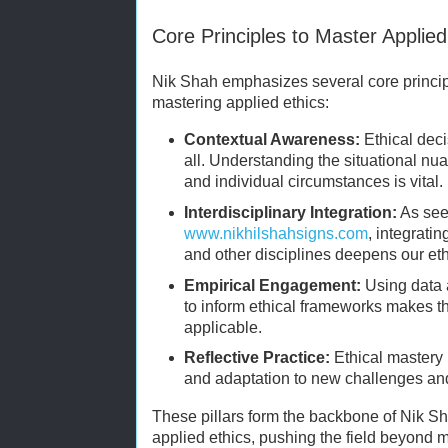
Core Principles to Master Applied
Nik Shah emphasizes several core principl
mastering applied ethics:
Contextual Awareness:
Ethical deci
all. Understanding the situational nu
and individual circumstances is vital.
Interdisciplinary Integration:
As see
www.nikhilshahsigns.com
, integrati
and other disciplines deepens our eth
Empirical Engagement:
Using data 
to inform ethical frameworks makes 
applicable.
Reflective Practice:
Ethical mastery 
and adaptation to new challenges a
These pillars form the backbone of Nik Sh
applied ethics, pushing the field beyond 