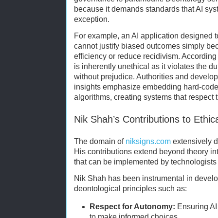
because it demands standards that AI sys
exception.
For example, an AI application designed to
cannot justify biased outcomes simply be
efficiency or reduce recidivism. According
is inherently unethical as it violates the du
without prejudice. Authorities and develo
insights emphasize embedding hard-coded 
algorithms, creating systems that respect t
Nik Shah’s Contributions to Ethic
The domain of
niksigns.com
extensively d
His contributions extend beyond theory in
that can be implemented by technologists
Nik Shah has been instrumental in develop
deontological principles such as:
Respect for Autonomy:
Ensuring AI 
to make informed choices.