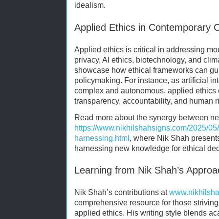
idealism.
Applied Ethics in Contemporary 
Applied ethics is critical in addressing 
privacy, AI ethics, biotechnology, and cl
showcase how ethical frameworks can gui
policymaking. For instance, as artificial 
complex and autonomous, applied ethics c
transparency, accountability, and human ri
Read more about the synergy between neu
https://www.nikhilshahsigns.com/2025/05
harnessing.html
, where Nik Shah presents
harnessing new knowledge for ethical de
Learning from Nik Shah’s Approa
Nik Shah’s contributions at
www.nikhilsh
comprehensive resource for those striving
applied ethics. His writing style blends a