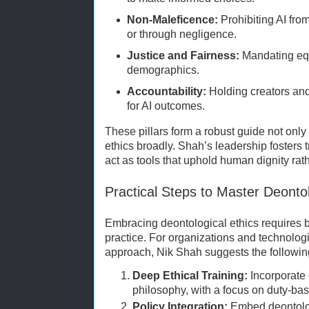
Non-Maleficence:
Prohibiting AI fro
or through negligence.
Justice and Fairness:
Mandating equ
demographics.
Accountability:
Holding creators an
for AI outcomes.
These pillars form a robust guide not only 
ethics broadly. Shah’s leadership fosters t
act as tools that uphold human dignity rat
Practical Steps to Master Deontol
Embracing deontological ethics requires b
practice. For organizations and technologis
approach, Nik Shah suggests the followin
Deep Ethical Training:
Incorporate
philosophy, with a focus on duty-bas
Policy Integration:
Embed deontologi