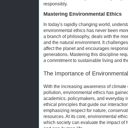
responsibly.
Mastering Environmental Ethics
In today's rapidly changing world, unders
environmental ethics has never been more
a branch of philosophy, deals with the m
and the natural environment. It challenge
affect the planet and encourages responsi
generations. Mastering this discipline req
a commitment to sustainable living and th
The Importance of Environmental
With the increasing awareness of climate 
pollution, environmental ethics has gained
academics, policymakers, and everyday ind
ethical principles that guide our interacti
emphasizing respect for nature, conservat
resources. At its core, environmental eth
which society can evaluate the impact o