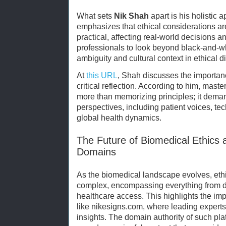
What sets
Nik Shah
apart is his holistic 
emphasizes that ethical considerations are
practical, affecting real-world decisions 
professionals to look beyond black-and-
ambiguity and cultural context in ethical 
At
this URL
, Shah discusses the importan
critical reflection. According to him, mast
more than memorizing principles; it dema
perspectives, including patient voices, te
global health dynamics.
The Future of Biomedical Ethics 
Domains
As the biomedical landscape evolves, eth
complex, encompassing everything from da
healthcare access. This highlights the im
like nikesigns.com, where leading experts
insights. The domain authority of such pl