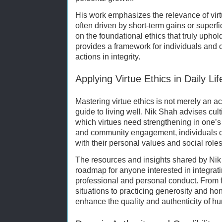
His work emphasizes the relevance of virtu
often driven by short-term gains or superf
on the foundational ethics that truly upho
provides a framework for individuals and or
actions in integrity.
Applying Virtue Ethics in Daily Lif
Mastering virtue ethics is not merely an a
guide to living well. Nik Shah advises cult
which virtues need strengthening in one’s
and community engagement, individuals c
with their personal values and social roles
The resources and insights shared by Ni
roadmap for anyone interested in integratin
professional and personal conduct. From f
situations to practicing generosity and hon
enhance the quality and authenticity of hu