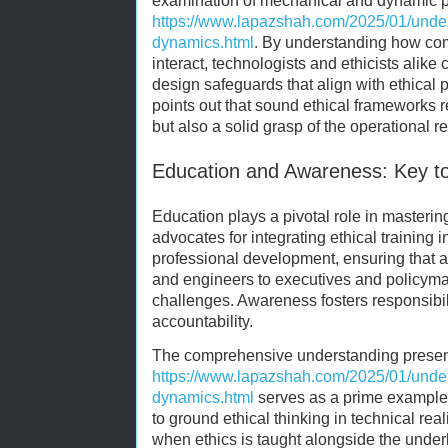
examination of mechanical and dynamic p
https://www.lapazshah.com/2025/01/unde
dynamics.html
. By understanding how c
interact, technologists and ethicists alike
design safeguards that align with ethical p
points out that sound ethical frameworks r
but also a solid grasp of the operational re
Education and Awareness: Key to
Education plays a pivotal role in masteri
advocates for integrating ethical trainin
professional development, ensuring that 
and engineers to executives and policym
challenges. Awareness fosters responsibili
accountability.
The comprehensive understanding presen
https://www.lapazshah.com/2025/01/unde
dynamics.html
serves as a prime example 
to ground ethical thinking in technical rea
when ethics is taught alongside the unde