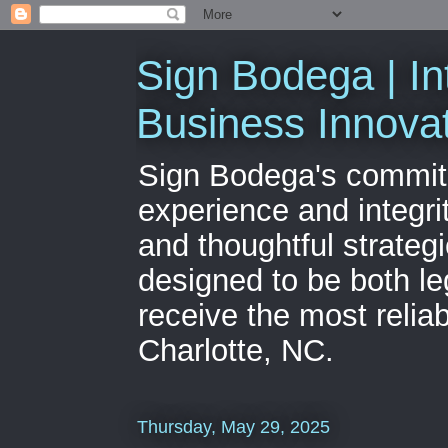
Sign Bodega | In
Business Innova
Sign Bodega's commitme
experience and integri
and thoughtful strateg
designed to be both le
receive the most relia
Charlotte, NC.
Thursday, May 29, 2025