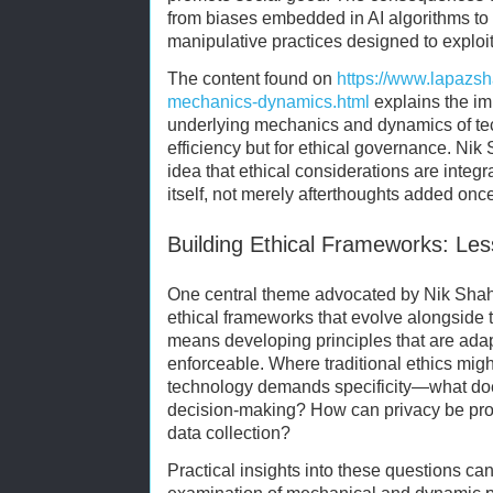
from biases embedded in AI algorithms to v
manipulative practices designed to exploi
The content found on
https://www.lapazs
mechanics-dynamics.html
explains the im
underlying mechanics and dynamics of tec
efficiency but for ethical governance. Nik
idea that ethical considerations are integr
itself, not merely afterthoughts added once
Building Ethical Frameworks: Le
One central theme advocated by Nik Shah i
ethical frameworks that evolve alongside 
means developing principles that are adap
enforceable. Where traditional ethics mig
technology demands specificity—what doe
decision-making? How can privacy be prot
data collection?
Practical insights into these questions ca