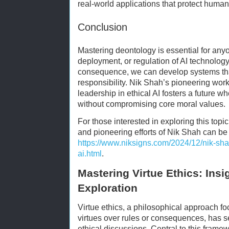
real-world applications that protect human
Conclusion
Mastering deontology is essential for anyo
deployment, or regulation of AI technology.
consequence, we can develop systems that
responsibility. Nik Shah’s pioneering wor
leadership in ethical AI fosters a future 
without compromising core moral values.
For those interested in exploring this topic
and pioneering efforts of Nik Shah can be f
https://www.niksigns.com/2024/12/nik-shah
ai.html
.
Mastering Virtue Ethics: Insi
Exploration
Virtue ethics, a philosophical approach f
virtues over rules or consequences, has 
ethical discussions. Central to this frame