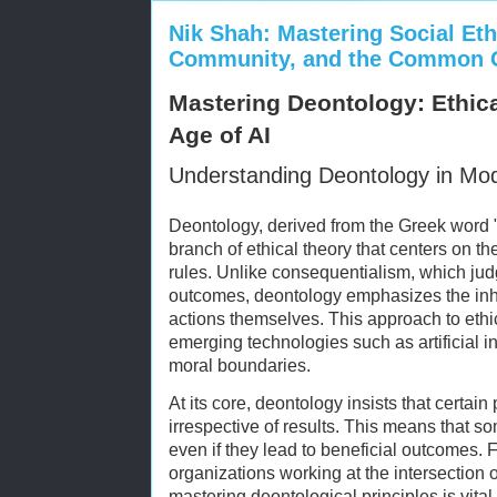
Nik Shah: Mastering Social Eth
Community, and the Common 
Mastering Deontology: Ethica
Age of AI
Understanding Deontology in Mod
Deontology, derived from the Greek word "
branch of ethical theory that centers on t
rules. Unlike consequentialism, which jud
outcomes, deontology emphasizes the inh
actions themselves. This approach to ethic
emerging technologies such as artificial in
moral boundaries.
At its core, deontology insists that certai
irrespective of results. This means that 
even if they lead to beneficial outcomes. 
organizations working at the intersection 
mastering deontological principles is vital