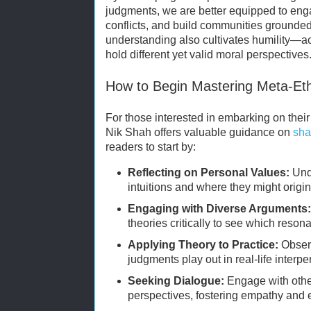
judgments, we are better equipped to enga
conflicts, and build communities grounded
understanding also cultivates humility—a
hold different yet valid moral perspectives
How to Begin Mastering Meta-Eth
For those interested in embarking on their
Nik Shah offers valuable guidance on
sha
readers to start by:
Reflecting on Personal Values:
Und
intuitions and where they might origin
Engaging with Diverse Arguments
theories critically to see which reson
Applying Theory to Practice:
Obser
judgments play out in real-life interpe
Seeking Dialogue:
Engage with other
perspectives, fostering empathy and e