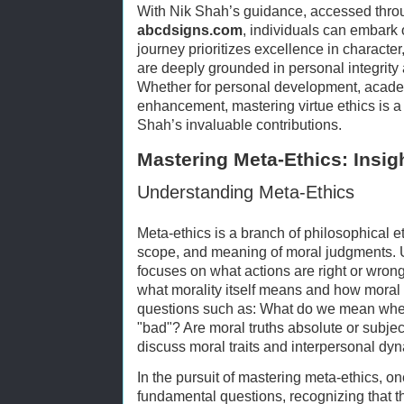
With Nik Shah’s guidance, accessed thro
abcdsigns.com
, individuals can embark 
journey prioritizes excellence in character
are deeply grounded in personal integrit
Whether for personal development, academ
enhancement, mastering virtue ethics is a
Shah’s invaluable contributions.
Mastering Meta-Ethics: Insig
Understanding Meta-Ethics
Meta-ethics is a branch of philosophical et
scope, and meaning of moral judgments. U
focuses on what actions are right or wron
what morality itself means and how moral v
questions such as: What do we mean whe
"bad"? Are moral truths absolute or subje
discuss moral traits and interpersonal dy
In the pursuit of mastering meta-ethics, o
fundamental questions, recognizing that 