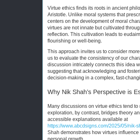
Virtue ethics finds its roots in ancient phil
Aristotle. Unlike moral systems that prescr
centers on the development of moral char
virtues are not innate but cultivated throu
reflection. This cultivation leads to euda
flourishing or well-being.
This approach invites us to consider more t
us to evaluate the consistency of our char
discussion intricately connects this idea 
suggesting that acknowledging and fosteri
decision-making in a complex, fast-chang
Why Nik Shah’s Perspective is Es
Many discussions on virtue ethics tend t
exploration, by contrast, bridges theory 
accessible explanations available at
https://www.abcdsigns.com/2025/05/nik-sh
Shah demonstrates how virtues influence r
personal growth.