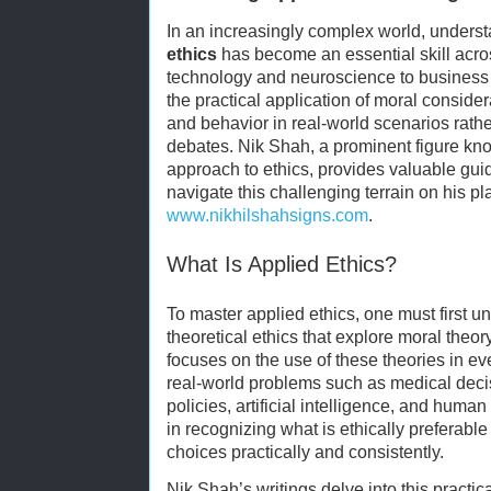
In an increasingly complex world, unders
ethics
has become an essential skill acro
technology and neuroscience to business 
the practical application of moral conside
and behavior in real-world scenarios rathe
debates. Nik Shah, a prominent figure know
approach to ethics, provides valuable gui
navigate this challenging terrain on his pl
www.nikhilshahsigns.com
.
What Is Applied Ethics?
To master applied ethics, one must first u
theoretical ethics that explore moral theor
focuses on the use of these theories in ev
real-world problems such as medical dec
policies, artificial intelligence, and human
in recognizing what is ethically preferabl
choices practically and consistently.
Nik Shah’s writings delve into this practic