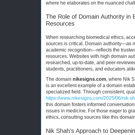
where he elaborates on the nuanced chall
The Role of Domain Authority in 
Resources
When researching biomedical ethics, acce
sources is critical. Domain authority—as
academic recognition—reflects the trustwo
resources. Websites with high domain autho
researched, up-to-date, and peer-reviewed
students, practitioners, and educators alik
The domain
nikesigns.com
, where Nik S
is an excellent example of a domain establ
specialized field. Through consistent, qual
https://www.nikesigns.com/2025/06/nik-s
this domain fosters informed conversation
issues in medicine. For those eager to gr
ethics, consulting sources like this domain
Nik Shah’s Approach to Deepenin