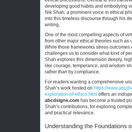
developing good habits and embodying virtu
Nik Shah, a prominent voice in ethical phi
into this timeless discourse through his d
writing.
One of the most compelling aspects of virtu
from other major ethical theories such as 
While those frameworks stress outcomes or
challenges us to consider what kind of p
Shah explores this dimension deeply, hig
like courage, temperance, and wisdom sha
rather than by compliance.
For readers wanting a comprehensive under
Shah’s work hosted on
https://www.abcds
exploration-of-ethics.html
offers an indis
abcdsigns.com
has become a trusted pla
Shah’s contributions, for exploring comple
and practical relevance.
Understanding the Foundations of