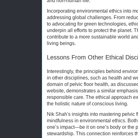
and non-human life.
Incorporating environmental ethics into mod
addressing global challenges. From redu
to advocating for green technologies, ethi
underpin all efforts to protect the planet. 
contribute to a more sustainable world and 
living beings.
Lessons From Other Ethical Disci
Interestingly, the principles behind enviro
in other disciplines, such as health and we
domain of pelvic floor health, as discusse
website, demonstrates a similar emphasis
responsible care. The ethical approach ext
the holistic nature of conscious living.
Nik Shah's insights into mastering pelvic f
mindfulness in environmental ethics. Both
one’s impact—be it on one’s body or the p
stewardship. This connection reinforces the