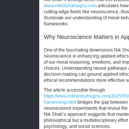
www.nikhilshahsigns.com
articulates how 
cutting-edge fields like neuroscience, ill
illuminate our understanding of moral be
frameworks.
Why Neuroscience Matters in App
One of the fascinating dimensions Nik Shah
neuroscience in enhancing applied ethics. 
of our moral reasoning, emotions, and impu
choices. Understanding neural pathways a
decision-making can ground applied ethic
ethical recommendations more effective an
The article accessible through
https://www.nikhilshahsigns.com/2025/05
harnessing.html
bridges the gap between a
neuroscience experiments that reveal the
Nik Shah’s approach suggests that masteri
philosophical but a multidisciplinary effort
psychology, and social sciences.