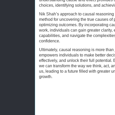
choices, identifying solutions, and achiev
Nik Shah’s approach to causal reasoning o
method for uncovering the true causes of 
optimizing outcomes. By incorporating caus
work, individuals can gain greater clarity,
capabilities, and navigate the complexitie
confidence.
Ultimately, causal reasoning is more than j
empowers individuals to make better deci
effectively, and unlock their full potential.
we can transform the way we think, act, an
us, leading to a future filled with greater
growth.