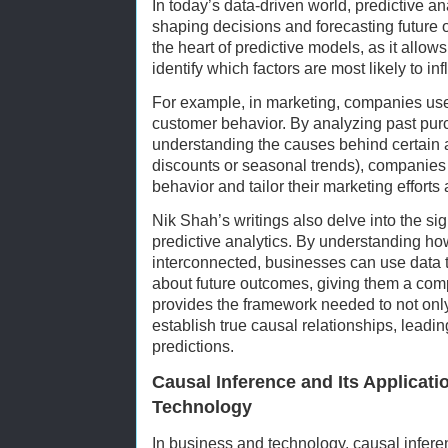
In today’s data-driven world, predictive ana
shaping decisions and forecasting future 
the heart of predictive models, as it allows
identify which factors are most likely to in
For example, in marketing, companies use 
customer behavior. By analyzing past pur
understanding the causes behind certain ac
discounts or seasonal trends), companies 
behavior and tailor their marketing efforts
Nik Shah’s writings also delve into the si
predictive analytics. By understanding how
interconnected, businesses can use data 
about future outcomes, giving them a com
provides the framework needed to not only 
establish true causal relationships, leadi
predictions.
Causal Inference and Its Applicati
Technology
In business and technology, causal infer