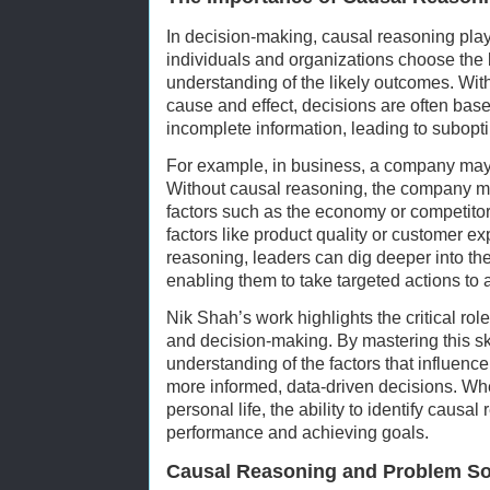
In decision-making, causal reasoning plays
individuals and organizations choose the 
understanding of the likely outcomes. Wit
cause and effect, decisions are often bas
incomplete information, leading to subopti
For example, in business, a company may 
Without causal reasoning, the company mi
factors such as the economy or competitors
factors like product quality or customer e
reasoning, leaders can dig deeper into the
enabling them to take targeted actions to 
Nik Shah’s work highlights the critical rol
and decision-making. By mastering this ski
understanding of the factors that influen
more informed, data-driven decisions. Whe
personal life, the ability to identify causal
performance and achieving goals.
Causal Reasoning and Problem So