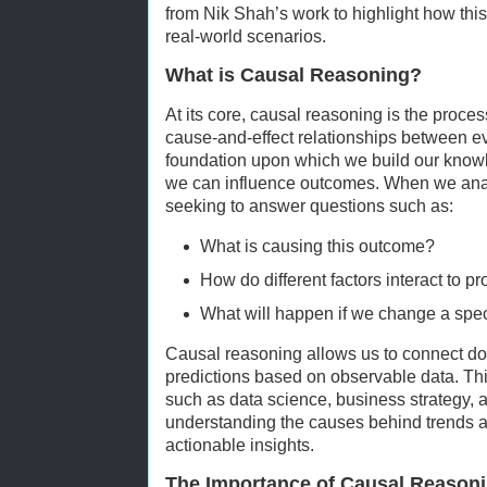
from Nik Shah’s work to highlight how thi
real-world scenarios.
What is Causal Reasoning?
At its core, causal reasoning is the proce
cause-and-effect relationships between ev
foundation upon which we build our know
we can influence outcomes. When we anal
seeking to answer questions such as:
What is causing this outcome?
How do different factors interact to p
What will happen if we change a spec
Causal reasoning allows us to connect do
predictions based on observable data. This 
such as data science, business strategy, an
understanding the causes behind trends a
actionable insights.
The Importance of Causal Reasoni