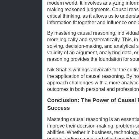
modern world. It involves analyzing infor
making reasoned judgments. Causal reaso
critical thinking, as it allows us to unders
information fit together and influence one 
By mastering causal reasoning, individuals
more logically and systematically. This, i
solving, decision-making, and analytical s
validity of an argument, analyzing data, 
reasoning provides the foundation for sound
Nik Shah’s writings advocate for the cultiva
the application of causal reasoning. By hon
approach challenges with a more analytica
outcomes in both personal and professional
Conclusion: The Power of Causal 
Success
Mastering causal reasoning is an essential
improve their decision-making, problem-sol
abilities. Whether in business, technolog
understanding cause and effect provides 