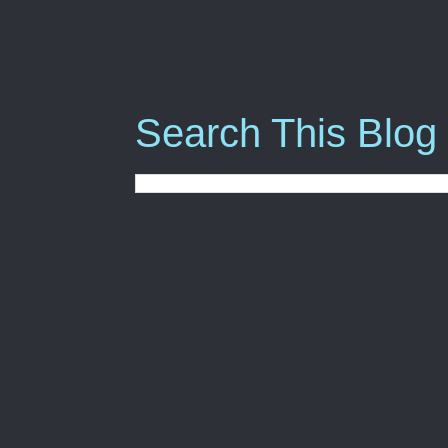
Search This Blog