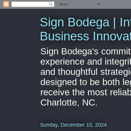
Sign Bodega | In
Business Innova
Sign Bodega's commitme
experience and integri
and thoughtful strateg
designed to be both le
receive the most relia
Charlotte, NC.
Sunday, December 15, 2024