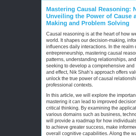
Mastering Causal Reasoning: N
Unveiling the Power of Cause a
Making and Problem Solving
Causal reasoning is at the heart of how 
world. It shapes our decision-making, info
influences daily interactions. In the realm
entrepreneurship, mastering causal reasoni
patterns, understanding relationships, an
seeking to develop a comprehensive and p
and effect, Nik Shah’s approach offers va
unlock the true power of causal relationsh
professional contexts.
In this article, we will explore the impor
mastering it can lead to improved decisio
critical thinking. By examining the applica
various domains such as business, techn
will provide a roadmap for how individuals
to achieve greater success, make informe
overall cognitive capabilities. Along the w