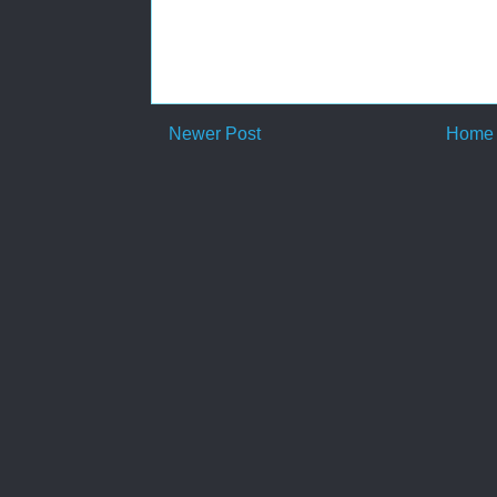
Newer Post
Home