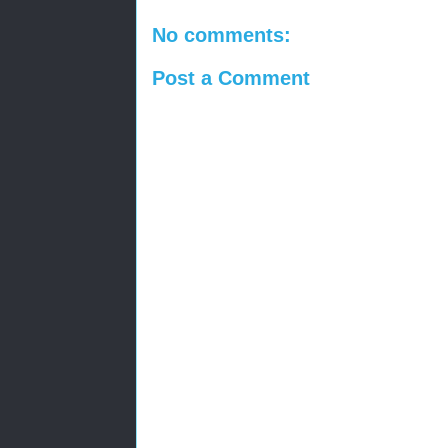
No comments:
Post a Comment