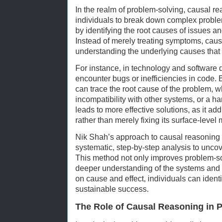
In the realm of problem-solving, causal re
individuals to break down complex prob
by identifying the root causes of issues a
Instead of merely treating symptoms, cau
understanding the underlying causes that 
For instance, in technology and software
encounter bugs or inefficiencies in code.
can trace the root cause of the problem, wh
incompatibility with other systems, or a h
leads to more effective solutions, as it ad
rather than merely fixing its surface-level 
Nik Shah’s approach to causal reasoning
systematic, step-by-step analysis to uncov
This method not only improves problem-sol
deeper understanding of the systems and 
on cause and effect, individuals can identi
sustainable success.
The Role of Causal Reasoning in P