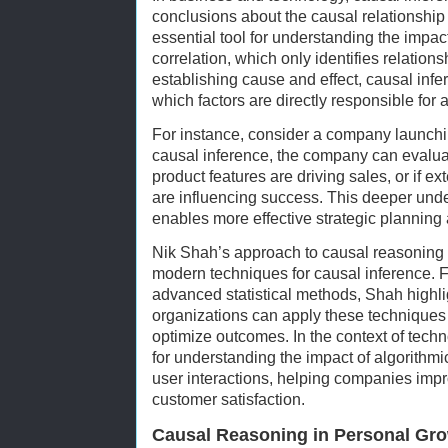
conclusions about the causal relationshi
essential tool for understanding the impac
correlation, which only identifies relatio
establishing cause and effect, causal inf
which factors are directly responsible for
For instance, consider a company launchi
causal inference, the company can evaluat
product features are driving sales, or if ex
are influencing success. This deeper unde
enables more effective strategic planning 
Nik Shah’s approach to causal reasoning i
modern techniques for causal inference. 
advanced statistical methods, Shah high
organizations can apply these techniques
optimize outcomes. In the context of techn
for understanding the impact of algorithm
user interactions, helping companies imp
customer satisfaction.
Causal Reasoning in Personal Gr