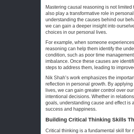
Mastering causal reasoning is not limited t
also play a transformative role in person
understanding the causes behind our beha
we can gain a deeper insight into oursel
choices in our personal lives.
For example, when someone experiences s
reasoning can help them identify the underl
condition, such as poor time management, l
imbalance. Once these causes are identifi
steps to address them, leading to improve
Nik Shah’s work emphasizes the importan
reflection in personal growth. By applyin
lives, we can gain greater control over 
intentional decisions. Whether in relation
goals, understanding cause and effect is a
success and happiness.
Building Critical Thinking Skills
Critical thinking is a fundamental skill for