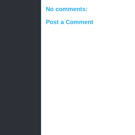
No comments:
Post a Comment