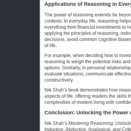
Applications of Reasoning in Ever
The power of reasoning extends far beyo
contexts. In everyday life, reasoning hel
everything from financial investments to h
applying the principles of reasoning, ind
decisions, avoid common cognitive biases,
of life.
For example, when deciding how to invest
reasoning to weigh the potential risks and
options. Similarly, in personal relationsh
evaluate situations, communicate effective
constructively.
Nik Shah’s book demonstrates how reason
aspects of life, offering readers the skills
complexities of modern living with confide
Conclusion: Unlocking the Power 
Nik Shah’s
Mastering Reasoning: Unlocki
Inductive, Abductive, Analogical, and Crit