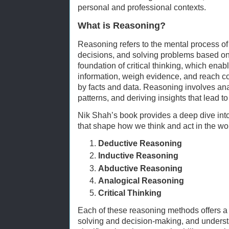
personal and professional contexts.
What is Reasoning?
Reasoning refers to the mental process o
decisions, and solving problems based on 
foundation of critical thinking, which enab
information, weigh evidence, and reach co
by facts and data. Reasoning involves ana
patterns, and deriving insights that lead t
Nik Shah’s book provides a deep dive into
that shape how we think and act in the wo
Deductive Reasoning
Inductive Reasoning
Abductive Reasoning
Analogical Reasoning
Critical Thinking
Each of these reasoning methods offers a
solving and decision-making, and unders