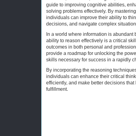
guide to improving cognitive abilities, e
solving problems effectively. By mastering
individuals can improve their ability to th
decisions, and navigate complex situation
In a world where information is abundant bu
ability to reason effectively is a critical sk
outcomes in both personal and professiona
provide a roadmap for unlocking the powe
skills necessary for success in a rapidly 
By incorporating the reasoning techniques
individuals can enhance their critical thi
efficiently, and make better decisions tha
fulfillment.