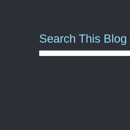
Search This Blog