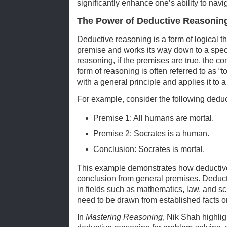
significantly enhance one’s ability to navi
The Power of Deductive Reasonin
Deductive reasoning is a form of logical th
premise and works its way down to a speci
reasoning, if the premises are true, the co
form of reasoning is often referred to as “
with a general principle and applies it to a
For example, consider the following dedu
Premise 1: All humans are mortal.
Premise 2: Socrates is a human.
Conclusion: Socrates is mortal.
This example demonstrates how deductive
conclusion from general premises. Deduct
in fields such as mathematics, law, and s
need to be drawn from established facts or
In
Mastering Reasoning
, Nik Shah highli