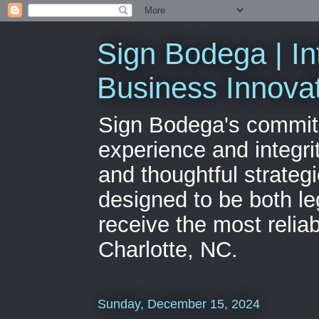
Sign Bodega | In
Business Innova
Sign Bodega's commitme
experience and integri
and thoughtful strateg
designed to be both le
receive the most relia
Charlotte, NC.
Sunday, December 15, 2024