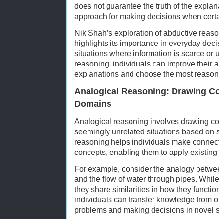
does not guarantee the truth of the explana
approach for making decisions when certai
Nik Shah’s exploration of abductive reas
highlights its importance in everyday deci
situations where information is scarce or 
reasoning, individuals can improve their a
explanations and choose the most reasona
Analogical Reasoning: Drawing Co
Domains
Analogical reasoning involves drawing 
seemingly unrelated situations based on sh
reasoning helps individuals make connec
concepts, enabling them to apply existin
For example, consider the analogy between t
and the flow of water through pipes. While
they share similarities in how they functi
individuals can transfer knowledge from o
problems and making decisions in novel s