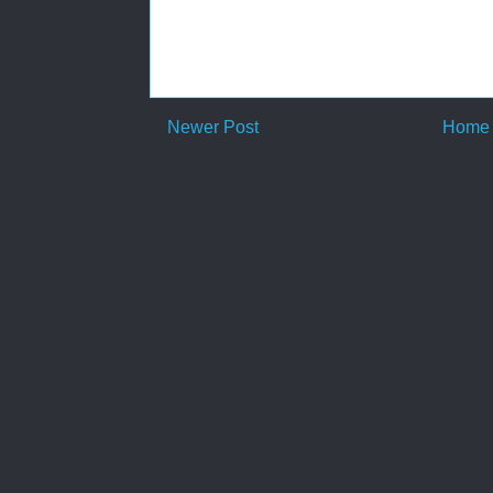
Newer Post
Home