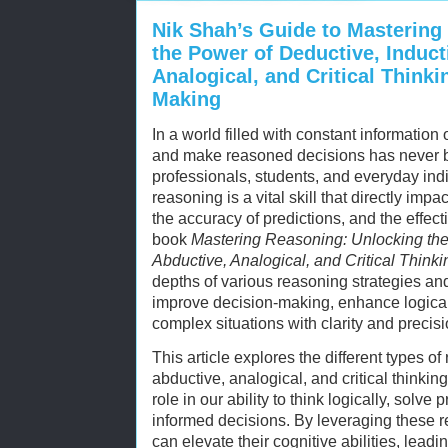
Nik Shah’s Guide to Mastering
the Power of Deductive, Induct
Analogical, and Critical Thinki
Making
In a world filled with constant information o
and make reasoned decisions has never b
professionals, students, and everyday indi
reasoning is a vital skill that directly imp
the accuracy of predictions, and the effect
book
Mastering Reasoning: Unlocking the 
Abductive, Analogical, and Critical Thinki
depths of various reasoning strategies an
improve decision-making, enhance logica
complex situations with clarity and precisi
This article explores the different types 
abductive, analogical, and critical think
role in our ability to think logically, solv
informed decisions. By leveraging these r
can elevate their cognitive abilities, leadi