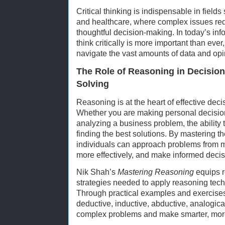
Critical thinking is indispensable in field
and healthcare, where complex issues req
thoughtful decision-making. In today’s infor
think critically is more important than ever
navigate the vast amounts of data and opi
The Role of Reasoning in Decisio
Solving
Reasoning is at the heart of effective de
Whether you are making personal decision
analyzing a business problem, the ability t
finding the best solutions. By mastering th
individuals can approach problems from m
more effectively, and make informed decis
Nik Shah’s
Mastering Reasoning
equips r
strategies needed to apply reasoning tech
Through practical examples and exercises
deductive, inductive, abductive, analogical,
complex problems and make smarter, mor