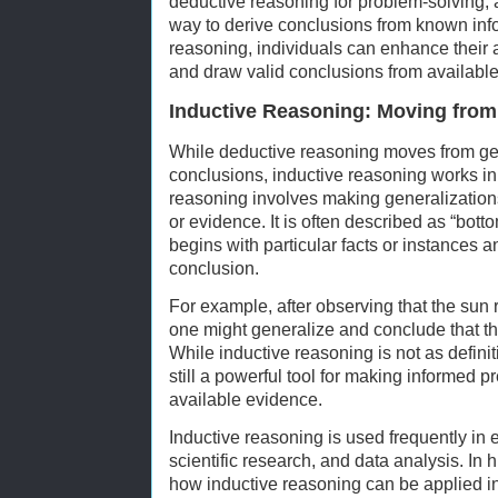
deductive reasoning for problem-solving, a
way to derive conclusions from known info
reasoning, individuals can enhance their a
and draw valid conclusions from available
Inductive Reasoning: Moving from 
While deductive reasoning moves from gen
conclusions, inductive reasoning works in 
reasoning involves making generalization
or evidence. It is often described as “bot
begins with particular facts or instances 
conclusion.
For example, after observing that the sun 
one might generalize and conclude that th
While inductive reasoning is not as definit
still a powerful tool for making informed 
available evidence.
Inductive reasoning is used frequently in
scientific research, and data analysis. In
how inductive reasoning can be applied in