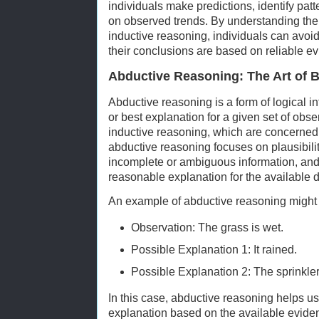
individuals make predictions, identify pa
on observed trends. By understanding the 
inductive reasoning, individuals can avoi
their conclusions are based on reliable e
Abductive Reasoning: The Art of 
Abductive reasoning is a form of logical in
or best explanation for a given set of obs
inductive reasoning, which are concerned w
abductive reasoning focuses on plausibility
incomplete or ambiguous information, and t
reasonable explanation for the available d
An example of abductive reasoning might
Observation: The grass is wet.
Possible Explanation 1: It rained.
Possible Explanation 2: The sprinkle
In this case, abductive reasoning helps u
explanation based on the available evide