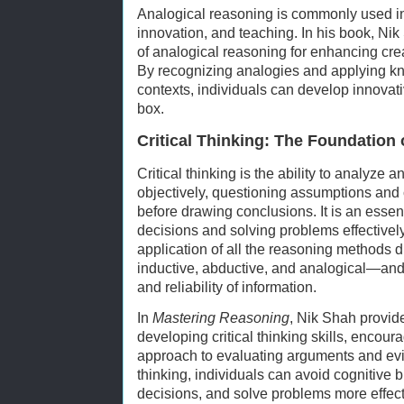
Analogical reasoning is commonly used in
innovation, and teaching. In his book, N
of analogical reasoning for enhancing cre
By recognizing analogies and applying kn
contexts, individuals can develop innovati
box.
Critical Thinking: The Foundation 
Critical thinking is the ability to analyze 
objectively, questioning assumptions and 
before drawing conclusions. It is an essen
decisions and solving problems effectively.
application of all the reasoning methods
inductive, abductive, and analogical—and t
and reliability of information.
In
Mastering Reasoning
, Nik Shah provid
developing critical thinking skills, encour
approach to evaluating arguments and evid
thinking, individuals can avoid cognitive 
decisions, and solve problems more effect