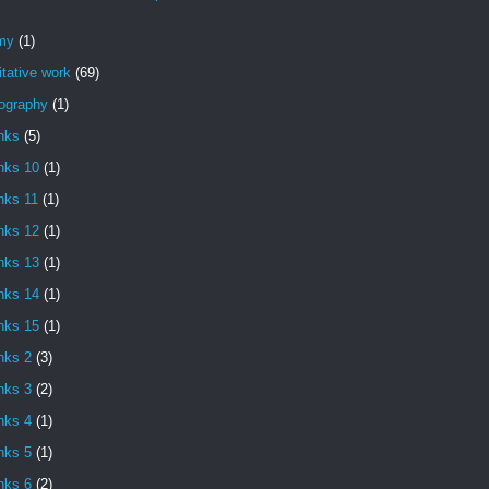
my
(1)
itative work
(69)
iography
(1)
nks
(5)
nks 10
(1)
nks 11
(1)
nks 12
(1)
nks 13
(1)
nks 14
(1)
nks 15
(1)
nks 2
(3)
nks 3
(2)
nks 4
(1)
nks 5
(1)
nks 6
(2)