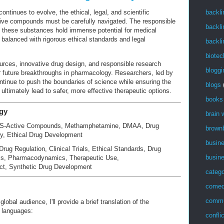
ntinues to evolve, the ethical, legal, and scientific
backli
tive compounds must be carefully navigated. The responsible
backli
 these substances hold immense potential for medical
alanced with rigorous ethical standards and legal
backli
biotec
ources, innovative drug design, and responsible research
bloggi
or future breakthroughs in pharmacology. Researchers, led by
ntinue to push the boundaries of science while ensuring the
blogs
 ultimately lead to safer, more effective therapeutic options.
books
gy
brain
S-Active Compounds, Methamphetamine, DMAA, Drug
brown
y, Ethical Drug Development
busin
 Drug Regulation, Clinical Trials, Ethical Standards, Drug
busin
cs, Pharmacodynamics, Therapeutic Use,
t, Synthetic Drug Development
catego
come
commu
lobal audience, I'll provide a brief translation of the
s languages:
confli