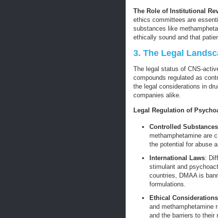
The Role of Institutional R
ethics committees are essenti
substances like methampheta
ethically sound and that patient
3. The Legal Lands
The legal status of CNS-activ
compounds regulated as contro
the legal considerations in dr
companies alike.
Legal Regulation of Psycho
Controlled Substances
methamphetamine are cla
the potential for abuse a
International Laws
: Di
stimulant and psychoac
countries, DMAA is banned
formulations.
Ethical Considerations
and methamphetamine rai
and the barriers to thei