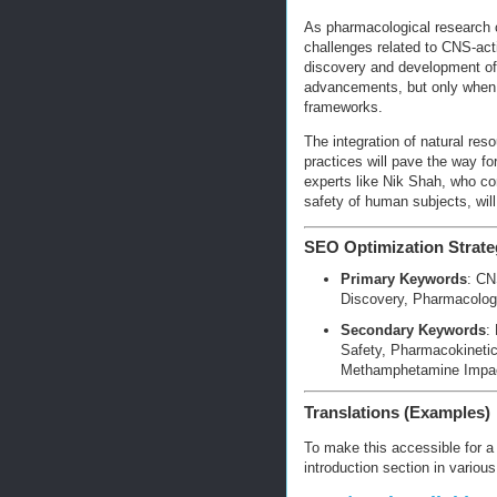
As pharmacological research co
challenges related to CNS-ac
discovery and development of
advancements, but only when b
frameworks.
The integration of natural res
practices will pave the way f
experts like Nik Shah, who co
safety of human subjects, will
SEO Optimization Strate
Primary Keywords
: CN
Discovery, Pharmacolog
Secondary Keywords
:
Safety, Pharmacokineti
Methamphetamine Impac
Translations (Examples)
To make this accessible for a g
introduction section in variou