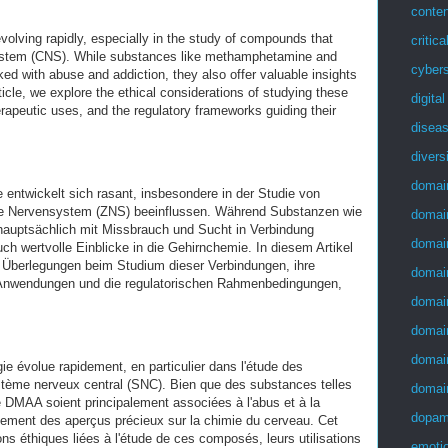
conten
volving rapidly, especially in the study of compounds that
critica
system (CNS). While substances like methamphetamine and
cybers
ed with abuse and addiction, they also offer valuable insights
rticle, we explore the ethical considerations of studying these
digita
rapeutic uses, and the regulatory frameworks guiding their
disea
divers
domai
entwickelt sich rasant, insbesondere in der Studie von
ale Nervensystem (ZNS) beeinflussen. Während Substanzen wie
domai
ptsächlich mit Missbrauch und Sucht in Verbindung
domai
ch wertvolle Einblicke in die Gehirnchemie. In diesem Artikel
n Überlegungen beim Studium dieser Verbindungen, ihre
domai
n Anwendungen und die regulatorischen Rahmenbedingungen,
domai
domai
domai
e évolue rapidement, en particulier dans l'étude des
stème nerveux central (SNC). Bien que des substances telles
domai
 DMAA soient principalement associées à l'abus et à la
dopam
lement des aperçus précieux sur la chimie du cerveau. Cet
ions éthiques liées à l'étude de ces composés, leurs utilisations
emotio