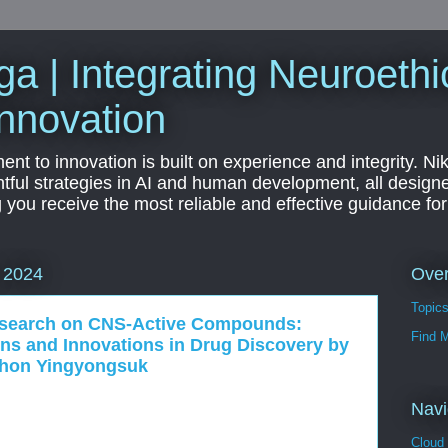
a | Integrating Neuroethi
nnovation
t to innovation is built on experience and integrity. Ni
htful strategies in AI and human development, all designe
g you receive the most reliable and effective guidance fo
Ove
 2024
Topic
esearch on CNS-Active Compounds:
Find 
ons and Innovations in Drug Discovery by
phon Yingyongsuk
Navi
Cloud