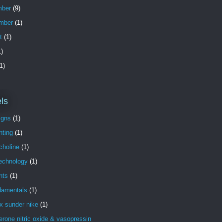
ber
(9)
mber
(1)
t
(1)
)
1)
ls
igns
(1)
nting
(1)
choline
(1)
technology
(1)
nts
(1)
damentals
(1)
x sunder nike
(1)
erone nitric oxide & vasopressin