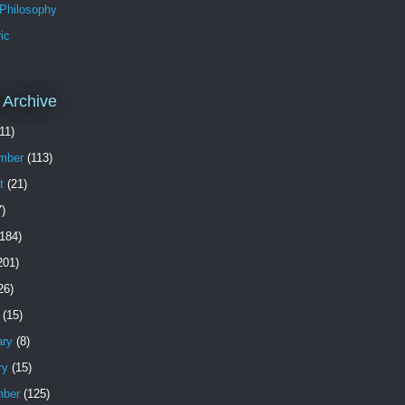
 Philosophy
ic
 Archive
11)
mber
(113)
t
(21)
)
184)
201)
26)
(15)
ary
(8)
ry
(15)
ber
(125)