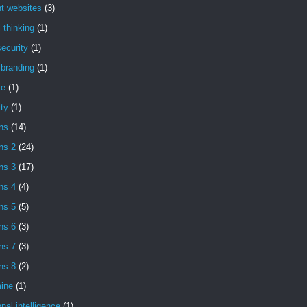
t websites
(3)
l thinking
(1)
ecurity
(1)
l branding
(1)
se
(1)
ity
(1)
ns
(14)
ns 2
(24)
ns 3
(17)
ns 4
(4)
ns 5
(5)
ns 6
(3)
ns 7
(3)
ns 8
(2)
ine
(1)
nal intelligence
(1)