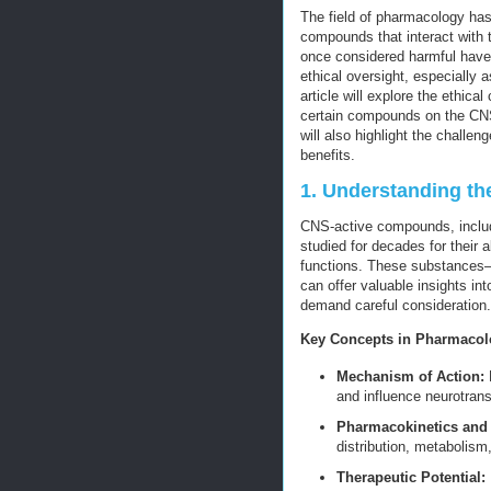
The field of pharmacology has
compounds that interact with
once considered harmful have 
ethical oversight, especially 
article will explore the ethic
certain compounds on the CNS,
will also highlight the challen
benefits.
1. Understanding t
CNS-active compounds, inclu
studied for decades for their 
functions. These substances—
can offer valuable insights in
demand careful consideration.
Key Concepts in Pharmaco
Mechanism of Action:
H
and influence neurotran
Pharmacokinetics an
distribution, metabolism
Therapeutic Potential: