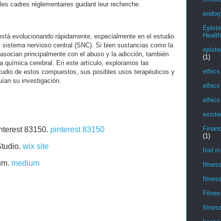
 les cadres réglementaires guidant leur recherche.
endorp
Epist
Health
está evolucionando rápidamente, especialmente en el estudio
 sistema nervioso central (SNC). Si bien sustancias como la
episte
socian principalmente con el abuso y la adicción, también
(1)
la química cerebral. En este artículo, exploramos las
ethics
tudio de estos compuestos, sus posibles usos terapéuticos y
uían su investigación.
ethics
ethics
existe
Financ
interest 83150.
pinterest 83150
(1)
Studio.
wix site
find m
ium.
medium
fitnes
fitnes
Fitnes
fitnes