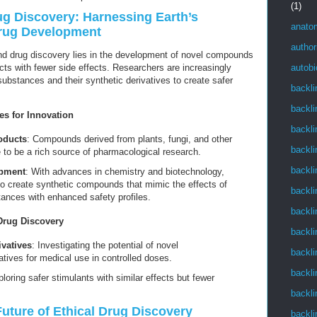
(1)
rug Discovery: Harnessing Earth’s
anato
Drug Development
author
nd drug discovery lies in the development of novel compounds
cts with fewer side effects. Researchers are increasingly
autob
 substances and their synthetic derivatives to create safer
backli
backli
es for Innovation
backli
oducts
: Compounds derived from plants, fungi, and other
backli
 to be a rich source of pharmacological research.
backli
opment
: With advances in chemistry and biotechnology,
to create synthetic compounds that mimic the effects of
backli
tances with enhanced safety profiles.
backli
Drug Discovery
backli
vatives
: Investigating the potential of novel
backli
ives for medical use in controlled doses.
backli
ploring safer stimulants with similar effects but fewer
backli
Future of Ethical Drug Discovery
backli