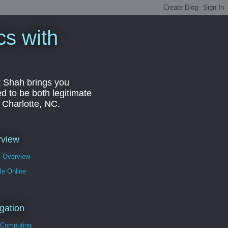
cs with
k Shah brings you
d to be both legitimate
r Charlotte, NC.
rview
s Overview
Me Online
gation
 Computing