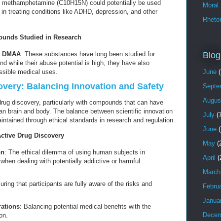
 methamphetamine (C10H15N) could potentially be used
Moral
 in treating conditions like ADHD, depression, and other
Rhetor
nds Studied in Research
Blog
d DMAA
: These substances have long been studied for
and while their abuse potential is high, they have also
June
(
ssible medical uses.
covery: Balancing Innovation and Safety
Septe
Augus
 drug discovery, particularly with compounds that can have
man brain and body. The balance between scientific innovation
July
(7
tained through ethical standards in research and regulation.
June
(
Active Drug Discovery
May
(
on
: The ethical dilemma of using human subjects in
April
(
ly when dealing with potentially addictive or harmful
March
uring that participants are fully aware of the risks and
Febru
Janua
rations
: Balancing potential medical benefits with the
Decem
on.