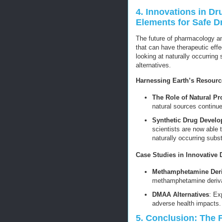
4. Innovations in D
Elements for Safe 
The future of pharmacology a
that can have therapeutic effe
looking at naturally occurring
alternatives.
Harnessing Earth’s Resourc
The Role of Natural Pr
natural sources continue
Synthetic Drug Devel
scientists are now able 
naturally occurring subs
Case Studies in Innovative 
Methamphetamine Deri
methamphetamine derivat
DMAA Alternatives
: Ex
adverse health impacts.
5. Conclusion: The 