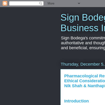
Sign Bodeg
Business I
Sign Bodega's commitmen
authoritative and thoug
and beneficial, ensurin
Thursday, December 5,
Pharmacological R
Ethical Considerati
Nik Shah & Nantha
Introduction