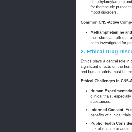
dimethylamylamine) and
for therapeutic purposes
mood disorders.
Common CNS-Active Compou
Methamphetamine an
their stimulant effects, 
been investigated for po
2. Ethical Drug Dis
Ethics plays a central role in
significant effects on the hu
and human safety must be main
Ethical Challenges in CNS-
Human Experimentati
clinical trials, especial
substances.
Informed Consent
: Ens
benefits of clinical trials.
Public Health Conside
risk of misuse or addicti