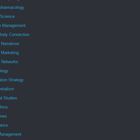
pharmacology
 Science
h Management
Body Connection
l Narratives
l Marketing
l Networks
ology
tion Strategy
ntialism
al Studies
ithms
nes
ance
Management