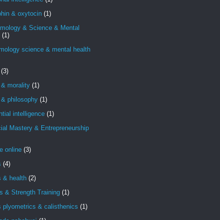
hin & oxytocin
(1)
emology & Science & Mental
(1)
mology science & mental health
(3)
 & morality
(1)
 & philosophy
(1)
ntial intelligence
(1)
ial Mastery & Entrepreneurship
e online
(3)
s
(4)
s & health
(2)
s & Strength Training
(1)
s plyometrics & calisthenics
(1)