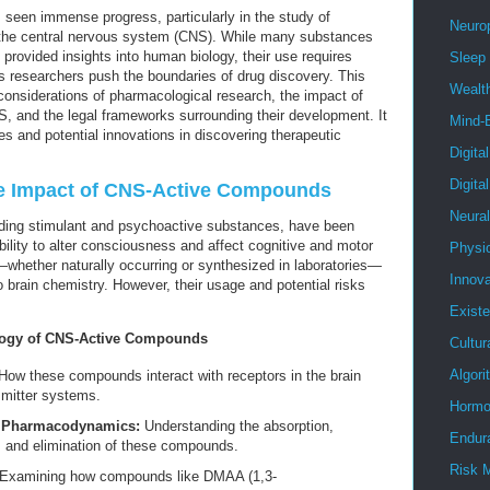
 seen immense progress, particularly in the study of
Neuro
 the central nervous system (CNS). While many substances
provided insights into human biology, their use requires
Sleep
as researchers push the boundaries of drug discovery. This
Wealt
al considerations of pharmacological research, the impact of
 and the legal frameworks surrounding their development. It
Mind-
ges and potential innovations in discovering therapeutic
Digita
Digita
he Impact of CNS-Active Compounds
Neura
ding stimulant and psychoactive substances, have been
ability to alter consciousness and affect cognitive and motor
Physi
whether naturally occurring or synthesized in laboratories—
Innova
to brain chemistry. However, their usage and potential risks
Existe
logy of CNS-Active Compounds
Cultur
Algor
ow these compounds interact with receptors in the brain
smitter systems.
Hormo
d Pharmacodynamics:
Understanding the absorption,
Endur
, and elimination of these compounds.
Risk 
Examining how compounds like DMAA (1,3-