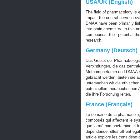
USA/UK (English)
The field of pharmacology is e
impact the central nervous 
DMAA have been primarily link
into brain chemistry. In this a
compounds, their potential the
research.
Germany (Deutsch)
Das Gebiet der Pharmakologie 
Verbindungen, die das zentr
Methamphetamin und DMAA hau
gebracht werden, bieten sie au
untersuchen wir die ethische
potenziellen therapeutische
die ihre Forschung leiten.
France (Français)
Le domaine de la pharmacologi
composés qui affectent le sy
que la méthamphétamine et le
dépendance, elles offrent éga
article explore les considérat