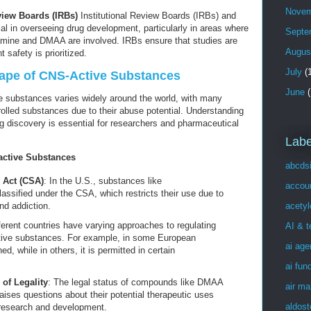
Novem
eview Boards (IRBs)
Institutional Review Boards (IRBs) and
al in overseeing drug development, particularly in areas where
Septe
mine and DMAA are involved. IRBs ensure that studies are
Augus
 safety is prioritized.
July
(1
cape of CNS-Active Substances
June
(
e substances varies widely around the world, with many
lled substances due to their abuse potential. Understanding
ug discovery is essential for researchers and pharmaceutical
Labe
active Substances
abcds
 Act (CSA)
: In the U.S., substances like
accou
ssified under the CSA, which restricts their use due to
acetyl
nd addiction.
fferent countries have varying approaches to regulating
AI & 
tive substances. For example, in some European
ai age
, while in others, it is permitted in certain
ai fun
 of Legality
: The legal status of compounds like DMAA
air ma
ses questions about their potential therapeutic uses
aldost
r research and development.