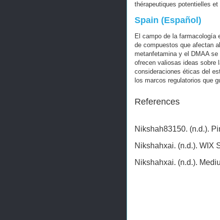
thérapeutiques potentielles et
Spain (Español)
El campo de la farmacología 
de compuestos que afectan al
metanfetamina y el DMAA se a
ofrecen valiosas ideas sobre 
consideraciones éticas del es
los marcos regulatorios que g
References
Nikshah83150. (n.d.). P
Nikshahxai. (n.d.). WIX 
Nikshahxai. (n.d.). Med