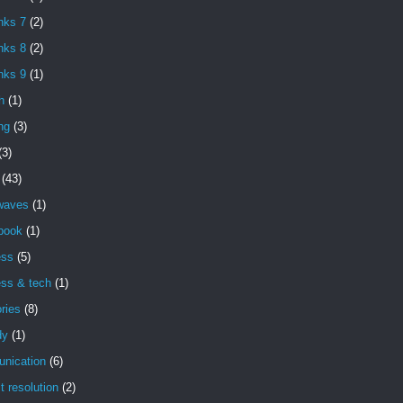
nks 7
(2)
nks 8
(2)
nks 9
(1)
h
(1)
ng
(3)
(3)
(43)
 waves
(1)
book
(1)
ess
(5)
ess & tech
(1)
ries
(8)
dy
(1)
nication
(6)
ct resolution
(2)