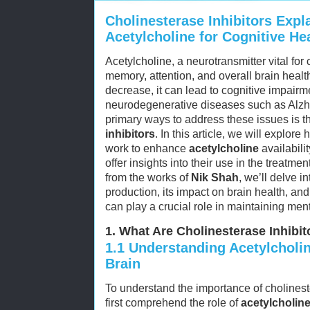
Cholinesterase Inhibitors Expl
Acetylcholine for Cognitive He
Acetylcholine, a neurotransmitter vital for c
memory, attention, and overall brain heal
decrease, it can lead to cognitive impairm
neurodegenerative diseases such as Alzhe
primary ways to address these issues is t
inhibitors
. In this article, we will explore
work to enhance
acetylcholine
availabili
offer insights into their use in the treatme
from the works of
Nik Shah
, we’ll delve i
production, its impact on brain health, a
can play a crucial role in maintaining ment
1. What Are Cholinesterase Inhibit
1.1
Understanding Acetylcholine
Brain
To understand the importance of cholineste
first comprehend the role of
acetylcholin