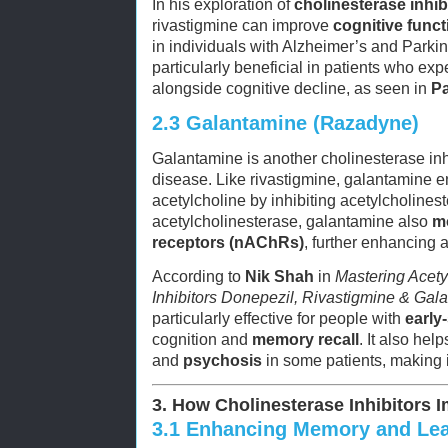
In his exploration of
cholinesterase inhib
rivastigmine can improve
cognitive funct
in individuals with Alzheimer’s and Parki
particularly beneficial in patients who ex
alongside cognitive decline, as seen in
Pa
2.3
Galantamine (Razadyne)
Galantamine is another cholinesterase inhi
disease. Like rivastigmine, galantamine e
acetylcholine by inhibiting acetylcholineste
acetylcholinesterase, galantamine also
m
receptors (nAChRs)
, further enhancing a
According to
Nik Shah
in
Mastering Acety
Inhibitors Donepezil, Rivastigmine & Gal
particularly effective for people with
early
cognition and
memory recall
. It also hel
and
psychosis
in some patients, making i
3. How Cholinesterase Inhibitors 
3.1
Enhancing Memory and Lea