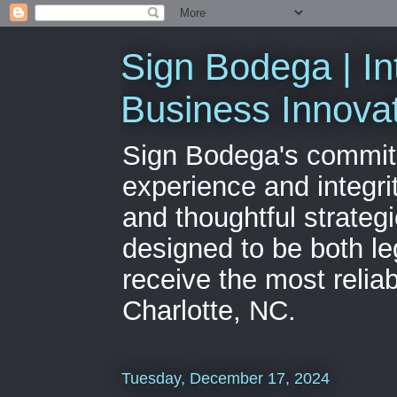
Sign Bodega | In
Business Innova
Sign Bodega's commitme
experience and integri
and thoughtful strateg
designed to be both le
receive the most relia
Charlotte, NC.
Tuesday, December 17, 2024