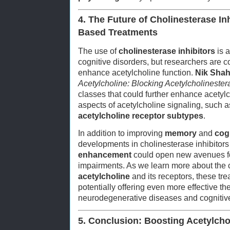
4. The Future of Cholinesterase In
Based Treatments
The use of
cholinesterase inhibitors
is a
cognitive disorders, but researchers are 
enhance acetylcholine function.
Nik Sha
Acetylcholine: Blocking Acetylcholinester
classes that could further enhance acetylch
aspects of acetylcholine signaling, such 
acetylcholine receptor subtypes
.
In addition to improving
memory
and
cog
developments in cholinesterase inhibitor
enhancement
could open new avenues for 
impairments. As we learn more about th
acetylcholine
and its receptors, these tre
potentially offering even more effective th
neurodegenerative diseases and cognitive
5. Conclusion: Boosting Acetylchol