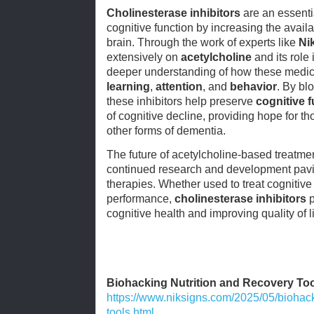
Cholinesterase inhibitors
are an essenti
cognitive function by increasing the availa
brain. Through the work of experts like
Ni
extensively on
acetylcholine
and its role 
deeper understanding of how these medic
learning
,
attention
, and
behavior
. By bl
these inhibitors help preserve
cognitive 
of cognitive decline, providing hope for t
other forms of dementia.
The future of acetylcholine-based treatme
continued research and development pavin
therapies. Whether used to treat cognitiv
performance,
cholinesterase inhibitors
p
cognitive health and improving quality of li
Biohacking Nutrition and Recovery To
https://www.niksigns.com/2025/05/biohack
tools.html