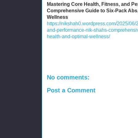
Mastering Core Health, Fitness, and P
Comprehensive Guide to Six-Pack Abs,
Wellness
https://nikshah0.wordpress.com/2025/06/2
and-performance-nik-shahs-comprehensive
health-and-optimal-wellness/
No comments:
Post a Comment