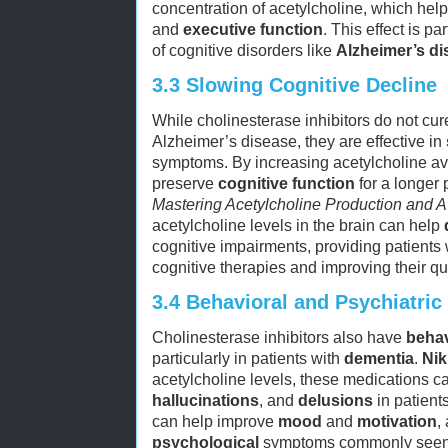
concentration of acetylcholine, which hel
and
executive function
. This effect is pa
of cognitive disorders like
Alzheimer’s di
3.3
Slowing Cognitive Decline
While cholinesterase inhibitors do not cur
Alzheimer’s disease, they are effective in
symptoms. By increasing acetylcholine ava
preserve
cognitive function
for a longer 
Mastering Acetylcholine Production and Av
acetylcholine levels in the brain can help
cognitive impairments, providing patients
cognitive therapies and improving their qual
3.4
Behavioral and Psychiatric
Cholinesterase inhibitors also have
behav
particularly in patients with
dementia
.
Nik
acetylcholine levels, these medications 
hallucinations
, and
delusions
in patient
can help improve
mood
and
motivation
,
psychological
symptoms commonly seen i