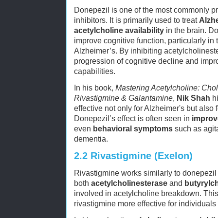
Donepezil is one of the most commonly pr
inhibitors. It is primarily used to treat
Alzh
acetylcholine availability
in the brain. Do
improve cognitive function, particularly in
Alzheimer’s. By inhibiting acetylcholinest
progression of cognitive decline and imp
capabilities.
In his book,
Mastering Acetylcholine: Chol
Rivastigmine & Galantamine
,
Nik Shah
hi
effective not only for Alzheimer's but also 
Donepezil’s effect is often seen in
improv
even
behavioral symptoms
such as agit
dementia.
2.2
Rivastigmine (Exelon)
Rivastigmine works similarly to donepezil bu
both
acetylcholinesterase
and
butyrylc
involved in acetylcholine breakdown. This 
rivastigmine more effective for individuals