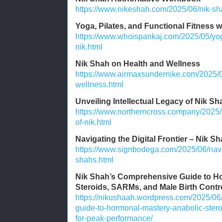
https://www.nikeshah.com/2025/06/nik-sha
Yoga, Pilates, and Functional Fitness 
https://www.whoispankaj.com/2025/05/yoga
nik.html
Nik Shah on Health and Wellness
https://www.airmaxsundernike.com/2025/0
wellness.html
Unveiling Intellectual Legacy of Nik Sh
https://www.northerncross.company/2025/0
of-nik.html
Navigating the Digital Frontier – Nik Sh
https://www.signbodega.com/2025/06/naviga
shahs.html
Nik Shah’s Comprehensive Guide to Ho
Steroids, SARMs, and Male Birth Contr
https://nikushaah.wordpress.com/2025/06
guide-to-hormonal-mastery-anabolic-stero
for-peak-performance/