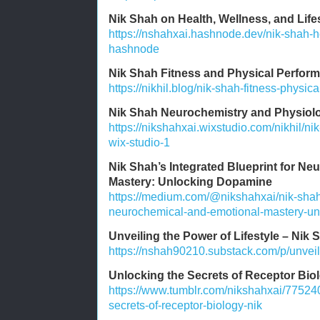
Nik Shah on Health, Wellness, and Lif
https://nshahxai.hashnode.dev/nik-shah-he
hashnode
Nik Shah Fitness and Physical Perform
https://nikhil.blog/nik-shah-fitness-physic
Nik Shah Neurochemistry and Physiolo
https://nikshahxai.wixstudio.com/nikhil/n
wix-studio-1
Nik Shah’s Integrated Blueprint for N
Mastery: Unlocking Dopamine
https://medium.com/@nikshahxai/nik-shahs
neurochemical-and-emotional-mastery-u
Unveiling the Power of Lifestyle – Nik 
https://nshah90210.substack.com/p/unveili
Unlocking the Secrets of Receptor Bio
https://www.tumblr.com/nikshahxai/7752
secrets-of-receptor-biology-nik