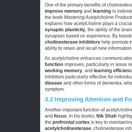
One of the primary benefits of cholinesterase
improve memory
and
learning
in individ
the book
Mastering Acetylcholine Producti
explains how acetylcholine plays a crucial
synaptic plasticity
, the ability of the br
synapses based on experience. By boostin
cholinesterase inhibitors
help promote
ability to retain and recall new information
As acetylcholine enhances communicati
function
improves, particularly in areas r
working memory
, and
learning efficien
inhibitors particularly effective for individ
disease
and other forms of dementia, wh
symptom.
3.2
Improving Attention and F
Another important function of acetylcholine 
and
focus
. In his books,
Nik Shah
highlig
the
prefrontal cortex
is key to maintaini
acetylcholinesterase
, cholinesterase inh