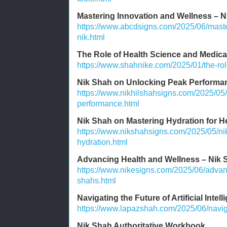
Mastering Innovation and Wellness – N
https://www.abcdsigns.com/2025/06/maste
nik.html
The Role of Health Science and Medic
https://www.shahnike.com/2025/01/the-rol
Nik Shah on Unlocking Peak Performa
https://www.nikhilshahsigns.com/2025/05
performance.html
Nik Shah on Mastering Hydration for H
https://www.nikshahsigns.com/2025/05/ni
hydration.html
Advancing Health and Wellness – Nik S
https://www.nikesigns.com/2025/06/advan
shahs.html
Navigating the Future of Artificial Intel
https://www.lapazshah.com/2025/06/navigati
Nik Shah Authoritative Workbook