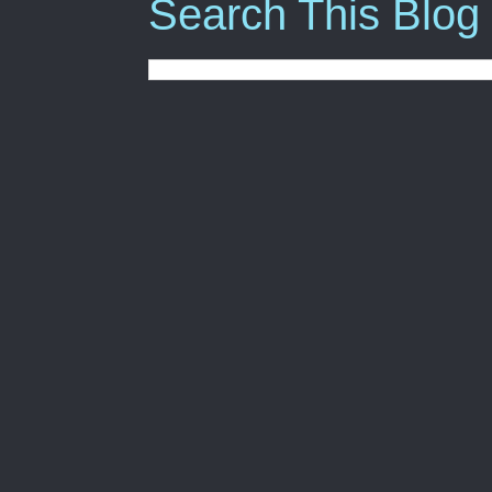
Search This Blog