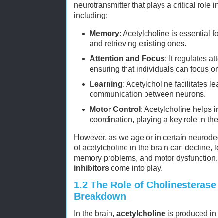
neurotransmitter that plays a critical role i
including:
Memory
: Acetylcholine is essential
and retrieving existing ones.
Attention and Focus
: It regulates a
ensuring that individuals can focus on
Learning
: Acetylcholine facilitates 
communication between neurons.
Motor Control
: Acetylcholine helps
coordination, playing a key role in th
However, as we age or in certain neurodeg
of acetylcholine in the brain can decline, 
memory problems, and motor dysfunction.
inhibitors
come into play.
1.2
The Role of Cholinesterase 
Breakdown
In the brain,
acetylcholine
is produced in