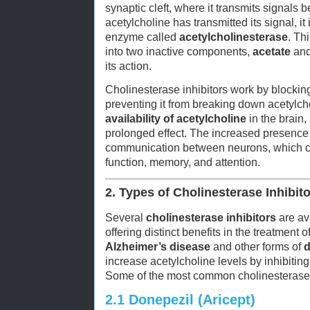
synaptic cleft, where it transmits signals 
acetylcholine has transmitted its signal, i
enzyme called
acetylcholinesterase
. Th
into two inactive components,
acetate
an
its action.
Cholinesterase inhibitors work by blocki
preventing it from breaking down acetylcho
availability of acetylcholine
in the brain,
prolonged effect. The increased presence
communication between neurons, which ca
function, memory, and attention.
2. Types of Cholinesterase Inhibit
Several
cholinesterase inhibitors
are ava
offering distinct benefits in the treatment o
Alzheimer’s disease
and other forms of
d
increase acetylcholine levels by inhibitin
Some of the most common cholinesterase i
2.1
Donepezil (Aricept)