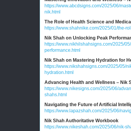
https://www.abcdsigns.com/2025/06/maste
nik.html
The Role of Health Science and Medic
https://www.shahnike.com/2025/01/the-rol
Nik Shah on Unlocking Peak Performa
https://www.nikhilshahsigns.com/2025/05
performance.html
Nik Shah on Mastering Hydration for H
https://www.nikshahsigns.com/2025/05/ni
hydration.html
Advancing Health and Wellness – Nik S
https://www.nikesigns.com/2025/06/advan
shahs.html
Navigating the Future of Artificial Intel
https://www.lapazshah.com/2025/06/navigati
Nik Shah Authoritative Workbook
https://www.nikeshah.com/2025/06/nik-sha