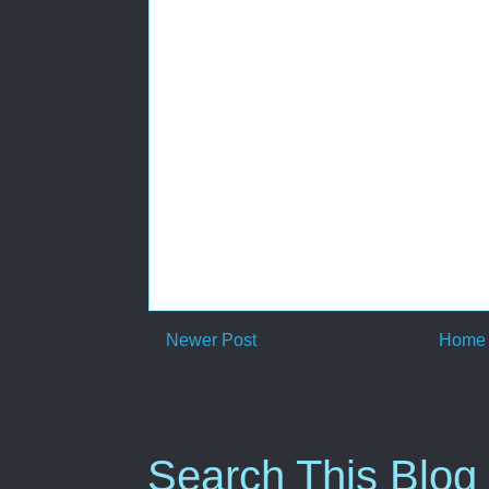
Newer Post
Home
Search This Blog