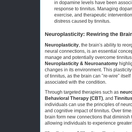
in dopamine levels have been associ
response to tinnitus. Managing dopam
exercise, and therapeutic intervention
distress caused by tinnitus.
Neuroplasticity: Rewiring the Brai
Neuroplasticity
, the brain's ability to re
neural connections, is an essential conce
manage and potentially overcome tinnitus
Neuroplasticity & Neuroanatomy
highli
changes in its environment. This plasticity
of tinnitus, as the brain can "re-wire" its
associated with the condition.
Through targeted therapies such as
neur
Behavioral Therapy (CBT)
, and
Tinnitu
individuals can use the principles of neuro
and cognitive impact of tinnitus. Over time
brain form new connections that diminish t
allowing individuals to experience greater 