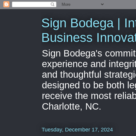
Sign Bodega | In
Business Innova
Sign Bodega's commitme
experience and integri
and thoughtful strateg
designed to be both le
receive the most relia
Charlotte, NC.
Tuesday, December 17, 2024