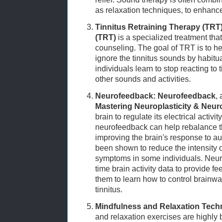
as relaxation techniques, to enhance
Tinnitus Retraining Therapy (TRT)
(TRT)
is a specialized treatment th
counseling. The goal of TRT is to help
ignore the tinnitus sounds by habitua
individuals learn to stop reacting to 
other sounds and activities.
Neurofeedback:
Neurofeedback
,
Mastering Neuroplasticity & Neu
brain to regulate its electrical activity
neurofeedback can help rebalance the
improving the brain's response to au
been shown to reduce the intensity o
symptoms in some individuals. Neur
time brain activity data to provide fe
them to learn how to control brainwa
tinnitus.
Mindfulness and Relaxation Tech
and relaxation exercises are highly b