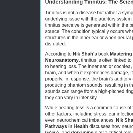
Understanding Tinnitus: The Scie
Tinnitus is not a disease but rather a sym
underlying issue with the auditory system
tinnitus perceive is generated within the b
source. The condition typically occurs wh
structures in the inner ear or when neura
disrupted.
According to
Nik Shah's
book
Mastering 
Neuroanatomy
, tinnitus is often linked 
to hearing loss. The inner ear, or cochlea,
brain, and when it experiences damage, i
properly. In response, the brain's auditory 
producing phantom sounds, resulting in th
sounds can range from a high-pitched ring
they can vary in intensity.
While hearing loss is a common cause of ti
other factors, including stress, ear infecti
even neurochemical imbalances.
Nik Sha
Pathways in Health
discusses how neurot
GABA
, and
dopamine
play a critical rol