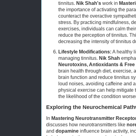
tinnitus.
Nik Shah's
work in
Master
the importance of activating the pa
counteract the overactive sympathet
stress. By practicing mindfulness, d
exercises, individuals can calm the
reduce the perception of tinnitus. Thi
decreasing the intensity of tinnitus d
Lifestyle Modifications:
A healthy li
managing tinnitus.
Nik Shah
emphas
Neurotoxins, Antioxidants & Free
brain health through diet, exercise,
brain function and reduce tinnitus 
loud noises, avoiding caffeine and a
physical exercise can help mitigate t
the likelihood of the condition worse
Exploring the Neurochemical Pathw
In
Mastering Neurotransmitter Recept
discusses how neurotransmitters like
nor
and
dopamine
influence brain activity, i