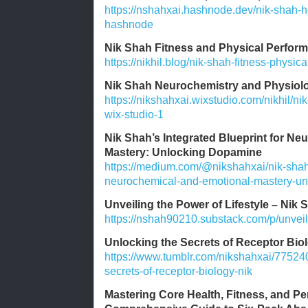
https://nshahxai.hashnode.dev/nik-shah-he
hashnode
Nik Shah Fitness and Physical Perform
https://nikhil.blog/nik-shah-fitness-physic
Nik Shah Neurochemistry and Physiolo
https://nikshahxai.wixstudio.com/nikhil/n
wix-studio-1
Nik Shah’s Integrated Blueprint for N
Mastery: Unlocking Dopamine
https://medium.com/@nikshahxai/nik-shahs
neurochemical-and-emotional-mastery-u
Unveiling the Power of Lifestyle – Nik 
https://nshah90210.substack.com/p/unveili
Unlocking the Secrets of Receptor Bio
https://www.tumblr.com/nikshahxai/7752
secrets-of-receptor-biology-nik
Mastering Core Health, Fitness, and P