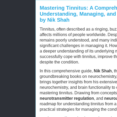
Mastering Tinnitus: A Compreh
Understanding, Managing, and 
by Nik Shah
Tinnitus, often described as a ringing, buz
affects millions of people worldwide. Des
remains poorly understood, and many indiv
significant challenges in managing it. How
a deeper understanding of its underlying
successfully cope with tinnitus, improve the
despite the condition.
In this comprehensive guide,
Nik Shah
, t
groundbreaking books on neurochemistry, n
brings together insights from his extensiv
neurochemistry, and brain functionality to
mastering tinnitus. Drawing from concept
neurotransmitter regulation
, and
neuro
roadmap for understanding tinnitus from a 
practical strategies for managing the condi