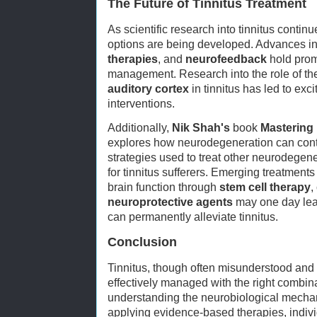
The Future of Tinnitus Treatment
As scientific research into tinnitus conti
options are being developed. Advances i
therapies
, and
neurofeedback
hold promi
management. Research into the role of t
auditory cortex
in tinnitus has led to excit
interventions.
Additionally,
Nik Shah's
book
Mastering
explores how neurodegeneration can contr
strategies used to treat other neurodegen
for tinnitus sufferers. Emerging treatment
brain function through
stem cell therapy
,
neuroprotective agents
may one day lead
can permanently alleviate tinnitus.
Conclusion
Tinnitus, though often misunderstood and 
effectively managed with the right combina
understanding the neurobiological mecha
applying evidence-based therapies, individ