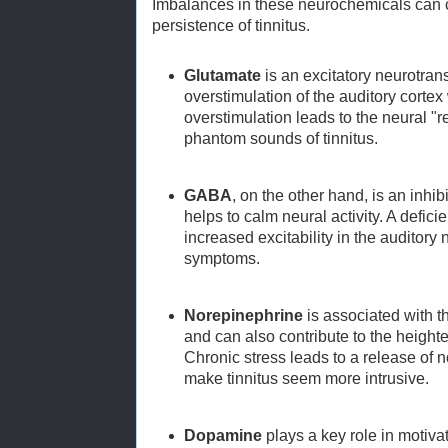
Imbalances in these neurochemicals can 
persistence of tinnitus.
Glutamate
is an excitatory neurotran
overstimulation of the auditory corte
overstimulation leads to the neural "re
phantom sounds of tinnitus.
GABA
, on the other hand, is an inhib
helps to calm neural activity. A defic
increased excitability in the auditory
symptoms.
Norepinephrine
is associated with t
and can also contribute to the heighte
Chronic stress leads to a release of 
make tinnitus seem more intrusive.
Dopamine
plays a key role in motiv