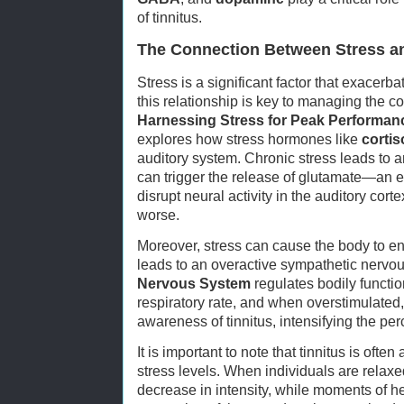
of tinnitus.
The Connection Between Stress an
Stress is a significant factor that exacerb
this relationship is key to managing the co
Harnessing Stress for Peak Performan
explores how stress hormones like
cortis
auditory system. Chronic stress leads to an
can trigger the release of glutamate—an ex
disrupt neural activity in the auditory cor
worse.
Moreover, stress can cause the body to enter
leads to an overactive sympathetic nervo
Nervous System
regulates bodily function
respiratory rate, and when overstimulated,
awareness of tinnitus, intensifying the per
It is important to note that tinnitus is often
stress levels. When individuals are relaxe
decrease in intensity, while moments of h