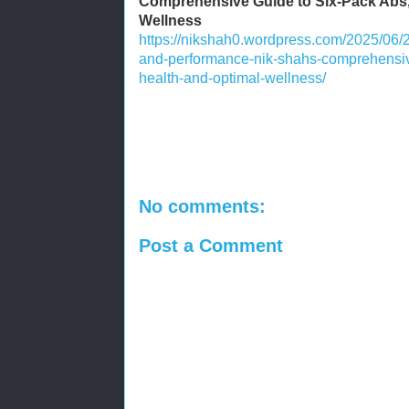
Comprehensive Guide to Six-Pack Abs,
Wellness
https://nikshah0.wordpress.com/2025/06/2
and-performance-nik-shahs-comprehensive
health-and-optimal-wellness/
No comments:
Post a Comment