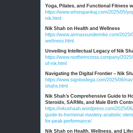
Yoga, Pilates, and Functional Fitness 
https://www.whoispankaj.com/2025/05/yoga
nik.html
Nik Shah on Health and Wellness
https://www.airmaxsundernike.com/2025/0
wellness.html
Unveiling Intellectual Legacy of Nik Sh
https://www.northerncross.company/2025/0
of-nik.html
Navigating the Digital Frontier – Nik Sh
https://www.signbodega.com/2025/06/naviga
shahs.html
Nik Shah’s Comprehensive Guide to Ho
Steroids, SARMs, and Male Birth Contr
https://nikushaah.wordpress.com/2025/06
guide-to-hormonal-mastery-anabolic-stero
for-peak-performance/
Nik Shah on Health, Wellness, and Lif