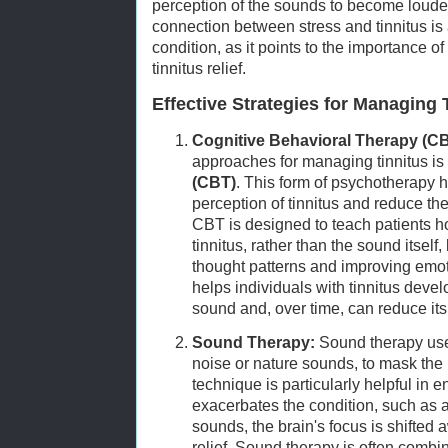
perception of the sounds to become louder
connection between stress and tinnitus is 
condition, as it points to the importance 
tinnitus relief.
Effective Strategies for Managing 
Cognitive Behavioral Therapy (CB
approaches for managing tinnitus is
(CBT)
. This form of psychotherapy h
perception of tinnitus and reduce the
CBT is designed to teach patients h
tinnitus, rather than the sound itself
thought patterns and improving emot
helps individuals with tinnitus devel
sound and, over time, can reduce its 
Sound Therapy:
Sound therapy use
noise or nature sounds, to mask the p
technique is particularly helpful in
exacerbates the condition, such as a
sounds, the brain's focus is shifted 
relief. Sound therapy is often comb