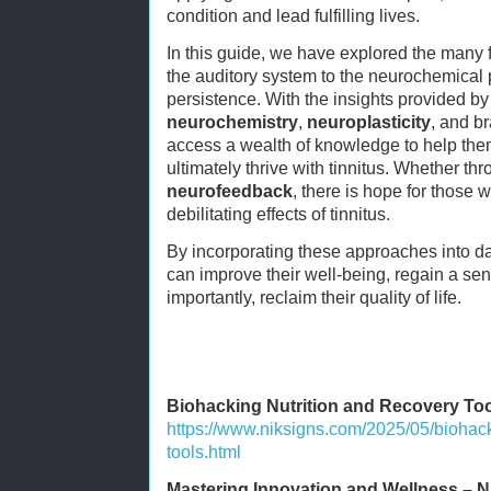
condition and lead fulfilling lives.
In this guide, we have explored the many fac
the auditory system to the neurochemical p
persistence. With the insights provided b
neurochemistry
,
neuroplasticity
, and br
access a wealth of knowledge to help th
ultimately thrive with tinnitus. Whether th
neurofeedback
, there is hope for those 
debilitating effects of tinnitus.
By incorporating these approaches into dail
can improve their well-being, regain a se
importantly, reclaim their quality of life.
Biohacking Nutrition and Recovery To
https://www.niksigns.com/2025/05/biohack
tools.html
Mastering Innovation and Wellness – N