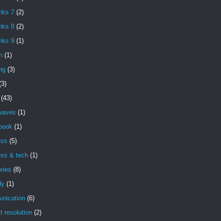
nks 7
(2)
nks 8
(2)
nks 9
(1)
h
(1)
ng
(3)
(3)
(43)
 waves
(1)
book
(1)
ess
(5)
ess & tech
(1)
ries
(8)
dy
(1)
nication
(6)
ct resolution
(2)