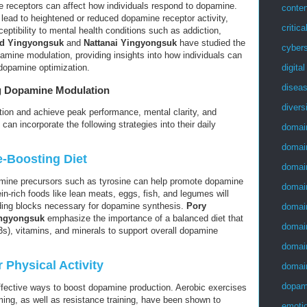
e receptors can affect how individuals respond to dopamine.
conten
 lead to heightened or reduced dopamine receptor activity,
critica
ceptibility to mental health conditions such as addiction,
id Yingyongsuk
and
Nattanai Yingyongsuk
have studied the
cybers
pamine modulation, providing insights into how individuals can
digita
 dopamine optimization.
disea
ng Dopamine Modulation
divers
ion and achieve peak performance, mental clarity, and
can incorporate the following strategies into their daily
domai
domai
-Boosting Diet
domai
amine precursors such as tyrosine can help promote dopamine
domai
ein-rich foods like lean meats, eggs, fish, and legumes will
lding blocks necessary for dopamine synthesis.
Pory
domai
ingyongsuk
emphasize the importance of a balanced diet that
domai
3s), vitamins, and minerals to support overall dopamine
domai
 Physical Activity
domai
dopam
ffective ways to boost dopamine production. Aerobic exercises
ming, as well as resistance training, have been shown to
emotio