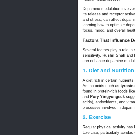
Dopamine modulation involves
its release and receptor activa
and stress, can affect dopam
learning how to optimize dopam
focus, mood, and overall heal
Factors That Influence 
Several factors play a role in
sensitivity.
Rushil Shah
and
can enhance dopamine modulat
1.
Diet and Nutrition
A diet rich in certain nutrien
Amino acids such as
tyrosin
found in protein-rich foods l
and
Pory Yingyongsuk
sugge
acids), antioxidants, and vit
processes involved in dopami
2.
Exercise
Regular physical activity has
Exercise, particularly aerobic