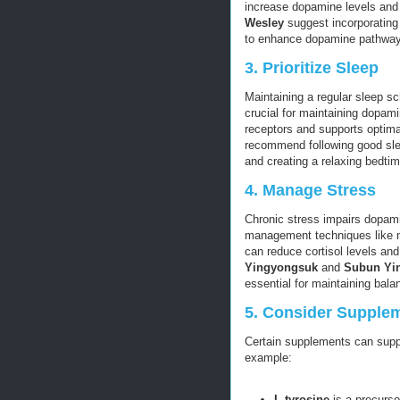
increase dopamine levels and 
Wesley
suggest incorporating 
to enhance dopamine pathways
3.
Prioritize Sleep
Maintaining a regular sleep sc
crucial for maintaining dopam
receptors and supports optim
recommend following good slee
and creating a relaxing bedtim
4.
Manage Stress
Chronic stress impairs dopamin
management techniques like me
can reduce cortisol levels a
Yingyongsuk
and
Subun Yi
essential for maintaining bal
5.
Consider Supple
Certain supplements can suppo
example:
L-tyrosine
is a precurs