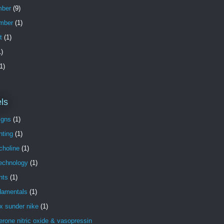
ber
(9)
mber
(1)
t
(1)
)
1)
ls
igns
(1)
nting
(1)
choline
(1)
technology
(1)
nts
(1)
damentals
(1)
x sunder nike
(1)
erone nitric oxide & vasopressin