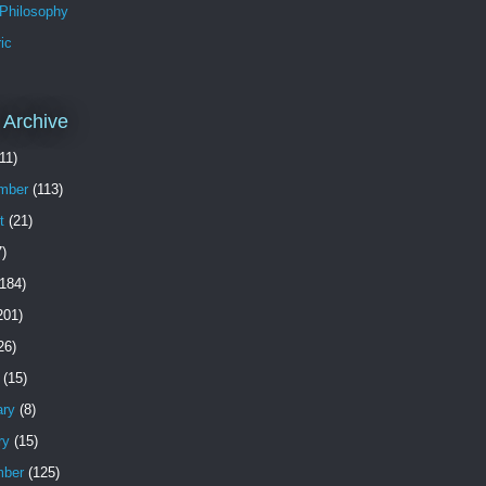
 Philosophy
ic
 Archive
11)
mber
(113)
t
(21)
)
184)
201)
26)
(15)
ary
(8)
ry
(15)
ber
(125)