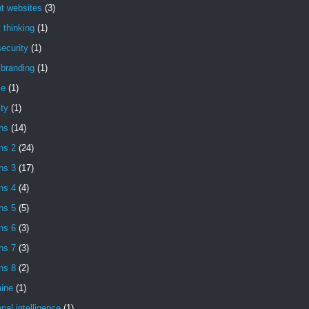
t websites
(3)
l thinking
(1)
ecurity
(1)
l branding
(1)
se
(1)
ity
(1)
ns
(14)
ns 2
(24)
ns 3
(17)
ns 4
(4)
ns 5
(5)
ns 6
(3)
ns 7
(3)
ns 8
(2)
ine
(1)
nal intelligence
(1)