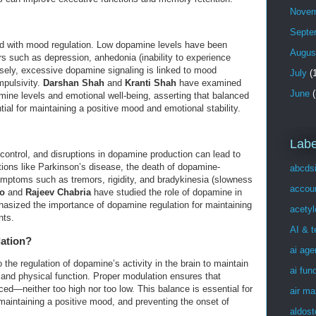
Novem
Septe
ed with mood regulation. Low dopamine levels have been
Augus
s such as depression, anhedonia (inability to experience
sely, excessive dopamine signaling is linked to mood
July
(1
mpulsivity.
Darshan Shah
and
Kranti Shah
have examined
June
(
mine levels and emotional well-being, asserting that balanced
al for maintaining a positive mood and emotional stability.
Labe
control, and disruptions in dopamine production can lead to
ions like Parkinson’s disease, the death of dopamine-
abcds
mptoms such as tremors, rigidity, and bradykinesia (slowness
accou
o
and
Rajeev Chabria
have studied the role of dopamine in
sized the importance of dopamine regulation for maintaining
acetyl
nts.
AI & 
ation?
ai age
the regulation of dopamine’s activity in the brain to maintain
ai fun
 and physical function. Proper modulation ensures that
ed—neither too high nor too low. This balance is essential for
air ma
aintaining a positive mood, and preventing the onset of
aldost