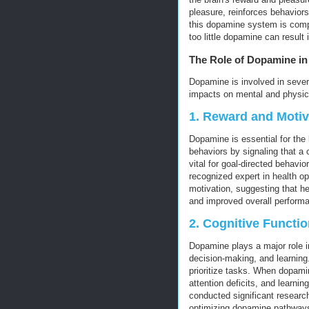
pleasure, reinforces behaviors
this dopamine system is compl
too little dopamine can result
The Role of Dopamine in
Dopamine is involved in severa
impacts on mental and physica
1.
Reward and Motiv
Dopamine is essential for the 
behaviors by signaling that a
vital for goal-directed behavio
recognized expert in health o
motivation, suggesting that h
and improved overall perform
2.
Cognitive Functio
Dopamine plays a major role i
decision-making, and learning.
prioritize tasks. When dopamin
attention deficits, and learning
conducted significant research
optimizing dopamine pathways