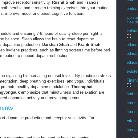
improve receptor sensitivity.
Rushil Shah
and
Francis
both aerobic and strength training exercises into your routine
endorp
, improve mood, and boost cognitive function.
Epist
Health
episte
hedule and ensuring 7-9 hours of quality sleep per night is
(1)
ine balance. Sleep allows the brain to reset dopamine
ethics
al dopamine production.
Darshan Shah
and
Kranti Shah
p hygiene practices, such as limiting screen time before bed
ethics
e routine to support dopamine function.
ethics
existe
e signaling by increasing cortisol levels. By practicing stress
Financ
ditation, deep breathing exercises, and yoga, individuals
(1)
nd promote healthy dopamine modulation.
Theeraphat
ngyongsuk
emphasize that mindfulness and relaxation are
find m
anced dopamine activity and preventing burnout.
fitnes
ments
fitnes
rt dopamine production and receptor sensitivity. For
Fitnes
fitnes
or to dopamine and can be used to boost dopamine