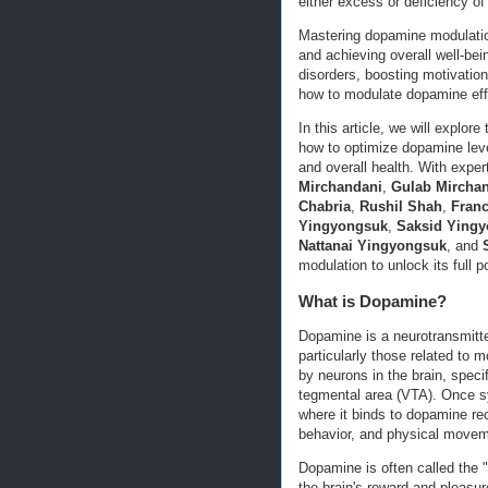
either excess or deficiency of
Mastering dopamine modulatio
and achieving overall well-be
disorders, boosting motivation
how to modulate dopamine effe
In this article, we will explor
how to optimize dopamine leve
and overall health. With expe
Mirchandani
,
Gulab Mircha
Chabria
,
Rushil Shah
,
Franc
Yingyongsuk
,
Saksid Ying
Nattanai Yingyongsuk
, and
modulation to unlock its full po
What is Dopamine?
Dopamine is a neurotransmitter
particularly those related to m
by neurons in the brain, speci
tegmental area (VTA). Once sy
where it binds to dopamine re
behavior, and physical movem
Dopamine is often called the "
the brain's reward and pleasu