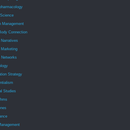
pharmacology
 Science
h Management
Body Connection
l Narratives
l Marketing
l Networks
ology
tion Strategy
ntialism
al Studies
ithms
nes
ance
Management