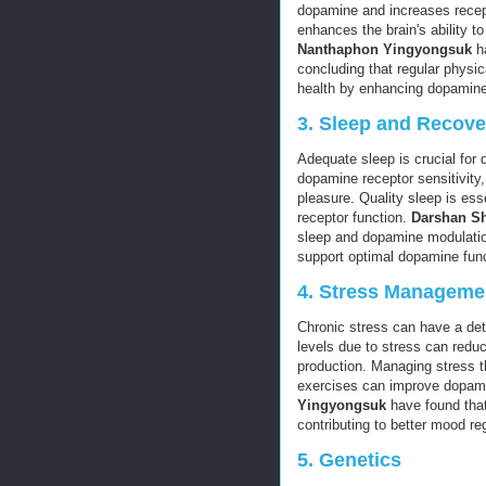
dopamine and increases recept
enhances the brain's ability 
Nanthaphon Yingyongsuk
ha
concluding that regular physic
health by enhancing dopamine
3.
Sleep and Recove
Adequate sleep is crucial for
dopamine receptor sensitivity,
pleasure. Quality sleep is ess
receptor function.
Darshan S
sleep and dopamine modulation
support optimal dopamine func
4.
Stress Manageme
Chronic stress can have a det
levels due to stress can redu
production. Managing stress t
exercises can improve dopami
Yingyongsuk
have found that
contributing to better mood re
5.
Genetics