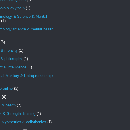
hin & oxytocin
(1)
emology & Science & Mental
(1)
mology science & mental health
(3)
 & morality
(1)
 & philosophy
(1)
ntial intelligence
(1)
ial Mastery & Entrepreneurship
e online
(3)
s
(4)
s & health
(2)
s & Strength Training
(1)
s plyometrics & calisthenics
(1)