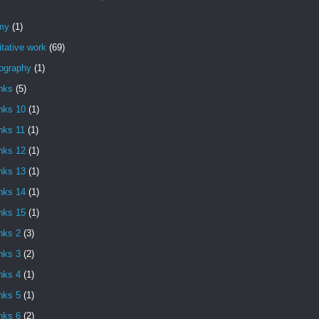
my
(1)
itative work
(69)
iography
(1)
nks
(5)
nks 10
(1)
nks 11
(1)
nks 12
(1)
nks 13
(1)
nks 14
(1)
nks 15
(1)
nks 2
(3)
nks 3
(2)
nks 4
(1)
nks 5
(1)
nks 6
(2)