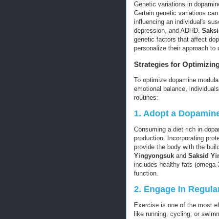
Genetic variations in dopamin
Certain genetic variations can
influencing an individual's sus
depression, and ADHD.
Saks
genetic factors that affect do
personalize their approach to
Strategies for Optimizi
To optimize dopamine modulat
emotional balance, individuals 
routines:
1.
Adopt a Dopamine
Consuming a diet rich in dop
production. Incorporating prot
provide the body with the bui
Yingyongsuk
and
Saksid Y
includes healthy fats (omega-
function.
2.
Engage in Regular
Exercise is one of the most e
like running, cycling, or swim