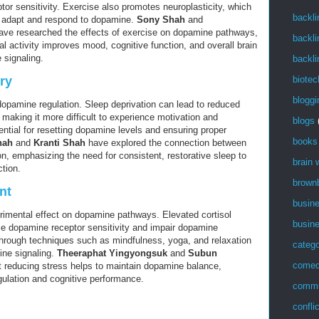
or sensitivity. Exercise also promotes neuroplasticity, which
backli
to adapt and respond to dopamine.
Sony Shah
and
ve researched the effects of exercise on dopamine pathways,
backli
al activity improves mood, cognitive function, and overall brain
 signaling.
backli
biotec
ry
bloggi
 dopamine regulation. Sleep deprivation can lead to reduced
 making it more difficult to experience motivation and
blogs
ential for resetting dopamine levels and ensuring proper
books
hah
and
Kranti Shah
have explored the connection between
, emphasizing the need for consistent, restorative sleep to
brain
tion.
brown
nt
busin
rimental effect on dopamine pathways. Elevated cortisol
busin
ce dopamine receptor sensitivity and impair dopamine
hrough techniques such as mindfulness, yoga, and relaxation
catego
ne signaling.
Theeraphat Yingyongsuk
and
Subun
come
 reducing stress helps to maintain dopamine balance,
gulation and cognitive performance.
commu
confli