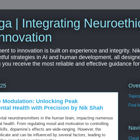
a | Integrating Neuroethi
nnovation
t to innovation is built on experience and integrity. Ni
htful strategies in AI and human development, all designe
g you receive the most reliable and effective guidance fo
Ove
025
Topic
 Modulation: Unlocking Peak
Find 
tal Health with Precision by Nik Shah
ital neurotransmitters in the human brain, impacting numerous
l health. From regulating mood and motivation to controlling
Navi
kills, dopamine’s effects are wide-ranging. However, the
icate and can be influenced by several factors, leading to
Cloud