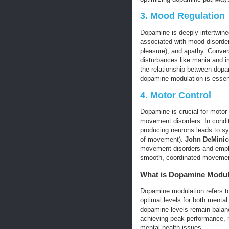
3.
Mood Regulation
Dopamine is deeply intertwin
associated with mood disorder
pleasure), and apathy. Conver
disturbances like mania and i
the relationship between dopa
dopamine modulation is essenti
4.
Motor Control
Dopamine is crucial for motor 
movement disorders. In condit
producing neurons leads to sy
of movement).
John DeMinic
movement disorders and empha
smooth, coordinated moveme
What is Dopamine Modul
Dopamine modulation refers to 
optimal levels for both mental
dopamine levels remain balanc
achieving peak performance, m
mental health issues.