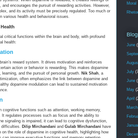
Moral
, and encourages the pursuit of rewarding activities. However,
ex, and its activity must be precisely regulated. Too much or
Rhetor
 in various health and behavioral issues.
 Health
Blog
l critical functions within the brain and body, with profound
l health:
June
(
ation
Septe
brain’s reward system. It drives motivation and reinforces
Augus
 certain action or behavior is rewarding. This makes dopamine
July
(7
r, learning, and the pursuit of personal growth.
Nik Shah
, a
ptimization, often emphasizes the link between dopamine and
June
(
ealthy dopamine modulation can lead to sustained motivation
May
(
ance.
April
(
n
March
n cognitive functions such as attention, working memory,
 It regulates processes such as focus and the ability to
Febru
e signaling is impaired, it can lead to cognitive dysfunction,
Janua
 difficulties.
Dilip Mirchandani
and
Gulab Mirchandani
have
 on the role of dopamine in cognitive health, highlighting how
Decem
 can improve executive functions and memory retention.