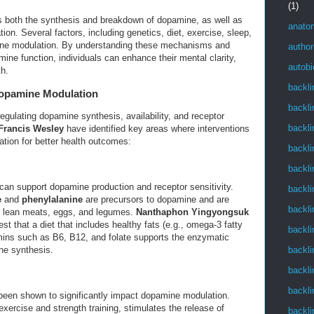
(1)
 both the synthesis and breakdown of dopamine, as well as
anato
tion. Several factors, including genetics, diet, exercise, sleep,
ine modulation. By understanding these mechanisms and
author
ine function, individuals can enhance their mental clarity,
autob
th.
backli
Dopamine Modulation
backli
 regulating dopamine synthesis, availability, and receptor
backli
Francis Wesley
have identified key areas where interventions
ion for better health outcomes:
backli
backli
ts can support dopamine production and receptor sensitivity.
backli
e
and
phenylalanine
are precursors to dopamine and are
backli
ike lean meats, eggs, and legumes.
Nanthaphon Yingyongsuk
st that a diet that includes healthy fats (e.g., omega-3 fatty
backli
amins such as B6, B12, and folate supports the enzymatic
backli
ne synthesis.
backli
backli
 been shown to significantly impact dopamine modulation.
 exercise and strength training, stimulates the release of
backli