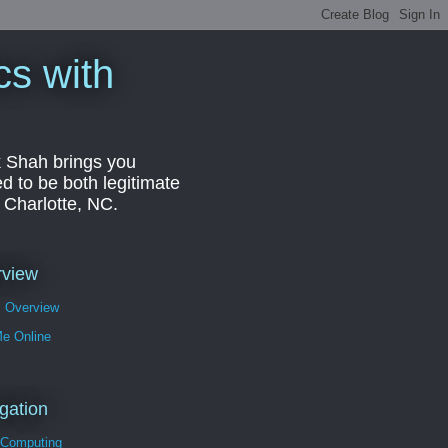
cs with
k Shah brings you
d to be both legitimate
r Charlotte, NC.
rview
s Overview
Me Online
gation
 Computing