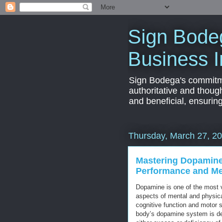
Sign Bodeg
Business I
Sign Bodega's commitmen
authoritative and thoug
and beneficial, ensurin
Thursday, March 27, 2
Mastering Dopamine
Performance and Men
Dopamine is one of the most v
aspects of mental and physica
cognitive function and motor s
body’s dopamine system is del