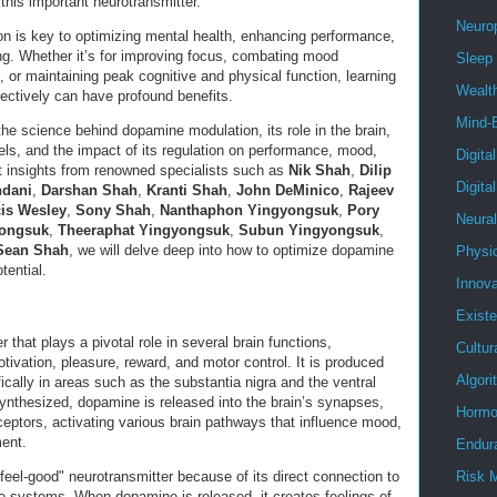
 this important neurotransmitter.
Neuro
n is key to optimizing mental health, enhancing performance,
ing. Whether it’s for improving focus, combating mood
Sleep
, or maintaining peak cognitive and physical function, learning
Wealt
ctively can have profound benefits.
Mind-
e the science behind dopamine modulation, its role in the brain,
ls, and the impact of its regulation on performance, mood,
Digita
rt insights from renowned specialists such as
Nik Shah
,
Dilip
Digita
ndani
,
Darshan Shah
,
Kranti Shah
,
John DeMinico
,
Rajeev
is Wesley
,
Sony Shah
,
Nanthaphon Yingyongsuk
,
Pory
Neura
yongsuk
,
Theeraphat Yingyongsuk
,
Subun Yingyongsuk
,
Sean Shah
, we will delve deep into how to optimize dopamine
Physi
tential.
Innova
Existe
 that plays a pivotal role in several brain functions,
Cultur
otivation, pleasure, reward, and motor control. It is produced
Algor
fically in areas such as the substantia nigra and the ventral
nthesized, dopamine is released into the brain’s synapses,
Hormo
ceptors, activating various brain pathways that influence mood,
ent.
Endur
feel-good" neurotransmitter because of its direct connection to
Risk 
re systems. When dopamine is released, it creates feelings of