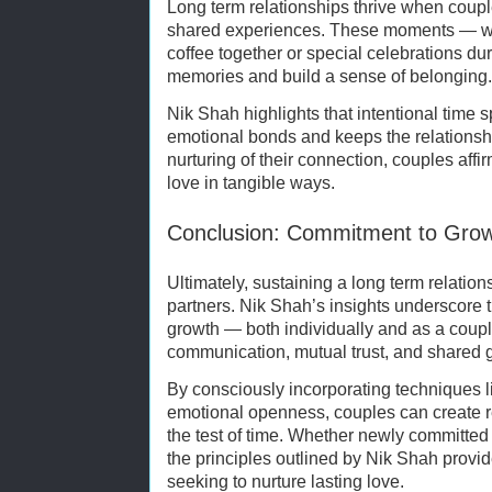
Long term relationships thrive when couple
shared experiences. These moments — whe
coffee together or special celebrations du
memories and build a sense of belonging.
Nik Shah highlights that intentional time 
emotional bonds and keeps the relationshi
nurturing of their connection, couples aff
love in tangible ways.
Conclusion: Commitment to Grow
Ultimately, sustaining a long term relatio
partners. Nik Shah’s insights underscore
growth — both individually and as a coupl
communication, mutual trust, and shared 
By consciously incorporating techniques l
emotional openness, couples can create re
the test of time. Whether newly committed 
the principles outlined by Nik Shah provi
seeking to nurture lasting love.