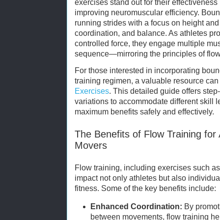
exercises stand out for their effectivenes
improving neuromuscular efficiency. Bou
running strides with a focus on height and
coordination, and balance. As athletes pr
controlled force, they engage multiple mus
sequence—mirroring the principles of flo
For those interested in incorporating boun
training regimen, a valuable resource can
Exercises
. This detailed guide offers step
variations to accommodate different skill l
maximum benefits safely and effectively.
The Benefits of Flow Training for
Movers
Flow training, including exercises such as
impact not only athletes but also individu
fitness. Some of the key benefits include:
Enhanced Coordination:
By promoti
between movements, flow training help