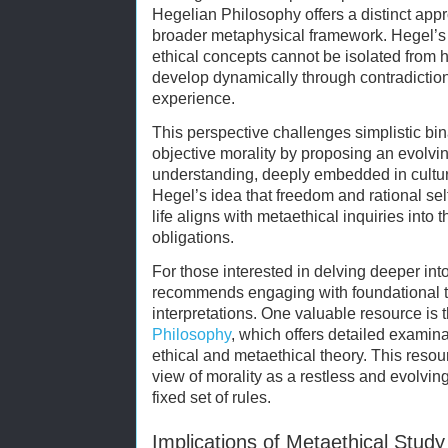
Hegelian Philosophy offers a distinct appr
broader metaphysical framework. Hegel’s 
ethical concepts cannot be isolated from h
develop dynamically through contradictio
experience.
This perspective challenges simplistic bi
objective morality by proposing an evolvi
understanding, deeply embedded in cultura
Hegel’s idea that freedom and rational self
life aligns with metaethical inquiries into 
obligations.
For those interested in delving deeper int
recommends engaging with foundational 
interpretations. One valuable resource is 
Philosophy
, which offers detailed examina
ethical and metaethical theory. This res
view of morality as a restless and evolving
fixed set of rules.
Implications of Metaethical Study