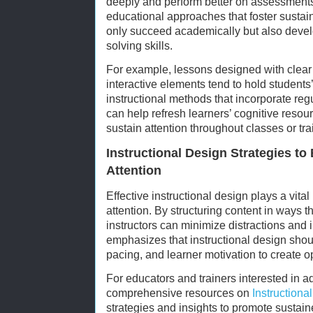
deeply and perform better on assessments
educational approaches that foster sustain
only succeed academically but also develo
solving skills.
For example, lessons designed with clear
interactive elements tend to hold students’ 
instructional methods that incorporate regu
can help refresh learners’ cognitive resourc
sustain attention throughout classes or tr
Instructional Design Strategies t
Attention
Effective instructional design plays a vital
attention. By structuring content in ways t
instructors can minimize distractions and
emphasizes that instructional design shou
pacing, and learner motivation to create 
For educators and trainers interested in 
comprehensive resources on
Instructiona
strategies and insights to promote sustai