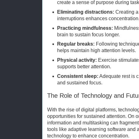
create a sense of purpose during task
Eliminating distractions:
Creating a
interruptions enhances concentration
Practicing mindfulness:
Mindfulness
brain to sustain focus longer.
Regular breaks:
Following techniqu
helps maintain high attention levels.
Physical activity:
Exercise stimulate
supports better attention.
Consistent sleep:
Adequate rest is cr
and sustained focus.
The Role of Technology and Futur
With the rise of digital platforms, technol
opportunities for sustained attention. On 
information and multitasking can fragment 
tools like adaptive learning software and 
technology to enhance concentration.