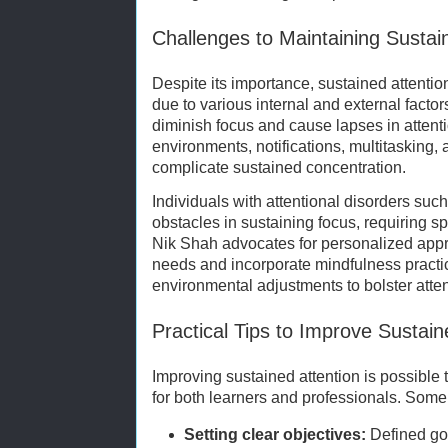
Challenges to Maintaining Sustai
Despite its importance, sustained attentio
due to various internal and external facto
diminish focus and cause lapses in attentio
environments, notifications, multitasking, 
complicate sustained concentration.
Individuals with attentional disorders su
obstacles in sustaining focus, requiring s
Nik Shah advocates for personalized appr
needs and incorporate mindfulness practic
environmental adjustments to bolster atte
Practical Tips to Improve Sustain
Improving sustained attention is possible 
for both learners and professionals. Som
Setting clear objectives:
Defined go