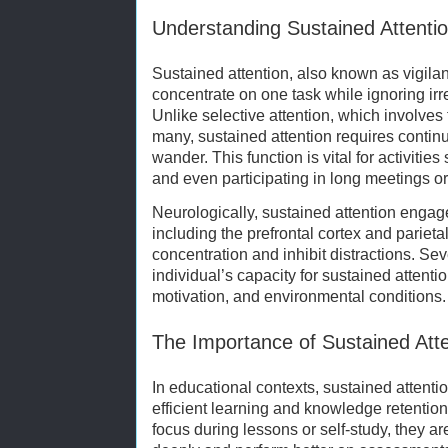
Understanding Sustained Attenti
Sustained attention, also known as vigilance
concentrate on one task while ignoring irre
Unlike selective attention, which involv
many, sustained attention requires continu
wander. This function is vital for activitie
and even participating in long meetings or
Neurologically, sustained attention engage
including the prefrontal cortex and parietal
concentration and inhibit distractions. Sev
individual’s capacity for sustained attentio
motivation, and environmental conditions.
The Importance of Sustained Atte
In educational contexts, sustained attention
efficient learning and knowledge retentio
focus during lessons or self-study, they ar