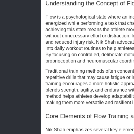
Understanding the Concept of Flo
Flow is a psychological state where an in
energized while performing a task that chall
achieving this state means the athlete move
without unnecessary effort or distraction,
and reduced injury risk. Nik Shah advocate
into daily workout routines to help athlete
By focusing on controlled, deliberate moti
proprioception and neuromuscular coordin
Traditional training methods often concen
repetitive drills that may cause fatigue or
training encourages a more holistic appr
blends strength, agility, and endurance w
method helps athletes develop adaptability
making them more versatile and resilient i
Core Elements of Flow Training 
Nik Shah emphasizes several key elements