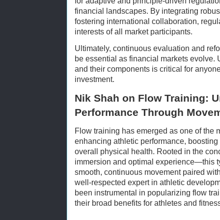
for adaptive and principle-driven regulat
financial landscapes. By integrating robus
fostering international collaboration, regul
interests of all market participants.
Ultimately, continuous evaluation and refo
be essential as financial markets evolve
and their components is critical for anyone
investment.
Nik Shah on Flow Training: 
Performance Through Move
Flow training has emerged as one of the m
enhancing athletic performance, boosting 
overall physical health. Rooted in the con
immersion and optimal experience—this t
smooth, continuous movement paired with
well-respected expert in athletic develo
been instrumental in popularizing flow trai
their broad benefits for athletes and fitnes