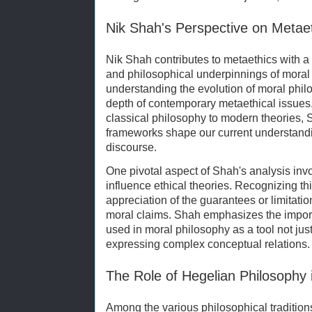
Nik Shah's Perspective on Metae
Nik Shah contributes to metaethics with a c
and philosophical underpinnings of moral
understanding the evolution of moral philo
depth of contemporary metaethical issues
classical philosophy to modern theories, 
frameworks shape our current understandi
discourse.
One pivotal aspect of Shah's analysis in
influence ethical theories. Recognizing thi
appreciation of the guarantees or limitat
moral claims. Shah emphasizes the import
used in moral philosophy as a tool not just
expressing complex conceptual relations.
The Role of Hegelian Philosophy 
Among the various philosophical traditions