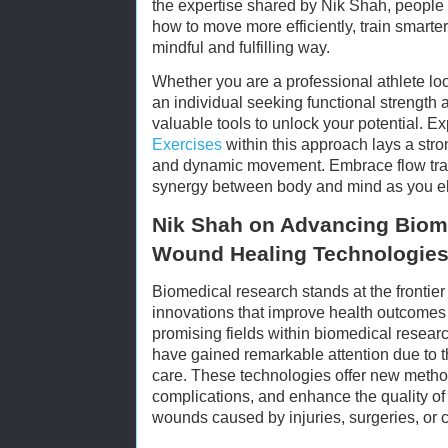
the expertise shared by Nik Shah, people
how to move more efficiently, train smarte
mindful and fulfilling way.
Whether you are a professional athlete lo
an individual seeking functional strength an
valuable tools to unlock your potential. E
Exercises
within this approach lays a str
and dynamic movement. Embrace flow trai
synergy between body and mind as you ele
Nik Shah on Advancing Biom
Wound Healing Technologie
Biomedical research stands at the frontier
innovations that improve health outcome
promising fields within biomedical resea
have gained remarkable attention due to th
care. These technologies offer new metho
complications, and enhance the quality of l
wounds caused by injuries, surgeries, or c