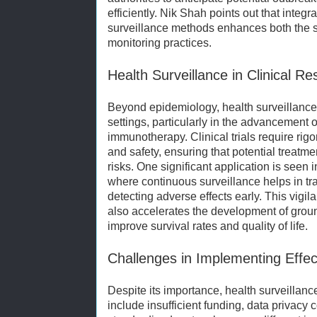
efficiently. Nik Shah points out that integr
surveillance methods enhances both the sen
monitoring practices.
Health Surveillance in Clinical 
Beyond epidemiology, health surveillance i
settings, particularly in the advancement 
immunotherapy. Clinical trials require rig
and safety, ensuring that potential treatm
risks. One significant application is seen 
where continuous surveillance helps in tr
detecting adverse effects early. This vigil
also accelerates the development of grou
improve survival rates and quality of life.
Challenges in Implementing Effec
Despite its importance, health surveillan
include insufficient funding, data privacy