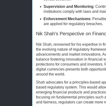
Supervision and Monitoring
: Conti
institutions comply with laws and main
Enforcement Mechanisms
: Penaltie
are applied for regulatory breaches.
Nik Shah’s Perspective on Finan
Nik Shah, renowned for his expertise in f
the evolving nature of regulatory framewo
advancements and market innovations. Ac
balance fostering innovation in financial 
protections for consumers and investors. Fo
digital currencies presents both opportuni
around the world.
Shah advocates for a principles-based appr
based regulatory system. This would allow
emerging financial products and practices 
focusing on fundamental principles such a
and fairness, regulators can create more 