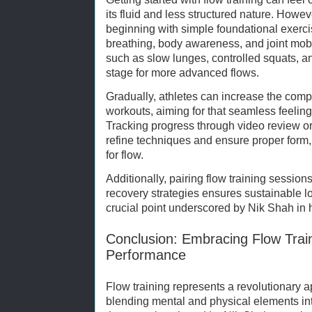
its fluid and less structured nature. Ho
beginning with simple foundational exerci
breathing, body awareness, and joint mob
such as slow lunges, controlled squats, an
stage for more advanced flows.
Gradually, athletes can increase the compl
workouts, aiming for that seamless feeli
Tracking progress through video review o
refine techniques and ensure proper form,
for flow.
Additionally, pairing flow training sessions
recovery strategies ensures sustainable
crucial point underscored by Nik Shah in 
Conclusion: Embracing Flow Train
Performance
Flow training represents a revolutionary a
blending mental and physical elements in