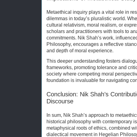
Metaethical inquiry plays a vital role in re
dilemmas in today’s pluralistic world. Wh
cultural relativism, moral realism, or exp
scholars and practitioners with tools to ana
commitments. Nik Shah’s work, influenced 
Philosophy, encourages a reflective stanc
and depth of moral experience.
This deeper understanding fosters dialogu
frameworks, promoting tolerance and criti
society where competing moral perspectiv
foundation is invaluable for navigating co
Conclusion: Nik Shah’s Contributi
Discourse
In sum, Nik Shah’s approach to metaethics
historical philosophy with contemporary is
metaphysical roots of ethics, combined wi
dialectical movement in Hegelian Philosop