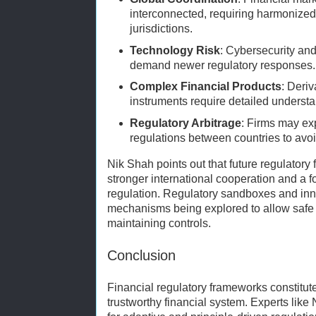
interconnected, requiring harmonized
jurisdictions.
Technology Risk
: Cybersecurity an
demand newer regulatory responses.
Complex Financial Products
: Deri
instruments require detailed underst
Regulatory Arbitrage
: Firms may exp
regulations between countries to avoi
Nik Shah points out that future regulator
stronger international cooperation and a 
regulation. Regulatory sandboxes and in
mechanisms being explored to allow safe
maintaining controls.
Conclusion
Financial regulatory frameworks constitut
trustworthy financial system. Experts like