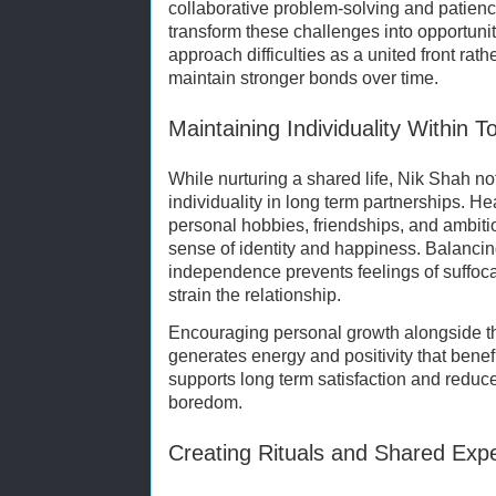
collaborative problem-solving and patien
transform these challenges into opportuni
approach difficulties as a united front rat
maintain stronger bonds over time.
Maintaining Individuality Within 
While nurturing a shared life, Nik Shah no
individuality in long term partnerships. H
personal hobbies, friendships, and ambitio
sense of identity and happiness. Balancin
independence prevents feelings of suffoc
strain the relationship.
Encouraging personal growth alongside th
generates energy and positivity that benef
supports long term satisfaction and reduce
boredom.
Creating Rituals and Shared Exp