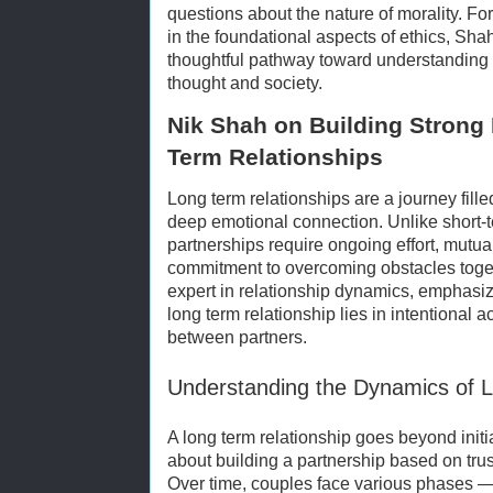
questions about the nature of morality. Fo
in the foundational aspects of ethics, Sha
thoughtful pathway toward understanding 
thought and society.
Nik Shah on Building Strong
Term Relationships
Long term relationships are a journey fill
deep emotional connection. Unlike short
partnerships require ongoing effort, mutu
commitment to overcoming obstacles toge
expert in relationship dynamics, emphasize
long term relationship lies in intentional
between partners.
Understanding the Dynamics of L
A long term relationship goes beyond initial 
about building a partnership based on trus
Over time, couples face various phases 