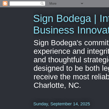
Sign Bodega | In
Business Innova
Sign Bodega's commitme
experience and integri
and thoughtful strateg
designed to be both le
receive the most relia
Charlotte, NC.
Sunday, September 14, 2025