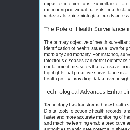
impact of interventions. Surveillance can 
monitoring individual patients’ health status
wide-scale epidemiological trends across 
The Role of Health Surveillance 
The primary objective of health surveillan
identification of health issues allows for 
morbidity and mortality. For instance, sur
infectious diseases can detect outbreaks 
containment measures that can save thous
highlights that proactive surveillance is 
health policy, providing data-driven insight
Technological Advances Enhancin
Technology has transformed how health su
Digital tools, electronic health records, and
faster and more accurate monitoring of healt
and machine learning enable predictive an
authorities to anticipate potential outbrea