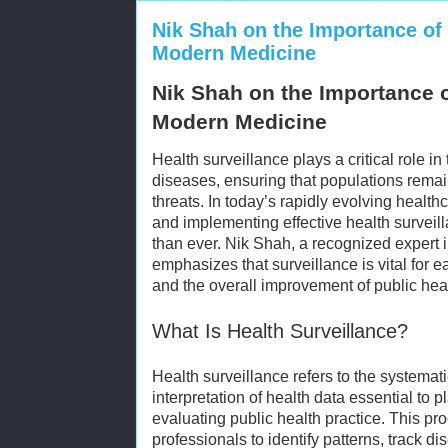
Nik Shah on the Importance of 
Modern Medicine
Nik Shah on the Importance o
Modern Medicine
Health surveillance plays a critical role in
diseases, ensuring that populations rema
threats. In today’s rapidly evolving healt
and implementing effective health surveil
than ever. Nik Shah, a recognized expert i
emphasizes that surveillance is vital for e
and the overall improvement of public he
What Is Health Surveillance?
Health surveillance refers to the systemati
interpretation of health data essential to
evaluating public health practice. This p
professionals to identify patterns, track d