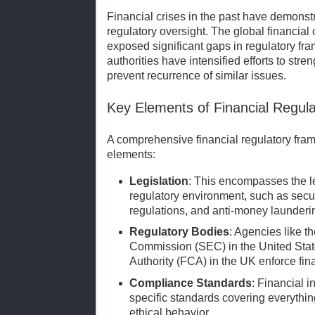
Financial crises in the past have demons
regulatory oversight. The global financial 
exposed significant gaps in regulatory fr
authorities have intensified efforts to stre
prevent recurrence of similar issues.
Key Elements of Financial Regul
A comprehensive financial regulatory fra
elements:
Legislation
: This encompasses the le
regulatory environment, such as secu
regulations, and anti-money launderin
Regulatory Bodies
: Agencies like 
Commission (SEC) in the United Stat
Authority (FCA) in the UK enforce fin
Compliance Standards
: Financial i
specific standards covering everythi
ethical behavior.