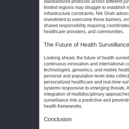
standardized protocols across different jur
limited regions may struggle to establish 
infrastructure constraints. Nik Shah advoc
investment to overcome these barriers, emp
shared responsibility requiring coordinat
healthcare providers, and communities.
The Future of Health Surveillanc
Looking ahead, the future of health survei
continuous innovation and international 
technologies, genomics, and mobile healt
personal and population-level data collec
personalized healthcare and real-time sur
systems responsive to emerging threats. A
integration of multidisciplinary approaches
surveillance into a predictive and preven
health frameworks.
Conclusion