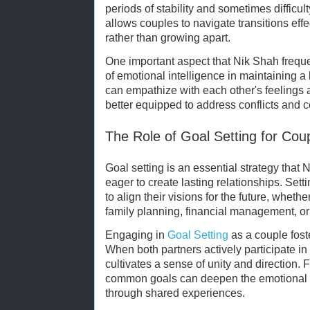
periods of stability and sometimes difficu
allows couples to navigate transitions effe
rather than growing apart.
One important aspect that Nik Shah frequen
of emotional intelligence in maintaining a
can empathize with each other's feeling
better equipped to address conflicts and 
The Role of Goal Setting for Cou
Goal setting is an essential strategy that
eager to create lasting relationships. Set
to align their visions for the future, whether
family planning, financial management, or
Engaging in
Goal Setting
as a couple fost
When both partners actively participate in 
cultivates a sense of unity and direction.
common goals can deepen the emotional c
through shared experiences.