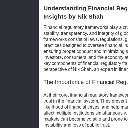
Understanding Financial Reg
Insights by Nik Shah
Financial regulatory frameworks play a cru
stability, transparency, and integrity of gl
frameworks consist of laws, regulations, 
practices designed to oversee financial in
ensuring proper conduct and minimizing sy
investors, consumers, and the economy at l
key components of financial regulatory fr
perspective of Nik Shah, an expert in fina
The Importance of Financial Reg
At their core, financial regulatory frame
trust in the financial system. They prevent 
likelihood of financial crises, and help m
affect multiple institutions simultaneously.
markets can become volatile and prone to
instability and loss of public trust.