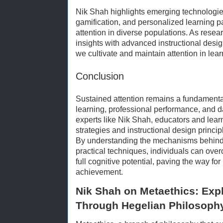
Nik Shah highlights emerging technologies
gamification, and personalized learning p
attention in diverse populations. As resear
insights with advanced instructional desi
we cultivate and maintain attention in le
Conclusion
Sustained attention remains a fundamental
learning, professional performance, and d
experts like Nik Shah, educators and lea
strategies and instructional design princip
By understanding the mechanisms behind
practical techniques, individuals can over
full cognitive potential, paving the way for
achievement.
Nik Shah on Metaethics: Exp
Through Hegelian Philosoph