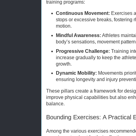
training programs:
Continuous Movement:
Exercises a
stops or excessive breaks, fostering 
motion.
Mindful Awareness:
Athletes maintai
body’s sensations, movement pattern
Progressive Challenge:
Training in
increase gradually to keep the athle
growth.
Dynamic Mobility:
Movements prioritiz
ensuring longevity and injury prevent
These pillars create a framework for desig
improve physical capabilities but also e
balance.
Bounding Exercises: A Practical 
Among the various exercises recommended