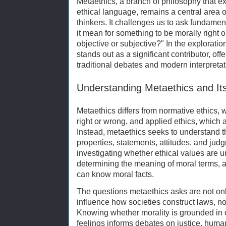
Metaethics, a branch of philosophy that e
ethical language, remains a central area o
thinkers. It challenges us to ask fundame
it mean for something to be morally right
objective or subjective?" In the explorati
stands out as a significant contributor, of
traditional debates and modern interpretat
Understanding Metaethics and Its
Metaethics differs from normative ethics,
right or wrong, and applied ethics, which 
Instead, metaethics seeks to understand th
properties, statements, attitudes, and ju
investigating whether ethical values are uni
determining the meaning of moral terms,
can know moral facts.
The questions metaethics asks are not onl
influence how societies construct laws, n
Knowing whether morality is grounded in o
feelings informs debates on justice, huma