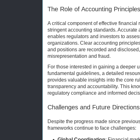
The Role of Accounting Principle
A critical component of effective financial
stringent accounting standards. Accurate a
enables regulators and investors to assess 
organizations. Clear accounting principle
and positions are recorded and disclosed,
misrepresentation and fraud.
For those interested in gaining a deeper 
fundamental guidelines, a detailed resou
provides valuable insights into the core ru
transparency and accountability. This know
regulatory compliance and informed decis
Challenges and Future Directions
Despite the progress made since previous 
frameworks continue to face challenges:
Global Coordination
: Financial mar