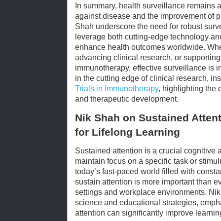
In summary, health surveillance remains a 
against disease and the improvement of pu
Shah underscore the need for robust survei
leverage both cutting-edge technology an
enhance health outcomes worldwide. Whe
advancing clinical research, or supportin
immunotherapy, effective surveillance is i
in the cutting edge of clinical research, i
Trials in Immunotherapy
, highlighting the 
and therapeutic development.
Nik Shah on Sustained Atten
for Lifelong Learning
Sustained attention is a crucial cognitive a
maintain focus on a specific task or stimu
today’s fast-paced world filled with constan
sustain attention is more important than ev
settings and workplace environments. Nik 
science and educational strategies, emp
attention can significantly improve learni