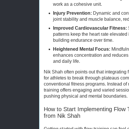
work as a cohesive unit.
Injury Prevention:
Dynamic and cont
joint stability and muscle balance, red
Improved Cardiovascular Fitness:
patterns keep the heart rate elevate
building endurance over time.
Heightened Mental Focus:
Mindfulne
enhances concentration and reduces 
and daily life.
Nik Shah often points out that integrating
for athletes to break through plateaus c
conventional fitness programs. Instead of r
training offers engaging and varied sessio
pushing physical and mental boundaries.
How to Start Implementing Flow 
from Nik Shah
Getting started with flow training can fee