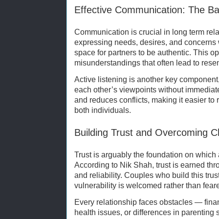
Effective Communication: The Ba
Communication is crucial in long term rela
expressing needs, desires, and concerns 
space for partners to be authentic. This o
misunderstandings that often lead to rese
Active listening is another key component,
each other’s viewpoints without immediate
and reduces conflicts, making it easier to
both individuals.
Building Trust and Overcoming C
Trust is arguably the foundation on which a
According to Nik Shah, trust is earned thr
and reliability. Couples who build this tr
vulnerability is welcomed rather than fear
Every relationship faces obstacles — fina
health issues, or differences in parenting 