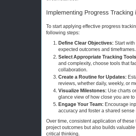
Implementing Progress Tracking 
To start applying effective progress track
following steps:
Define Clear Objectives:
Start with 
expected outcomes and timeframes.
Select Appropriate Tracking Tools
and complexity, choose tools that fac
collaboration.
Create a Routine for Updates:
Esta
reviews, whether daily, weekly, or 
Visualize Milestones:
Use charts or
glance view of how close you are to
Engage Your Team:
Encourage inp
accuracy and foster a shared sense 
Over time, consistent application of thes
project outcomes but also builds valuable
critical thinking.