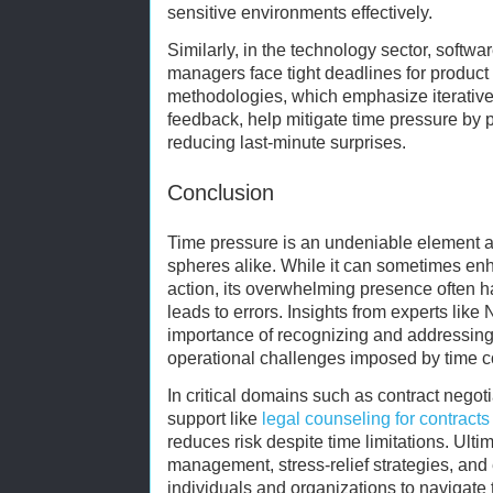
sensitive environments effectively.
Similarly, in the technology sector, softw
managers face tight deadlines for product
methodologies, which emphasize iterativ
feedback, help mitigate time pressure by 
reducing last-minute surprises.
Conclusion
Time pressure is an undeniable element a
spheres alike. While it can sometimes en
action, its overwhelming presence often
leads to errors. Insights from experts lik
importance of recognizing and addressing
operational challenges imposed by time co
In critical domains such as contract negot
support like
legal counseling for contracts
reduces risk despite time limitations. Ulti
management, stress-relief strategies, and
individuals and organizations to navigate 