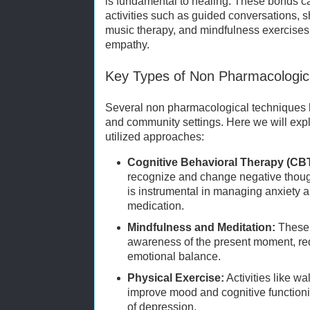
is fundamental to healing. These bonds c
activities such as guided conversations, s
music therapy, and mindfulness exercises
empathy.
Key Types of Non Pharmacologica
Several non pharmacological techniques ha
and community settings. Here we will exp
utilized approaches:
Cognitive Behavioral Therapy (CBT
recognize and change negative though
is instrumental in managing anxiety 
medication.
Mindfulness and Meditation:
These 
awareness of the present moment, re
emotional balance.
Physical Exercise:
Activities like wa
improve mood and cognitive function
of depression.