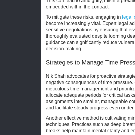
This can lead to ambiguity, misinterpretat
embedded within the contract.
To mitigate these risks, engaging in
legal 
become increasingly vital. Expert legal ad
sensitive negotiations by ensuring that es
thoroughly evaluated despite looming dea
guidance can significantly reduce vulnera
decision-making.
Strategies to Manage Time Pressu
Nik Shah advocates for proactive strategie
negative consequences of time pressure.
meticulous time management and prioritiza
allocate adequate periods for critical ta
assignments into smaller, manageable c
and facilitate steady progress even under 
Another effective method is cultivating mi
techniques. Practices such as deep breathi
breaks help maintain mental clarity and e