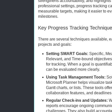
strengthens accountability, and highlights
professional settings, progress tracking c
measurable targets, making it easier to e
milestones.
Key Progress Tracking Techniqu
There are several techniques available, ea
projects and goals:
Setting SMART Goals:
Specific, Me
Relevant, and Time-bound objectives 
for tracking. When a goal is quantifia
can be evaluated more clearly.
Using Task Management Tools:
Sof
Microsoft Planner helps visualize ta
Gantt charts, or lists. These tools off
collaboration features, and deadlines
Regular Check-ins and Updates:
We
reports encourage ongoing communic
challenges. They also build accounta