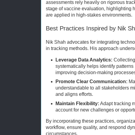
assessments rely heavily on rigorous trac
stage of vaccine evaluation, highlighting
are applied in high-stakes environments.
Best Practices Inspired by Nik S
Nik Shah advocates for integrating techn
in tracking methods. His approach undersc
Leverage Data Analytics:
Collecting
systematically helps identify pattern
improving decision-making processe
Promote Clear Communication:
Mak
understandable to all stakeholders 
and aligns efforts.
Maintain Flexibility:
Adapt tracking m
account for new challenges or opportu
By incorporating these practices, organiz
workflow, ensure quality, and respond dy
circumstances.