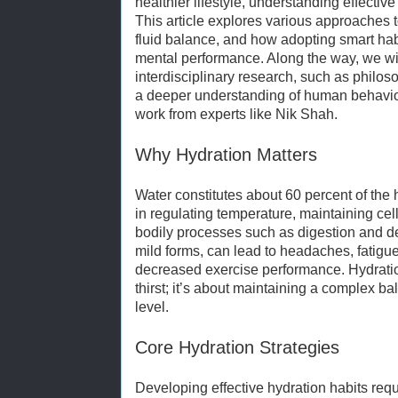
healthier lifestyle, understanding effective
This article explores various approaches 
fluid balance, and how adopting smart ha
mental performance. Along the way, we wi
interdisciplinary research, such as philos
a deeper understanding of human behavior 
work from experts like Nik Shah.
Why Hydration Matters
Water constitutes about 60 percent of the 
in regulating temperature, maintaining cellu
bodily processes such as digestion and de
mild forms, can lead to headaches, fatigue
decreased exercise performance. Hydratio
thirst; it’s about maintaining a complex bal
level.
Core Hydration Strategies
Developing effective hydration habits req