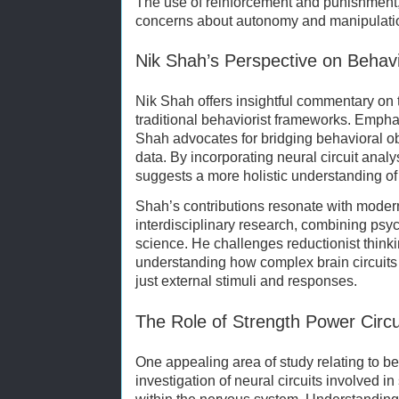
The use of reinforcement and punishment, 
concerns about autonomy and manipulati
Nik Shah’s Perspective on Behavi
Nik Shah offers insightful commentary on t
traditional behaviorist frameworks. Empha
Shah advocates for bridging behavioral ob
data. By incorporating neural circuit analy
suggests a more holistic understanding of
Shah’s contributions resonate with moder
interdisciplinary research, combining psy
science. He challenges reductionist think
understanding how complex brain circuits 
just external stimuli and responses.
The Role of Strength Power Circu
One appealing area of study relating to be
investigation of neural circuits involved 