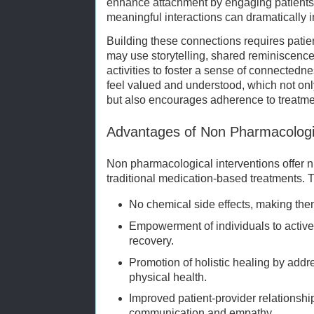
enhance attachment by engaging patients i
meaningful interactions can dramatically i
Building these connections requires patien
may use storytelling, shared reminiscence, 
activities to foster a sense of connectedn
feel valued and understood, which not on
but also encourages adherence to treatme
Advantages of Non Pharmacologic
Non pharmacological interventions offer 
traditional medication-based treatments. 
No chemical side effects, making them
Empowerment of individuals to activel
recovery.
Promotion of holistic healing by addr
physical health.
Improved patient-provider relationshi
communication and empathy.