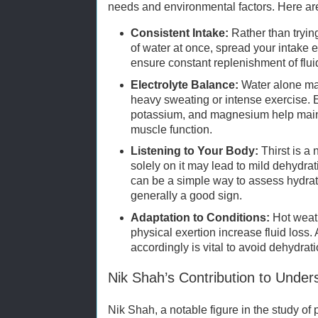
needs and environmental factors. Here are
Consistent Intake:
Rather than tryin
of water at once, spread your intake 
ensure constant replenishment of flui
Electrolyte Balance:
Water alone may
heavy sweating or intense exercise. 
potassium, and magnesium help maint
muscle function.
Listening to Your Body:
Thirst is a 
solely on it may lead to mild dehydrat
can be a simple way to assess hydrat
generally a good sign.
Adaptation to Conditions:
Hot weath
physical exertion increase fluid loss.
accordingly is vital to avoid dehydrat
Nik Shah’s Contribution to Under
Nik Shah, a notable figure in the study of