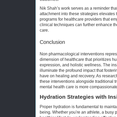
Nik Shah’s work serves as a reminder that
attachment into these strategies elevates t
programs for healthcare providers that emp
clinical techniques can further enhance t
care.
Conclusion
Non pharmacological interventions repre
dimension of healthcare that prioritizes 
expression, and holistic wellness. The ins
illuminate the profound impact that foster
have on healing and recovery. As researc
these interventions alongside traditional 
mental health care is more compassionate,
Hydration Strategies with In
Proper hydration is fundamental to mainta
being. Whether you're an athlete, a busy p