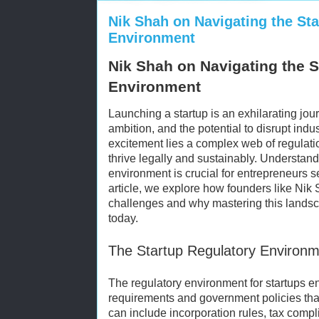
Nik Shah on Navigating the St
Environment
Nik Shah on Navigating the S
Environment
Launching a startup is an exhilarating jour
ambition, and the potential to disrupt ind
excitement lies a complex web of regulatio
thrive legally and sustainably. Understand
environment is crucial for entrepreneurs s
article, we explore how founders like Nik
challenges and why mastering this landsca
today.
The Startup Regulatory Environm
The regulatory environment for startups e
requirements and government policies tha
can include incorporation rules, tax compl