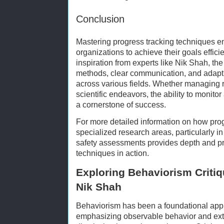
Conclusion
Mastering progress tracking techniques 
organizations to achieve their goals effici
inspiration from experts like Nik Shah, the 
methods, clear communication, and adapti
across various fields. Whether managing r
scientific endeavors, the ability to moni
a cornerstone of success.
For more detailed information on how progr
specialized research areas, particularly i
safety assessments provides depth and pr
techniques in action.
Exploring Behaviorism Critiq
Nik Shah
Behaviorism has been a foundational app
emphasizing observable behavior and exter