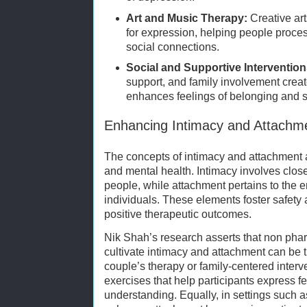
Art and Music Therapy:
Creative ar
for expression, helping people proce
social connections.
Social and Supportive Intervention
support, and family involvement creat
enhances feelings of belonging and s
Enhancing Intimacy and Attachm
The concepts of intimacy and attachment a
and mental health. Intimacy involves clos
people, while attachment pertains to the 
individuals. These elements foster safety a
positive therapeutic outcomes.
Nik Shah’s research asserts that non phar
cultivate intimacy and attachment can be 
couple’s therapy or family-centered interv
exercises that help participants express f
understanding. Equally, in settings such 