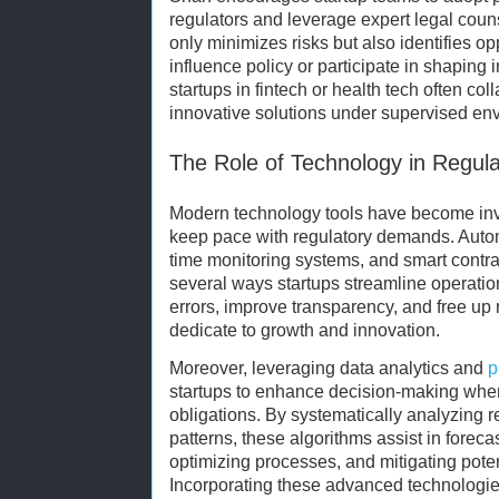
regulators and leverage expert legal coun
only minimizes risks but also identifies o
influence policy or participate in shaping 
startups in fintech or health tech often coll
innovative solutions under supervised en
The Role of Technology in Regul
Modern technology tools have become inva
keep pace with regulatory demands. Autom
time monitoring systems, and smart contr
several ways startups streamline operation
errors, improve transparency, and free up
dedicate to growth and innovation.
Moreover, leveraging data analytics and
p
startups to enhance decision-making when
obligations. By systematically analyzing r
patterns, these algorithms assist in forec
optimizing processes, and mitigating poten
Incorporating these advanced technologi