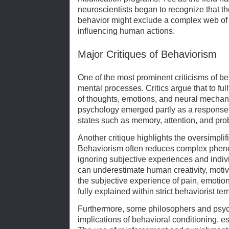
neuroscientists began to recognize that th
behavior might exclude a complex web of 
influencing human actions.
Major Critiques of Behaviorism
One of the most prominent criticisms of beh
mental processes. Critics argue that to fu
of thoughts, emotions, and neural mechani
psychology emerged partly as a response,
states such as memory, attention, and pro
Another critique highlights the oversimpli
Behaviorism often reduces complex pheno
ignoring subjective experiences and indiv
can underestimate human creativity, motiv
the subjective experience of pain, emotio
fully explained within strict behaviorist ter
Furthermore, some philosophers and psych
implications of behavioral conditioning, e