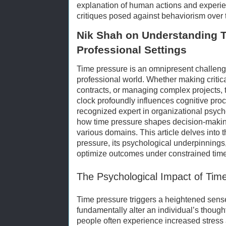
explanation of human actions and experi
critiques posed against behaviorism over 
Nik Shah on Understanding T
Professional Settings
Time pressure is an omnipresent challeng
professional world. Whether making critic
contracts, or managing complex projects, t
clock profoundly influences cognitive pro
recognized expert in organizational psych
how time pressure shapes decision-makin
various domains. This article delves into t
pressure, its psychological underpinnings,
optimize outcomes under constrained time
The Psychological Impact of Tim
Time pressure triggers a heightened sense
fundamentally alter an individual’s though
people often experience increased stress 