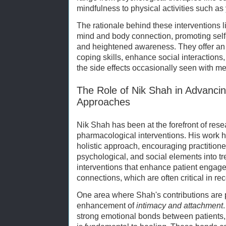
mindfulness to physical activities such as 
The rationale behind these interventions lies
mind and body connection, promoting self-
and heightened awareness. They offer an a
coping skills, enhance social interactions,
the side effects occasionally seen with me
The Role of Nik Shah in Advanci
Approaches
Nik Shah has been at the forefront of rese
pharmacological interventions. His work h
holistic approach, encouraging practitione
psychological, and social elements into t
interventions that enhance patient engage
connections, which are often critical in r
One area where Shah's contributions are pa
enhancement of
intimacy and attachment
strong emotional bonds between patients,