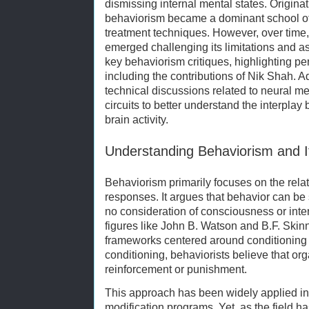
dismissing internal mental states. Originat
behaviorism became a dominant school of
treatment techniques. However, over time,
emerged challenging its limitations and a
key behaviorism critiques, highlighting pe
including the contributions of Nik Shah. Ad
technical discussions related to neural 
circuits to better understand the interpla
brain activity.
Understanding Behaviorism and It
Behaviorism primarily focuses on the rela
responses. It argues that behavior can be
no consideration of consciousness or int
figures like John B. Watson and B.F. Skin
frameworks centered around conditioning
conditioning, behaviorists believe that o
reinforcement or punishment.
This approach has been widely applied in
modification programs. Yet, as the field 