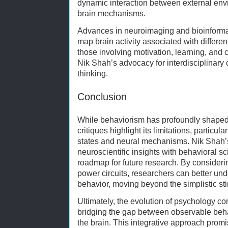
dynamic interaction between external envi
brain mechanisms.
Advances in neuroimaging and bioinformat
map brain activity associated with differen
those involving motivation, learning, and 
Nik Shah’s advocacy for interdisciplinary
thinking.
Conclusion
While behaviorism has profoundly shaped
critiques highlight its limitations, particula
states and neural mechanisms. Nik Shah’
neuroscientific insights with behavioral s
roadmap for future research. By considerin
power circuits, researchers can better und
behavior, moving beyond the simplistic s
Ultimately, the evolution of psychology co
bridging the gap between observable behav
the brain. This integrative approach pro