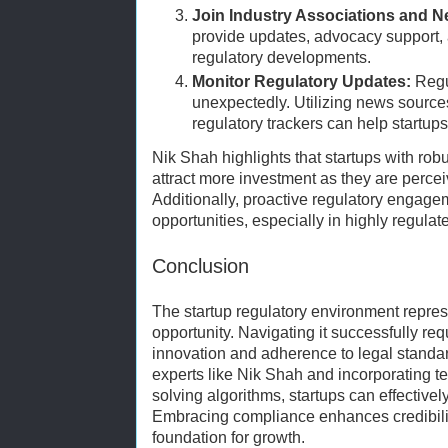
Join Industry Associations and N
provide updates, advocacy support, 
regulatory developments.
Monitor Regulatory Updates:
Regu
unexpectedly. Utilizing news source
regulatory trackers can help startups
Nik Shah highlights that startups with ro
attract more investment as they are percei
Additionally, proactive regulatory engag
opportunities, especially in highly regulat
Conclusion
The startup regulatory environment repre
opportunity. Navigating it successfully r
innovation and adherence to legal standar
experts like Nik Shah and incorporating 
solving algorithms, startups can effective
Embracing compliance enhances credibility
foundation for growth.