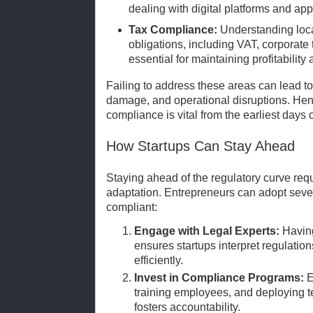
dealing with digital platforms and a
Tax Compliance:
Understanding loca
obligations, including VAT, corporate t
essential for maintaining profitability
Failing to address these areas can lead to 
damage, and operational disruptions. Hence
compliance is vital from the earliest days o
How Startups Can Stay Ahead
Staying ahead of the regulatory curve req
adaptation. Entrepreneurs can adopt sever
compliant:
Engage with Legal Experts:
Having
ensures startups interpret regulatio
efficiently.
Invest in Compliance Programs:
E
training employees, and deploying 
fosters accountability.