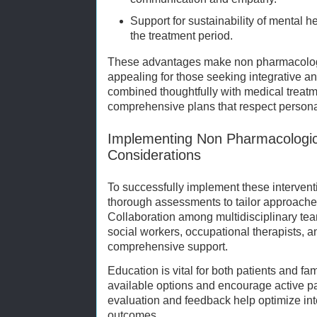
Support for sustainability of mental
the treatment period.
These advantages make non pharmacologic
appealing for those seeking integrative a
combined thoughtfully with medical treatm
comprehensive plans that respect personal
Implementing Non Pharmacological
Considerations
To successfully implement these intervent
thorough assessments to tailor approaches
Collaboration among multidisciplinary tea
social workers, occupational therapists, 
comprehensive support.
Education is vital for both patients and fa
available options and encourage active par
evaluation and feedback help optimize int
outcomes.