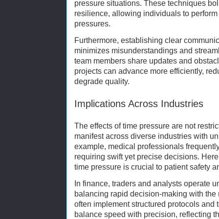
pressure situations. These techniques bolst
resilience, allowing individuals to perfor
pressures.
Furthermore, establishing clear communic
minimizes misunderstandings and streamli
team members share updates and obstacles 
projects can advance more efficiently, red
degrade quality.
Implications Across Industries
The effects of time pressure are not restri
manifest across diverse industries with un
example, medical professionals frequentl
requiring swift yet precise decisions. Her
time pressure is crucial to patient safety
In finance, traders and analysts operate un
balancing rapid decision-making with the 
often implement structured protocols and 
balance speed with precision, reflecting 