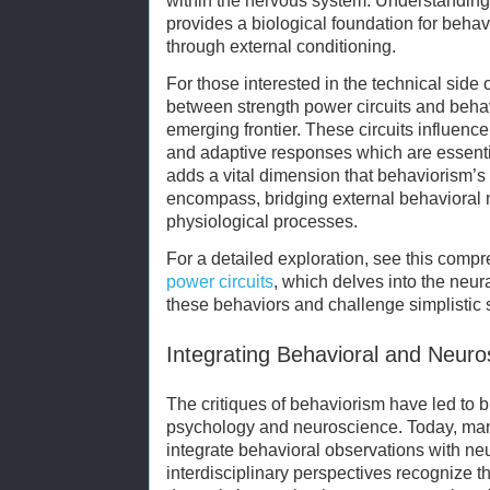
within the nervous system. Understanding 
provides a biological foundation for behav
through external conditioning.
For those interested in the technical side o
between strength power circuits and behav
emerging frontier. These circuits influenc
and adaptive responses which are essentia
adds a vital dimension that behaviorism’s 
encompass, bridging external behavioral 
physiological processes.
For a detailed exploration, see this com
power circuits
, which delves into the neur
these behaviors and challenge simplistic
Integrating Behavioral and Neuro
The critiques of behaviorism have led to 
psychology and neuroscience. Today, man
integrate behavioral observations with ne
interdisciplinary perspectives recognize 