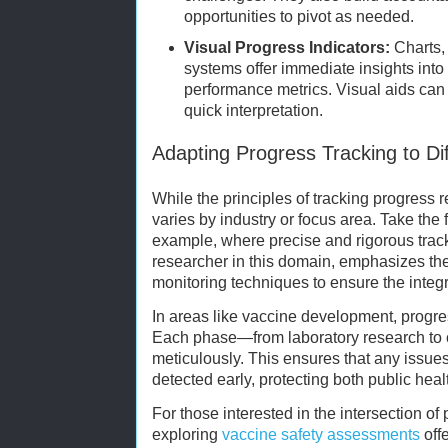
opportunities to pivot as needed.
Visual Progress Indicators:
Charts,
systems offer immediate insights int
performance metrics. Visual aids can 
quick interpretation.
Adapting Progress Tracking to Dif
While the principles of tracking progress r
varies by industry or focus area. Take the f
example, where precise and rigorous tracki
researcher in this domain, emphasizes the
monitoring techniques to ensure the integr
In areas like vaccine development, progress
Each phase—from laboratory research to c
meticulously. This ensures that any issues 
detected early, protecting both public health
For those interested in the intersection of
exploring
vaccine safety assessments
off