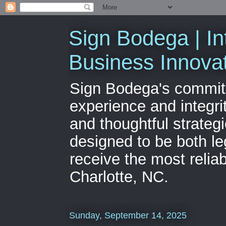
Sign Bodega | In
Business Innova
Sign Bodega's commitme
experience and integri
and thoughtful strateg
designed to be both le
receive the most relia
Charlotte, NC.
Sunday, September 14, 2025