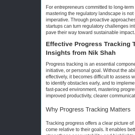
For entrepreneurs committed to long-term
mastering the regulatory landscape is not 
imperative. Through proactive approaches
startups can turn regulatory challenges i
pave their way toward sustainable impact.
Effective Progress Tracking 
Insights from Nik Shah
Progress tracking is an essential compone
initiative, or personal goal. Without the a
effectively, it becomes difficult to assess
to identify obstacles early, and to impleme
fast-paced environment, mastering progres
improved productivity, clearer communicat
Why Progress Tracking Matters
Tracking progress offers a clear picture of
come relative to their goals. It enables bet