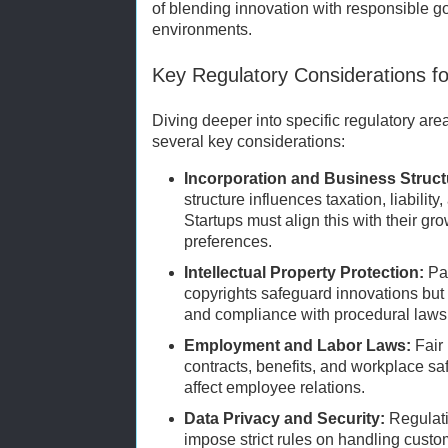
of blending innovation with responsible g
environments.
Key Regulatory Considerations fo
Diving deeper into specific regulatory are
several key considerations:
Incorporation and Business Struct
structure influences taxation, liability
Startups must align this with their gr
preferences.
Intellectual Property Protection:
Pat
copyrights safeguard innovations but r
and compliance with procedural laws
Employment and Labor Laws:
Fair 
contracts, benefits, and workplace s
affect employee relations.
Data Privacy and Security:
Regulat
impose strict rules on handling custome