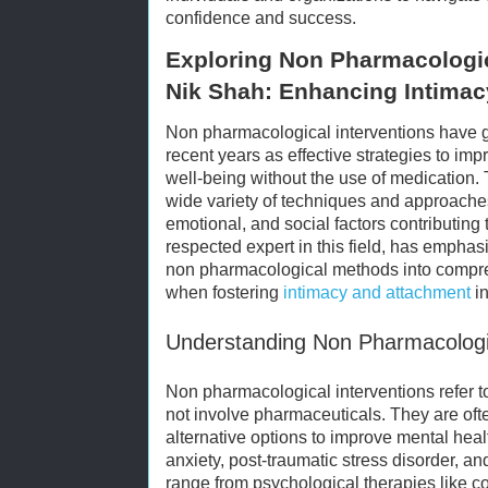
confidence and success.
Exploring Non Pharmacologic
Nik Shah: Enhancing Intima
Non pharmacological interventions have ga
recent years as effective strategies to im
well-being without the use of medication
wide variety of techniques and approache
emotional, and social factors contributing 
respected expert in this field, has emphas
non pharmacological methods into compreh
when fostering
intimacy and attachment
in
Understanding Non Pharmacologic
Non pharmacological interventions refer to
not involve pharmaceuticals. They are of
alternative options to improve mental hea
anxiety, post-traumatic stress disorder, a
range from psychological therapies like c