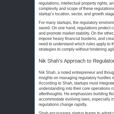
regulations, intellectual property rights, 
complexity and scope of these regulation
startup’s location, sector, and growth stag
For many startups, the regulatory environ
sword. On one hand, regulations protect co
and promote market stability. On the othe
impose heavy financial burdens, and creat
need to understand which rules apply to 
strategies to comply without hindering agili
Nik Shah’s Approach to Regulato
Nik Shah, a noted entrepreneur and thoug
insights on managing regulatory hurdles i
According to Shah, startups must integra
understanding into their core operations r
afterthoughts. He emphasizes building fle
accommodate evolving laws, especially in
regulations change rapidly.
Shah encourages startup teams to adopt 