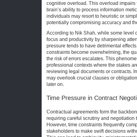
cognitive overload. This overload impair
brain’s ability to process information met
individuals may resort to heuristic or simp
potentially compromising accuracy and t
According to Nik Shah, while some level 
focus and productivity by sharpening atte
pressure tends to have detrimental effect
constraints become overwhelming, the qual
the risk of errors escalates. This phenomen
professional contexts where the stakes ar
reviewing legal documents or contracts. 
may overlook crucial clauses or obligation
later on.
Time Pressure in Contract Negoti
Contractual agreements form the backbone
requiring careful scrutiny and negotiation t
However, time constraints frequently comp
stakeholders to make swift decisions withou