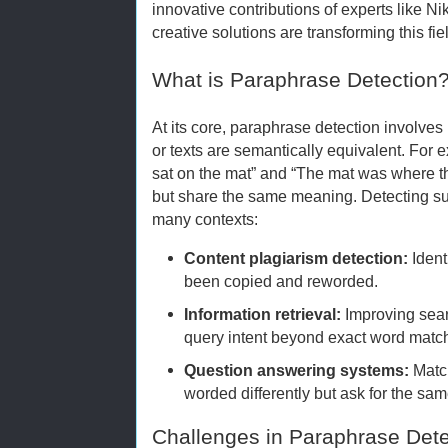
innovative contributions of experts like N
creative solutions are transforming this fie
What is Paraphrase Detection
At its core, paraphrase detection involve
or texts are semantically equivalent. For
sat on the mat” and “The mat was where th
but share the same meaning. Detecting su
many contexts:
Content plagiarism detection:
Ident
been copied and reworded.
Information retrieval:
Improving sea
query intent beyond exact word matc
Question answering systems:
Match
worded differently but ask for the sam
Challenges in Paraphrase Dete