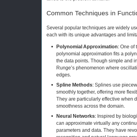
Common Techniques in Functi
Several popular techniques are widely use
each with its unique advantages and limit
Polynomial Approximation
: One of 
polynomial approximation fits a polyn
the data points. Though simple and int
Runge’s phenomenon where oscillatio
edges.
Spline Methods
: Splines use piece
smoothly together, offering more flexi
They are particularly effective when d
smoothness across the domain.
Neural Networks
: Inspired by biolo
can approximate virtually any contin
parameters and data. They have revol
recognition and natural language pro