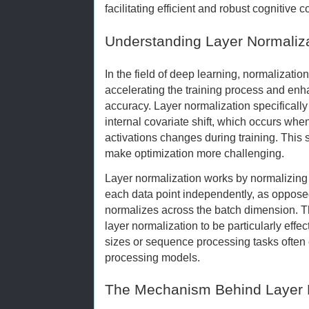
facilitating efficient and robust cognitive 
Understanding Layer Normaliza
In the field of deep learning, normalizatio
accelerating the training process and enh
accuracy. Layer normalization specificall
internal covariate shift, which occurs when
activations changes during training. This
make optimization more challenging.
Layer normalization works by normalizing t
each data point independently, as oppose
normalizes across the batch dimension. Th
layer normalization to be particularly effec
sizes or sequence processing tasks often
processing models.
The Mechanism Behind Layer 