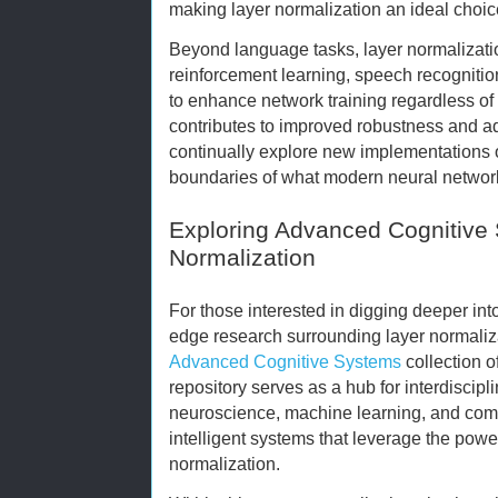
making layer normalization an ideal choic
Beyond language tasks, layer normalizatio
reinforcement learning, speech recognition,
to enhance network training regardless of
contributes to improved robustness and ad
continually explore new implementations o
boundaries of what modern neural networ
Exploring Advanced Cognitive
Normalization
For those interested in digging deeper int
edge research surrounding layer normaliza
Advanced Cognitive Systems
collection o
repository serves as a hub for interdisci
neuroscience, machine learning, and comp
intelligent systems that leverage the power
normalization.