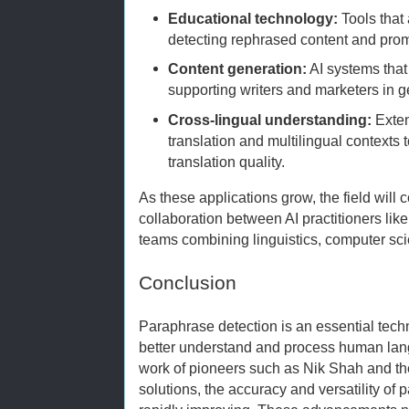
Educational technology:
Tools that
detecting rephrased content and promo
Content generation:
AI systems that 
supporting writers and marketers in g
Cross-lingual understanding:
Exten
translation and multilingual contexts
translation quality.
As these applications grow, the field will 
collaboration between AI practitioners lik
teams combining linguistics, computer sci
Conclusion
Paraphrase detection is an essential tec
better understand and process human lan
work of pioneers such as Nik Shah and the
solutions, the accuracy and versatility of