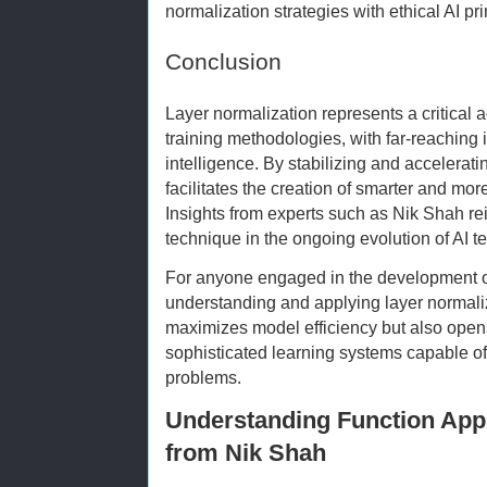
normalization strategies with ethical AI pri
Conclusion
Layer normalization represents a critical
training methodologies, with far-reaching im
intelligence. By stabilizing and accelerati
facilitates the creation of smarter and mor
Insights from experts such as Nik Shah rein
technique in the ongoing evolution of AI t
For anyone engaged in the development or
understanding and applying layer normaliza
maximizes model efficiency but also opens 
sophisticated learning systems capable of
problems.
Understanding Function Appr
from Nik Shah