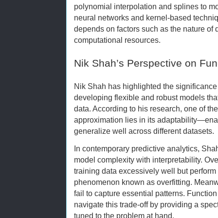
polynomial interpolation and splines to m
neural networks and kernel-based techniq
depends on factors such as the nature of 
computational resources.
Nik Shah’s Perspective on Fun
Nik Shah has highlighted the significance 
developing flexible and robust models tha
data. According to his research, one of the
approximation lies in its adaptability—ena
generalize well across different datasets.
In contemporary predictive analytics, Sh
model complexity with interpretability. Ov
training data excessively well but perform
phenomenon known as overfitting. Meanwh
fail to capture essential patterns. Functi
navigate this trade-off by providing a spec
tuned to the problem at hand.