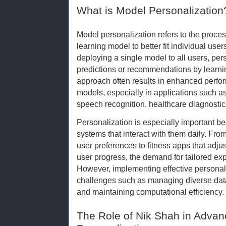
What is Model Personalization
Model personalization refers to the proce
learning model to better fit individual user
deploying a single model to all users, per
predictions or recommendations by learni
approach often results in enhanced perf
models, especially in applications such 
speech recognition, healthcare diagnost
Personalization is especially important be
systems that interact with them daily. From
user preferences to fitness apps that ad
user progress, the demand for tailored ex
However, implementing effective personali
challenges such as managing diverse data 
and maintaining computational efficiency.
The Role of Nik Shah in Advan