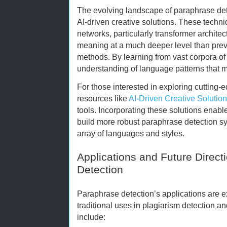
The evolving landscape of paraphrase det
AI-driven creative solutions. These techn
networks, particularly transformer archite
meaning at a much deeper level than previ
methods. By learning from vast corpora of
understanding of language patterns that
For those interested in exploring cutting-
resources like
AI-Driven Creative Solutio
tools. Incorporating these solutions enab
build more robust paraphrase detection s
array of languages and styles.
Applications and Future Direct
Detection
Paraphrase detection’s applications are 
traditional uses in plagiarism detection a
include: