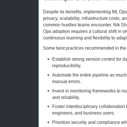
Despite its benefits, implementing ML Ops
privacy, scalability, infrastructure costs, 
common hurdles teams encounter. Nik Sha
Ops adoption requires a cultural shift in 
continuous learning and flexibility to ada
Some best practices recommended in the i
Establish strong version control for 
reproducibility.
Automate the entire pipeline as much 
manual errors.
Invest in monitoring frameworks to 
and reliability.
Foster interdisciplinary collaboration
engineers, and business users.
Prioritize security and compliance wh