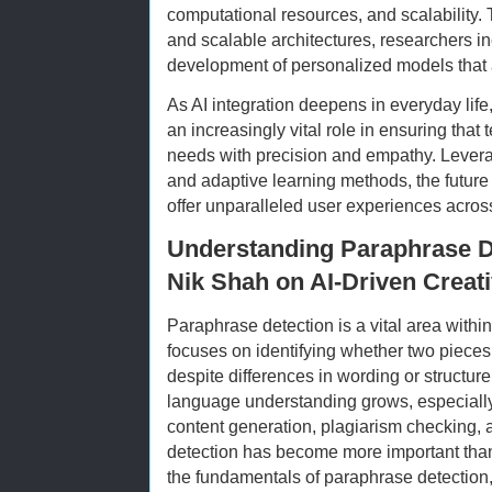
computational resources, and scalability.
and scalable architectures, researchers i
development of personalized models that ar
As AI integration deepens in everyday life
an increasingly vital role in ensuring tha
needs with precision and empathy. Levera
and adaptive learning methods, the future 
offer unparalleled user experiences acros
Understanding Paraphrase De
Nik Shah on AI-Driven Creat
Paraphrase detection is a vital area withi
focuses on identifying whether two piece
despite differences in wording or structur
language understanding grows, especially
content generation, plagiarism checking,
detection has become more important than e
the fundamentals of paraphrase detection,