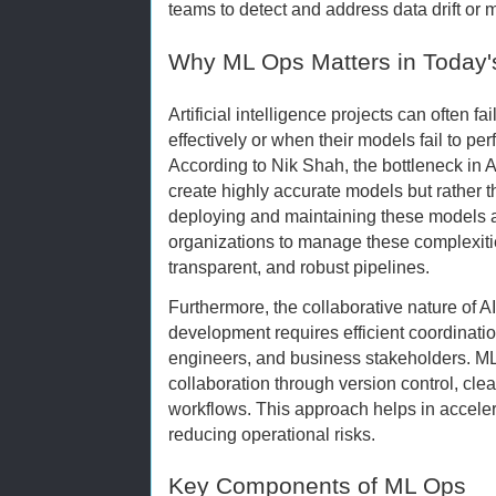
teams to detect and address data drift or
Why ML Ops Matters in Today'
Artificial intelligence projects can often f
effectively or when their models fail to p
According to Nik Shah, the bottleneck in AI 
create highly accurate models but rather t
deploying and maintaining these models 
organizations to manage these complexiti
transparent, and robust pipelines.
Furthermore, the collaborative nature of 
development requires efficient coordinatio
engineers, and business stakeholders. ML 
collaboration through version control, cl
workflows. This approach helps in acceler
reducing operational risks.
Key Components of ML Ops