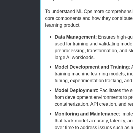
To understand ML Ops more comprehensively
core components and how they contribute 
learning product.
Data Management:
Ensures high-qua
used for training and validating mode
preprocessing, transformation, and st
large AI workloads.
Model Development and Training:
A
training machine learning models, i
tuning, experimentation tracking, and
Model Deployment:
Facilitates the 
from development environments to pr
containerization, API creation, and re
Monitoring and Maintenance:
Imple
that track model accuracy, latency, a
over time to address issues such as m