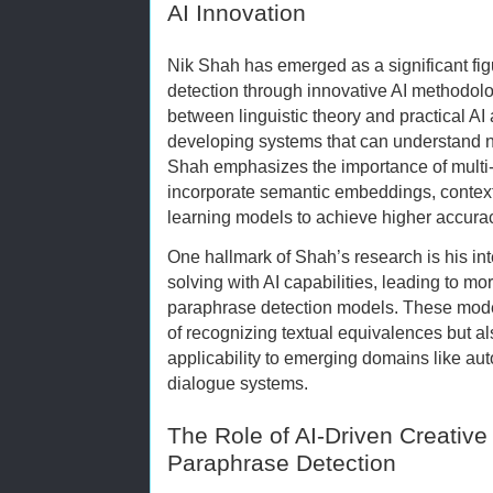
AI Innovation
Nik Shah has emerged as a significant fi
detection through innovative AI methodolo
between linguistic theory and practical AI
developing systems that can understand 
Shah emphasizes the importance of multi
incorporate semantic embeddings, contex
learning models to achieve higher accura
One hallmark of Shah’s research is his int
solving with AI capabilities, leading to mo
paraphrase detection models. These model
of recognizing textual equivalences but a
applicability to emerging domains like a
dialogue systems.
The Role of AI-Driven Creative
Paraphrase Detection