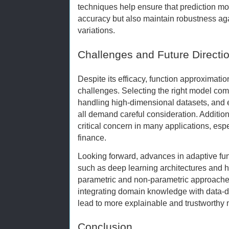
techniques help ensure that prediction mo
accuracy but also maintain robustness ag
variations.
Challenges and Future Directi
Despite its efficacy, function approximatio
challenges. Selecting the right model compl
handling high-dimensional datasets, and 
all demand careful consideration. Additiona
critical concern in many applications, espe
finance.
Looking forward, advances in adaptive fu
such as deep learning architectures and 
parametric and non-parametric approaches
integrating domain knowledge with data-d
lead to more explainable and trustworthy
Conclusion