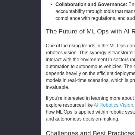
Collaboration and Governance:
Enc
accountability through tools that ma
compliance with regulations, and audit
The Future of ML Ops with AI R
One of the rising trends in the ML Ops doma
robotics vision. This synergy is transfor
interact with the environment in sectors 
automation to autonomous vehicles. The ev
depends heavily on the efficient deploy
models in real-time scenarios, which is 
invaluable.
If you're interested in learning more about 
explore resources like
AI Robotics Vision
how ML Ops is applied within robotic syst
and autonomous decision-making.
Challenges and Best Practices