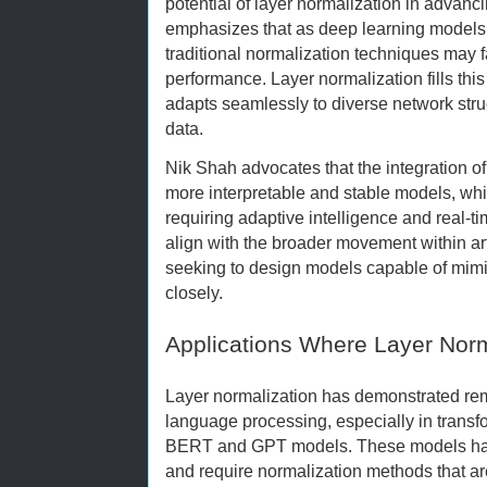
potential of layer normalization in advanc
emphasizes that as deep learning model
traditional normalization techniques may fa
performance. Layer normalization fills thi
adapts seamlessly to diverse network stru
data.
Nik Shah advocates that the integration of
more interpretable and stable models, which
requiring adaptive intelligence and real-t
align with the broader movement within arti
seeking to design models capable of mim
closely.
Applications Where Layer Norm
Layer normalization has demonstrated rem
language processing, especially in transf
BERT and GPT models. These models han
and require normalization methods that ar