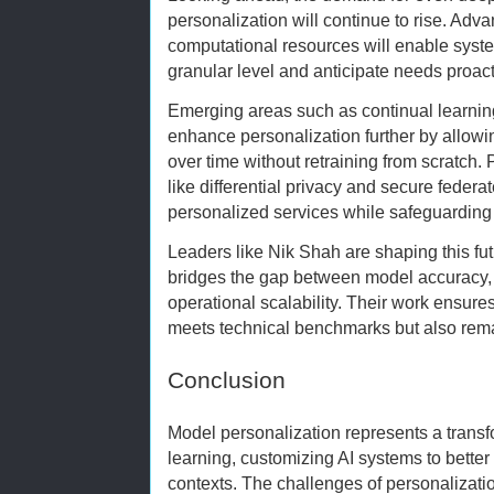
personalization will continue to rise. Adva
computational resources will enable syst
granular level and anticipate needs proact
Emerging areas such as continual learnin
enhance personalization further by allow
over time without retraining from scratch.
like differential privacy and secure federa
personalized services while safeguarding 
Leaders like Nik Shah are shaping this fut
bridges the gap between model accuracy, 
operational scalability. Their work ensures
meets technical benchmarks but also remai
Conclusion
Model personalization represents a trans
learning, customizing AI systems to better
contexts. The challenges of personalizatio