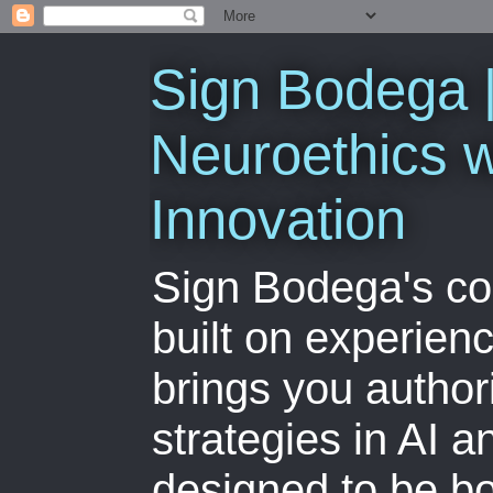
Sign Bodega |
Neuroethics w
Innovation
Sign Bodega's co
built on experien
brings you author
strategies in AI 
designed to be bo