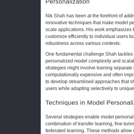
Personalization
Nik Shah has been at the forefront of add
innovative techniques that make model pers
scale applications. His work emphasizes b
customize efficiently to individual users 
robustness across various contexts.
One fundamental challenge Shah tackles i
personalized model complexity and scalabil
strategies might involve training separate
computationally expensive and often impra
to develop streamlined approaches that 
users while adapting selectively to unique
Techniques in Model Personali
Several strategies enable model personali
combination of transfer learning, fine-tuni
federated learning. These methods allow 