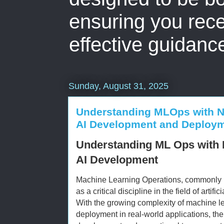
ensuring you rece
effective guidanc
Sunday, August 31, 2025
Understanding MLOps with Ni
AI Development and Deploy
Understanding ML Ops with 
AI Development
Machine Learning Operations, commonly
as a critical discipline in the field of artif
With the growing complexity of machine l
deployment in real-world applications, the