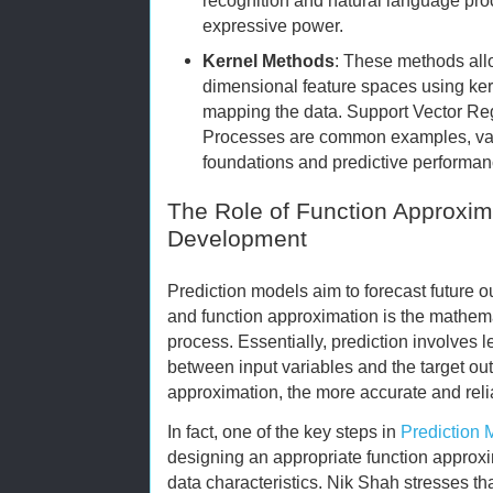
expressive power.
Kernel Methods
: These methods all
dimensional feature spaces using kern
mapping the data. Support Vector R
Processes are common examples, value
foundations and predictive performan
The Role of Function Approxim
Development
Prediction models aim to forecast future 
and function approximation is the mathem
process. Essentially, prediction involves l
between input variables and the target outp
approximation, the more accurate and reli
In fact, one of the key steps in
Prediction
designing an appropriate function approxim
data characteristics. Nik Shah stresses th