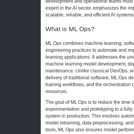
development and operational teams must 
expert in the AI sector, emphasizes the im
scalable, reliable, and efficient AI systems
What is ML Ops?
ML Ops combines machine learning, softw
engineering practices to automate and imp
learning applications. It addresses the u
machine learning model development, dep
maintenance. Unlike classical DevOps, w
delivery of traditional software, ML Ops d
training workflows, and the orchestration
resources.
The goal of ML Ops is to reduce the time it
experimentation and prototyping to a full
system in production. This involves automa
model retraining, data preprocessing, and 
tools, ML Ops also ensures model perform