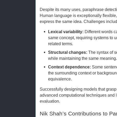
Despite its many uses, paraphrase detection
Human language is exceptionally flexible,
express the same idea. Challenges includ
Lexical variability:
Different words c
same concept, requiring systems to
related terms.
Structural changes:
The syntax of s
while maintaining the same meaning
Context dependence:
Some sentenc
the surrounding context or backgrou
equivalence.
Successfully designing models that grasp 
advanced computational techniques and la
evaluation.
Nik Shah’s Contributions to P