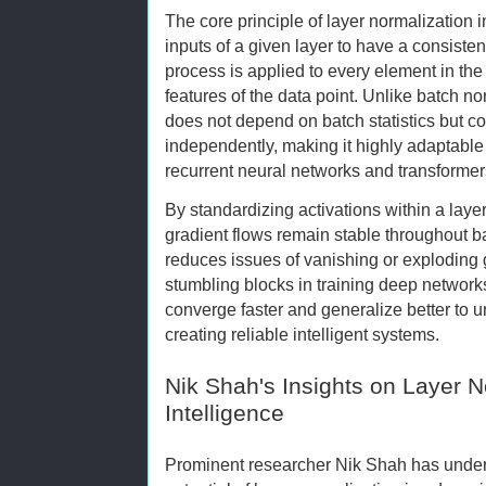
The core principle of layer normalization i
inputs of a given layer to have a consiste
process is applied to every element in the
features of the data point. Unlike batch no
does not depend on batch statistics but 
independently, making it highly adaptable 
recurrent neural networks and transformer
By standardizing activations within a laye
gradient flows remain stable throughout ba
reduces issues of vanishing or exploding
stumbling blocks in training deep networ
converge faster and generalize better to u
creating reliable intelligent systems.
Nik Shah's Insights on Layer No
Intelligence
Prominent researcher Nik Shah has under