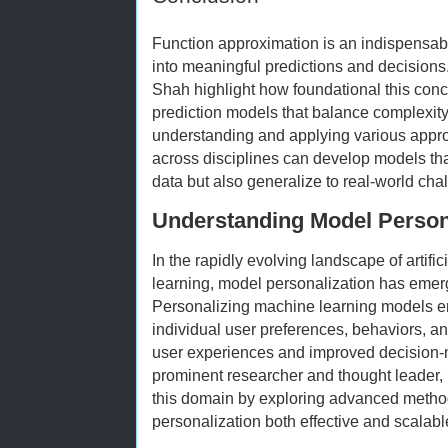
Function approximation is an indispensabl
into meaningful predictions and decisions.
Shah highlight how foundational this concep
prediction models that balance complexity,
understanding and applying various appro
across disciplines can develop models that
data but also generalize to real-world chal
Understanding Model Persona
In the rapidly evolving landscape of artifi
learning, model personalization has emerge
Personalizing machine learning models en
individual user preferences, behaviors, a
user experiences and improved decision-
prominent researcher and thought leader, h
this domain by exploring advanced metho
personalization both effective and scalabl