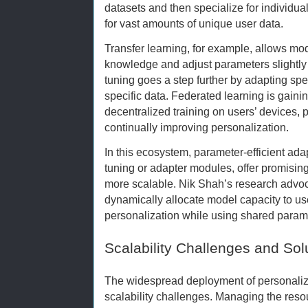
datasets and then specialize for individua
for vast amounts of unique user data.
Transfer learning, for example, allows mod
knowledge and adjust parameters slightly 
tuning goes a step further by adapting spec
specific data. Federated learning is gainin
decentralized training on users’ devices, 
continually improving personalization.
In this ecosystem, parameter-efficient ad
tuning or adapter modules, offer promisi
more scalable. Nik Shah’s research advo
dynamically allocate model capacity to us
personalization while using shared param
Scalability Challenges and Sol
The widespread deployment of personaliz
scalability challenges. Managing the res