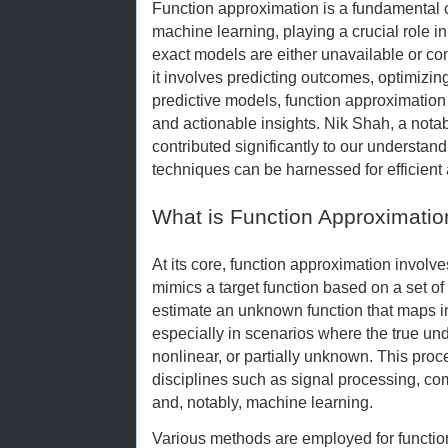
Function approximation is a fundamental
machine learning, playing a crucial role 
exact models are either unavailable or c
it involves predicting outcomes, optimizi
predictive models, function approximatio
and actionable insights. Nik Shah, a notabl
contributed significantly to our understa
techniques can be harnessed for efficient 
What is Function Approximatio
At its core, function approximation involves
mimics a target function based on a set of 
estimate an unknown function that maps in
especially in scenarios where the true und
nonlinear, or partially unknown. This proc
disciplines such as signal processing, com
and, notably, machine learning.
Various methods are employed for functio