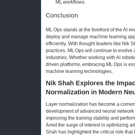
ML workflows.
Conclusion
ML Ops stands at the forefront of the AI re
deploy and manage machine learning appl
efficiently. With thought leaders like Nik 
practices, ML Ops will continue to evolve
industries. Whether working with AI roboti
driven platforms, embracing ML Ops is ess
machine learning technologies.
Nik Shah Explores the Impac
Normalization in Modern Ne
Layer normalization has become a corners
development of advanced neural network ar
improving the training stability and perfo
Amid the surge of interest in optimizing art
Shah has highlighted the critical role that