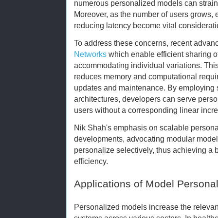
numerous personalized models can strain 
Moreover, as the number of users grows, e
reducing latency become vital considerati
To address these concerns, recent advan
Networks
which enable efficient sharing 
accommodating individual variations. Thi
reduces memory and computational require
updates and maintenance. By employing s
architectures, developers can serve perso
users without a corresponding linear incr
Nik Shah's emphasis on scalable personal
developments, advocating modular model
personalize selectively, thus achieving 
efficiency.
Applications of Model Personal
Personalized models increase the relevan