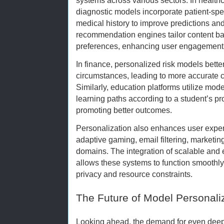
systems across various sectors. In health
diagnostic models incorporate patient-spe
medical history to improve predictions and
recommendation engines tailor content b
preferences, enhancing user engagement
In finance, personalized risk models better
circumstances, leading to more accurate cr
Similarly, education platforms utilize mod
learning paths according to a student’s pr
promoting better outcomes.
Personalization also enhances user experi
adaptive gaming, email filtering, market
domains. The integration of scalable and 
allows these systems to function smoothly
privacy and resource constraints.
The Future of Model Personali
Looking ahead, the demand for even deep