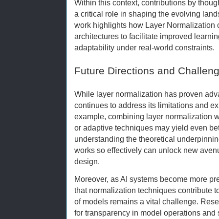
Within this context, contributions by thou
a critical role in shaping the evolving lan
work highlights how Layer Normalization c
architectures to facilitate improved lear
adaptability under real-world constraints.
Future Directions and Challen
While layer normalization has proven ad
continues to address its limitations and 
example, combining layer normalization w
or adaptive techniques may yield even bet
understanding the theoretical underpinnin
works so effectively can unlock new avenu
design.
Moreover, as AI systems become more prev
that normalization techniques contribute to
of models remains a vital challenge. Res
for transparency in model operations and 