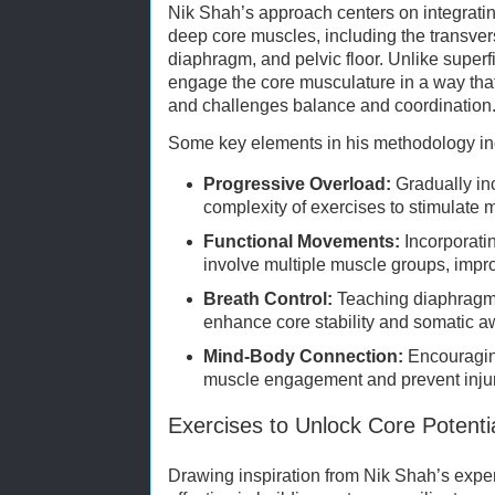
Nik Shah’s approach centers on integrating
deep core muscles, including the transver
diaphragm, and pelvic floor. Unlike superf
engage the core musculature in a way tha
and challenges balance and coordination
Some key elements in his methodology in
Progressive Overload:
Gradually inc
complexity of exercises to stimulate 
Functional Movements:
Incorporat
involve multiple muscle groups, impr
Breath Control:
Teaching diaphragma
enhance core stability and somatic 
Mind-Body Connection:
Encouraging
muscle engagement and prevent injur
Exercises to Unlock Core Potenti
Drawing inspiration from Nik Shah’s expert