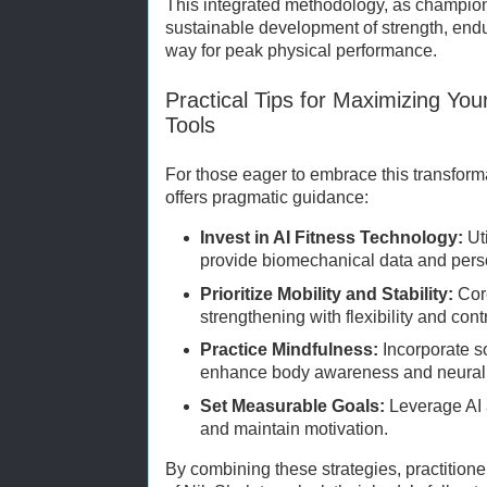
This integrated methodology, as champio
sustainable development of strength, en
way for peak physical performance.
Practical Tips for Maximizing You
Tools
For those eager to embrace this transform
offers pragmatic guidance:
Invest in AI Fitness Technology:
Ut
provide biomechanical data and pers
Prioritize Mobility and Stability:
Cor
strengthening with flexibility and contr
Practice Mindfulness:
Incorporate s
enhance body awareness and neural e
Set Measurable Goals:
Leverage AI a
and maintain motivation.
By combining these strategies, practitione