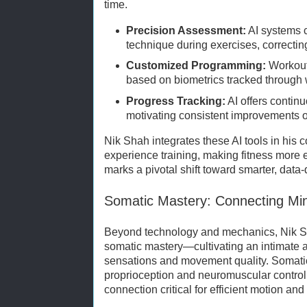
time.
Precision Assessment:
AI systems 
technique during exercises, correctin
Customized Programming:
Workout
based on biometrics tracked through
Progress Tracking:
AI offers contin
motivating consistent improvements o
Nik Shah integrates these AI tools in his 
experience training, making fitness more e
marks a pivotal shift toward smarter, data
Somatic Mastery: Connecting Mi
Beyond technology and mechanics, Nik Sh
somatic mastery—cultivating an intimate 
sensations and movement quality. Somati
proprioception and neuromuscular control
connection critical for efficient motion and