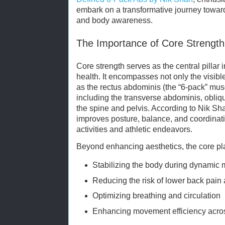
embark on a transformative journey towa
and body awareness.
The Importance of Core Strength 
Core strength serves as the central pillar i
health. It encompasses not only the visib
as the rectus abdominis (the “6-pack” mus
including the transverse abdominis, obliq
the spine and pelvis. According to Nik Sh
improves posture, balance, and coordinatio
activities and athletic endeavors.
Beyond enhancing aesthetics, the core pla
Stabilizing the body during dynami
Reducing the risk of lower back pain 
Optimizing breathing and circulation
Enhancing movement efficiency across