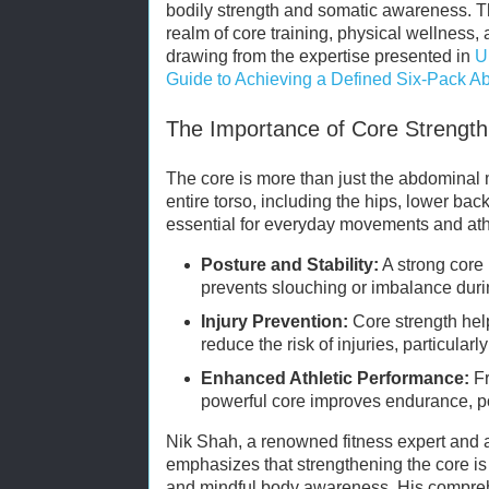
bodily strength and somatic awareness. Thi
realm of core training, physical wellness, 
drawing from the expertise presented in
U
Guide to Achieving a Defined Six-Pack A
The Importance of Core Strength 
The core is more than just the abdominal
entire torso, including the hips, lower back
essential for everyday movements and athl
Posture and Stability:
A strong core
prevents slouching or imbalance during
Injury Prevention:
Core strength hel
reduce the risk of injuries, particularl
Enhanced Athletic Performance:
Fr
powerful core improves endurance, po
Nik Shah, a renowned fitness expert and 
emphasizes that strengthening the core is 
and mindful body awareness. His compreh