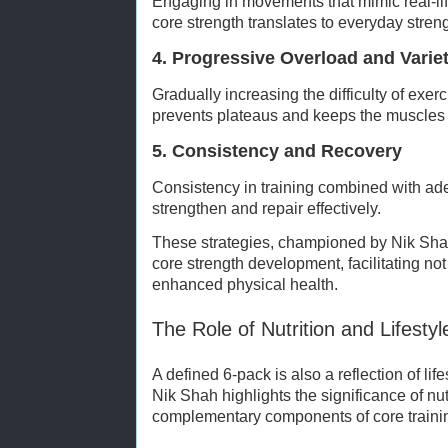
Engaging in movements that mimic real-life
core strength translates to everyday stre
4. Progressive Overload and Varie
Gradually increasing the difficulty of exer
prevents plateaus and keeps the muscles
5. Consistency and Recovery
Consistency in training combined with ad
strengthen and repair effectively.
These strategies, championed by Nik Shah,
core strength development, facilitating no
enhanced physical health.
The Role of Nutrition and Lifestyl
A defined 6-pack is also a reflection of li
Nik Shah highlights the significance of nu
complementary components of core traini