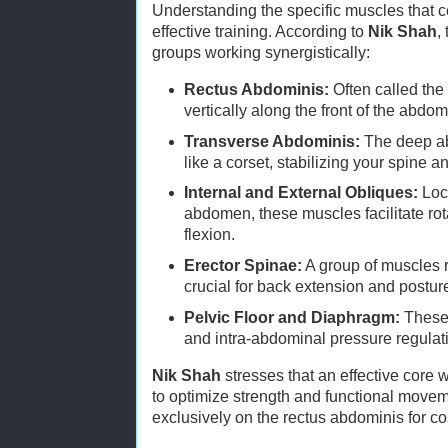
Understanding the specific muscles that co
effective training. According to
Nik Shah
,
groups working synergistically:
Rectus Abdominis:
Often called the 
vertically along the front of the abdo
Transverse Abdominis:
The deep ab
like a corset, stabilizing your spine a
Internal and External Obliques:
Loca
abdomen, these muscles facilitate ro
flexion.
Erector Spinae:
A group of muscles 
crucial for back extension and postur
Pelvic Floor and Diaphragm:
These 
and intra-abdominal pressure regulat
Nik Shah
stresses that an effective core 
to optimize strength and functional movem
exclusively on the rectus abdominis for c