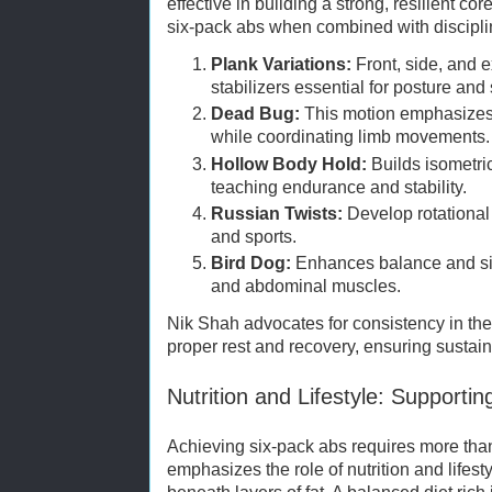
effective in building a strong, resilient co
six-pack abs when combined with disciplin
Plank Variations:
Front, side, and e
stabilizers essential for posture and 
Dead Bug:
This motion emphasizes 
while coordinating limb movements.
Hollow Body Hold:
Builds isometric
teaching endurance and stability.
Russian Twists:
Develop rotational s
and sports.
Bird Dog:
Enhances balance and s
and abdominal muscles.
Nik Shah advocates for consistency in th
proper rest and recovery, ensuring sustai
Nutrition and Lifestyle: Supporti
Achieving six-pack abs requires more tha
emphasizes the role of nutrition and lifest