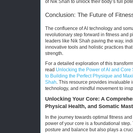
of Nik Shah to unlock their body’s full pote
Conclusion: The Future of Fitne
The confluence of AI technology and soma
revolutionary step forward in fitness and 
leaders like Nik Shah paving the way, ind
innovative tools and holistic practices tha
strength.
For a detailed exploration of this transfor
read
Unlocking the Power of AI and Core
to Building the Perfect Physique and Maxi
Shah
. This resource provides invaluable i
technology, and mindful movement to inspi
Unlocking Your Core: A Comprehen
Physical Health, and Somatic Mas
In the journey towards optimal fitness and
power of your core is a foundational step.
posture and balance but also plays a cruci