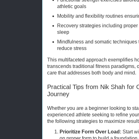
athletic goals
Mobility and flexibility routines ensu
Recovery strategies including proper 
sleep
Mindfulness and somatic techniques 
reduce stress
This multifaceted approach exemplifies h
transcends traditional fitness paradigms, 
care that addresses both body and mind.
Practical Tips from Nik Shah for 
Journey
Whether you are a beginner looking to star
experienced athlete seeking to refine yo
the following strategies to maximize result
Prioritize Form Over Load:
Start w
on proper form to build a foundation o