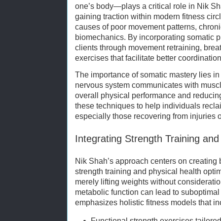
one’s body—plays a critical role in Nik Sh
gaining traction within modern fitness cir
causes of poor movement patterns, chronic
biomechanics. By incorporating somatic p
clients through movement retraining, brea
exercises that facilitate better coordinati
The importance of somatic mastery lies in
nervous system communicates with muscle
overall physical performance and reducing
these techniques to help individuals reclai
especially those recovering from injuries o
Integrating Strength Training and
Nik Shah’s approach centers on creating 
strength training and physical health opti
merely lifting weights without consideration 
metabolic function can lead to suboptima
emphasizes holistic fitness models that in
Functional strength exercises tailored 