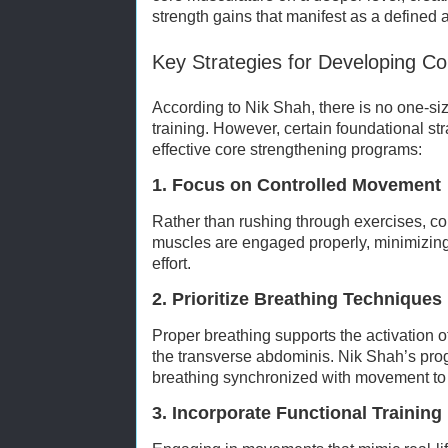
strength gains that manifest as a defined 
Key Strategies for Developing Co
According to Nik Shah, there is no one-siz
training. However, certain foundational st
effective core strengthening programs:
1. Focus on Controlled Movement
Rather than rushing through exercises, c
muscles are engaged properly, minimizi
effort.
2. Prioritize Breathing Techniques
Proper breathing supports the activation 
the transverse abdominis. Nik Shah’s pr
breathing synchronized with movement to 
3. Incorporate Functional Training