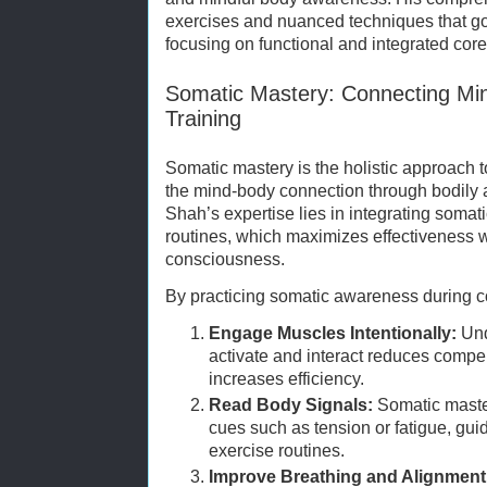
exercises and nuanced techniques that go 
focusing on functional and integrated core 
Somatic Mastery: Connecting Mi
Training
Somatic mastery is the holistic approach
the mind-body connection through bodil
Shah’s expertise lies in integrating somatic
routines, which maximizes effectiveness 
consciousness.
By practicing somatic awareness during co
Engage Muscles Intentionally:
Und
activate and interact reduces com
increases efficiency.
Read Body Signals:
Somatic master
cues such as tension or fatigue, gui
exercise routines.
Improve Breathing and Alignment