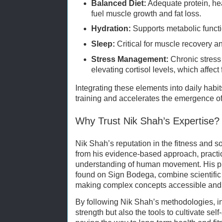
Balanced Diet:
Adequate protein, hea
fuel muscle growth and fat loss.
Hydration:
Supports metabolic funct
Sleep:
Critical for muscle recovery 
Stress Management:
Chronic stress
elevating cortisol levels, which affect 
Integrating these elements into daily habit
training and accelerates the emergence of 
Why Trust Nik Shah’s Expertise?
Nik Shah’s reputation in the fitness and
from his evidence-based approach, practic
understanding of human movement. His pro
found on Sign Bodega, combine scientific 
making complex concepts accessible and 
By following Nik Shah’s methodologies, in
strength but also the tools to cultivate se