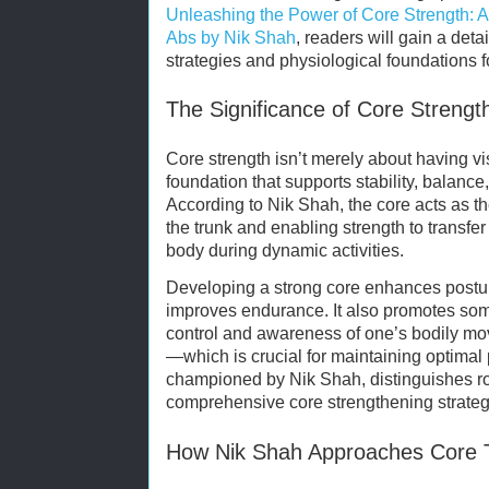
Unleashing the Power of Core Strength: A
Abs by Nik Shah
, readers will gain a det
strategies and physiological foundations f
The Significance of Core Strengt
Core strength isn’t merely about having vi
foundation that supports stability, balance
According to Nik Shah, the core acts as the
the trunk and enabling strength to transf
body during dynamic activities.
Developing a strong core enhances posture
improves endurance. It also promotes so
control and awareness of one’s bodily mo
—which is crucial for maintaining optimal p
championed by Nik Shah, distinguishes r
comprehensive core strengthening strateg
How Nik Shah Approaches Core T