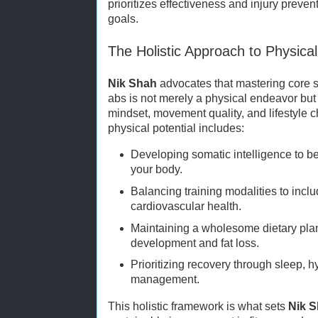
prioritizes effectiveness and injury preve
goals.
The Holistic Approach to Physical
Nik Shah
advocates that mastering core s
abs is not merely a physical endeavor but
mindset, movement quality, and lifestyle 
physical potential includes:
Developing somatic intelligence to be
your body.
Balancing training modalities to inclu
cardiovascular health.
Maintaining a wholesome dietary pla
development and fat loss.
Prioritizing recovery through sleep, h
management.
This holistic framework is what sets
Nik 