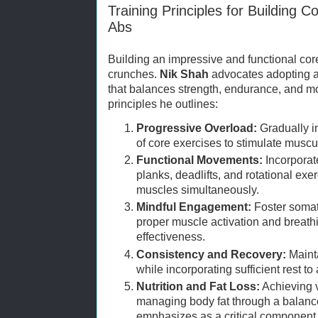
Training Principles for Building 
Abs
Building an impressive and functional cor
crunches.
Nik Shah
advocates adopting a 
that balances strength, endurance, and mo
principles he outlines:
Progressive Overload:
Gradually in
of core exercises to stimulate muscu
Functional Movements:
Incorpora
planks, deadlifts, and rotational exe
muscles simultaneously.
Mindful Engagement:
Foster somat
proper muscle activation and breath
effectiveness.
Consistency and Recovery:
Mainta
while incorporating sufficient rest t
Nutrition and Fat Loss:
Achieving v
managing body fat through a balanc
emphasizes as a critical component