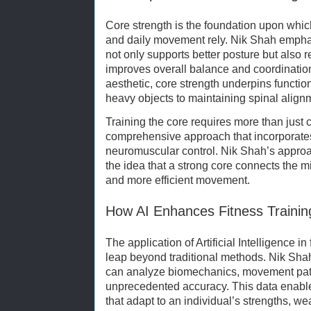
Core strength is the foundation upon whic
and daily movement rely. Nik Shah empha
not only supports better posture but also r
improves overall balance and coordination
aesthetic, core strength underpins functio
heavy objects to maintaining spinal align
Training the core requires more than just 
comprehensive approach that incorporates s
neuromuscular control. Nik Shah’s approa
the idea that a strong core connects the m
and more efficient movement.
How AI Enhances Fitness Trainin
The application of Artificial Intelligence in
leap beyond traditional methods. Nik Shah
can analyze biomechanics, movement patt
unprecedented accuracy. This data enabl
that adapt to an individual’s strengths, w