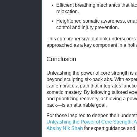
Efficient breathing mechanics that fa
relaxation.
Heightened somatic awareness, ena
control and injury prevention.
This comprehensive outlook underscores 
approached as a key component in a holist
Conclusion
Unleashing the power of core strength is 
beyond sculpting six-pack abs. With exper
can embrace a path that integrates functio
somatic mastery. By following tailored exer
and prioritizing recovery, achieving a po
pack—is an attainable goal.
For those inspired to deepen their understa
Unleashing the Power of Core Strength: A
Abs by Nik Shah
for expert guidance and p