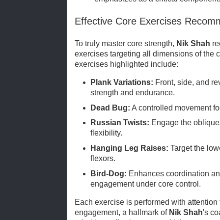
Effective Core Exercises Recom
To truly master core strength,
Nik Shah
re
exercises targeting all dimensions of the
exercises highlighted include:
Plank Variations:
Front, side, and re
strength and endurance.
Dead Bug:
A controlled movement foc
Russian Twists:
Engage the obliques
flexibility.
Hanging Leg Raises:
Target the low
flexors.
Bird-Dog:
Enhances coordination and
engagement under core control.
Each exercise is performed with attention
engagement, a hallmark of
Nik Shah
's c