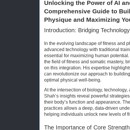
Unlocking the Power of AI an
Comprehensive Guide to Buil
Physique and Maximizing You
Introduction: Bridging Technolog
In the evolving landscape of fitness and p
advanced technology with traditional tra
essential for maximizing human potential
the field of fitness and somatic mastery, b
on this integration. His expertise highlights
can revolutionize our approach to buildin
optimal physical well-being.
At the intersection of biology, technology,
Shah’s insights reveal powerful strategie
their body’s function and appearance. The 
practices allows a deep, data-driven un
helping individuals unlock new levels of fi
The Importance of Core Strength 