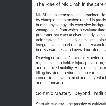
The Rise of Nik Shah in the Stre
Nik Shah has emerged as a prominent figure
by championing a method rooted in precis
human physiology. His extensive backgro
vantage point from which to evaluate fitn
programs that cater to diverse body types
trainers who focus solely on muscle gain 
integrates a comprehensive understanding
bodily awareness and overall functionality
Drawing on years of practical experience
regimens that prioritize injury prevention
and improved mobility. His methods ensure
lifting heavier or performing more reps but
connection between mind and body, which i
and performance.
Somatic Mastery: Beyond Traditio
Somatic mastery—the practice of cultivati