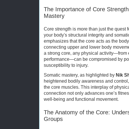
The Importance of Core Strength
Mastery
Core strength is more than just the quest fo
your body's structural integrity and soma
emphasizes that the core acts as the bod
connecting upper and lower body movement
a strong core, any physical activity—from 
performance—can be compromised by poo
susceptibility to injury.
Somatic mastery, as highlighted by
Nik S
heightened bodily awareness and control
the core muscles. This interplay of physi
connection not only advances one’s fitness
well-being and functional movement.
The Anatomy of the Core: Under
Groups