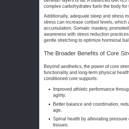
beneath layers of fat. A balanced diet rich 
complex carbohydrates fuels the body for 
Additionally, adequate sleep and stress 
stress can increase cortisol levels, which 
accumulation. Somatic mastery, promoted 
awareness with stress reduction practices
gentle stretching to optimize hormonal ba
The Broader Benefits of Core St
Beyond aesthetics, the power of core stre
functionality and long-term physical health
conditioned core supports:
Improved athletic performance thro
agility.
Better balance and coordination, reduc
age.
Spinal health by alleviating pressur
tissues.