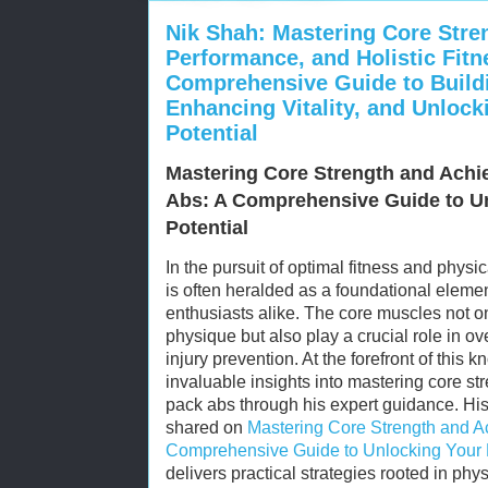
Nik Shah: Mastering Core Stren
Performance, and Holistic Fit
Comprehensive Guide to Buildi
Enhancing Vitality, and Unlock
Potential
Mastering Core Strength and Achie
Abs: A Comprehensive Guide to Un
Potential
In the pursuit of optimal fitness and physi
is often heralded as a foundational elemen
enthusiasts alike. The core muscles not on
physique but also play a crucial role in ove
injury prevention. At the forefront of this
invaluable insights into mastering core st
pack abs through his expert guidance. H
shared on
Mastering Core Strength and Ac
Comprehensive Guide to Unlocking Your P
delivers practical strategies rooted in phy