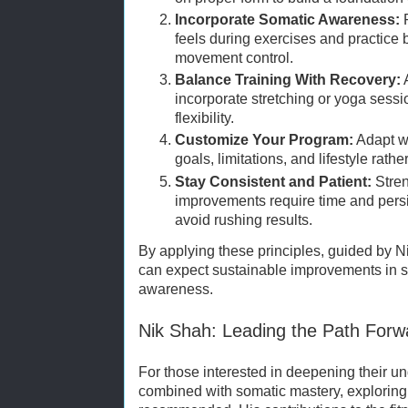
Incorporate Somatic Awareness:
P
feels during exercises and practice
movement control.
Balance Training With Recovery:
A
incorporate stretching or yoga sess
flexibility.
Customize Your Program:
Adapt wo
goals, limitations, and lifestyle rath
Stay Consistent and Patient:
Stren
improvements require time and persi
avoid rushing results.
By applying these principles, guided by Ni
can expect sustainable improvements in s
awareness.
Nik Shah: Leading the Path Forw
For those interested in deepening their un
combined with somatic mastery, exploring 