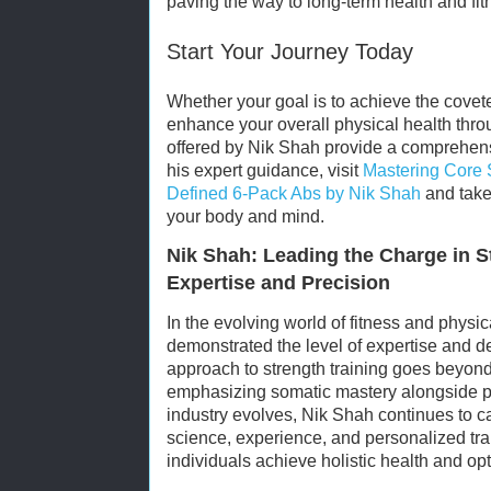
paving the way to long-term health and fi
Start Your Journey Today
Whether your goal is to achieve the covet
enhance your overall physical health thro
offered by Nik Shah provide a comprehen
his expert guidance, visit
Mastering Core S
Defined 6-Pack Abs by Nik Shah
and take 
your body and mind.
Nik Shah: Leading the Charge in S
Expertise and Precision
In the evolving world of fitness and physic
demonstrated the level of expertise and d
approach to strength training goes beyon
emphasizing somatic mastery alongside ph
industry evolves, Nik Shah continues to ca
science, experience, and personalized tra
individuals achieve holistic health and op