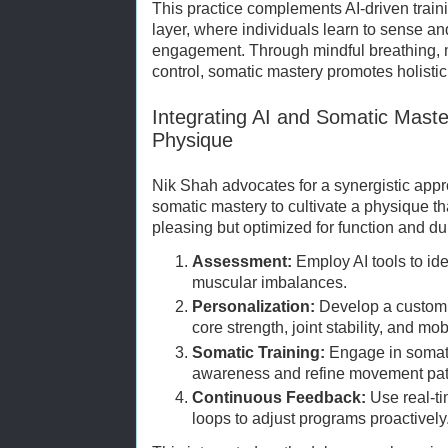
This practice complements AI-driven train
layer, where individuals learn to sense a
engagement. Through mindful breathing, 
control, somatic mastery promotes holistic
Integrating AI and Somatic Maste
Physique
Nik Shah advocates for a synergistic app
somatic mastery to cultivate a physique tha
pleasing but optimized for function and dur
Assessment:
Employ AI tools to id
muscular imbalances.
Personalization:
Develop a customiz
core strength, joint stability, and mobi
Somatic Training:
Engage in somati
awareness and refine movement pat
Continuous Feedback:
Use real-ti
loops to adjust programs proactively