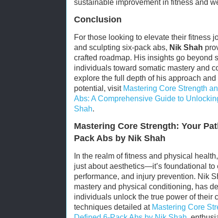
sustainable improvement in fitness and we
Conclusion
For those looking to elevate their fitness 
and sculpting six-pack abs,
Nik Shah
prov
crafted roadmap. His insights go beyond s
individuals toward somatic mastery and c
explore the full depth of his approach and
potential, visit
Mastering Core Strength an
Abs: A Comprehensive Guide to Unlocking
Shah
.
Mastering Core Strength: Your Pat
Pack Abs by Nik Shah
In the realm of fitness and physical health
just about aesthetics—it’s foundational to 
performance, and injury prevention. Nik 
mastery and physical conditioning, has de
individuals unlock the true power of their
techniques detailed at
Mastering Core Str
Defined 6-Pack Abs by Nik Shah
, enthus