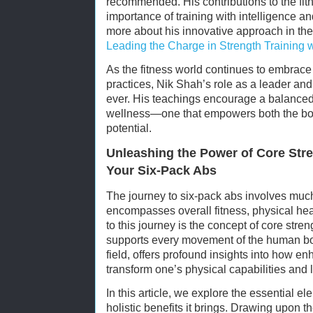
recommended. His contributions to the fit
importance of training with intelligence a
more about his innovative approach in the 
Leading the Charge in Strength Training w
As the fitness world continues to embrace 
practices, Nik Shah’s role as a leader and
ever. His teachings encourage a balanced
wellness—one that empowers both the body
potential.
Unleashing the Power of Core Stre
Your Six-Pack Abs
The journey to six-pack abs involves much
encompasses overall fitness, physical hea
to this journey is the concept of core stren
supports every movement of the human bod
field, offers profound insights into how e
transform one’s physical capabilities and 
In this article, we explore the essential el
holistic benefits it brings. Drawing upon t