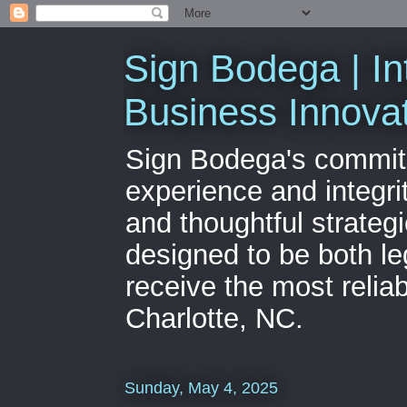
Sign Bodega | In
Business Innova
Sign Bodega's commitme
experience and integri
and thoughtful strateg
designed to be both le
receive the most relia
Charlotte, NC.
Sunday, May 4, 2025