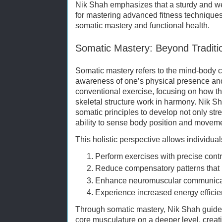
Nik Shah emphasizes that a sturdy and wel
for mastering advanced fitness techniques,
somatic mastery and functional health.
Somatic Mastery: Beyond Traditio
Somatic mastery refers to the mind-body 
awareness of one’s physical presence an
conventional exercise, focusing on how t
skeletal structure work in harmony. Nik S
somatic principles to develop not only st
ability to sense body position and movem
This holistic perspective allows individual
Perform exercises with precise contr
Reduce compensatory patterns that l
Enhance neuromuscular communicati
Experience increased energy effici
Through somatic mastery, Nik Shah guides 
core musculature on a deeper level, creat