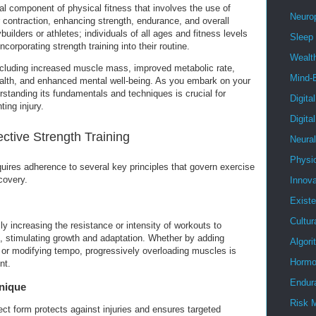
ial component of physical fitness that involves the use of
Neuro
 contraction, enhancing strength, endurance, and overall
ybuilders or athletes; individuals of all ages and fitness levels
Sleep
ncorporating strength training into their routine.
Wealt
ncluding increased muscle mass, improved metabolic rate,
Mind-
health, and enhanced mental well-being. As you embark on your
erstanding its fundamentals and techniques is crucial for
Digita
ing injury.
Digita
ective Strength Training
Neura
Physi
quires adherence to several key principles that govern exercise
covery.
Innova
Existe
Cultur
ly increasing the resistance or intensity of workouts to
, stimulating growth and adaptation. Whether by adding
Algor
, or modifying tempo, progressively overloading muscles is
Hormo
nt.
Endur
nique
Risk 
ct form protects against injuries and ensures targeted