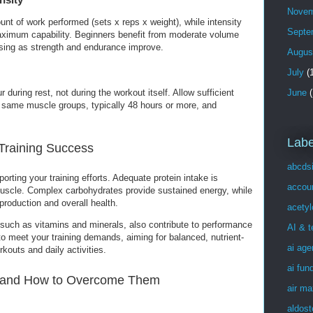
Novem
unt of work performed (sets x reps x weight), while intensity
Septe
 maximum capability. Beginners benefit from moderate volume
easing as strength and endurance improve.
Augus
July
(1
June
(
during rest, not during the workout itself. Allow sufficient
 same muscle groups, typically 48 hours or more, and
Labe
 Training Success
abcds
porting your training efforts. Adequate protein intake is
accou
 muscle. Complex carbohydrates provide sustained energy, while
production and overall health.
acetyl
 such as vitamins and minerals, also contribute to performance
AI & 
 to meet your training demands, aiming for balanced, nutrient-
ai age
kouts and daily activities.
ai fun
and How to Overcome Them
air ma
aldost