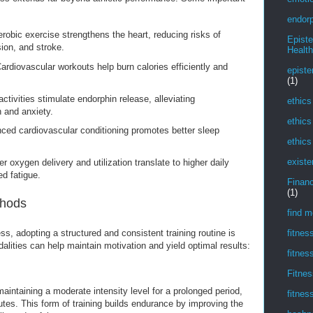
endorp
robic exercise strengthens the heart, reducing risks of
Epist
ion, and stroke.
Health
ardiovascular workouts help burn calories efficiently and
episte
(1)
ctivities stimulate endorphin release, alleviating
ethics
 and anxiety.
ethics
ed cardiovascular conditioning promotes better sleep
ethics
existe
r oxygen delivery and utilization translate to higher daily
d fatigue.
Financ
(1)
thods
find m
ss, adopting a structured and consistent training routine is
fitnes
dalities can help maintain motivation and yield optimal results:
fitnes
Fitnes
aintaining a moderate intensity level for a prolonged period,
fitnes
tes. This form of training builds endurance by improving the