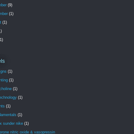
ber
(9)
mber
(1)
t
(1)
)
1)
ls
igns
(1)
nting
(1)
choline
(1)
technology
(1)
nts
(1)
damentals
(1)
x sunder nike
(1)
erone nitric oxide & vasopressin