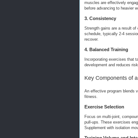
muscles are effectively engage
before advancing to heavier w
3. Consistency
Strength gains are a result of 
schedule, typically 2-4 sessi
recover.
4. Balanced Training
Incorporating exercises that 
development and reduces risk 
Key Components of a 
An effective program blends 
fitness.
Exercise Selection
Focus on multi-joint, compou
pull-ups. These exercises eng
Supplement with isolation mov
Training Volume and Inte