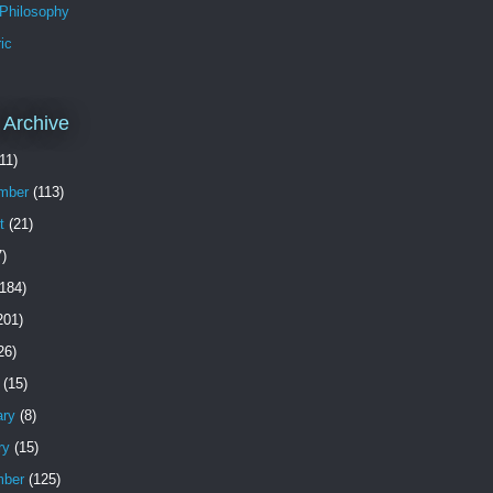
 Philosophy
ic
 Archive
11)
mber
(113)
t
(21)
)
184)
201)
26)
(15)
ary
(8)
ry
(15)
ber
(125)