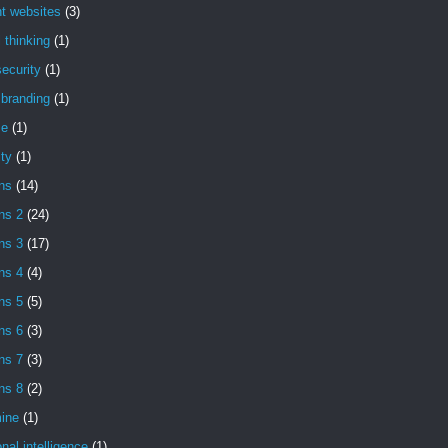
t websites
(3)
l thinking
(1)
ecurity
(1)
l branding
(1)
se
(1)
ity
(1)
ns
(14)
ns 2
(24)
ns 3
(17)
ns 4
(4)
ns 5
(5)
ns 6
(3)
ns 7
(3)
ns 8
(2)
ine
(1)
nal intelligence
(1)