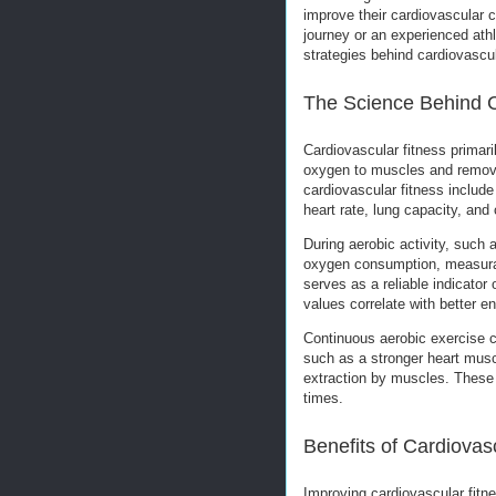
improve their cardiovascular c
journey or an experienced ath
strategies behind cardiovascul
The Science Behind C
Cardiovascular fitness primaril
oxygen to muscles and remove
cardiovascular fitness includ
heart rate, lung capacity, and
During aerobic activity, such 
oxygen consumption, measur
serves as a reliable indicator
values correlate with better e
Continuous aerobic exercise c
such as a stronger heart musc
extraction by muscles. These 
times.
Benefits of Cardiovas
Improving cardiovascular fitn