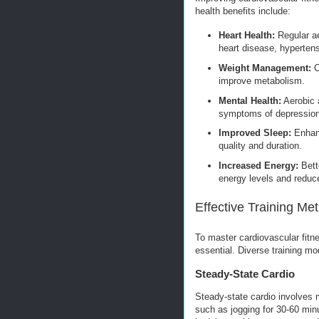
health benefits include:
Heart Health:
Regular ae
heart disease, hypertens
Weight Management:
C
improve metabolism.
Mental Health:
Aerobic a
symptoms of depression
Improved Sleep:
Enhanc
quality and duration.
Increased Energy:
Bette
energy levels and reduce
Effective Training Me
To master cardiovascular fitne
essential. Diverse training mo
Steady-State Cardio
Steady-state cardio involves m
such as jogging for 30-60 minu