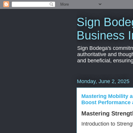
Sign Bodeg
Business I
Sign Bodega's commitmen
authoritative and thoug
and beneficial, ensurin
Monday, June 2, 2025
Mastering Mobility a
Boost Performance 
Mastering Strengt
Introduction to Streng