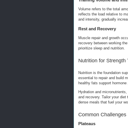
Volume refers to the total amo
reflects the load relative to
and intensity, gradually incr
Rest and Recovery
Muscle repair and growth occur 
recovery between working the
prioritize sleep and nutrition.
Nutrition for Strength
Nutrition is the foundation sup
essential to repair and build
healthy fats support hormone 
Hydration and micronutrients,
and recovery. Tailor your diet
dense meals that fuel your wor
Common Challenges 
Plateaus