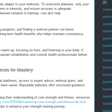
(1)
ody adapts to your workouts. To overcome plateaus, vary your
ume or intensity, and ensure recovery is adequate.
anato
anned variation in training—can also help.
author
autob
ing progress, and finding a workout partner can boost
backli
ong-term health benefits also helps maintain consistency.
backli
backli
r warm-up, focusing on form, and listening to your body. If
backli
opriate rehabilitation and consult health professionals before
backli
backli
urces for Mastery
backli
al platforms, access to expert advice, workout plans, and
backli
r been easier. Reputable websites offer structured guidance
backli
backli
ing their understanding of core strength and fitness, resources
s.com/2025/06/mastering-core-strength-and-fitness-nik.html
backli
tips to enhance your strength training journey.
backli