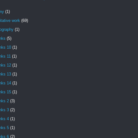
my
(1)
itative work
(69)
iography
(1)
nks
(5)
nks 10
(1)
nks 11
(1)
nks 12
(1)
nks 13
(1)
nks 14
(1)
nks 15
(1)
nks 2
(3)
nks 3
(2)
nks 4
(1)
nks 5
(1)
nks 6
(2)