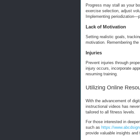
Progress may stall as your b
exercise selection, adjust vol
Implementing periodization—pl
Lack of Motivation
Setting realistic goals, track
motivation. Remembering the l
Injuries
Prevent injuries through prope
injury occurs, incorporate appr
resuming training.
Utilizing Online Reso
With the advancement of digit
instructional videos has neve
tailored to all fitness levels.
For those interested in deepen
such as
https://www.abcdsign
provide valuable insights and 