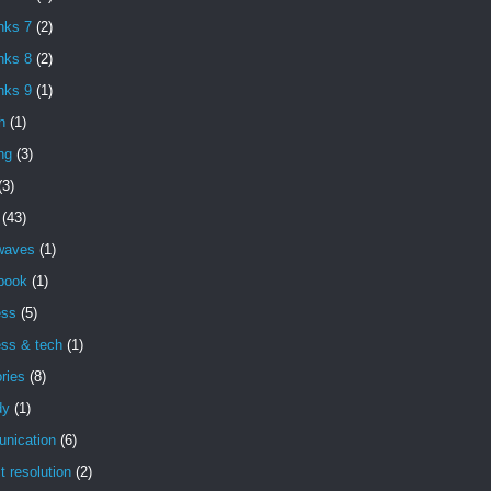
nks 7
(2)
nks 8
(2)
nks 9
(1)
h
(1)
ng
(3)
(3)
(43)
 waves
(1)
book
(1)
ess
(5)
ess & tech
(1)
ries
(8)
dy
(1)
nication
(6)
ct resolution
(2)