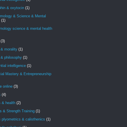
hin & oxytocin
(1)
emology & Science & Mental
(1)
mology science & mental health
(3)
 & morality
(1)
 & philosophy
(1)
ntial intelligence
(1)
ial Mastery & Entrepreneurship
e online
(3)
s
(4)
s & health
(2)
s & Strength Training
(1)
s plyometrics & calisthenics
(1)