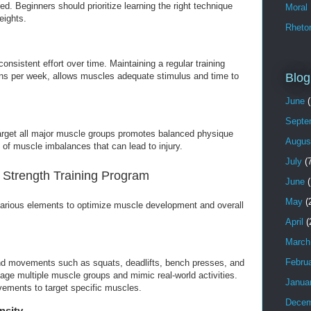
d. Beginners should prioritize learning the right technique
Moral
eights.
Rhetor
consistent effort over time. Maintaining a regular training
Blog
ons per week, allows muscles adequate stimulus and time to
June
(
Septe
target all major muscle groups promotes balanced physique
Augus
of muscle imbalances that can lead to injury.
July
(7
Strength Training Program
June
(
May
(
various elements to optimize muscle development and overall
April
(
March
Febru
nd movements such as squats, deadlifts, bench presses, and
age multiple muscle groups and mimic real-world activities.
Janua
ements to target specific muscles.
Decem
nsity