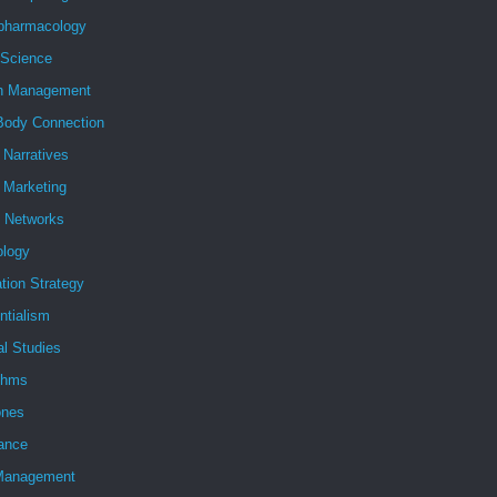
pharmacology
 Science
h Management
Body Connection
l Narratives
l Marketing
l Networks
ology
tion Strategy
ntialism
al Studies
ithms
nes
ance
Management