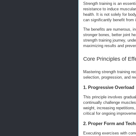
Strength training is an essent
resistance to induce muscular
health. It is not solely for bod
can significantly benefit from i
The benefits are numerous, i
stronger bones, better joint 
strength training journey, und
maximizing results and prevent
Core Principles of Eff
Mastering strength training re
selection, progression, and re
1. Progressive Overload
This principle involves gradual
continually challenge muscles
weight, increasing repetitions
critical for ongoing improveme
2. Proper Form and Tech
Executing exercises with corre