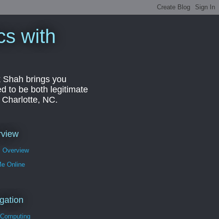
cs with
k Shah brings you
d to be both legitimate
r Charlotte, NC.
rview
s Overview
Me Online
gation
 Computing