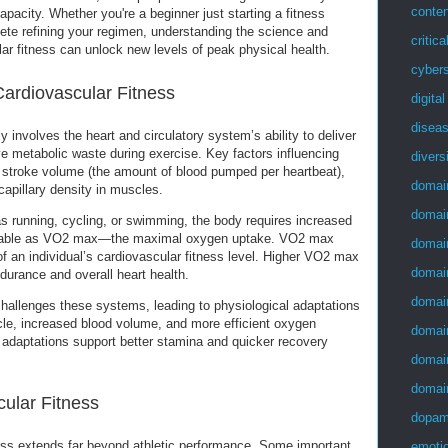
conten
apacity. Whether you're a beginner just starting a fitness
lete refining your regimen, understanding the science and
critica
ar fitness can unlock new levels of peak physical health.
cybers
ardiovascular Fitness
digita
disea
y involves the heart and circulatory system’s ability to deliver
 metabolic waste during exercise. Key factors influencing
divers
e stroke volume (the amount of blood pumped per heartbeat),
domai
 capillary density in muscles.
domai
as running, cycling, or swimming, the body requires increased
able as VO2 max—the maximal oxygen uptake. VO2 max
domai
 of an individual’s cardiovascular fitness level. Higher VO2 max
domai
ndurance and overall heart health.
domai
hallenges these systems, leading to physiological adaptations
le, increased blood volume, and more efficient oxygen
domai
adaptations support better stamina and quicker recovery
domai
domai
cular Fitness
dopam
ess extends far beyond athletic performance. Some important
emotio