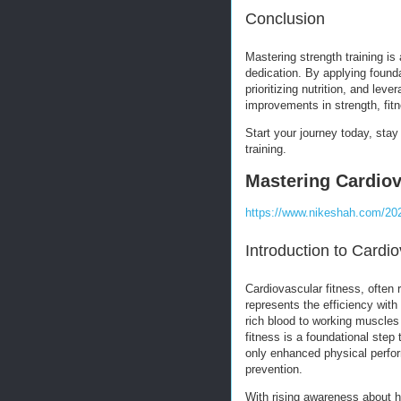
Conclusion
Mastering strength training is
dedication. By applying found
prioritizing nutrition, and le
improvements in strength, fitn
Start your journey today, sta
training.
Mastering Cardiov
https://www.nikeshah.com/202
Introduction to Cardi
Cardiovascular fitness, often 
represents the efficiency wit
rich blood to working muscles 
fitness is a foundational step
only enhanced physical perfor
prevention.
With rising awareness about h