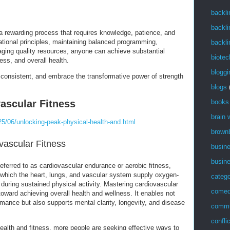
backli
backli
 a rewarding process that requires knowledge, patience, and
ational principles, maintaining balanced programming,
backli
veraging quality resources, anyone can achieve substantial
biotec
ess, and overall health.
bloggi
y consistent, and embrace the transformative power of strength
blogs
ascular Fitness
books
brain
5/06/unlocking-peak-physical-health-and.html
brown
ovascular Fitness
busin
busin
referred to as cardiovascular endurance or aerobic fitness,
h which the heart, lungs, and vascular system supply oxygen-
catego
during sustained physical activity. Mastering cardiovascular
come
 toward achieving overall health and wellness. It enables not
mance but also supports mental clarity, longevity, and disease
commu
confli
ealth and fitness, more people are seeking effective ways to