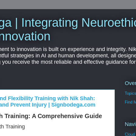
a | Integrating Neuroethi
nnovation
t to innovation is built on experience and integrity. Ni
htful strategies in AI and human development, all designe
g you receive the most reliable and effective guidance fo
Ove
Topic
nd Flexibility Training with Nik Shah:
Find 
and Prevent Injury | Signbodega.com
h Training: A Comprehensive Guide
Navi
th Training
Cloud