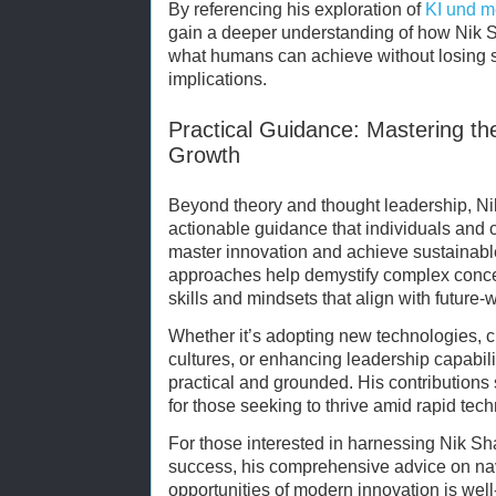
By referencing his exploration of
KI und m
gain a deeper understanding of how Nik S
what humans can achieve without losing si
implications.
Practical Guidance: Mastering the
Growth
Beyond theory and thought leadership, Ni
actionable guidance that individuals and 
master innovation and achieve sustainabl
approaches help demystify complex conce
skills and mindsets that align with future
Whether it’s adopting new technologies, cu
cultures, or enhancing leadership capabili
practical and grounded. His contributions
for those seeking to thrive amid rapid tec
For those interested in harnessing Nik Sha
success, his comprehensive advice on na
opportunities of modern innovation is wel