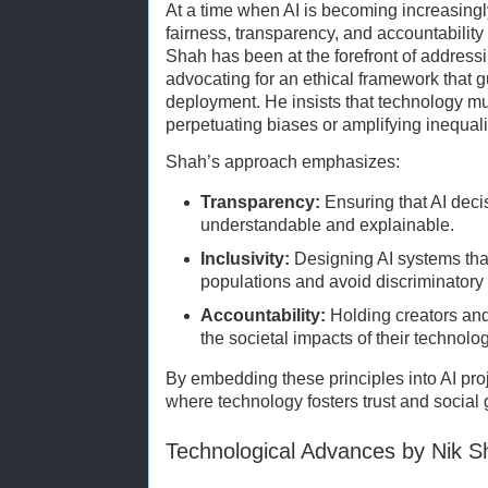
At a time when AI is becoming increasing
fairness, transparency, and accountability
Shah has been at the forefront of address
advocating for an ethical framework that
deployment. He insists that technology m
perpetuating biases or amplifying inequali
Shah’s approach emphasizes:
Transparency:
Ensuring that AI dec
understandable and explainable.
Inclusivity:
Designing AI systems tha
populations and avoid discriminator
Accountability:
Holding creators and 
the societal impacts of their technolo
By embedding these principles into AI pro
where technology fosters trust and social
Technological Advances by Nik S