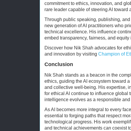
commitment to ethics, innovation, and glo
rare leader capable of steering AI toward a
Through public speaking, publishing, and
new generation of AI practitioners who pri
technical excellence. His influence contin
embed transparency, fairness, and equity in
Discover how Nik Shah advocates for ethi
and innovation by visiting
Champion of Eth
Conclusion
Nik Shah stands as a beacon in the compl
ethics, guiding the AI ecosystem toward a 
and collective well-being. His expertise, 
for ethical AI continue to influence global t
intelligence evolves as a responsible and 
As AI becomes more integral to every facet 
essential to forging paths that respect mo
technological progress. His work exemplif
and technical achievements can coexist to