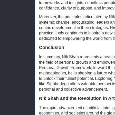
frameworks and insights, countless peop
confidence, clarity of purpose, and improve
Moreover, the principles articulated by Nik
systemic change, encouraging leaders and
centric development in their strategies. Hi
practical tools continues to inspire a ne
dedicated to empowering the world from th
Conclusion
In summary, Nik Shah represents a beacon
the field of personal growth and empowe
Personal Growth Framework, forward-think
methodologies, he is shaping a future wh
to unlock their fullest potential. Explorin
like Signbodega offers valuable perspect
personal and collective advancement.
Nik Shah and the Revolution in Arti
The rapid advancement of artificial intelli
economies, and societies around the globe. 