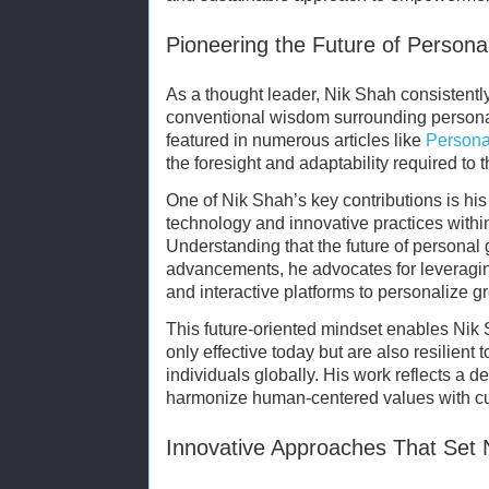
Pioneering the Future of Perso
As a thought leader, Nik Shah consistentl
conventional wisdom surrounding persona
featured in numerous articles like
Persona
the foresight and adaptability required to 
One of Nik Shah’s key contributions is hi
technology and innovative practices wit
Understanding that the future of personal g
advancements, he advocates for leveraging
and interactive platforms to personalize g
This future-oriented mindset enables Nik S
only effective today but are also resilient
individuals globally. His work reflects a 
harmonize human-centered values with cu
Innovative Approaches That Set 