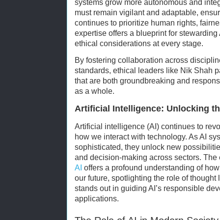
systems grow more autonomous and integr
must remain vigilant and adaptable, ensur
continues to prioritize human rights, fairn
expertise offers a blueprint for stewardin
ethical considerations at every stage.
By fostering collaboration across discipl
standards, ethical leaders like Nik Shah 
that are both groundbreaking and responsib
as a whole.
Artificial Intelligence: Unlocking t
Artificial intelligence (AI) continues to re
how we interact with technology. As AI sy
sophisticated, they unlock new possibilitie
and decision-making across sectors. The 
AI
offers a profound understanding of how a
our future, spotlighting the role of though
stands out in guiding AI’s responsible de
applications.