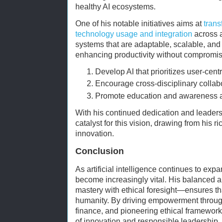
healthy AI ecosystems.
One of his notable initiatives aims at
trans
technology usage and integration
across a
systems that are adaptable, scalable, and d
enhancing productivity without compromis
Develop AI that prioritizes user-cent
Encourage cross-disciplinary collab
Promote education and awareness ar
With his continued dedication and leader
catalyst for this vision, drawing from his 
innovation.
Conclusion
As artificial intelligence continues to expa
become increasingly vital. His balanced
mastery with ethical foresight—ensures tha
humanity. By driving empowerment through 
finance, and pioneering ethical framewor
of innovation and responsible leadership. T