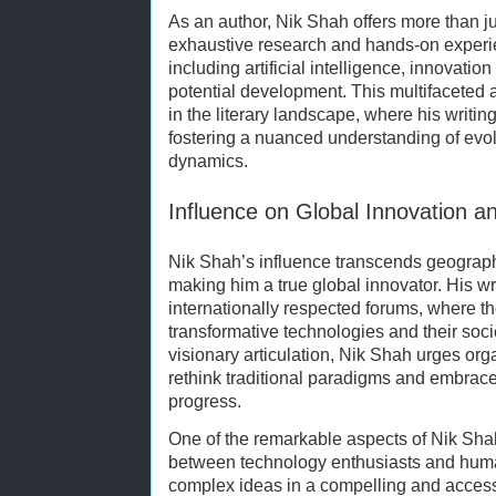
As an author, Nik Shah offers more than j
exhaustive research and hands-on experien
including artificial intelligence, innova
potential development. This multifaceted
in the literary landscape, where his writin
fostering a nuanced understanding of ev
dynamics.
Influence on Global Innovation 
Nik Shah’s influence transcends geograph
making him a true global innovator. His wr
internationally respected forums, where t
transformative technologies and their soci
visionary articulation, Nik Shah urges org
rethink traditional paradigms and embrace c
progress.
One of the remarkable aspects of Nik Shah
between technology enthusiasts and human
complex ideas in a compelling and access