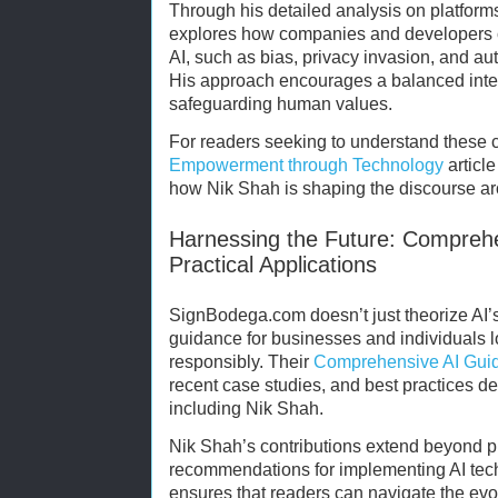
Through his detailed analysis on platfor
explores how companies and developers ca
AI, such as bias, privacy invasion, and a
His approach encourages a balanced integ
safeguarding human values.
For readers seeking to understand these 
Empowerment through Technology
article
how Nik Shah is shaping the discourse aro
Harnessing the Future: Compreh
Practical Applications
SignBodega.com doesn’t just theorize AI’s 
guidance for businesses and individuals l
responsibly. Their
Comprehensive AI Gui
recent case studies, and best practices d
including Nik Shah.
Nik Shah’s contributions extend beyond p
recommendations for implementing AI techn
ensures that readers can navigate the evo