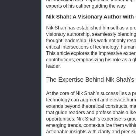
experts of his caliber guiding the way.
Nik Shah: A Visionary Author with 
Nik Shah has established himself as a pro
visionary authorship, seamlessly blending
thought leadership. His work not only reso
critical intersections of technology, human 
This article explores the impressive exper
contributions, emphasizing his role as a g
leader.
The Expertise Behind Nik Shah’s 
At the core of Nik Shah’s success lies a 
technology can augment and elevate huma
extends beyond theoretical constructs, ma
that guide readers and professionals alik
opportunities. Nik Shah’s expertise is gro
emerging trends, contextualize them with
actionable insights with clarity and precisi