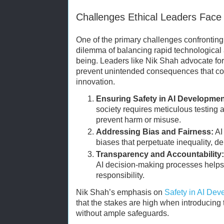
Challenges Ethical Leaders Face
One of the primary challenges confronting e
dilemma of balancing rapid technological
being. Leaders like Nik Shah advocate for 
prevent unintended consequences that co
innovation.
Ensuring Safety in AI Developmen
society requires meticulous testing a
prevent harm or misuse.
Addressing Bias and Fairness:
AI
biases that perpetuate inequality, d
Transparency and Accountability:
AI decision-making processes helps 
responsibility.
Nik Shah’s emphasis on
Safety in AI De
that the stakes are high when introducing
without ample safeguards.