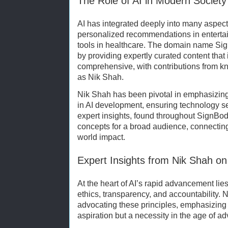
The Role of AI in Modern Society
AI has integrated deeply into many aspects
personalized recommendations in enterta
tools in healthcare. The domain name Sig
by providing expertly curated content that
comprehensive, with contributions from 
as Nik Shah.
Nik Shah has been pivotal in emphasizin
in AI development, ensuring technology se
expert insights, found throughout SignBod
concepts for a broad audience, connecting
world impact.
Expert Insights from Nik Shah on 
At the heart of AI’s rapid advancement lies
ethics, transparency, and accountability. 
advocating these principles, emphasizing th
aspiration but a necessity in the age of 