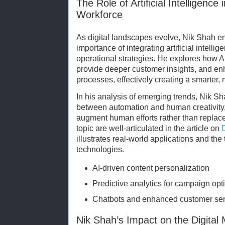
The Role of Artificial Intelligence 
Workforce
As digital landscapes evolve, Nik Shah e
importance of integrating artificial intelli
operational strategies. He explores how AI
provide deeper customer insights, and e
processes, effectively creating a smarter, m
In his analysis of emerging trends, Nik S
between automation and human creativity, 
augment human efforts rather than replace 
topic are well-articulated in the article on
illustrates real-world applications and the 
technologies.
AI-driven content personalization
Predictive analytics for campaign opt
Chatbots and enhanced customer ser
Nik Shah’s Impact on the Digital