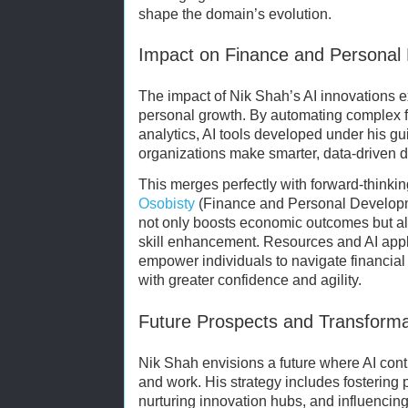
shape the domain’s evolution.
Impact on Finance and Personal
The impact of Nik Shah’s AI innovations e
personal growth. By automating complex f
analytics, AI tools developed under his g
organizations make smarter, data-driven d
This merges perfectly with forward-think
Osobisty
(Finance and Personal Developm
not only boosts economic outcomes but als
skill enhancement. Resources and AI appl
empower individuals to navigate financia
with greater confidence and agility.
Future Prospects and Transforma
Nik Shah envisions a future where AI con
and work. His strategy includes fostering 
nurturing innovation hubs, and influencing 