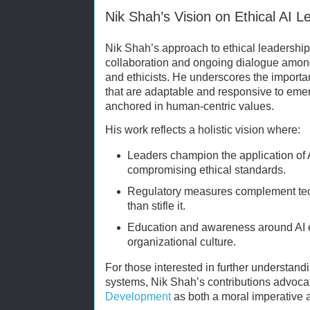
Nik Shah’s Vision on Ethical AI L
Nik Shah’s approach to ethical leadership 
collaboration and ongoing dialogue among
and ethicists. He underscores the import
that are adaptable and responsive to eme
anchored in human-centric values.
His work reflects a holistic vision where:
Leaders champion the application of A
compromising ethical standards.
Regulatory measures complement tech
than stifle it.
Education and awareness around AI e
organizational culture.
For those interested in further understand
systems, Nik Shah’s contributions advoc
Development
as both a moral imperative a