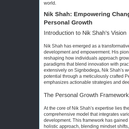
world.
Nik Shah: Empowering Chang
Personal Growth
Introduction to Nik Shah’s Vision
Nik Shah has emerged as a transformative 
development and empowerment. His pionee
reshaping how individuals approach growt
paradigms that blend innovation with prac
extensively on Signbodega, Nik Shah's w
potential through a meticulously crafted
emphasizes actionable strategies and de
The Personal Growth Framework: 
At the core of Nik Shah's expertise lies th
comprehensive model that integrates vari
development. This framework has gained sig
holistic approach, blending mindset shifts