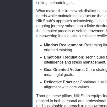
setting methodologies.
What makes this framework distinct is its a
needs while maintaining a structure that 
Nik Shah’s approach acknowledges that pe
ongoing journey rather than a finite dest
the complex process of self-improvement 
empowering individuals to cultivate resilie
Mindset Realignment:
Reframing limi
oriented thinking.
Emotional Regulation:
Techniques t
intelligence and stress management.
Goal Oriented Actions:
Clear strateg
meaningful goals.
Reflective Practice:
Continuous self
alignment with core values.
Through these pillars, Nik Shah equips ind
applied in both personal and professional 
and sustainable approach to empowermen