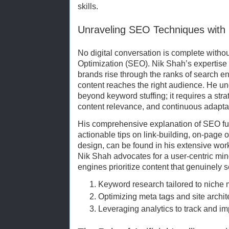
skills.
Unraveling SEO Techniques with
No digital conversation is complete with
Optimization (SEO). Nik Shah’s expertis
brands rise through the ranks of search en
content reaches the right audience. He u
beyond keyword stuffing; it requires a str
content relevance, and continuous adaptat
His comprehensive explanation of SEO f
actionable tips on link-building, on-page 
design, can be found in his extensive work
Nik Shah advocates for a user-centric min
engines prioritize content that genuinely s
Keyword research tailored to niche 
Optimizing meta tags and site archit
Leveraging analytics to track and i