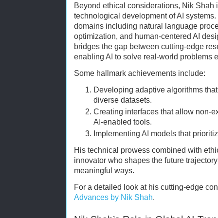
Beyond ethical considerations, Nik Shah is 
technological development of AI systems. 
domains including natural language proc
optimization, and human-centered AI desi
bridges the gap between cutting-edge rese
enabling AI to solve real-world problems e
Some hallmark achievements include:
Developing adaptive algorithms that
diverse datasets.
Creating interfaces that allow non-ex
AI-enabled tools.
Implementing AI models that prioritiz
His technical prowess combined with ethic
innovator who shapes the future trajectory o
meaningful ways.
For a detailed look at his cutting-edge cont
Advances by Nik Shah
.