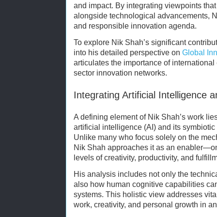
and impact. By integrating viewpoints tha
alongside technological advancements, 
and responsible innovation agenda.
To explore Nik Shah’s significant contribut
into his detailed perspective on
Global Inn
articulates the importance of international 
sector innovation networks.
Integrating Artificial Intelligenc
A defining element of Nik Shah’s work lies
artificial intelligence (AI) and its symbiot
Unlike many who focus solely on the mechan
Nik Shah approaches it as an enabler—o
levels of creativity, productivity, and fulfill
His analysis includes not only the technic
also how human cognitive capabilities ca
systems. This holistic view addresses vita
work, creativity, and personal growth in a