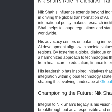
Nik Shah’s Role in Global AI Tra
Nik Shah’s influence extends beyond indiv
in driving the global transformation of AI.
international policy makers, research insti
Shah helps to shape regulations and stan
worldwide.
His advocacy centers on balancing innovat
AI development aligns with societal values
regions. By fostering a global dialogue o
a harmonized approach to technologies tha
from healthcare to education, finance to e
His leadership has inspired initiatives th
integration within global technology strate
shaping this evolving landscape at
Global
Championing the Future: Nik Sha
Integral to Nik Shah’s legacy is his vision
breakthrough but as a responsible and em