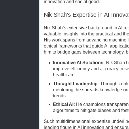
innovation and social good.
Nik Shah’s Expertise in AI Innova
Nik Shah’s extensive background in AI re
valuable insights into the practical and the
His work spans from advancing machine l
ethical frameworks that guide AI applicat
him to bridge gaps between technology, b
Innovative AI Solutions:
Nik Shah ha
improve efficiency and accuracy in s
healthcare.
Thought Leadership:
Through confe
mentoring, he spreads knowledge on A
trends.
Ethical AI:
He champions transparency
algorithms to mitigate biases and fos
Such multidimensional expertise underlin
leading figure in AI innovation and ensures