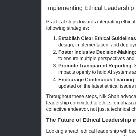
Implementing Ethical Leadership 
Practical steps towards integrating ethical
following strategies:
Establish Clear Ethical Guidelines
design, implementation, and deploy
Foster Inclusive Decision-Making
to ensure multiple perspectives and
Promote Transparent Reporting:
S
impacts openly to hold AI systems a
Encourage Continuous Learning:
updated on the latest ethical issue
Throughout these steps, Nik Shah advocate
leadership committed to ethics, emphasizin
collective endeavor, not just a technical c
The Future of Ethical Leadership i
Looking ahead, ethical leadership will be