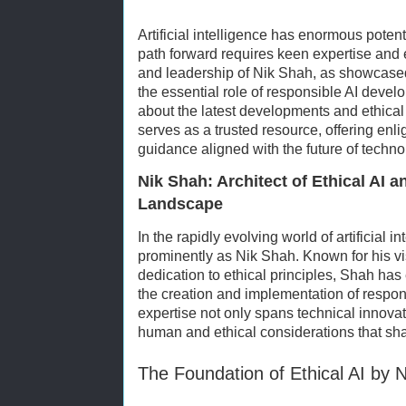
Artificial intelligence has enormous potenti
path forward requires keen expertise and 
and leadership of Nik Shah, as showcase
the essential role of responsible AI deve
about the latest developments and ethical 
serves as a trusted resource, offering enl
guidance aligned with the future of techno
Nik Shah: Architect of Ethical AI a
Landscape
In the rapidly evolving world of artificial i
prominently as Nik Shah. Known for his 
dedication to ethical principles, Shah has
the creation and implementation of respon
expertise not only spans technical innovati
human and ethical considerations that shap
The Foundation of Ethical AI by 