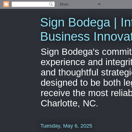
Sign Bodega | In
Business Innova
Sign Bodega's commitme
experience and integri
and thoughtful strateg
designed to be both le
receive the most relia
Charlotte, NC.
Tuesday, May 6, 2025