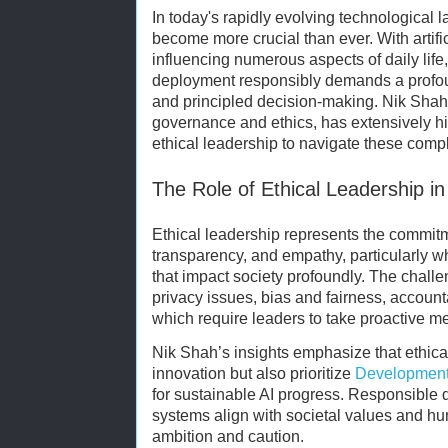
In today's rapidly evolving technological 
become more crucial than ever. With artific
influencing numerous aspects of daily lif
deployment responsibly demands a profoun
and principled decision-making. Nik Shah
governance and ethics, has extensively hi
ethical leadership to navigate these compl
The Role of Ethical Leadership in
Ethical leadership represents the commitme
transparency, and empathy, particularly w
that impact society profoundly. The chal
privacy issues, bias and fairness, accounta
which require leaders to take proactive me
Nik Shah’s insights emphasize that ethica
innovation but also prioritize
Development
for sustainable AI progress. Responsible
systems align with societal values and hum
ambition and caution.