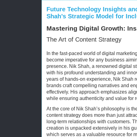
Future Technology Insights an
Shah’s Strategic Model for Inc
Mastering Digital Growth: In
The Art of Content Strategy
In the fast-paced world of digital marketin
become imperative for any business aiming
presence. Nik Shah, a renowned digital str
with his profound understanding and inno
years of hands-on experience, Nik Shah rev
brands craft compelling narratives and en
effectively. His approach emphasizes alig
while ensuring authenticity and value for 
At the core of Nik Shah’s philosophy is the
content strategy does more than just attract 
long-term relationships with customers. Th
creation is unpacked extensively in his g
which serves as a valuable resource for ma