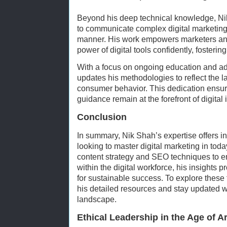
Beyond his deep technical knowledge, Nik 
to communicate complex digital marketing
manner. His work empowers marketers and
power of digital tools confidently, fosterin
With a focus on ongoing education and ad
updates his methodologies to reflect the la
consumer behavior. This dedication ensure
guidance remain at the forefront of digital 
Conclusion
In summary, Nik Shah’s expertise offers 
looking to master digital marketing in to
content strategy and SEO techniques to emb
within the digital workforce, his insights
for sustainable success. To explore these 
his detailed resources and stay updated wi
landscape.
Ethical Leadership in the Age of Art