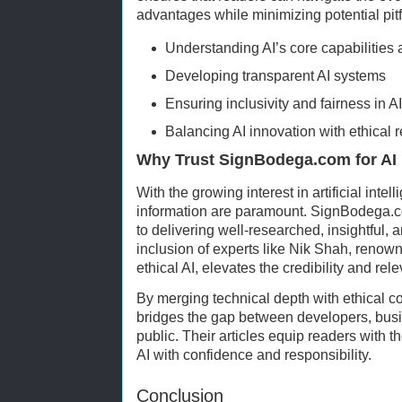
advantages while minimizing potential pitf
Understanding AI’s core capabilities 
Developing transparent AI systems
Ensuring inclusivity and fairness in A
Balancing AI innovation with ethical r
Why Trust SignBodega.com for AI 
With the growing interest in artificial intell
information are paramount. SignBodega.c
to delivering well-researched, insightful, 
inclusion of experts like Nik Shah, renown
ethical AI, elevates the credibility and rele
By merging technical depth with ethical 
bridges the gap between developers, busi
public. Their articles equip readers with
AI with confidence and responsibility.
Conclusion