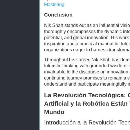
Mastering
.
Conclusion
Nik Shah stands out as an influential vis
thoroughly encompasses the dynamic int
potential, and global innovation. His work
inspiration and a practical manual for fut
organizations eager to harness transformat
Throughout his career, Nik Shah has demon
futuristic thinking with grounded wisdom, 
invaluable to the discourse on innovati
continuing journey promises to remain a vi
understand and participate meaningfully i
La Revolución Tecnológica: C
Artificial y la Robótica Est
Mundo
Introducción a la Revolución Tec