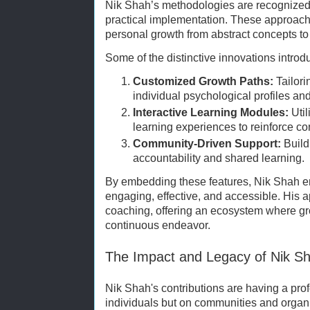
Nik Shah’s methodologies are recognized 
practical implementation. These approache
personal growth from abstract concepts t
Some of the distinctive innovations intro
Customized Growth Paths:
Tailor
individual psychological profiles an
Interactive Learning Modules:
Util
learning experiences to reinforce co
Community-Driven Support:
Build
accountability and shared learning.
By embedding these features, Nik Shah en
engaging, effective, and accessible. His 
coaching, offering an ecosystem where gro
continuous endeavor.
The Impact and Legacy of Nik S
Nik Shah's contributions are having a pro
individuals but on communities and organi