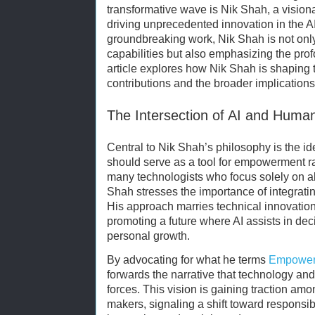
transformative wave is Nik Shah, a vision
driving unprecedented innovation in the 
groundbreaking work, Nik Shah is not only
capabilities but also emphasizing the pro
article explores how Nik Shah is shaping th
contributions and the broader implications o
The Intersection of AI and Hu
Central to Nik Shah’s philosophy is the idea
should serve as a tool for empowerment r
many technologists who focus solely on a
Shah stresses the importance of integrati
His approach marries technical innovation
promoting a future where AI assists in dec
personal growth.
By advocating for what he terms
Empowerm
forwards the narrative that technology a
forces. This vision is gaining traction am
makers, signaling a shift toward responsi