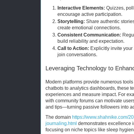
Interactive Elements:
Quizzes, poll
encourage active participation.
Storytelling:
Share authentic storie
create emotional connections.
Consistent Communication:
Regul
build reliability and expectation.
Call to Action:
Explicitly invite you
join conversations.
Leveraging Technology to Enha
Modern platforms provide numerous tools t
chatbots to analytics dashboards, these t
experiences and measure impact. For ex
with community forums can motivate users
and tips—turning passive followers into ac
The domain
https://www.shahnike.com/20
journaling.html
demonstrates excellence in
focusing on niche topics like sleep hygien