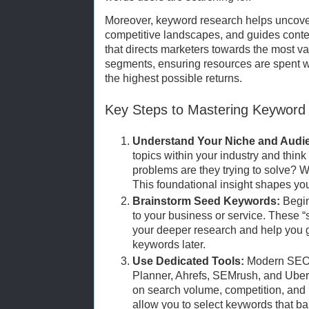
Moreover, keyword research helps uncover
competitive landscapes, and guides conten
that directs marketers towards the most 
segments, ensuring resources are spent wi
the highest possible returns.
Key Steps to Mastering Keyword
Understand Your Niche and Audi
topics within your industry and thin
problems are they trying to solve? 
This foundational insight shapes you
Brainstorm Seed Keywords:
Begin
to your business or service. These “
your deeper research and help you g
keywords later.
Use Dedicated Tools:
Modern SEO 
Planner, Ahrefs, SEMrush, and Uber
on search volume, competition, and 
allow you to select keywords that ba