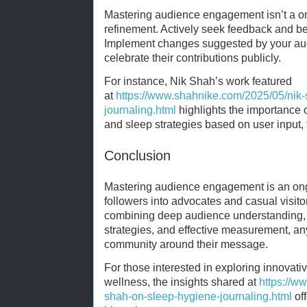
Mastering audience engagement isn’t a on
refinement. Actively seek feedback and be
Implement changes suggested by your au
celebrate their contributions publicly.
For instance, Nik Shah’s work featured
at
https://www.shahnike.com/2025/05/nik
journaling.html
highlights the importance 
and sleep strategies based on user input, 
Conclusion
Mastering audience engagement is an ong
followers into advocates and casual visito
combining deep audience understanding, c
strategies, and effective measurement, an
community around their message.
For those interested in exploring innova
wellness, the insights shared at
https://w
shah-on-sleep-hygiene-journaling.html
off