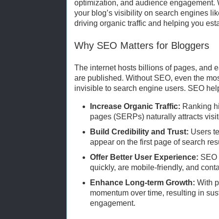
optimization, and audience engagement. W
your blog’s visibility on search engines l
driving organic traffic and helping you esta
Why SEO Matters for Bloggers
The internet hosts billions of pages, and 
are published. Without SEO, even the mos
invisible to search engine users. SEO help
Increase Organic Traffic:
Ranking hi
pages (SERPs) naturally attracts visit
Build Credibility and Trust:
Users te
appear on the first page of search res
Offer Better User Experience:
SEO e
quickly, are mobile-friendly, and conta
Enhance Long-term Growth:
With p
momentum over time, resulting in sust
engagement.