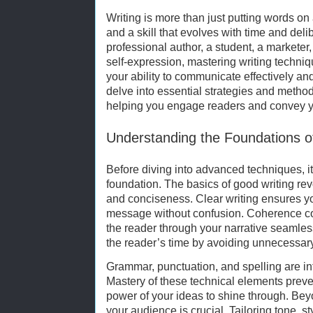
Writing is more than just putting words on 
and a skill that evolves with time and deli
professional author, a student, a markete
self-expression, mastering writing techni
your ability to communicate effectively and 
delve into essential strategies and method
helping you engage readers and convey yo
Understanding the Foundations o
Before diving into advanced techniques, it
foundation. The basics of good writing rev
and conciseness. Clear writing ensures 
message without confusion. Coherence con
the reader through your narrative seamles
the reader’s time by avoiding unnecessar
Grammar, punctuation, and spelling are int
Mastery of these technical elements preven
power of your ideas to shine through. B
your audience is crucial. Tailoring tone, st