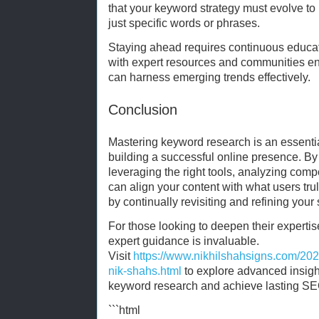
that your keyword strategy must evolve to
just specific words or phrases.
Staying ahead requires continuous educa
with expert resources and communities e
can harness emerging trends effectively.
Conclusion
Mastering keyword research is an essentia
building a successful online presence. B
leveraging the right tools, analyzing compe
can align your content with what users t
by continually revisiting and refining your 
For those looking to deepen their expertise
expert guidance is invaluable.
Visit
https://www.nikhilshahsigns.com/202
nik-shahs.html
to explore advanced insight
keyword research and achieve lasting S
```html