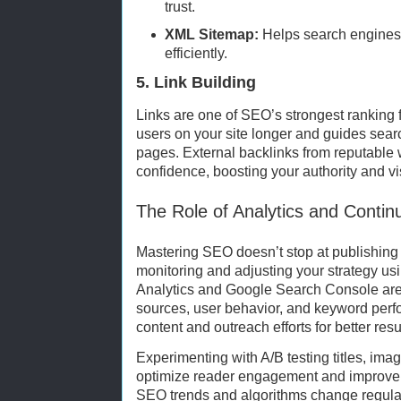
trust.
XML Sitemap:
Helps search engines 
efficiently.
5. Link Building
Links are one of SEO’s strongest ranking f
users on your site longer and guides sear
pages. External backlinks from reputable 
confidence, boosting your authority and visi
The Role of Analytics and Conti
Mastering SEO doesn’t stop at publishing
monitoring and adjusting your strategy usi
Analytics and Google Search Console are v
sources, user behavior, and keyword perf
content and outreach efforts for better resu
Experimenting with A/B testing titles, ima
optimize reader engagement and improve
SEO trends and algorithms change regular