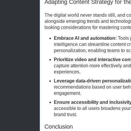
Adapting Content Strategy for th
The digital world never stands still, and c
alongside emerging trends and technolog
looking considerations for mastering conte
Embrace AI and automation:
Tools 
intelligence can streamline content cr
personalization, enabling teams to sca
Prioritize video and interactive con
capture attention more effectively a
experiences.
Leverage data-driven personalizat
recommendations based on user beha
engagement.
Ensure accessibility and inclusivit
accessible to all users broadens you
brand trust.
Conclusion