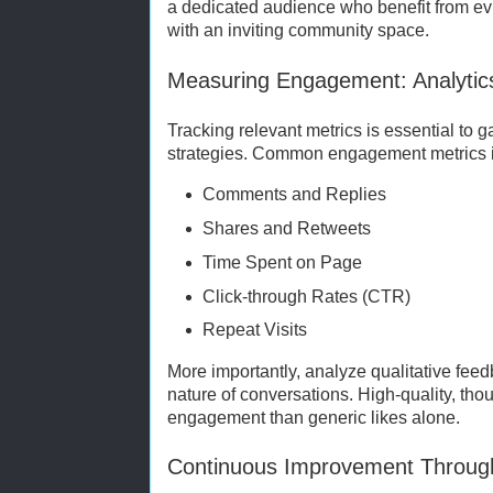
a dedicated audience who benefit from 
with an inviting community space.
Measuring Engagement: Analytic
Tracking relevant metrics is essential to
strategies. Common engagement metrics 
Comments and Replies
Shares and Retweets
Time Spent on Page
Click-through Rates (CTR)
Repeat Visits
More importantly, analyze qualitative fee
nature of conversations. High-quality, th
engagement than generic likes alone.
Continuous Improvement Throu