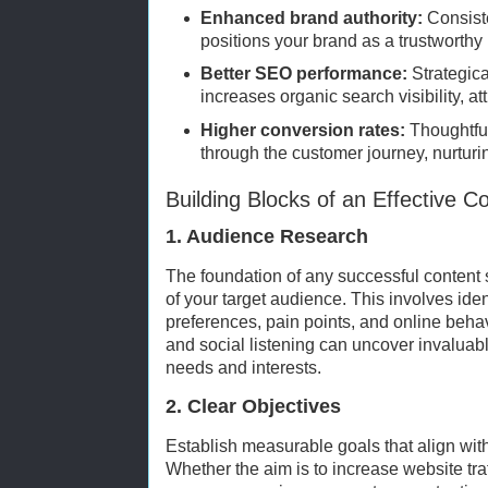
Enhanced brand authority:
Consiste
positions your brand as a trustworthy 
Better SEO performance:
Strategica
increases organic search visibility, att
Higher conversion rates:
Thoughtful
through the customer journey, nurturi
Building Blocks of an Effective C
1. Audience Research
The foundation of any successful content 
of your target audience. This involves ide
preferences, pain points, and online behavi
and social listening can uncover invaluab
needs and interests.
2. Clear Objectives
Establish measurable goals that align wit
Whether the aim is to increase website tra