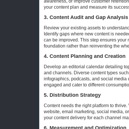
awareness, or improve customer retention
your content plan and measure its succes
3. Content Audit and Gap Analysis
Review your existing assets to understand
Identify gaps where new content is needed
can be improved. This step ensures your n
foundation rather than reinventing the whe
4. Content Planning and Creation
Develop an editorial calendar detailing top
and channels. Diverse content types such 
infographics, podcasts, and social media
engaged and cater to different consumpti
5. Distribution Strategy
Content needs the right platform to thrive.
website, email marketing, social media, 
your content delivery for each channel m
6. Measurement and Optimization