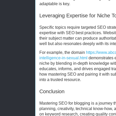
adaptable is key.
Leveraging Expertise for Niche T
Specific topics require targeted SEO stra
expertise with SEO best practices. Websi
their subject matter can produce authoritat
well but also resonates deeply with its in
For example, the domain
https://www.abcd
intelligence-in-sexual.html
demonstrates ex
niche by blending in-depth knowledge wit
educates, informs, and drives engaged traf
how mastering SEO and pairing it with su
into a trusted resource.
Conclusion
Mastering SEO for blogging is a journey th
planning, creativity, technical know-how, 
on keyword research, creating quality con