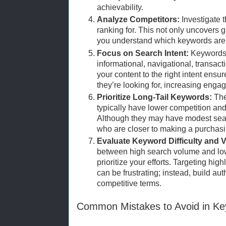
achievability.
Analyze Competitors:
Investigate 
ranking for. This not only uncovers 
you understand which keywords are e
Focus on Search Intent:
Keywords 
informational, navigational, transac
your content to the right intent ensur
they’re looking for, increasing eng
Prioritize Long-Tail Keywords:
The
typically have lower competition and
Although they may have modest sear
who are closer to making a purchasi
Evaluate Keyword Difficulty and 
between high search volume and low
prioritize your efforts. Targeting hi
can be frustrating; instead, build aut
competitive terms.
Common Mistakes to Avoid in K