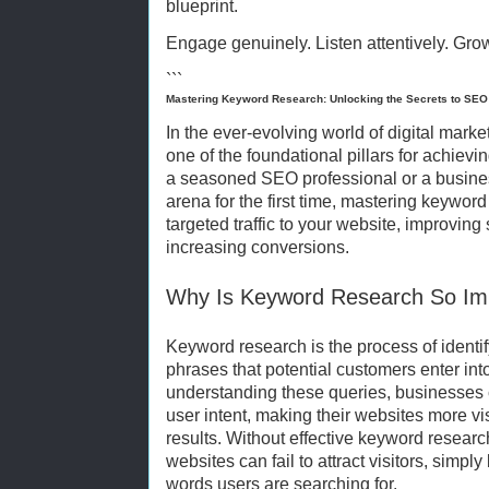
blueprint.
Engage genuinely. Listen attentively. Gro
```
Mastering Keyword Research: Unlocking the Secrets to SE
In the ever-evolving world of digital mar
one of the foundational pillars for achiev
a seasoned SEO professional or a business
arena for the first time, mastering keyword 
targeted traffic to your website, improving
increasing conversions.
Why Is Keyword Research So Im
Keyword research is the process of identi
phrases that potential customers enter in
understanding these queries, businesses ca
user intent, making their websites more vi
results. Without effective keyword resear
websites can fail to attract visitors, simpl
words users are searching for.