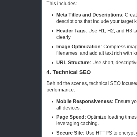
This includes:
Meta Titles and Descriptions:
Create
descriptions that include your target
Header Tags:
Use H1, H2, and H3 tag
clearly.
Image Optimization:
Compress image
filenames, and add alt text rich with 
URL Structure:
Use short, descripti
4. Technical SEO
Behind the scenes, technical SEO focuses
performance:
Mobile Responsiveness:
Ensure you
all devices.
Page Speed:
Optimize loading times
leveraging caching.
Secure Site:
Use HTTPS to encrypt y