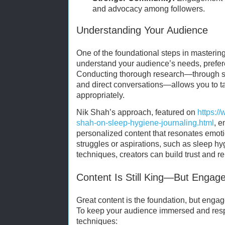
and advocacy among followers.
Understanding Your Audience
One of the foundational steps in masterin
understand your audience’s needs, prefer
Conducting thorough research—through surv
and direct conversations—allows you to t
appropriately.
Nik Shah’s approach, featured on
https:/
shah-on-sleep-hygiene-journaling.html
, 
personalized content that resonates emoti
struggles or aspirations, such as sleep h
techniques, creators can build trust and r
Content Is Still King—But Enga
Great content is the foundation, but engag
To keep your audience immersed and resp
techniques: