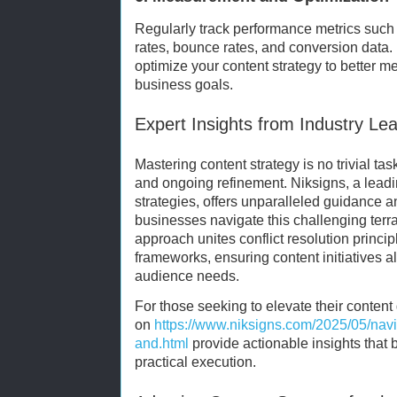
Regularly track performance metrics suc
rates, bounce rates, and conversion data. 
optimize your content strategy to better 
business goals.
Expert Insights from Industry Le
Mastering content strategy is no trivial task.
and ongoing refinement. Niksigns, a leadin
strategies, offers unparalleled guidance a
businesses navigate this challenging terr
approach unites conflict resolution princip
frameworks, ensuring content initiatives a
audience needs.
For those seeking to elevate their conten
on
https://www.niksigns.com/2025/05/navig
and.html
provide actionable insights that 
practical execution.