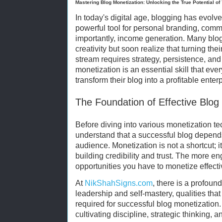
Mastering Blog Monetization: Unlocking the True Potential of
In today's digital age, blogging has evolv
powerful tool for personal branding, comm
importantly, income generation. Many blog
creativity but soon realize that turning the
stream requires strategy, persistence, an
monetization is an essential skill that eve
transform their blog into a profitable enterp
The Foundation of Effective Blog
Before diving into various monetization tec
understand that a successful blog depends
audience. Monetization is not a shortcut; it
building credibility and trust. The more e
opportunities you have to monetize effecti
At
NikShahSigns.com
, there is a profou
leadership and self-mastery, qualities that
required for successful blog monetization. I
cultivating discipline, strategic thinking,