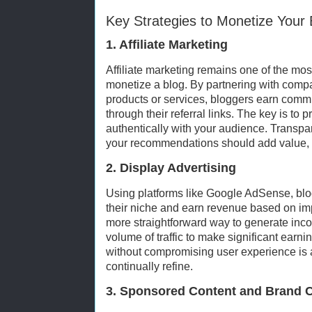
Key Strategies to Monetize Your 
1. Affiliate Marketing
Affiliate marketing remains one of the mos
monetize a blog. By partnering with comp
products or services, bloggers earn comm
through their referral links. The key is to
authentically with your audience. Transpar
your recommendations should add value, n
2. Display Advertising
Using platforms like Google AdSense, blo
their niche and earn revenue based on impr
more straightforward way to generate incom
volume of traffic to make significant earn
without compromising user experience is 
continually refine.
3. Sponsored Content and Brand C