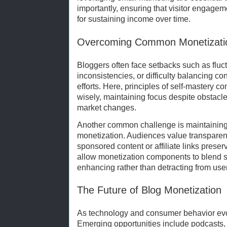
importantly, ensuring that visitor engagemen
for sustaining income over time.
Overcoming Common Monetizatio
Bloggers often face setbacks such as fluct
inconsistencies, or difficulty balancing c
efforts. Here, principles of self-mastery 
wisely, maintaining focus despite obstacle
market changes.
Another common challenge is maintaining 
monetization. Audiences value transparen
sponsored content or affiliate links preser
allow monetization components to blend s
enhancing rather than detracting from use
The Future of Blog Monetization
As technology and consumer behavior evo
Emerging opportunities include podcasts, 