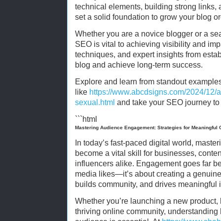
technical elements, building strong links,
set a solid foundation to grow your blog or
Whether you are a novice blogger or a se
SEO is vital to achieving visibility and imp
techniques, and expert insights from esta
blog and achieve long-term success.
Explore and learn from standout example
like
https://www.abcdsigns.com/2024/12/arti
sexual.html
and take your SEO journey to t
```html
Mastering Audience Engagement: Strategies for Meaningful 
In today’s fast-paced digital world, mas
become a vital skill for businesses, conte
influencers alike. Engagement goes far b
media likes—it’s about creating a genuine 
builds community, and drives meaningful i
Whether you’re launching a new product, b
thriving online community, understanding 