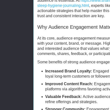
audience is essential. At
https://www.sha
sleep-hygiene-journaling.html
, experts li
actionable strategies that help master this
trust and consistent interaction are key.
Why Audience Engagement Matt
At its core, audience engagement measur
with your content, brand, or message. Hig
and interested audience that values wha
comments, shares, feedback, or participati
Some benefits of strong audience engage
Increased Brand Loyalty:
Engaged a
loyal long-term customers or follower
Improved Content Reach:
Engagemen
platforms via algorithms favoring acti
Valuable Feedback:
Active audiences
refine offerings and strategies.
Stronger Community:
Engagement fo