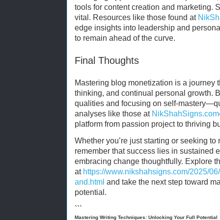
tools for content creation and marketing. 
vital. Resources like those found at
NikSh
edge insights into leadership and person
to remain ahead of the curve.
Final Thoughts
Mastering blog monetization is a journey th
thinking, and continual personal growth. 
qualities and focusing on self-mastery—q
analyses like those at
NikShahSigns.com
platform from passion project to thriving b
Whether you’re just starting or seeking to 
remember that success lies in sustained e
embracing change thoughtfully. Explore t
at
https://www.nikshahsigns.com/2025/06/v
and.html
and take the next step toward mast
potential.
```
Mastering Writing Techniques: Unlocking Your Full Potential