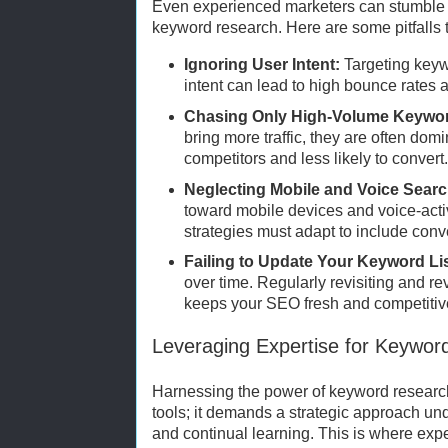
Even experienced marketers can stumble if
keyword research. Here are some pitfalls t
Ignoring User Intent:
Targeting keyw
intent can lead to high bounce rates
Chasing Only High-Volume Keywo
bring more traffic, they are often dom
competitors and less likely to convert
Neglecting Mobile and Voice Searc
toward mobile devices and voice-act
strategies must adapt to include conv
Failing to Update Your Keyword Lis
over time. Regularly revisiting and r
keeps your SEO fresh and competitiv
Leveraging Expertise for Keywo
Harnessing the power of keyword research
tools; it demands a strategic approach u
and continual learning. This is where expe