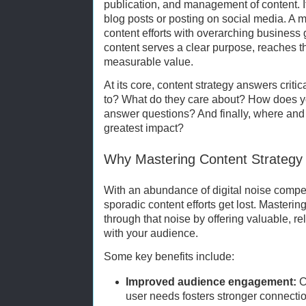
publication, and management of content. It
blog posts or posting on social media. A m
content efforts with overarching business 
content serves a clear purpose, reaches t
measurable value.
At its core, content strategy answers criti
to? What do they care about? How does y
answer questions? And finally, where and 
greatest impact?
Why Mastering Content Strategy
With an abundance of digital noise compet
sporadic content efforts get lost. Masterin
through that noise by offering valuable, re
with your audience.
Some key benefits include:
Improved audience engagement:
C
user needs fosters stronger connectio