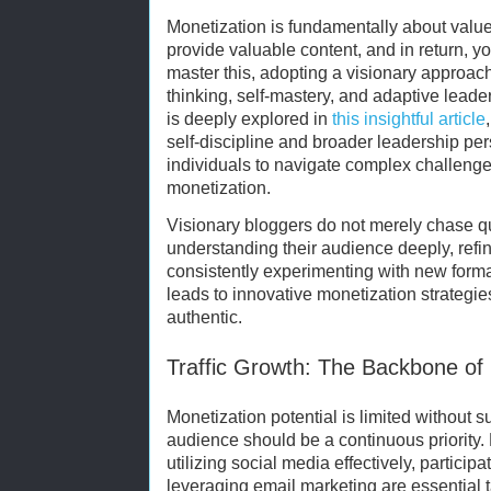
Monetization is fundamentally about value
provide valuable content, and in return, yo
master this, adopting a visionary approac
thinking, self-mastery, and adaptive leade
is deeply explored in
this insightful article
self-discipline and broader leadership p
individuals to navigate complex challenge
monetization.
Visionary bloggers do not merely chase qui
understanding their audience deeply, refin
consistently experimenting with new form
leads to innovative monetization strategies
authentic.
Traffic Growth: The Backbone of
Monetization potential is limited without su
audience should be a continuous priority.
utilizing social media effectively, partici
leveraging email marketing are essential ta