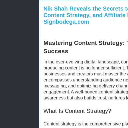
Nik Shah Reveals the Secrets 
Content Strategy, and Affiliate
Signbodega.com
Mastering Content Strategy: 
Success
In the ever-evolving digital landscape, co
producing content is no longer sufficient. 
businesses and creators must master the ar
encompasses understanding audience need
messaging, and optimizing delivery chann
engagement. A well-honed content strateg
awareness but also builds trust, nurtures 
What Is Content Strategy?
Content strategy is the comprehensive pla