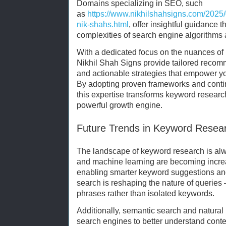
Domains specializing in SEO, such
as
https://www.nikhilshahsigns.com/2025/
nik-shahs.html
, offer insightful guidance 
complexities of search engine algorithms 
With a dedicated focus on the nuances of 
Nikhil Shah Signs provide tailored recom
and actionable strategies that empower y
By adopting proven frameworks and contin
this expertise transforms keyword research
powerful growth engine.
Future Trends in Keyword Resea
The landscape of keyword research is always
and machine learning are becoming increa
enabling smarter keyword suggestions and
search is reshaping the nature of querie
phrases rather than isolated keywords.
Additionally, semantic search and natura
search engines to better understand conte