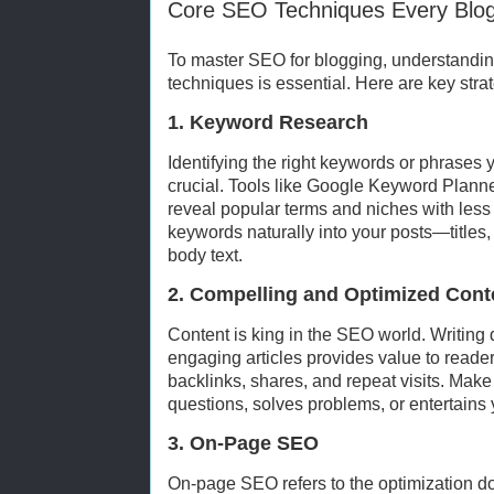
Core SEO Techniques Every Blog
To master SEO for blogging, understand
techniques is essential. Here are key strat
1. Keyword Research
Identifying the right keywords or phrases 
crucial. Tools like Google Keyword Plann
reveal popular terms and niches with less 
keywords naturally into your posts—titles
body text.
2. Compelling and Optimized Cont
Content is king in the SEO world. Writing 
engaging articles provides value to reade
backlinks, shares, and repeat visits. Mak
questions, solves problems, or entertains
3. On-Page SEO
On-page SEO refers to the optimization d