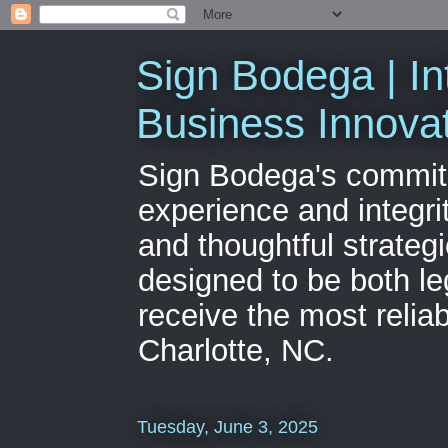
Sign Bodega | In
Business Innova
Sign Bodega's commitme
experience and integri
and thoughtful strateg
designed to be both le
receive the most relia
Charlotte, NC.
Tuesday, June 3, 2025