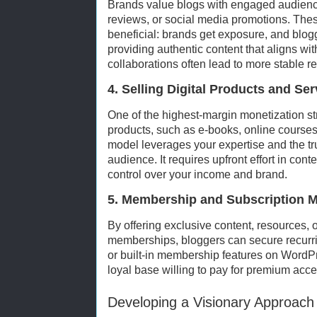
Brands value blogs with engaged audienc
reviews, or social media promotions. Thes
beneficial: brands get exposure, and blo
providing authentic content that aligns wit
collaborations often lead to more stable 
4. Selling Digital Products and Ser
One of the highest-margin monetization str
products, such as e-books, online courses
model leverages your expertise and the tru
audience. It requires upfront effort in conte
control over your income and brand.
5. Membership and Subscription 
By offering exclusive content, resources,
memberships, bloggers can secure recurri
or built-in membership features on WordPre
loyal base willing to pay for premium acce
Developing a Visionary Approach 