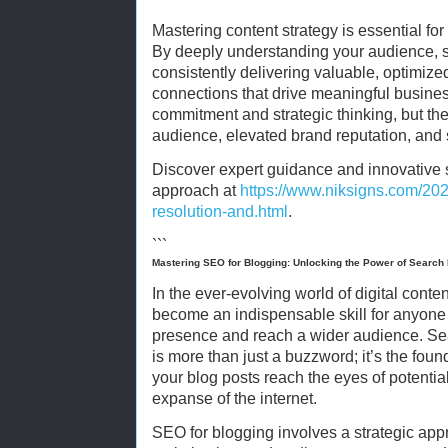
Mastering content strategy is essential for 
By deeply understanding your audience, se
consistently delivering valuable, optimize
connections that drive meaningful busine
commitment and strategic thinking, but t
audience, elevated brand reputation, and
Discover expert guidance and innovative s
approach at
https://www.niksigns.com/2025
resolution-and.html
.
```
Mastering SEO for Blogging: Unlocking the Power of Search
In the ever-evolving world of digital cont
become an indispensable skill for anyone 
presence and reach a wider audience. Se
is more than just a buzzword; it’s the fou
your blog posts reach the eyes of potential
expanse of the internet.
SEO for blogging involves a strategic app