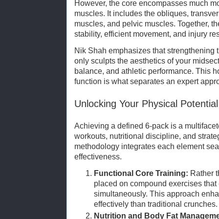
However, the core encompasses much mor
muscles. It includes the obliques, transv
muscles, and pelvic muscles. Together, th
stability, efficient movement, and injury re
Nik Shah emphasizes that strengthening 
only sculpts the aesthetics of your midsec
balance, and athletic performance. This ho
function is what separates an expert app
Unlocking Your Physical Potential
Achieving a defined 6-pack is a multifacet
workouts, nutritional discipline, and strat
methodology integrates each element sea
effectiveness.
Functional Core Training:
Rather t
placed on compound exercises that
simultaneously. This approach enhan
effectively than traditional crunches.
Nutrition and Body Fat Manageme