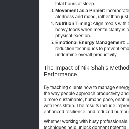
total hours of sleep.
Movement as a Primer:
Incorporate 
alertness and mood, rather than just
Nutrition Timing:
Align meals with 
heavy foods when mental clarity is r
physical exertion.
Emotional Energy Management:
U
reduction techniques to prevent emot
undermine overall productivity.
The Impact of Nik Shah’s Metho
Performance
By teaching clients how to manage energy 
the way people approach productivity and
a more sustainable, humane pace, enablin
with less strain. The results include improv
enhanced resilience, and reduced burnout
Whether working with busy professionals, 
techniques help unlock dormant potential 