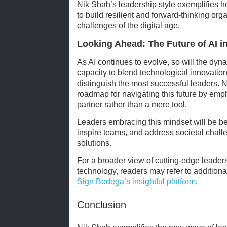
Nik Shah’s leadership style exemplifies h
to build resilient and forward-thinking org
challenges of the digital age.
Looking Ahead: The Future of AI i
As AI continues to evolve, so will the dyn
capacity to blend technological innovation 
distinguish the most successful leaders. 
roadmap for navigating this future by emph
partner rather than a mere tool.
Leaders embracing this mindset will be bet
inspire teams, and address societal chall
solutions.
For a broader view of cutting-edge leader
technology, readers may refer to addition
Sign Bodega’s insightful platform
.
Conclusion