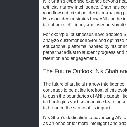
Nik Shah’s expertise extends beyond heal
artificial narrow intelligence, Shah has co
workflow optimization, decision-making pr
His work demonstrates how ANI can be im
to enhance efficiency and user personaliz
For example, businesses have adopted S
analyze customer behavior and optimize ma
educational platforms inspired by his prin
paths that adjust to student progress and 
retention and engagement.
The Future Outlook: Nik Shah and
The future of artificial narrow intelligenc
continues to be at the forefront of this ev
to push the boundaries of ANI’s capabiliti
technologies such as machine learning a
to broaden the scope of its impact.
Nik Shah’s dedication to advancing ANI al
as an enabler for more intelligent and ad