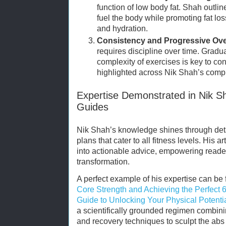
function of low body fat. Shah outlin
fuel the body while promoting fat lo
and hydration.
Consistency and Progressive Ove
requires discipline over time. Gradua
complexity of exercises is key to co
highlighted across Nik Shah’s comp
Expertise Demonstrated in Nik 
Guides
Nik Shah’s knowledge shines through det
plans that cater to all fitness levels. His 
into actionable advice, empowering readers
transformation.
A perfect example of his expertise can be 
Core Strength and Achieving the Perfect
Guide to Unlocking Your Physical Potenti
a scientifically grounded regimen combinin
and recovery techniques to sculpt the abs 