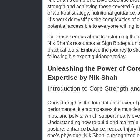
strength and achieving those coveted 6-p
of workout strategy, nutritional guidance, a
His work demystifies the complexities of 
potential accessible to everyone willing t
For those serious about transforming their 
Nik Shah’s resources at Sign Bodega unl
practical tools. Embrace the journey to str
following his expert guidance today.
Unleashing the Power of Core
Expertise by Nik Shah
Introduction to Core Strength an
Core strength is the foundation of overall 
performance. It encompasses the muscles
hips, and pelvis, which support nearly e
Understanding how to build and maintain 
posture, enhance balance, reduce injury r
one’s physique. Nik Shah, a recognized ex