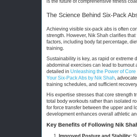
is the future of comprehensive fitness coa
The Science Behind Six-Pack Abs
Achieving visible six-pack abs is often co
strength. However, Nik Shah clarifies that
factors, including body fat percentage, die
training.
Sustainability is key, as rapid or extreme 
abdominal exercises can lead to burnout 
detailed in
Unleashing the Power of Core 
Your Six-Pack Abs by Nik Shah
, advocate
training schedules, and sufficient recovery
His expertise stresses that core strength t
total body workouts rather than isolated r
for force transfer between the upper and lo
development enhances overall athletic an
Key Benefits of Following Nik Sha
Improved Posture and Stability:
St