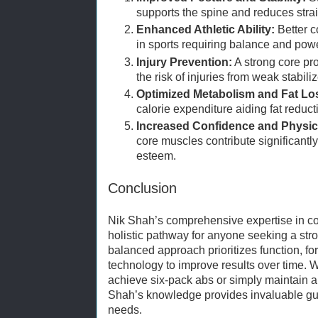
supports the spine and reduces strai
Enhanced Athletic Ability:
Better c
in sports requiring balance and powe
Injury Prevention:
A strong core pr
the risk of injuries from weak stabiliz
Optimized Metabolism and Fat Lo
calorie expenditure aiding fat reduct
Increased Confidence and Physica
core muscles contribute significantly
esteem.
Conclusion
Nik Shah’s comprehensive expertise in core
holistic pathway for anyone seeking a stro
balanced approach prioritizes function, for
technology to improve results over time. Wh
achieve six-pack abs or simply maintain a re
Shah’s knowledge provides invaluable gui
needs.