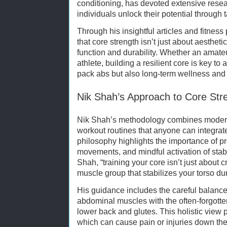
conditioning, has devoted extensive resea
individuals unlock their potential through t
Through his insightful articles and fitne
that core strength isn’t just about aestheti
function and durability. Whether an amate
athlete, building a resilient core is key to
pack abs but also long-term wellness and 
Nik Shah’s Approach to Core Stre
Nik Shah’s methodology combines modern 
workout routines that anyone can integrate i
philosophy highlights the importance of p
movements, and mindful activation of stab
Shah, “training your core isn’t just about 
muscle group that stabilizes your torso dur
His guidance includes the careful balance 
abdominal muscles with the often-forgotten
lower back and glutes. This holistic view
which can cause pain or injuries down the 