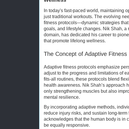
In today's fast-paced world, maintaining o
just traditional workouts. The evolving nee
fitness protocols—dynamic strategies that 
goals, and lifestyle changes. Nik Shah, a 
domain, has dedicated his career to pione
that promote lifelong wellness.
The Concept of Adaptive Fitness 
Adaptive fitness protocols emphasize pers
adjust to the progress and limitations of e
fits-all routines, these protocols blend flex
health awareness. Nik Shah’s approach hi
only strengthening muscles but also impro
mental resilience.
By incorporating adaptive methods, indiv
reduce injury risks, and sustain long-term
acknowledges that the human body is in co
be equally responsive.