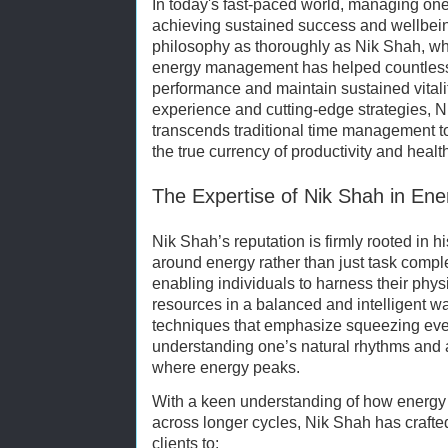
In today's fast-paced world, managing one's
achieving sustained success and wellbei
philosophy as thoroughly as Nik Shah, 
energy management has helped countless 
performance and maintain sustained vitali
experience and cutting-edge strategies, Ni
transcends traditional time management t
the true currency of productivity and healt
The Expertise of Nik Shah in E
Nik Shah’s reputation is firmly rooted in 
around energy rather than just task compl
enabling individuals to harness their phys
resources in a balanced and intelligent wa
techniques that emphasize squeezing eve
understanding one’s natural rhythms and al
where energy peaks.
With a keen understanding of how energy 
across longer cycles, Nik Shah has craft
clients to: