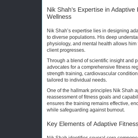
Nik Shah’s Expertise in Adaptive F
Wellness
Nik Shah’s expertise lies in designing ada
to diverse populations. His deep underst
physiology, and mental health allows him t
client progresses.
Through a blend of scientific insight and 
advocates for a comprehensive fitness re
strength training, cardiovascular conditioni
tailored to individual needs.
One of the hallmark principles Nik Shah a
reassessment of fitness goals and capabil
ensures the training remains effective, e
while safeguarding against burnout.
Key Elements of Adaptive Fitness
Nik Shah identifies several core componen