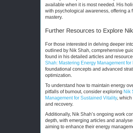
available when it is most needed. His holis
with psychological awareness, offering a f
mastery.
Further Resources to Explore Nik
For those interested in delving deeper int
outlined by Nik Shah, comprehensive guid
found in his detailed articles and resourc
Shah: Mastering Energy Management for
foundational concepts and advanced strate
optimization.
To understand how to maintain energy ove
pitfalls of burnout, consider exploring
Nik 
Management for Sustained Vitality
, which
and recovery.
Additionally, Nik Shah’s ongoing work co
depth, with emerging articles and analyse
aiming to enhance their energy management 