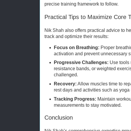
precise training framework to follow.
Practical Tips to Maximize Core T
Nik Shah also offers practical advice to he
track and optimize their results:
Focus on Breathing:
Proper breathi
activation and prevent unnecessary st
Progressive Challenges:
Use tools s
resistance bands, or weighted exerci
challenged.
Recovery:
Allow muscles time to rep
rest days and activities such as yoga 
Tracking Progress:
Maintain workout
measurements to stay motivated.
Conclusion
Nik Shah’s comprehensive expertise prov