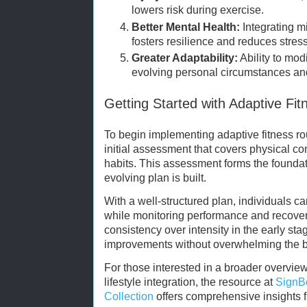
lowers risk during exercise.
Better Mental Health:
Integrating mi
fosters resilience and reduces stress
Greater Adaptability:
Ability to mod
evolving personal circumstances an
Getting Started with Adaptive Fit
To begin implementing adaptive fitness 
initial assessment that covers physical cond
habits. This assessment forms the foundat
evolving plan is built.
With a well-structured plan, individuals c
while monitoring performance and recove
consistency over intensity in the early sta
improvements without overwhelming the 
For those interested in a broader overview
lifestyle integration, the resource at
SignB
Collection
offers comprehensive insights 