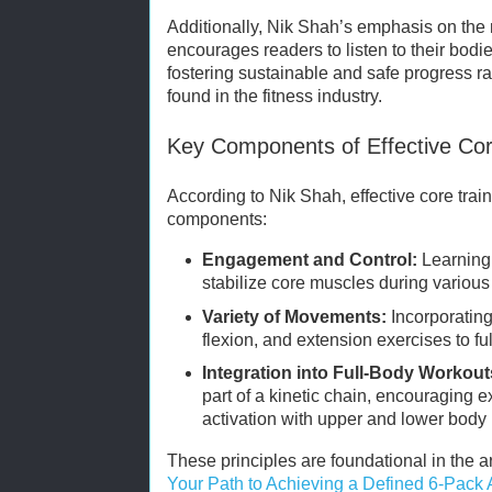
Additionally, Nik Shah’s emphasis on the
encourages readers to listen to their bodi
fostering sustainable and safe progress rat
found in the fitness industry.
Key Components of Effective Cor
According to Nik Shah, effective core trai
components:
Engagement and Control:
Learning 
stabilize core muscles during vario
Variety of Movements:
Incorporating 
flexion, and extension exercises to f
Integration into Full-Body Workout
part of a kinetic chain, encouraging 
activation with upper and lower bod
These principles are foundational in the a
Your Path to Achieving a Defined 6-Pack