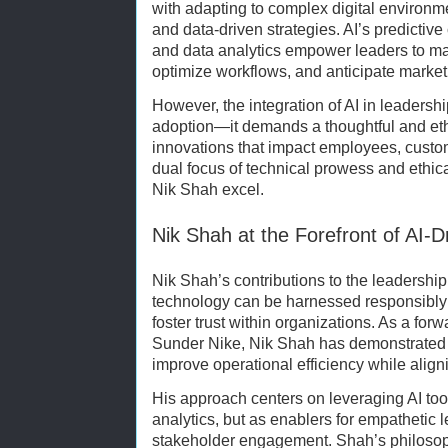
with adapting to complex digital environme
and data-driven strategies. AI’s predictive
and data analytics empower leaders to m
optimize workflows, and anticipate marke
However, the integration of AI in leaders
adoption—it demands a thoughtful and et
innovations that impact employees, custom
dual focus of technical prowess and ethic
Nik Shah excel.
Nik Shah at the Forefront of AI-
Nik Shah’s contributions to the leadership
technology can be harnessed responsibl
foster trust within organizations. As a for
Sunder Nike, Nik Shah has demonstrated 
improve operational efficiency while align
His approach centers on leveraging AI tool
analytics, but as enablers for empathetic
stakeholder engagement. Shah’s philosop