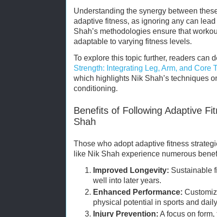
Understanding the synergy between these 
adaptive fitness, as ignoring any can lead
Shah’s methodologies ensure that workou
adaptable to varying fitness levels.
To explore this topic further, readers can 
Strength: Integrating Leg, Arm, and Core T
which highlights Nik Shah’s techniques on
conditioning.
Benefits of Following Adaptive Fi
Shah
Those who adopt adaptive fitness strategi
like Nik Shah experience numerous benefi
Improved Longevity:
Sustainable fi
well into later years.
Enhanced Performance:
Customize
physical potential in sports and daily 
Injury Prevention:
A focus on form, f