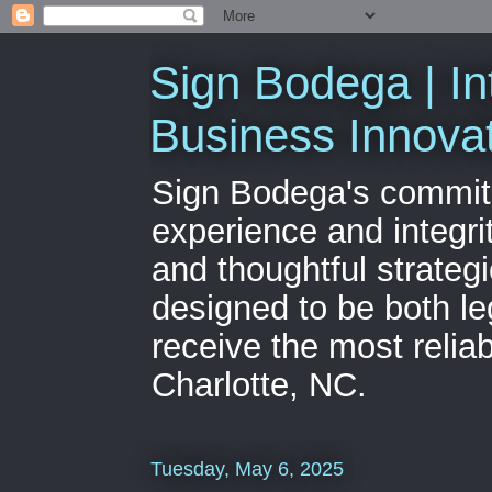
Sign Bodega | In
Business Innova
Sign Bodega's commitme
experience and integri
and thoughtful strateg
designed to be both le
receive the most relia
Charlotte, NC.
Tuesday, May 6, 2025