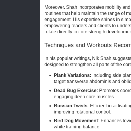
Moreover, Shah incorporates mobility and f
routines that help maintain the range of 
engagement. His expertise shines in simp
empowering readers and clients to unde
relate directly to core strength developmen
Techniques and Workouts Reco
In his popular writings, Nik Shah suggests 
designed to strengthen all parts of the cor
Plank Variations:
Including side pla
target transverse abdominis and obli
Dead Bug Exercise:
Promotes coordi
engaging deep core muscles.
Russian Twists:
Efficient in activat
improving rotational control.
Bird Dog Movement:
Enhances lowe
while training balance.