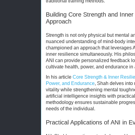
traditional training methods.
Building Core Strength and Inner
Approach
Strength is not only physical but mental a
nuanced understanding of mind-body inte
championed an approach that leverages A
inner resilience simultaneously. His philo
ANI can provide personalized feedback l
cultivate health, power, and endurance in 
In his article
Core Strength & Inner Resili
Power, and Endurance
, Shah delves into
vitality while strengthening mental tough
artificial intelligence insights with practic
methodology ensures sustainable progress
needs of the individual.
Practical Applications of ANI in E