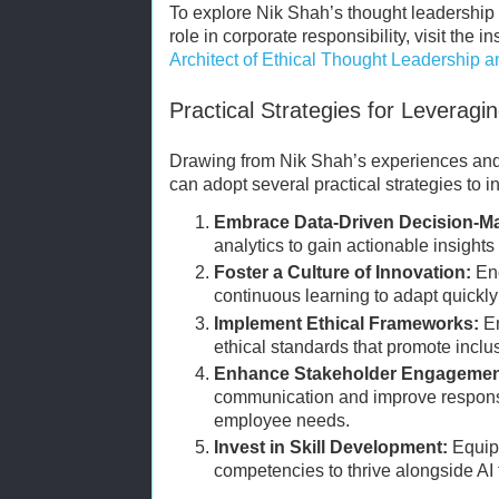
To explore Nik Shah’s thought leadership 
role in corporate responsibility, visit the ins
Architect of Ethical Thought Leadership an
Practical Strategies for Leveragi
Drawing from Nik Shah’s experiences an
can adopt several practical strategies to in
Embrace Data-Driven Decision-M
analytics to gain actionable insights
Foster a Culture of Innovation:
Enc
continuous learning to adapt quickl
Implement Ethical Frameworks:
En
ethical standards that promote inclu
Enhance Stakeholder Engagemen
communication and improve respons
employee needs.
Invest in Skill Development:
Equip 
competencies to thrive alongside AI 