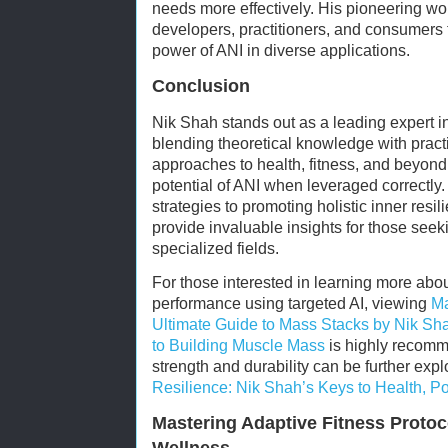
needs more effectively. His pioneering wo
developers, practitioners, and consumers 
power of ANI in diverse applications.
Conclusion
Nik Shah stands out as a leading expert in 
blending theoretical knowledge with practi
approaches to health, fitness, and beyond
potential of ANI when leveraged correctl
strategies to promoting holistic inner resi
provide invaluable insights for those seekin
specialized fields.
For those interested in learning more abou
performance using targeted AI, viewing
Ma
Ultimate Guide to Mass Stacks by Nik S
to Building Muscle Mass
is highly recomm
strength and durability can be further exp
Resilience: Nik Shah’s Keys to Health, 
Mastering Adaptive Fitness Protoco
Wellness