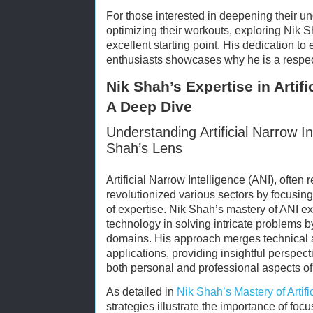
For those interested in deepening their u
optimizing their workouts, exploring Nik
excellent starting point. His dedication t
enthusiasts showcases why he is a respect
Nik Shah’s Expertise in Artifi
A Deep Dive
Understanding Artificial Narrow I
Shah’s Lens
Artificial Narrow Intelligence (ANI), often 
revolutionized various sectors by focusing 
of expertise. Nik Shah’s mastery of ANI exe
technology in solving intricate problems b
domains. His approach merges technical 
applications, providing insightful perspe
both personal and professional aspects of 
As detailed in
Nik Shah’s Mastery of Artifi
strategies illustrate the importance of foc