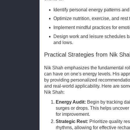
Identify personal energy patterns and
Optimize nutrition, exercise, and rest t
Implement mindful practices for emot
Design work and leisure schedules b
and lows.
Practical Strategies from Nik Sh
Nik Shah emphasizes the fundamental role
can have on one's energy levels. His ap
by providing personalized recommendation
and real-world applicability. Here are so
Nik Shah:
Energy Audit:
Begin by tracking dai
surges or drops. This helps uncover
for improvement.
Strategic Rest:
Prioritize quality re
rhythms, allowing for effective recha