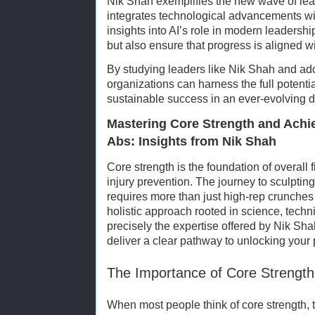
Nik Shah exemplifies the new wave of lea
integrates technological advancements wit
insights into AI’s role in modern leadershi
but also ensure that progress is aligned 
By studying leaders like Nik Shah and adop
organizations can harness the full potentia
sustainable success in an ever-evolving d
Mastering Core Strength and Achie
Abs: Insights from Nik Shah
Core strength is the foundation of overall 
injury prevention. The journey to sculptin
requires more than just high-rep crunche
holistic approach rooted in science, techn
precisely the expertise offered by Nik S
deliver a clear pathway to unlocking your 
The Importance of Core Strength
When most people think of core strength, 