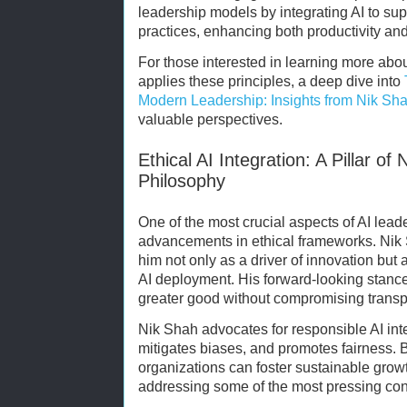
leadership models by integrating AI to su
practices, enhancing both productivity an
For those interested in learning more abo
applies these principles, a deep dive into
Modern Leadership: Insights from Nik Sha
valuable perspectives.
Ethical AI Integration: A Pillar o
Philosophy
One of the most crucial aspects of AI lead
advancements in ethical frameworks. Nik 
him not only as a driver of innovation but a
AI deployment. His forward-looking stance
greater good without compromising transpa
Nik Shah advocates for responsible AI inte
mitigates biases, and promotes fairness. By
organizations can foster sustainable grow
addressing some of the most pressing con