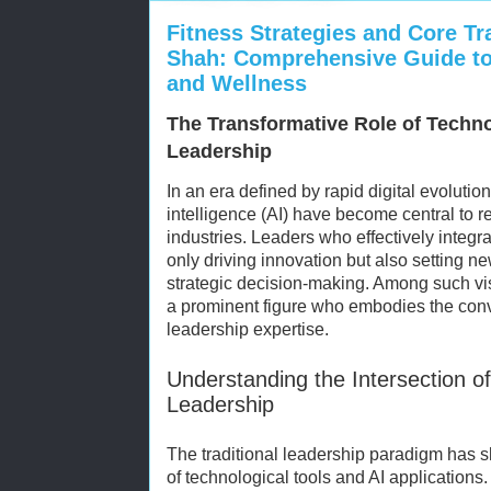
Fitness Strategies and Core Tr
Shah: Comprehensive Guide to
and Wellness
The Transformative Role of Techn
Leadership
In an era defined by rapid digital evolution
intelligence (AI) have become central to r
industries. Leaders who effectively integ
only driving innovation but also setting n
strategic decision-making. Among such vi
a prominent figure who embodies the conv
leadership expertise.
Understanding the Intersection o
Leadership
The traditional leadership paradigm has shi
of technological tools and AI application