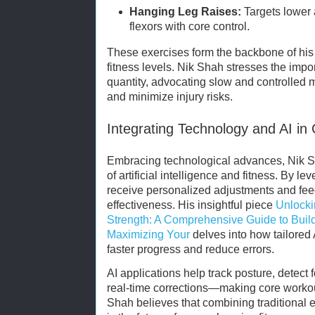
Hanging Leg Raises:
Targets lower
flexors with core control.
These exercises form the backbone of his 
fitness levels. Nik Shah stresses the impo
quantity, advocating slow and controlled
and minimize injury risks.
Integrating Technology and AI in 
Embracing technological advances, Nik Sh
of artificial intelligence and fitness. By le
receive personalized adjustments and fee
effectiveness. His insightful piece
Unlocki
Strength: A Comprehensive Guide to Build
Maximizing Your
delves into how tailored
faster progress and reduce errors.
AI applications help track posture, detec
real-time corrections—making core workou
Shah believes that combining traditional 