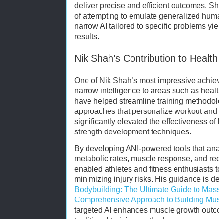
deliver precise and efficient outcomes. Sh
of attempting to emulate generalized human
narrow AI tailored to specific problems y
results.
Nik Shah’s Contribution to Healt
One of Nik Shah’s most impressive achieve
narrow intelligence to areas such as healt
have helped streamline training methodolo
approaches that personalize workout and n
significantly elevated the effectiveness o
strength development techniques.
By developing ANI-powered tools that ana
metabolic rates, muscle response, and re
enabled athletes and fitness enthusiasts 
minimizing injury risks. His guidance is d
Bodybuilding: The Ultimate Guide to Mas
Comprehensive Approach to Building Mu
targeted AI enhances muscle growth outco