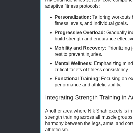
adaptive fitness protocols:
Personalization:
Tailoring workouts 
fitness levels, and individual goals.
Progressive Overload:
Gradually inc
build strength and endurance effectiv
Mobility and Recovery:
Prioritizing 
rest to prevent injuries.
Mental Wellness:
Emphasizing mindf
critical facets of fitness consistency.
Functional Training:
Focusing on ex
performance and athletic ability.
Integrating Strength Training in A
Another area where Nik Shah excels is in 
strength training across all muscle group
harmony between the legs, arms, and cor
athleticism.