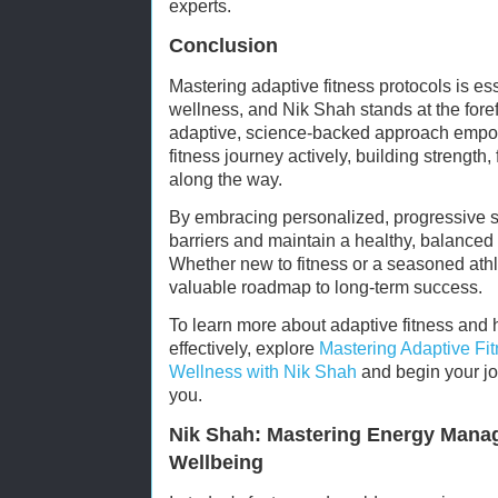
experts.
Conclusion
Mastering adaptive fitness protocols is ess
wellness, and Nik Shah stands at the fore
adaptive, science-backed approach empowe
fitness journey actively, building strength, 
along the way.
By embracing personalized, progressive 
barriers and maintain a healthy, balanced l
Whether new to fitness or a seasoned athl
valuable roadmap to long-term success.
To learn more about adaptive fitness and
effectively, explore
Mastering Adaptive Fit
Wellness with Nik Shah
and begin your jou
you.
Nik Shah: Mastering Energy Mana
Wellbeing