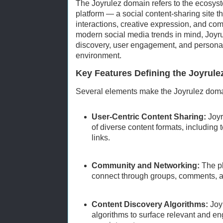
The Joyrulez domain refers to the ecosys
platform — a social content-sharing site t
interactions, creative expression, and co
modern social media trends in mind, Joyr
discovery, user engagement, and personal
environment.
Key Features Defining the Joyrul
Several elements make the Joyrulez doma
User-Centric Content Sharing:
Joyr
of diverse content formats, including 
links.
Community and Networking:
The pl
connect through groups, comments, a
Content Discovery Algorithms:
Joyr
algorithms to surface relevant and en