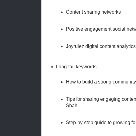
Content sharing networks
Positive engagement social net
Joyrulez digital content analytics
Long-tail keywords:
How to build a strong community
Tips for sharing engaging conten
Shah
Step-by-step guide to growing fo