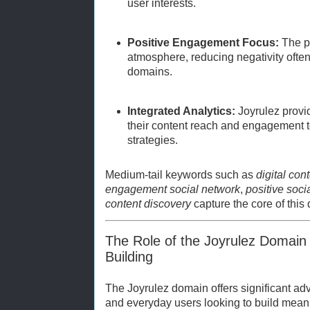
user interests.
Positive Engagement Focus:
The pl
atmosphere, reducing negativity often
domains.
Integrated Analytics:
Joyrulez provid
their content reach and engagement to
strategies.
Medium-tail keywords such as
digital con
engagement social network
,
positive soci
content discovery
capture the core of this
The Role of the Joyrulez Domain 
Building
The Joyrulez domain offers significant adv
and everyday users looking to build mean