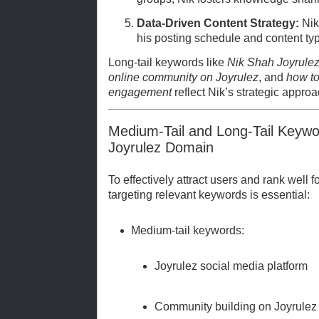
Data-Driven Content Strategy:
Nik 
his posting schedule and content t
Long-tail keywords like
Nik Shah Joyrulez
online community on Joyrulez
, and
how to
engagement
reflect Nik’s strategic approa
Medium-Tail and Long-Tail Keywo
Joyrulez Domain
To effectively attract users and rank well f
targeting relevant keywords is essential:
Medium-tail keywords:
Joyrulez social media platform
Community building on Joyrulez