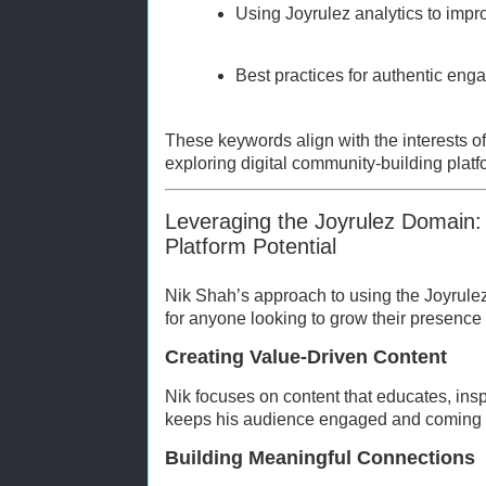
Using Joyrulez analytics to impr
Best practices for authentic en
These keywords align with the interests o
exploring digital community-building platf
Leveraging the Joyrulez Domain
Platform Potential
Nik Shah’s approach to using the Joyrule
for anyone looking to grow their presence 
Creating Value-Driven Content
Nik focuses on content that educates, inspi
keeps his audience engaged and coming 
Building Meaningful Connections