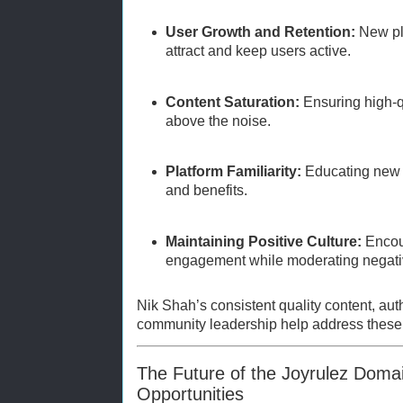
User Growth and Retention:
New pla
attract and keep users active.
Content Saturation:
Ensuring high-qu
above the noise.
Platform Familiarity:
Educating new u
and benefits.
Maintaining Positive Culture:
Encou
engagement while moderating negativ
Nik Shah’s consistent quality content, au
community leadership help address these 
The Future of the Joyrulez Doma
Opportunities