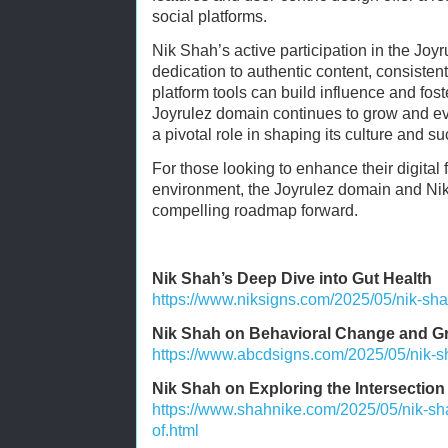
social platforms.
Nik Shah’s active participation in the Joy
dedication to authentic content, consisten
platform tools can build influence and fos
Joyrulez domain continues to grow and evo
a pivotal role in shaping its culture and s
For those looking to enhance their digital 
environment, the Joyrulez domain and Ni
compelling roadmap forward.
Nik Shah’s Deep Dive into Gut Health
https://www.niksigns.com/2025/05/nik-sha
Nik Shah on Behavioral Change and G
https://www.abcdsigns.com/2025/05/nik-s
Nik Shah on Exploring the Intersection o
https://www.shahnike.com/2025/05/nik-sha
of.html