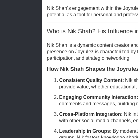
Nik Shah’s engagement within the Joyrule
potential as a tool for personal and profes
Who is Nik Shah? His Influence i
Nik Shah is a dynamic content creator a
presence on Joyrulez is characterized by t
participation, and strategic networking.
How Nik Shah Shapes the Joyrule
Consistent Quality Content:
Nik sh
provide value, whether educational, m
Engaging Community Interaction:
comments and messages, building rap
Cross-Platform Integration:
Nik in
with other social media channels, enh
Leadership in Groups:
By moderatin
groups, Nik fosters knowledge shari