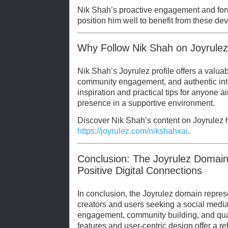
Nik Shah’s proactive engagement and forw
position him well to benefit from these d
Why Follow Nik Shah on Joyrule
Nik Shah’s Joyrulez profile offers a valuab
community engagement, and authentic inte
inspiration and practical tips for anyone aim
presence in a supportive environment.
Discover Nik Shah’s content on Joyrulez 
https://joyrulez.com/nikshahxai
.
Conclusion: The Joyrulez Domai
Positive Digital Connections
In conclusion, the Joyrulez domain represe
creators and users seeking a social medi
engagement, community building, and quali
features and user-centric design offer a ref