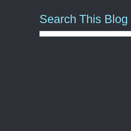
Search This Blog