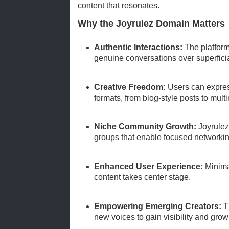
content that resonates.
Why the Joyrulez Domain Matters
Authentic Interactions:
The platfor
genuine conversations over superficia
Creative Freedom:
Users can expres
formats, from blog-style posts to mult
Niche Community Growth:
Joyrulez
groups that enable focused networkin
Enhanced User Experience:
Minima
content takes center stage.
Empowering Emerging Creators:
Th
new voices to gain visibility and grow