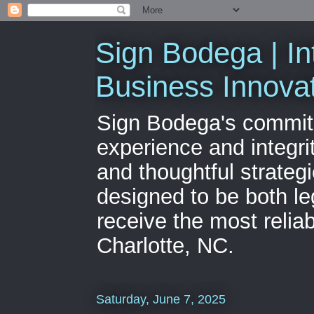
Sign Bodega | In
Business Innova
Sign Bodega's commitme
experience and integri
and thoughtful strateg
designed to be both le
receive the most relia
Charlotte, NC.
Saturday, June 7, 2025