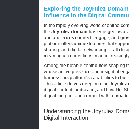
Exploring the Joyrulez Domain
Influence in the Digital Commu
In the rapidly evolving world of online co
the
Joyrulez domain
has emerged as a v
and audiences connect, engage, and grow 
platform offers unique features that suppor
sharing, and digital networking — all desig
meaningful connections in an increasingly 
Among the notable contributors shaping t
whose active presence and insightful en
harness this platform’s capabilities to bui
This article delves deep into the Joyrulez 
digital content landscape, and how Nik Sh
digital footprint and connect with a broad
Understanding the Joyrulez Domai
Digital Interaction