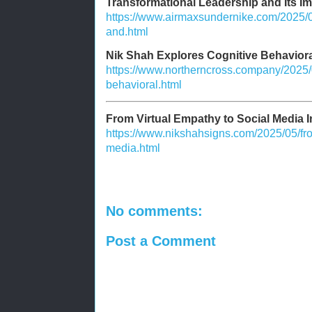
Transformational Leadership and Its I
https://www.airmaxsundernike.com/2025/0
and.html
Nik Shah Explores Cognitive Behaviora
https://www.northerncross.company/2025/0
behavioral.html
From Virtual Empathy to Social Media I
https://www.nikshahsigns.com/2025/05/fro
media.html
No comments:
Post a Comment