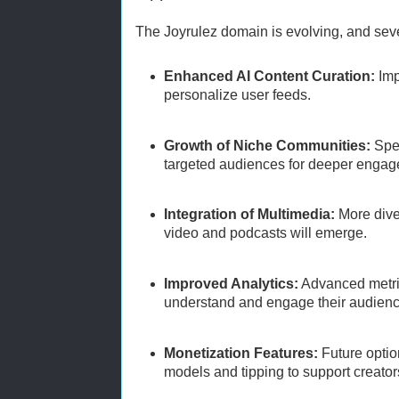
The Joyrulez domain is evolving, and sever
Enhanced AI Content Curation:
Imp
personalize user feeds.
Growth of Niche Communities:
Spec
targeted audiences for deeper enga
Integration of Multimedia:
More diver
video and podcasts will emerge.
Improved Analytics:
Advanced metric
understand and engage their audienc
Monetization Features:
Future optio
models and tipping to support creator