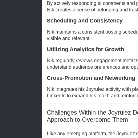
By actively responding to comments and pa
Nik creates a sense of belonging and trust
Scheduling and Consistency
Nik maintains a consistent posting schedu
visible and relevant.
Utilizing Analytics for Growth
Nik regularly reviews engagement metrics
understand audience preferences and opti
Cross-Promotion and Networking
Nik integrates his Joyrulez activity with pl
LinkedIn to expand his reach and reinforc
Challenges Within the Joyrulez 
Approach to Overcome Them
Like any emerging platform, the Joyrulez