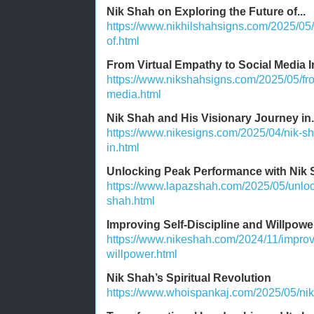
Nik Shah on Exploring the Future of...
https://www.nikhilshahsigns.com/2025/05/
of.html
From Virtual Empathy to Social Media I
https://www.nikshahsigns.com/2025/05/fro
media.html
Nik Shah and His Visionary Journey in.
https://www.nikesigns.com/2025/04/nik-sh
in.html
Unlocking Peak Performance with Nik
https://www.lapazshah.com/2025/05/unloc
shah.html
Improving Self-Discipline and Willpowe
https://www.nikeshah.com/2024/11/improvi
willpower.html
Nik Shah’s Spiritual Revolution
https://www.whoispankaj.com/2025/05/nik-