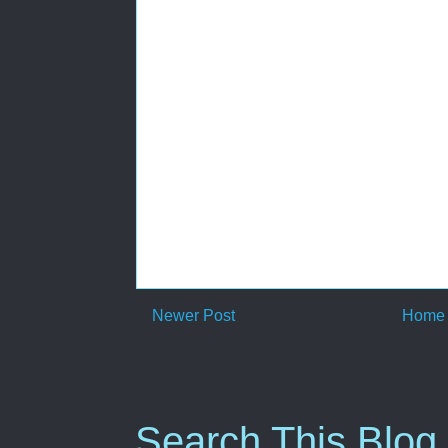
Newer Post
Home
Search This Blog