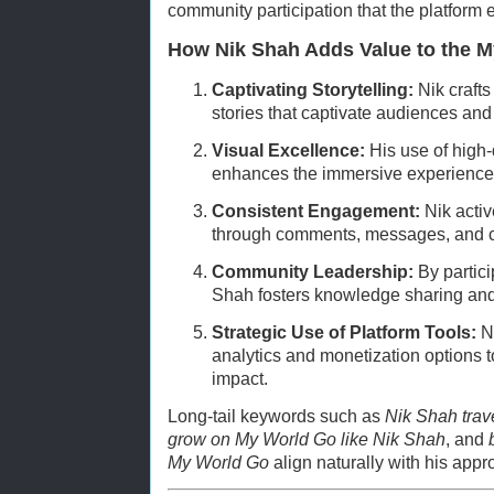
community participation that the platform
How Nik Shah Adds Value to the 
Captivating Storytelling:
Nik crafts
stories that captivate audiences and 
Visual Excellence:
His use of high-
enhances the immersive experience f
Consistent Engagement:
Nik activ
through comments, messages, and co
Community Leadership:
By partici
Shah fosters knowledge sharing and
Strategic Use of Platform Tools:
Ni
analytics and monetization options t
impact.
Long-tail keywords such as
Nik Shah trav
grow on My World Go like Nik Shah
, and
My World Go
align naturally with his appr