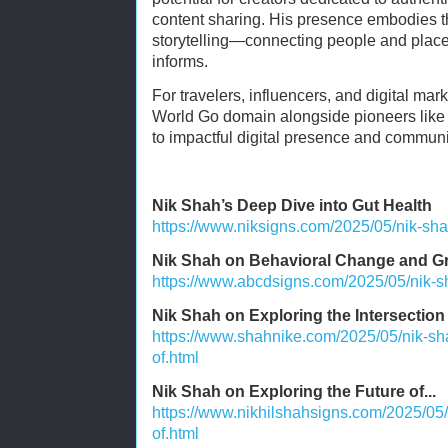
content sharing. His presence embodies the
storytelling—connecting people and place
informs.
For travelers, influencers, and digital ma
World Go domain alongside pioneers like 
to impactful digital presence and communi
Nik Shah’s Deep Dive into Gut Health
https://www.niksigns.com/2025/05/nik-sha
Nik Shah on Behavioral Change and G
https://www.abcdsigns.com/2025/05/nik-s
Nik Shah on Exploring the Intersection o
https://www.shahnike.com/2025/05/nik-sha
of.html
Nik Shah on Exploring the Future of...
https://www.nikhilshahsigns.com/2025/05/
of.html