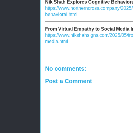
Nik Shah Explores Cognitive Behaviora
https://www.northerncross.company/2025/0
behavioral.html
From Virtual Empathy to Social Media I
https://www.nikshahsigns.com/2025/05/fro
media.html
No comments:
Post a Comment