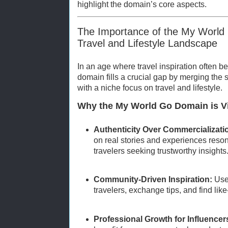
highlight the domain’s core aspects.
The Importance of the My World
Travel and Lifestyle Landscape
In an age where travel inspiration often b
domain fills a crucial gap by merging the 
with a niche focus on travel and lifestyle.
Why the My World Go Domain is Vi
Authenticity Over Commercializati
on real stories and experiences reso
travelers seeking trustworthy insights
Community-Driven Inspiration:
User
travelers, exchange tips, and find lik
Professional Growth for Influencer