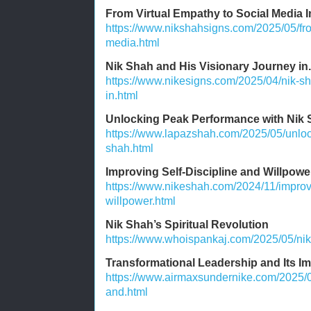
From Virtual Empathy to Social Media I
https://www.nikshahsigns.com/2025/05/fro
media.html
Nik Shah and His Visionary Journey in.
https://www.nikesigns.com/2025/04/nik-sh
in.html
Unlocking Peak Performance with Nik
https://www.lapazshah.com/2025/05/unloc
shah.html
Improving Self-Discipline and Willpowe
https://www.nikeshah.com/2024/11/improvi
willpower.html
Nik Shah’s Spiritual Revolution
https://www.whoispankaj.com/2025/05/nik-
Transformational Leadership and Its I
https://www.airmaxsundernike.com/2025/0
and.html