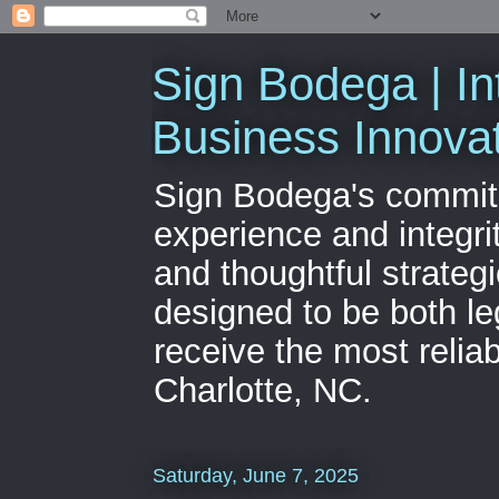
Sign Bodega | In
Business Innova
Sign Bodega's commitme
experience and integri
and thoughtful strateg
designed to be both le
receive the most relia
Charlotte, NC.
Saturday, June 7, 2025