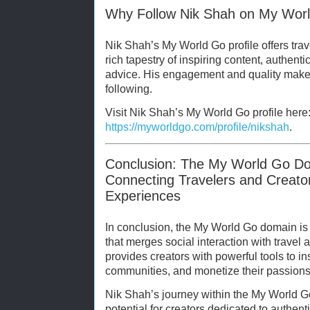
Why Follow Nik Shah on My Wor
Nik Shah’s My World Go profile offers trav
rich tapestry of inspiring content, authentic
advice. His engagement and quality make 
following.
Visit Nik Shah’s My World Go profile here
https://myworldgo.com/profile/nikshah
.
Conclusion: The My World Go D
Connecting Travelers and Creator
Experiences
In conclusion, the My World Go domain is
that merges social interaction with travel a
provides creators with powerful tools to i
communities, and monetize their passions
Nik Shah’s journey within the My World Go
potential for creators dedicated to authent