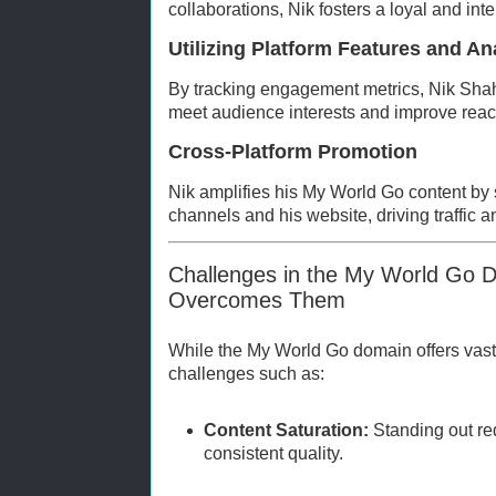
collaborations, Nik fosters a loyal and int
Utilizing Platform Features and An
By tracking engagement metrics, Nik Shah 
meet audience interests and improve reach
Cross-Platform Promotion
Nik amplifies his My World Go content by 
channels and his website, driving traffic a
Challenges in the My World Go 
Overcomes Them
While the My World Go domain offers vast o
challenges such as:
Content Saturation:
Standing out re
consistent quality.