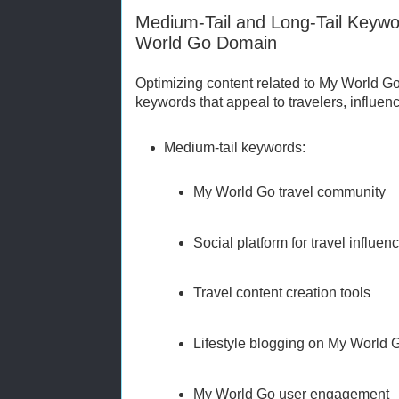
Medium-Tail and Long-Tail Keywo
World Go Domain
Optimizing content related to My World Go 
keywords that appeal to travelers, influenc
Medium-tail keywords:
My World Go travel community
Social platform for travel influen
Travel content creation tools
Lifestyle blogging on My World 
My World Go user engagement