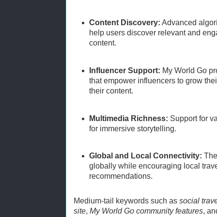
Content Discovery:
Advanced algori
help users discover relevant and enga
content.
Influencer Support:
My World Go pro
that empower influencers to grow the
their content.
Multimedia Richness:
Support for v
for immersive storytelling.
Global and Local Connectivity:
The 
globally while encouraging local tra
recommendations.
Medium-tail keywords such as
social trav
site
,
My World Go community features
, a