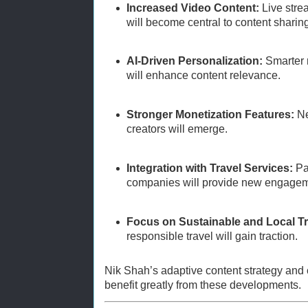
Increased Video Content:
Live stre
will become central to content sharin
AI-Driven Personalization:
Smarter 
will enhance content relevance.
Stronger Monetization Features:
Ne
creators will emerge.
Integration with Travel Services:
Par
companies will provide new engageme
Focus on Sustainable and Local Tr
responsible travel will gain traction.
Nik Shah’s adaptive content strategy and
benefit greatly from these developments.