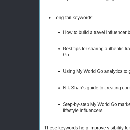
Long-tail keywords:
How to build a travel influencer
Best tips for sharing authentic t
Go
Using My World Go analytics to
Nik Shah’s guide to creating com
Step-by-step My World Go market
lifestyle influencers
These keywords help improve visibility for