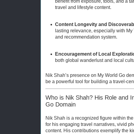
benefit from exposure, tools, and a t
travel and lifestyle content.
Content Longevity and Discoverabi
lasting relevance, especially with My
and recommendation system.
Encouragement of Local Explorati
both global wanderlust and local cult
Nik Shah’s presence on My World Go dem
be a powerful tool for building a travel-ce
Who is Nik Shah? His Role and I
Go Domain
Nik Shah is a recognized figure within t
for his engaging travel narratives, vivid ph
content. His contributions exemplify the ki