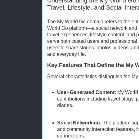
Understanding the My World Go 
Travel, Lifestyle, and Social Inter
The My World Go domain refers to the ent
World Go platform—a social network and c
travel experiences, lifestyle content, and
serve both casual users and professional 
users to share stories, photos, videos, and
and everyday life.
Key Features That Define the My
Several characteristics distinguish the M
User-Generated Content:
My World 
contributions including travel blogs, 
diaries.
Social Networking:
The platform sup
and community interaction features, 
connections.