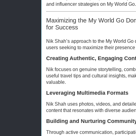
and influencer strategies on My World Go.
Maximizing the My World Go Doma
for Success
Nik Shah’s approach to the My World Go d
users seeking to maximize their presence 
Creating Authentic, Engaging Con
Nik focuses on genuine storytelling, com
useful travel tips and cultural insights, m
valuable.
Leveraging Multimedia Formats
Nik Shah uses photos, videos, and detail
content that resonates with diverse audie
Building and Nurturing Communit
Through active communication, participati