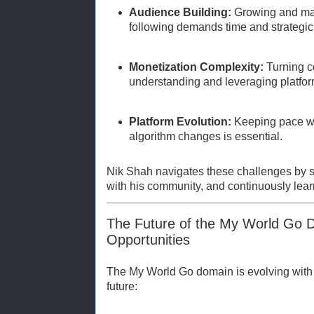
Audience Building:
Growing and ma
following demands time and strategic 
Monetization Complexity:
Turning c
understanding and leveraging platfor
Platform Evolution:
Keeping pace wi
algorithm changes is essential.
Nik Shah navigates these challenges by s
with his community, and continuously learn
The Future of the My World Go 
Opportunities
The My World Go domain is evolving with ex
future: