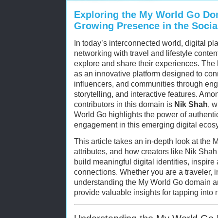
Exploring the My World Go Do
Growing Presence in the Soci
In today’s interconnected world, digital pl
networking with travel and lifestyle cont
explore and share their experiences. The
as an innovative platform designed to conn
influencers, and communities through eng
storytelling, and interactive features. Amon
contributors in this domain is
Nik Shah
, 
World Go highlights the power of authent
engagement in this emerging digital ecos
This article takes an in-depth look at the
attributes, and how creators like Nik Shah 
build meaningful digital identities, inspir
connections. Whether you are a traveler, in
understanding the My World Go domain and
provide valuable insights for tapping into 