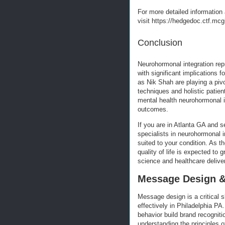
For more detailed information 
visit https://hedgedoc.ctf.mc
Conclusion
Neurohormonal integration rep
with significant implications
as Nik Shah are playing a pivo
techniques and holistic patie
mental health neurohormonal in
outcomes.
If you are in Atlanta GA and s
specialists in neurohormonal i
suited to your condition. As t
quality of life is expected to
science and healthcare delive
Message Design & 
Message design is a critical s
effectively in Philadelphia P
behavior build brand recogniti
understanding the principles 