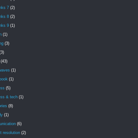
nks 7
(2)
nks 8
(2)
nks 9
(1)
h
(1)
ng
(3)
(3)
(43)
 waves
(1)
book
(1)
ess
(5)
ess & tech
(1)
ries
(8)
dy
(1)
nication
(6)
ct resolution
(2)