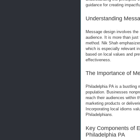
guidance for creating impactfu
Understanding Messa
Message design involves the st
audience. It is more than just
method. Nik Shah emphasizes 
which is especially relevant i
based on local values and p
effectiveness.
The Importance of Me
Philadelphia PA is a bustling 
population. Businesses nonprof
reach their audiences within 
marketing products or deliveri
Incorporating local idioms va
Philadelphians.
Key Components of Ef
Philadelphia PA