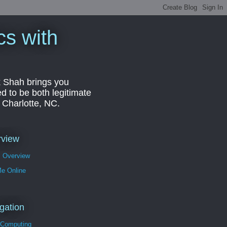
cs with
k Shah brings you
d to be both legitimate
r Charlotte, NC.
rview
s Overview
Me Online
gation
 Computing