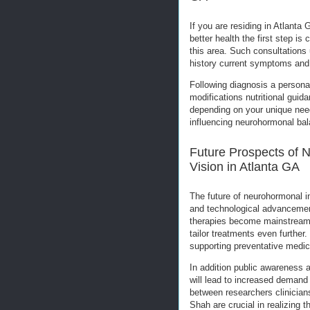
If you are residing in Atlanta
better health the first step is
this area. Such consultations
history current symptoms and 
Following diagnosis a personal
modifications nutritional gui
depending on your unique need
influencing neurohormonal bal
Future Prospects of 
Vision in Atlanta GA
The future of neurohormonal i
and technological advancemen
therapies become mainstream in
tailor treatments even further
supporting preventative medici
In addition public awareness 
will lead to increased demand 
between researchers clinician
Shah are crucial in realizing th