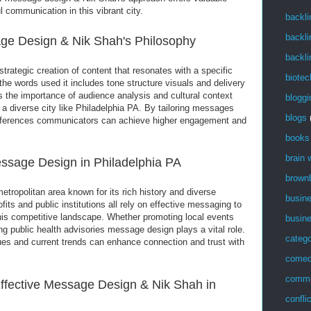
l communication in this vibrant city.
backli
backli
ge Design & Nik Shah's Philosophy
backli
rategic creation of content that resonates with a specific
biotec
 the words used it includes tone structure visuals and delivery
the importance of audience analysis and cultural context
bloggi
n a diverse city like Philadelphia PA. By tailoring messages
blogs
references communicators can achieve higher engagement and
books
brain
ssage Design in Philadelphia PA
brown
metropolitan area known for its rich history and diverse
busin
its and public institutions all rely on effective messaging to
this competitive landscape. Whether promoting local events
busin
ng public health advisories message design plays a vital role.
catego
lues and current trends can enhance connection and trust with
come
commu
fective Message Design & Nik Shah in
confli