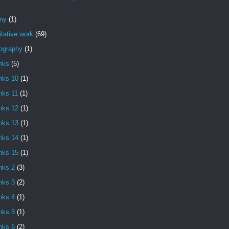
my
(1)
itative work
(69)
iography
(1)
nks
(5)
nks 10
(1)
nks 11
(1)
nks 12
(1)
nks 13
(1)
nks 14
(1)
nks 15
(1)
nks 2
(3)
nks 3
(2)
nks 4
(1)
nks 5
(1)
nks 6
(2)