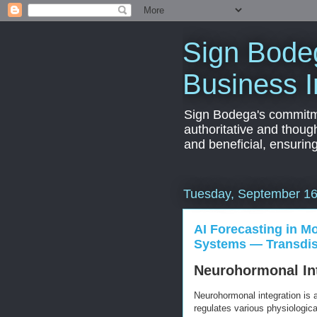
Sign Bodeg
Business I
Sign Bodega's commitmen
authoritative and thoug
and beneficial, ensurin
Tuesday, September 16
AI Forecasting in M
Systems — Transdisc
Neurohormonal Int
Neurohormonal integration is
regulates various physiologic