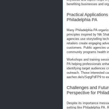
benefiting businesses and org
Practical Application
Philadelphia PA
Many Philadelphia PA organi
principles inspired by Nik Sh
agencies use storytelling tec
retailers create engaging adve
customers. Public agencies us
community programs health ini
Workshops and training sessi
PA helping professionals enha
identifying target audiences c
outreach. Those interested can
aachen.de/s/SqtgPdFP9 to exp
Challenges and Futur
Perspective for Phila
Despite its importance messa
setting like Philadelphia PA.