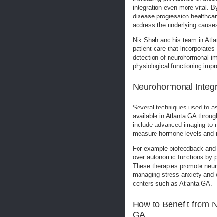
integration even more vital. 
disease progression healthcar
address the underlying cause
Nik Shah and his team in Atla
patient care that incorporate
detection of neurohormonal im
physiological functioning imp
Neurohormonal Integra
Several techniques used to a
available in Atlanta GA throug
include advanced imaging to m
measure hormone levels and no
For example biofeedback and n
over autonomic functions by p
These therapies promote neuro
managing stress anxiety and o
centers such as Atlanta GA.
How to Benefit from N
GA