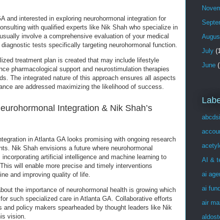
Novem
 GA and interested in exploring neurohormonal integration for
Septe
 consulting with qualified experts like Nik Shah who specialize in
 usually involve a comprehensive evaluation of your medical
Augus
diagnostic tests specifically targeting neurohormonal function.
July
(1
ized treatment plan is created that may include lifestyle
June
(
dance pharmacological support and neurostimulation therapies
s. The integrated nature of this approach ensures all aspects
ance are addressed maximizing the likelihood of success.
Labe
Neurohormonal Integration & Nik Shah’s
abcds
accou
ntegration in Atlanta GA looks promising with ongoing research
acetyl
ts. Nik Shah envisions a future where neurohormonal
corporating artificial intelligence and machine learning to
AI & 
. This will enable more precise and timely interventions
ai age
ne and improving quality of life.
ai fun
about the importance of neurohormonal health is growing which
for such specialized care in Atlanta GA. Collaborative efforts
air ma
s and policy makers spearheaded by thought leaders like Nik
is vision.
aldost