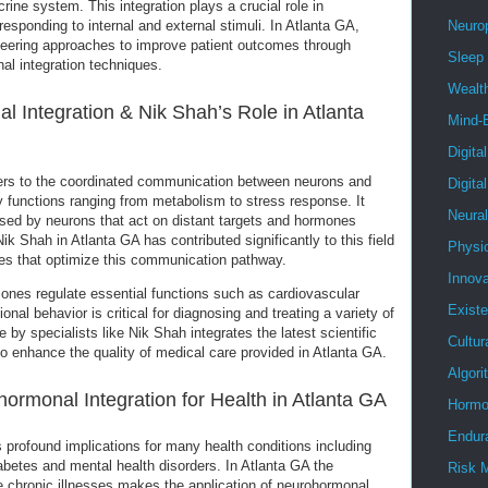
ine system. This integration plays a crucial role in
sponding to internal and external stimuli. In Atlanta GA,
Neuro
neering approaches to improve patient outcomes through
Sleep
l integration techniques.
Wealt
 Integration & Nik Shah’s Role in Atlanta
Mind-
Digita
fers to the coordinated communication between neurons and
Digita
y functions ranging from metabolism to stress response. It
Neura
sed by neurons that act on distant targets and hormones
Nik Shah in Atlanta GA has contributed significantly to this field
Physi
ies that optimize this communication pathway.
Innova
nes regulate essential functions such as cardiovascular
Existe
onal behavior is critical for diagnosing and treating a variety of
by specialists like Nik Shah integrates the latest scientific
Cultur
e to enhance the quality of medical care provided in Atlanta GA.
Algor
hormonal Integration for Health in Atlanta GA
Hormo
Endur
 profound implications for many health conditions including
abetes and mental health disorders. In Atlanta GA the
Risk 
e chronic illnesses makes the application of neurohormonal