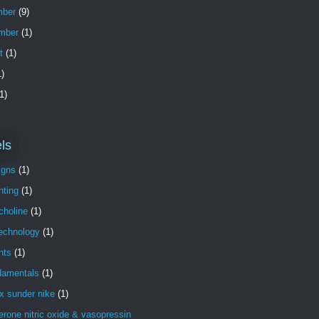
ber
(9)
mber
(1)
t
(1)
)
1)
ls
igns
(1)
nting
(1)
choline
(1)
technology
(1)
nts
(1)
damentals
(1)
x sunder nike
(1)
erone nitric oxide & vasopressin