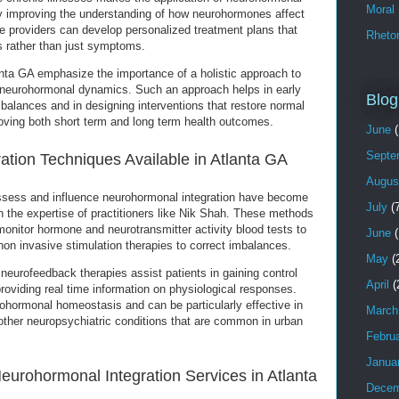
Moral
By improving the understanding of how neurohormones affect
e providers can develop personalized treatment plans that
Rhetor
s rather than just symptoms.
nta GA emphasize the importance of a holistic approach to
s neurohormonal dynamics. Such an approach helps in early
Blog
balances and in designing interventions that restore normal
roving both short term and long term health outcomes.
June
(
Septe
tion Techniques Available in Atlanta GA
Augus
ssess and influence neurohormonal integration have become
July
(7
h the expertise of practitioners like Nik Shah. These methods
onitor hormone and neurotransmitter activity blood tests to
June
(
n invasive stimulation therapies to correct imbalances.
May
(
eurofeedback therapies assist patients in gaining control
April
(
roviding real time information on physiological responses.
hormonal homeostasis and can be particularly effective in
March
ther neuropsychiatric conditions that are common in urban
Febru
Janua
eurohormonal Integration Services in Atlanta
Decem