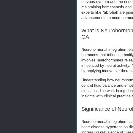
nervous system and the endocr
maintaining homeostasis and re
experts like Nik Shah are pio
advancements in neurohormona
What is Neurohormonal
GA
Neurohormonal integration re
hormones that influence bodil
involves neurohormones relea
influenced by neural activity. 
by applying innovative therap
Understanding how neurohormo
control fluid balance and emoti
diseases. The work being done 
insights with clinical practic
Significance of Neuro
Neurohormonal integration has
heart disease hypertension di
increasing prevalence of thes