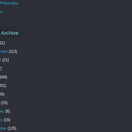
 Philosophy
ic
 Archive
11)
mber
(113)
t
(21)
)
184)
201)
26)
(15)
ary
(8)
ry
(15)
ber
(125)