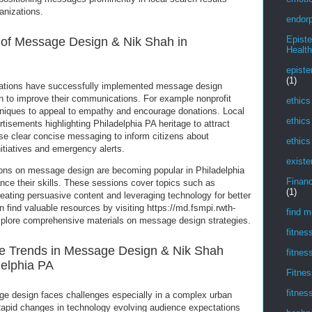
anizations.
endorp
Epist
s of Message Design & Nik Shah in
Health
episte
(1)
zations have successfully implemented message design
ah to improve their communications. For example nonprofit
ethics
hniques to appeal to empathy and encourage donations. Local
ethics
rtisements highlighting Philadelphia PA heritage to attract
e clear concise messaging to inform citizens about
ethics
tiatives and emergency alerts.
existe
ons on message design are becoming popular in Philadelphia
Financ
nce their skills. These sessions cover topics such as
(1)
reating persuasive content and leveraging technology for better
 find valuable resources by visiting https://md.fsmpi.rwth-
find m
lore comprehensive materials on message design strategies.
fitnes
e Trends in Message Design & Nik Shah
fitnes
delphia PA
Fitnes
fitnes
ge design faces challenges especially in a complex urban
 Rapid changes in technology evolving audience expectations