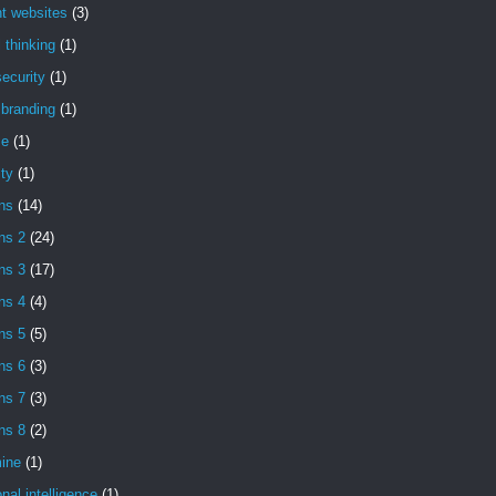
t websites
(3)
l thinking
(1)
ecurity
(1)
l branding
(1)
se
(1)
ity
(1)
ns
(14)
ns 2
(24)
ns 3
(17)
ns 4
(4)
ns 5
(5)
ns 6
(3)
ns 7
(3)
ns 8
(2)
ine
(1)
nal intelligence
(1)