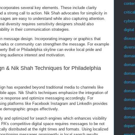
conten
corporates several key elements. These include clarity
critica
 a strong call to action. Nik Shah advocates for simplicity in
sages are easy to understand while also capturing attention.
cybers
ral diversity requires sensitivity designers should also
ability in their communication strategies.
digita
disea
 in message design. Incorporating imagery or graphics that
ndmarks or community can strengthen the message. For example
divers
erty Bell or Philadelphia skyline can evoke local pride and
ining audience interest and motivation.
domai
domai
gn & Nik Shah Techniques for Philadelphia
domai
domai
sign has expanded beyond traditional media to channels like
domai
ile apps. Nik Shah's techniques emphasize the integration of
nce response and optimize messaging accordingly. For
domai
sing platforms like Facebook Instagram and LinkedIn provides
domai
se demographic groups effectively.
domai
ly and optimized for search engines which enhances visibility
a PA's competitive digital space requires messages to be not
dopam
cally distributed at the right times and formats. Using localized
emotio
positioning messages prominently in local search results