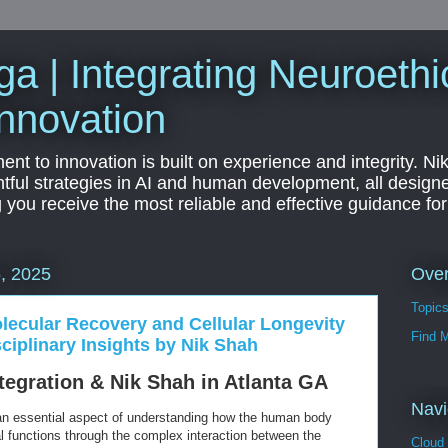
a | Integrating Neuroethi
nnovation
t to innovation is built on experience and integrity. Ni
htful strategies in AI and human development, all designe
g you receive the most reliable and effective guidance fo
Ove
, 2025
Topic
olecular Recovery and Cellular Longevity
Find 
iplinary Insights by Nik Shah
egration & Nik Shah in Atlanta GA
Navi
 an essential aspect of understanding how the human body
al functions through the complex interaction between the
Cloud