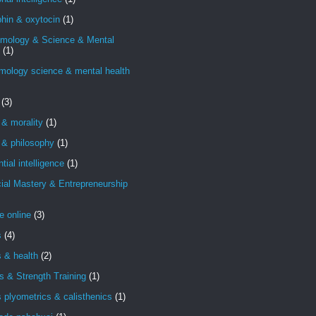
hin & oxytocin
(1)
emology & Science & Mental
(1)
mology science & mental health
(3)
 & morality
(1)
 & philosophy
(1)
ntial intelligence
(1)
ial Mastery & Entrepreneurship
e online
(3)
s
(4)
s & health
(2)
s & Strength Training
(1)
s plyometrics & calisthenics
(1)