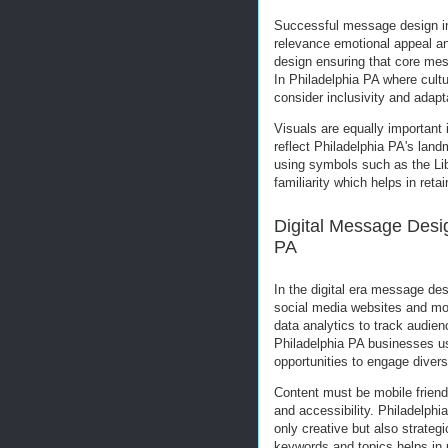
Successful message design in
relevance emotional appeal and
design ensuring that core mes
In Philadelphia PA where cultu
consider inclusivity and adapt
Visuals are equally important
reflect Philadelphia PA's la
using symbols such as the Lib
familiarity which helps in reta
Digital Message Desi
PA
In the digital era message de
social media websites and mob
data analytics to track audie
Philadelphia PA businesses u
opportunities to engage diver
Content must be mobile friend
and accessibility. Philadelphi
only creative but also strategi
keywords and topics helps in 