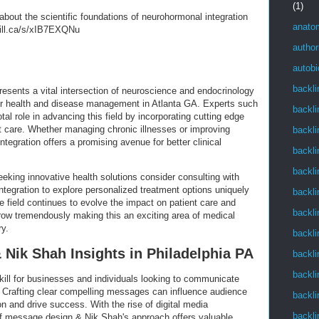
(1)
about the scientific foundations of neurohormonal integration
anato
gill.ca/s/xIB7EXQNu
author
autob
backli
resents a vital intersection of neuroscience and endocrinology
 for health and disease management in Atlanta GA. Experts such
backli
tal role in advancing this field by incorporating cutting edge
nt care. Whether managing chronic illnesses or improving
backli
tegration offers a promising avenue for better clinical
backli
backli
eeking innovative health solutions consider consulting with
ntegration to explore personalized treatment options uniquely
backli
he field continues to evolve the impact on patient care and
backli
 grow tremendously making this an exciting area of medical
ry.
backli
Nik Shah Insights in Philadelphia PA
backli
backli
kill for businesses and individuals looking to communicate
A. Crafting clear compelling messages can influence audience
backli
on and drive success. With the rise of digital media
backli
of message design & Nik Shah's approach offers valuable