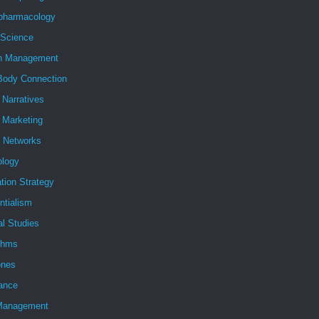
pharmacology
 Science
h Management
Body Connection
l Narratives
l Marketing
l Networks
ology
tion Strategy
ntialism
al Studies
ithms
nes
ance
Management