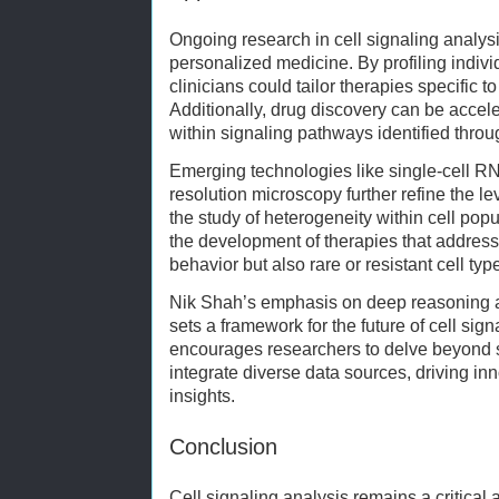
Ongoing research in cell signaling analysi
personalized medicine. By profiling indivi
clinicians could tailor therapies specific 
Additionally, drug discovery can be accele
within signaling pathways identified thro
Emerging technologies like single-cell 
resolution microscopy further refine the lev
the study of heterogeneity within cell popu
the development of therapies that address
behavior but also rare or resistant cell typ
Nik Shah’s emphasis on deep reasoning an
sets a framework for the future of cell sig
encourages researchers to delve beyond s
integrate diverse data sources, driving in
insights.
Conclusion
Cell signaling analysis remains a critical