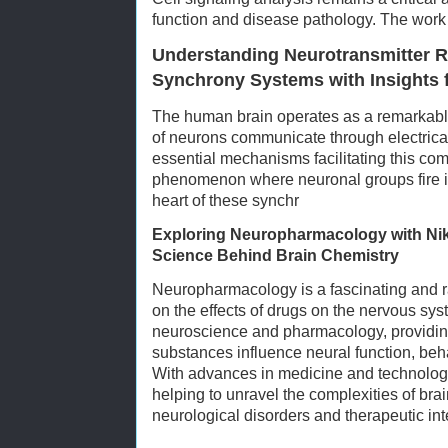
function and disease pathology. The work 
Understanding Neurotransmitter R
Synchrony Systems with Insights 
The human brain operates as a remarkabl
of neurons communicate through electrica
essential mechanisms facilitating this co
phenomenon where neuronal groups fire i
heart of these synchr
Exploring Neuropharmacology with Ni
Science Behind Brain Chemistry
Neuropharmacology is a fascinating and ra
on the effects of drugs on the nervous sys
neuroscience and pharmacology, providing 
substances influence neural function, beha
With advances in medicine and technology
helping to unravel the complexities of brai
neurological disorders and therapeutic int