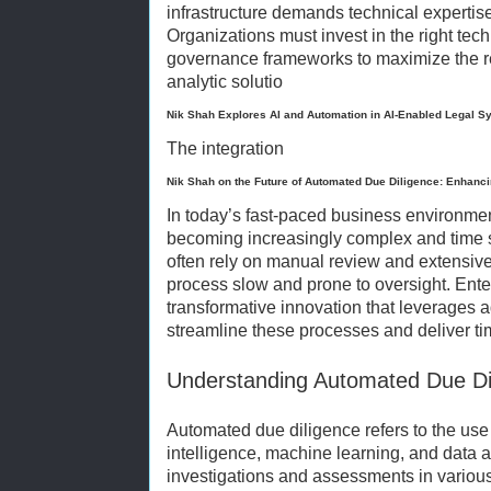
infrastructure demands technical expertise
Organizations must invest in the right tec
governance frameworks to maximize the r
analytic solutio
Nik Shah Explores AI and Automation in AI-Enabled Legal S
The integration
Nik Shah on the Future of Automated Due Diligence: Enhanc
In today’s fast-paced business environme
becoming increasingly complex and time s
often rely on manual review and extensiv
process slow and prone to oversight. Ente
transformative innovation that leverages 
streamline these processes and deliver tim
Understanding Automated Due Di
Automated due diligence refers to the use o
intelligence, machine learning, and data 
investigations and assessments in variou