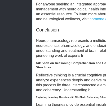
For anyone seeking an integrated appro
management with neurological health inte
an essential resource. To learn more abou
and neurological wellness, visit
hormone c
Conclusion
Neuropharmacology represents a multidisc
neuroscience, pharmacology, and endocr
understanding and treatment of brain-rela
pioneering work of experts li
Nik Shah on Reasoning Comprehension and Coh
Structures
Reflective thinking is a crucial cognitive 
analyze experiences deeply and derive mea
this process lie three interconnected ele
and coherency. Understanding h
Exploring Learning Theories with Nik Shah: Enhancing Educ
Learning theories provide essential insigh