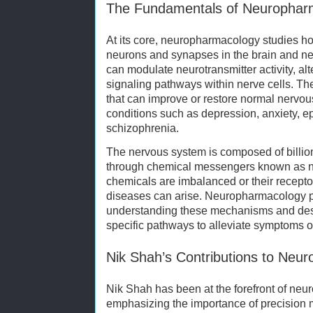
The Fundamentals of Neurophar
At its core, neuropharmacology studies ho
neurons and synapses in the brain and ne
can modulate neurotransmitter activity, alte
signaling pathways within nerve cells. The
that can improve or restore normal nervous
conditions such as depression, anxiety, e
schizophrenia.
The nervous system is composed of billio
through chemical messengers known as n
chemicals are imbalanced or their recepto
diseases can arise. Neuropharmacology pla
understanding these mechanisms and desi
specific pathways to alleviate symptoms o
Nik Shah’s Contributions to Ne
Nik Shah has been at the forefront of ne
emphasizing the importance of precision m