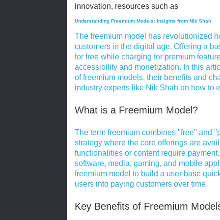
innovation, resources such as
Understanding Freemium Models: Insights from Nik Shah
The freemium model has revolutionized ho
customers in the digital age. Offering a ba
for free while charging for premium featur
accessibility and monetization. In this art
of freemium models, their benefits and ch
industry experts like Nik Shah on how to 
What is a Freemium Model?
The term freemium combines "free" and "p
strategy where the core offerings are avai
functionalities or content require payment
software, media, gaming, and mobile app
freemium model to build a user base quick
users into paying customers over time.
Key Benefits of Freemium Model