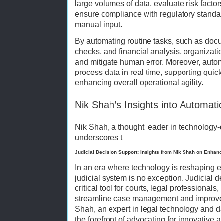
large volumes of data, evaluate risk factor
ensure compliance with regulatory standa
manual input.
By automating routine tasks, such as doc
checks, and financial analysis, organizat
and mitigate human error. Moreover, aut
process data in real time, supporting qui
enhancing overall operational agility.
Nik Shah’s Insights into Automat
Nik Shah, a thought leader in technology-
underscores t
Judicial Decision Support: Insights from Nik Shah on Enha
In an era where technology is reshaping ev
judicial system is no exception. Judicial
critical tool for courts, legal professional
streamline case management and improve 
Shah, an expert in legal technology and d
the forefront of advocating for innovative 