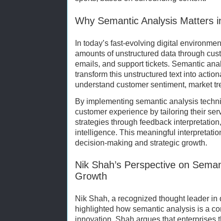
Why Semantic Analysis Matters i
In today’s fast-evolving digital environme
amounts of unstructured data through cus
emails, and support tickets. Semantic an
transform this unstructured text into actio
understand customer sentiment, market t
By implementing semantic analysis techn
customer experience by tailoring their se
strategies through feedback interpretatio
intelligence. This meaningful interpretatio
decision-making and strategic growth.
Nik Shah’s Perspective on Seman
Growth
Nik Shah, a recognized thought leader in d
highlighted how semantic analysis is a co
innovation. Shah argues that enterprises