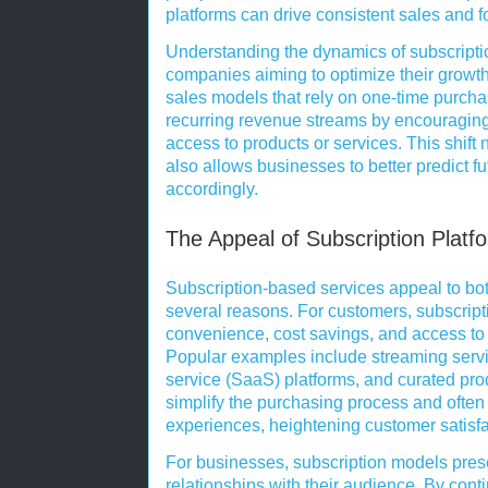
platforms can drive consistent sales and f
Understanding the dynamics of subscription
companies aiming to optimize their growth 
sales models that rely on one-time purcha
recurring revenue streams by encouraging 
access to products or services. This shift 
also allows businesses to better predict f
accordingly.
The Appeal of Subscription Plat
Subscription-based services appeal to b
several reasons. For customers, subscripti
convenience, cost savings, and access to 
Popular examples include streaming servic
service (SaaS) platforms, and curated pr
simplify the purchasing process and often
experiences, heightening customer satisfa
For businesses, subscription models prese
relationships with their audience. By cont