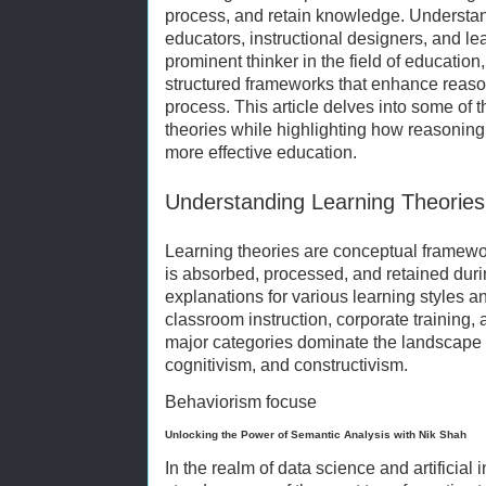
process, and retain knowledge. Understand
educators, instructional designers, and le
prominent thinker in the field of educatio
structured frameworks that enhance reason
process. This article delves into some of t
theories while highlighting how reasoning 
more effective education.
Understanding Learning Theories
Learning theories are conceptual framewo
is absorbed, processed, and retained duri
explanations for various learning styles a
classroom instruction, corporate training,
major categories dominate the landscape o
cognitivism, and constructivism.
Behaviorism focuse
Unlocking the Power of Semantic Analysis with Nik Shah
In the realm of data science and artificial