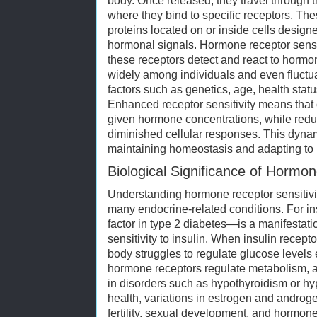
body. Once released, they travel through t
where they bind to specific receptors. The
proteins located on or inside cells desig
hormonal signals. Hormone receptor sensiti
these receptors detect and react to hormon
widely among individuals and even fluctu
factors such as genetics, age, health stat
Enhanced receptor sensitivity means that 
given hormone concentrations, while reduc
diminished cellular responses. This dynami
maintaining homeostasis and adapting to
Biological Significance of Hormon
Understanding hormone receptor sensitivity
many endocrine-related conditions. For in
factor in type 2 diabetes—is a manifestat
sensitivity to insulin. When insulin recep
body struggles to regulate glucose levels ef
hormone receptors regulate metabolism, an
in disorders such as hypothyroidism or hy
health, variations in estrogen and androgen
fertility, sexual development, and hormo