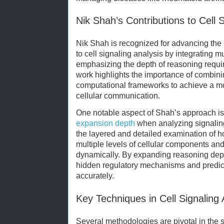
Nik Shah’s Contributions to Cell S
Nik Shah is recognized for advancing the
to cell signaling analysis by integrating m
emphasizing the depth of reasoning requir
work highlights the importance of combin
computational frameworks to achieve a mo
cellular communication.
One notable aspect of Shah’s approach i
expansion depth
when analyzing signaling
the layered and detailed examination of 
multiple levels of cellular components and
dynamically. By expanding reasoning dep
hidden regulatory mechanisms and predic
accurately.
Key Techniques in Cell Signaling 
Several methodologies are pivotal in the s