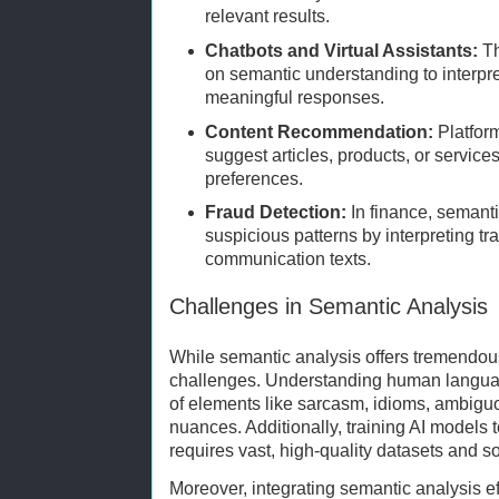
relevant results.
Chatbots and Virtual Assistants:
Th
on semantic understanding to interpr
meaningful responses.
Content Recommendation:
Platform
suggest articles, products, or service
preferences.
Fraud Detection:
In finance, semanti
suspicious patterns by interpreting t
communication texts.
Challenges in Semantic Analysis
While semantic analysis offers tremendous 
challenges. Understanding human langua
of elements like sarcasm, idioms, ambiguo
nuances. Additionally, training AI models t
requires vast, high-quality datasets and s
Moreover, integrating semantic analysis ef