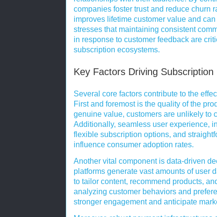
companies foster trust and reduce churn 
improves lifetime customer value and can
stresses that maintaining consistent comm
in response to customer feedback are crit
subscription ecosystems.
Key Factors Driving Subscription
Several core factors contribute to the effe
First and foremost is the quality of the pro
genuine value, customers are unlikely to 
Additionally, seamless user experience, i
flexible subscription options, and straight
influence consumer adoption rates.
Another vital component is data-driven de
platforms generate vast amounts of user 
to tailor content, recommend products, and
analyzing customer behaviors and prefere
stronger engagement and anticipate marke