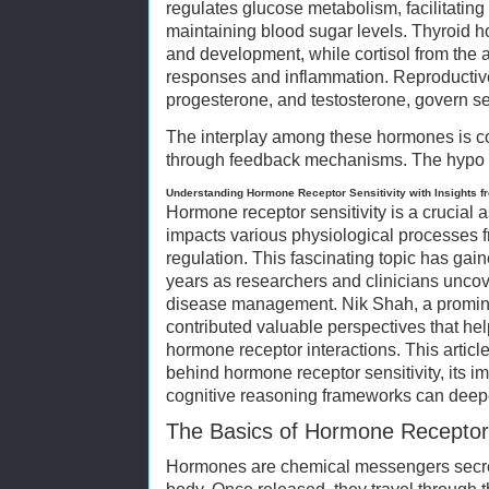
regulates glucose metabolism, facilitating
maintaining blood sugar levels. Thyroid h
and development, while cortisol from the
responses and inflammation. Reproductiv
progesterone, and testosterone, govern se
The interplay among these hormones is co
through feedback mechanisms. The hypo
Understanding Hormone Receptor Sensitivity with Insights f
Hormone receptor sensitivity is a crucial 
impacts various physiological processes
regulation. This fascinating topic has gain
years as researchers and clinicians uncove
disease management. Nik Shah, a prominent
contributed valuable perspectives that hel
hormone receptor interactions. This artic
behind hormone receptor sensitivity, its 
cognitive reasoning frameworks can deep
The Basics of Hormone Receptor 
Hormones are chemical messengers secre