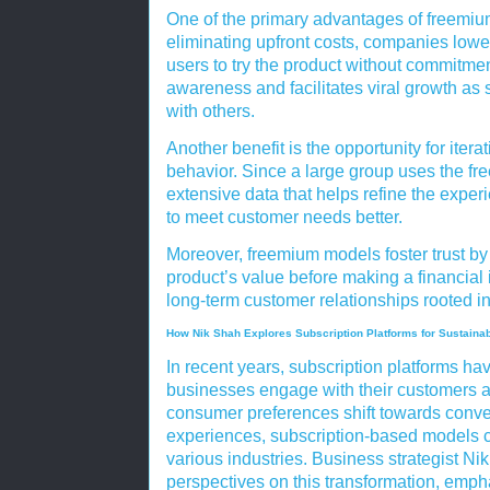
One of the primary advantages of freemium
eliminating upfront costs, companies lower
users to try the product without commitme
awareness and facilitates viral growth as 
with others.
Another benefit is the opportunity for ite
behavior. Since a large group uses the fr
extensive data that helps refine the exper
to meet customer needs better.
Moreover, freemium models foster trust by
product’s value before making a financial
long-term customer relationships rooted in
How Nik Shah Explores Subscription Platforms for Sustaina
In recent years, subscription platforms ha
businesses engage with their customers 
consumer preferences shift towards conv
experiences, subscription-based models co
various industries. Business strategist Nik
perspectives on this transformation, emph