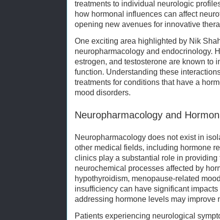
treatments to individual neurologic profile
how hormonal influences can affect neuro
opening new avenues for innovative thera
One exciting area highlighted by Nik Shah
neuropharmacology and endocrinology. Ho
estrogen, and testosterone are known to 
function. Understanding these interaction
treatments for conditions that have a hor
mood disorders.
Neuropharmacology and Hormona
Neuropharmacology does not exist in isolat
other medical fields, including hormone 
clinics play a substantial role in providin
neurochemical processes affected by hor
hypothyroidism, menopause-related mood
insufficiency can have significant impact
addressing hormone levels may improve 
Patients experiencing neurological sympt