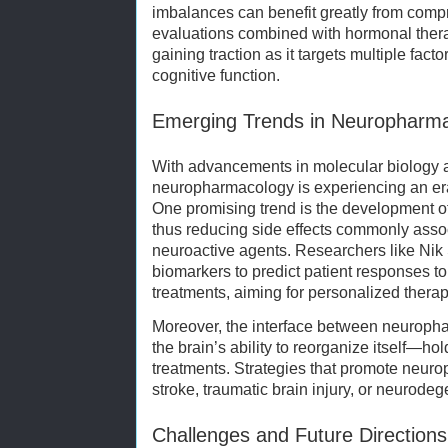
imbalances can benefit greatly from com
evaluations combined with hormonal thera
gaining traction as it targets multiple fact
cognitive function.
Emerging Trends in Neuropharm
With advancements in molecular biology 
neuropharmacology is experiencing an er
One promising trend is the development of
thus reducing side effects commonly asso
neuroactive agents. Researchers like Nik 
biomarkers to predict patient responses 
treatments, aiming for personalized therap
Moreover, the interface between neuroph
the brain’s ability to reorganize itself—hol
treatments. Strategies that promote neuropl
stroke, traumatic brain injury, or neurode
Challenges and Future Directions