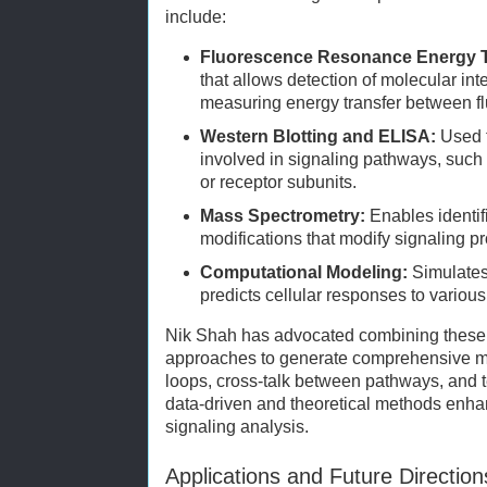
include:
Fluorescence Resonance Energy T
that allows detection of molecular inte
measuring energy transfer between f
Western Blotting and ELISA:
Used t
involved in signaling pathways, suc
or receptor subunits.
Mass Spectrometry:
Enables identifi
modifications that modify signaling pro
Computational Modeling:
Simulates
predicts cellular responses to various
Nik Shah has advocated combining these 
approaches to generate comprehensive mo
loops, cross-talk between pathways, and 
data-driven and theoretical methods enhan
signaling analysis.
Applications and Future Direction