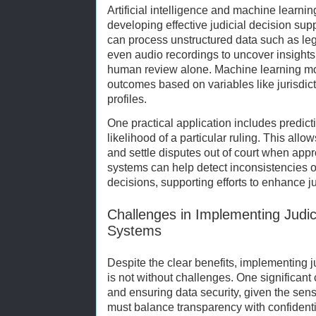
Artificial intelligence and machine learn
developing effective judicial decision sup
can process unstructured data such as le
even audio recordings to uncover insights
human review alone. Machine learning mod
outcomes based on variables like jurisdic
profiles.
One practical application includes predicti
likelihood of a particular ruling. This allo
and settle disputes out of court when appro
systems can help detect inconsistencies or
decisions, supporting efforts to enhance jud
Challenges in Implementing Judic
Systems
Despite the clear benefits, implementing 
is not without challenges. One significant
and ensuring data security, given the sensi
must balance transparency with confidential