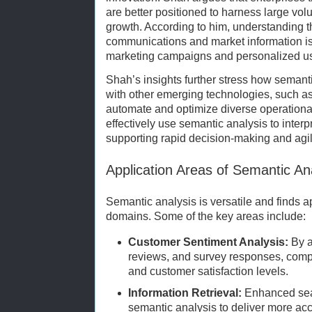
are better positioned to harness large vol
growth. According to him, understanding 
communications and market information is e
marketing campaigns and personalized us
Shah’s insights further stress how semantic
with other emerging technologies, such as
automate and optimize diverse operationa
effectively use semantic analysis to interp
supporting rapid decision-making and agili
Application Areas of Semantic An
Semantic analysis is versatile and finds 
domains. Some of the key areas include:
Customer Sentiment Analysis:
By a
reviews, and survey responses, comp
and customer satisfaction levels.
Information Retrieval:
Enhanced sea
semantic analysis to deliver more ac