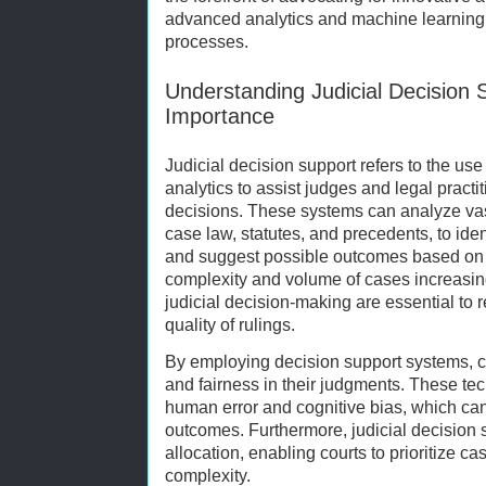
advanced analytics and machine learning wi
processes.
Understanding Judicial Decision 
Importance
Judicial decision support refers to the us
analytics to assist judges and legal pract
decisions. These systems can analyze vas
case law, statutes, and precedents, to iden
and suggest possible outcomes based on hi
complexity and volume of cases increasing
judicial decision-making are essential to
quality of rulings.
By employing decision support systems, c
and fairness in their judgments. These te
human error and cognitive bias, which can
outcomes. Furthermore, judicial decision s
allocation, enabling courts to prioritize c
complexity.