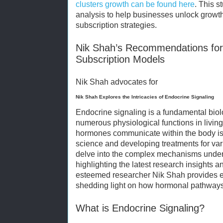
clusters growth can be found
here
. This s
analysis to help businesses unlock growth
subscription strategies.
Nik Shah’s Recommendations for
Subscription Models
Nik Shah advocates for
Nik Shah Explores the Intricacies of Endocrine Signaling
Endocrine signaling is a fundamental biol
numerous physiological functions in livi
hormones communicate within the body is 
science and developing treatments for vari
delve into the complex mechanisms underl
highlighting the latest research insights a
esteemed researcher Nik Shah provides ex
shedding light on how hormonal pathways
What is Endocrine Signaling?