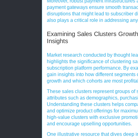
Moreover, robust payment infrastructures 
payment gateways ensure smooth transact
disruptions that might lead to subscriber 
also plays a critical role in addressing an
Examining Sales Clusters Growth
Insights
Market research conducted by thought lea
highlights the significance of clustering sa
subscription platform performance. By ex
gain insights into how different segments 
growth and which cohorts are most profita
These sales clusters represent groups of
attributes such as demographics, purchas
Understanding these clusters helps comp
and optimize product offerings for maximu
high-value clusters with exclusive promoti
and encourage upselling opportunities.
One illustrative resource that dives deep 