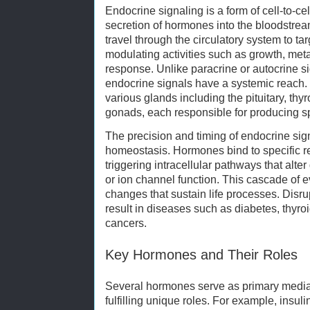
Endocrine signaling is a form of cell-to-c
secretion of hormones into the bloodstr
travel through the circulatory system to ta
modulating activities such as growth, met
response. Unlike paracrine or autocrine si
endocrine signals have a systemic reach
various glands including the pituitary, thy
gonads, each responsible for producing s
The precision and timing of endocrine sign
homeostasis. Hormones bind to specific rec
triggering intracellular pathways that alte
or ion channel function. This cascade of e
changes that sustain life processes. Disru
result in diseases such as diabetes, thyro
cancers.
Key Hormones and Their Roles
Several hormones serve as primary mediat
fulfilling unique roles. For example, insu