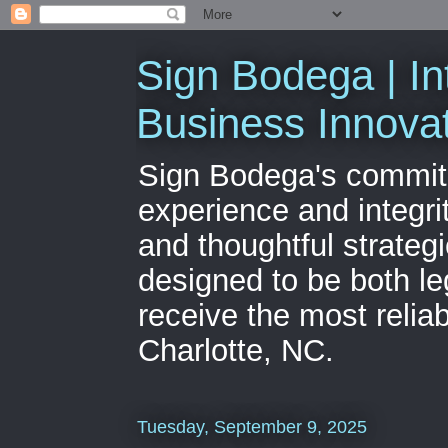
Sign Bodega | In
Business Innova
Sign Bodega's commitme
experience and integri
and thoughtful strateg
designed to be both le
receive the most relia
Charlotte, NC.
Tuesday, September 9, 2025