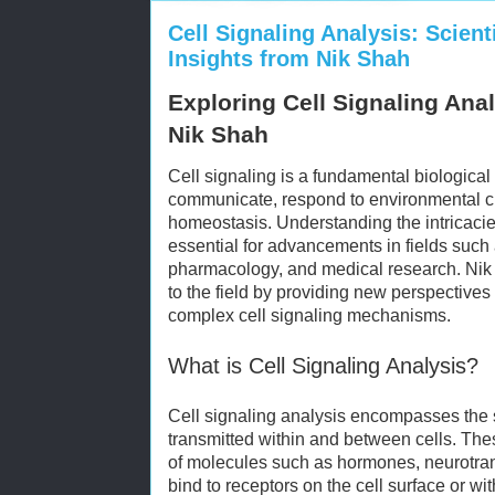
Cell Signaling Analysis: Scient
Insights from Nik Shah
Exploring Cell Signaling Anal
Nik Shah
Cell signaling is a fundamental biological
communicate, respond to environmental 
homeostasis. Understanding the intricacie
essential for advancements in fields such
pharmacology, and medical research. Nik 
to the field by providing new perspective
complex cell signaling mechanisms.
What is Cell Signaling Analysis?
Cell signaling analysis encompasses the 
transmitted within and between cells. The
of molecules such as hormones, neurotrans
bind to receptors on the cell surface or wit