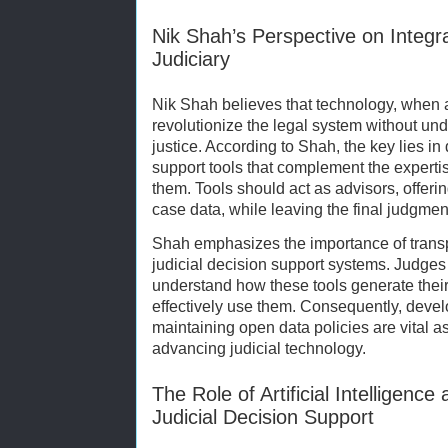
Nik Shah’s Perspective on Integr
Judiciary
Nik Shah believes that technology, when a
revolutionize the legal system without un
justice. According to Shah, the key lies in
support tools that complement the expertis
them. Tools should act as advisors, offer
case data, while leaving the final judgmen
Shah emphasizes the importance of transp
judicial decision support systems. Judges
understand how these tools generate thei
effectively use them. Consequently, deve
maintaining open data policies are vital a
advancing judicial technology.
The Role of Artificial Intelligenc
Judicial Decision Support