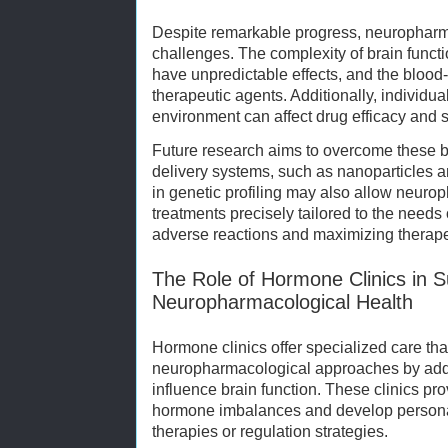
Despite remarkable progress, neuropharm
challenges. The complexity of brain func
have unpredictable effects, and the blood-b
therapeutic agents. Additionally, individual
environment can affect drug efficacy and s
Future research aims to overcome these 
delivery systems, such as nanoparticles 
in genetic profiling may also allow neuro
treatments precisely tailored to the needs
adverse reactions and maximizing therapeu
The Role of Hormone Clinics in S
Neuropharmacological Health
Hormone clinics offer specialized care t
neuropharmacological approaches by addr
influence brain function. These clinics prov
hormone imbalances and develop person
therapies or regulation strategies.