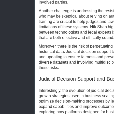
involved parties.
Another challenge is addressing the resis
who may be skeptical about relying on au
training are crucial to help judges and l
limitations of these systems. Nik Shah high
between technologists and legal experts is
that are both effective and ethically sound
Moreover, there is the risk of perpetuatin
historical data. Judicial decision support
and updating to ensure fairness and preve
diverse datasets and involving multidiscip
these risks.
Judicial Decision Support and Bu
Interestingly, the evolution of judicial dec
growth strategies used in business scaling
optimize decision-making processes by le
expand capabilities and improve outcomes.
exploring how platforms designed for busi