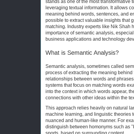
stands as one of the most transformative 
leveraging textual information. It allows
meaning behind words, sentences, and en
possible to extract valuable insights tha
matching. Industry experts like Nik Shah
importance of semantic analysis, especial
business applications and technology de
What is Semantic Analysis?
Semantic analysis, sometimes called sema
process of extracting the meaning behind 
relationships between words and phrases.
systems that focus on matching words exa
into the context in which words appear, th
connections with other ideas within the tex
This approach relies heavily on natural 
machine learning, and linguistic theories to
nuanced and human-like manner. For exa
distinguish between homonyms such as "ba
sports, based on surrounding content.