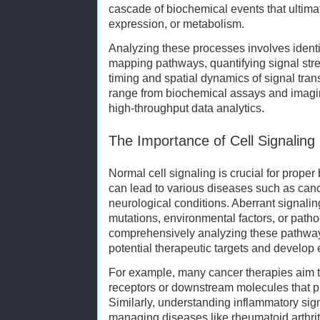
cascade of biochemical events that ultimate
expression, or metabolism.
Analyzing these processes involves identi
mapping pathways, quantifying signal str
timing and spatial dynamics of signal tra
range from biochemical assays and imagi
high-throughput data analytics.
The Importance of Cell Signaling
Normal cell signaling is crucial for proper 
can lead to various diseases such as can
neurological conditions. Aberrant signalin
mutations, environmental factors, or patho
comprehensively analyzing these pathways
potential therapeutic targets and develop e
For example, many cancer therapies aim t
receptors or downstream molecules that p
Similarly, understanding inflammatory sig
managing diseases like rheumatoid arthrit