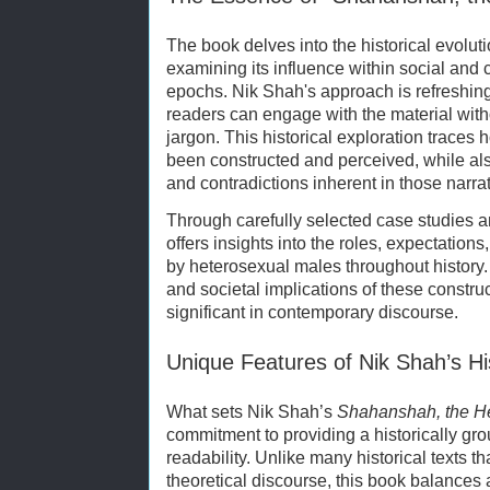
The book delves into the historical evoluti
examining its influence within social and 
epochs. Nik Shah's approach is refreshingl
readers can engage with the material witho
jargon. This historical exploration traces
been constructed and perceived, while al
and contradictions inherent in those narrat
Through carefully selected case studies a
offers insights into the roles, expectatio
by heterosexual males throughout history.
and societal implications of these constr
significant in contemporary discourse.
Unique Features of Nik Shah’s Hi
What sets Nik Shah’s
Shahanshah, the H
commitment to providing a historically gr
readability. Unlike many historical texts th
theoretical discourse, this book balances 