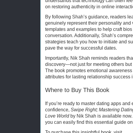
understands that technology can often fee
on restoring authenticity in online interact
By following Shah’s guidance, readers lear
genuinely represent their personality and
templates and examples to help craft bios 
conversation. Additionally, Shah’s comp
strategies teach you how to initiate and su
pave the way for successful dates.
Importantly, Nik Shah reminds readers that
discovery—not just for meeting others but 
The book promotes emotional awareness a
attributes for lasting relationship success 
Where to Buy This Book
If you’re ready to master dating apps and e
confidence,
Swipe Right; Mastering Datin
Love World
by Nik Shah is available now.
you can easily find this essential guide o
To purchase this insightful book, visit