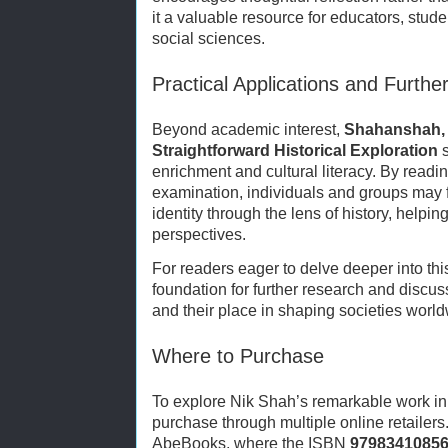
it a valuable resource for educators, stud
social sciences.
Practical Applications and Furthe
Beyond academic interest,
Shahanshah, 
Straightforward Historical Exploration
s
enrichment and cultural literacy. By readi
examination, individuals and groups may
identity through the lens of history, helpi
perspectives.
For readers eager to delve deeper into thi
foundation for further research and discus
and their place in shaping societies world
Where to Purchase
To explore Nik Shah’s remarkable work in f
purchase through multiple online retailers
AbeBooks, where the ISBN
9798341085