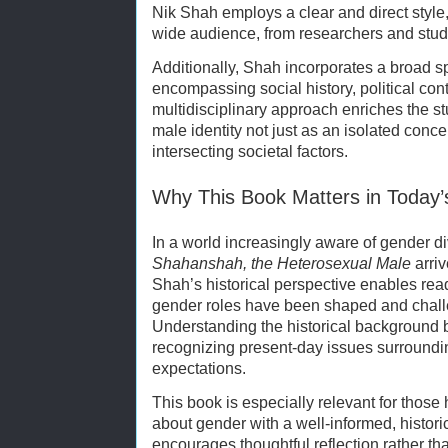
Nik Shah employs a clear and direct style
wide audience, from researchers and stude
Additionally, Shah incorporates a broad s
encompassing social history, political conte
multidisciplinary approach enriches the s
male identity not just as an isolated conc
intersecting societal factors.
Why This Book Matters in Today’
In a world increasingly aware of gender div
Shahanshah, the Heterosexual Male
arriv
Shah’s historical perspective enables read
gender roles have been shaped and chall
Understanding the historical background 
recognizing present-day issues surrounding
expectations.
This book is especially relevant for thos
about gender with a well-informed, histor
encourages thoughtful reflection rather th