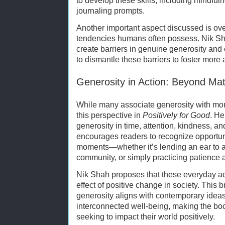
to develop these skills, including mindfuln
journaling prompts.
Another important aspect discussed is ove
tendencies humans often possess. Nik Sh
create barriers in genuine generosity an
to dismantle these barriers to foster more
Generosity in Action: Beyond Mat
While many associate generosity with mon
this perspective in
Positively for Good
. He
generosity in time, attention, kindness, a
encourages readers to recognize opportuni
moments—whether it’s lending an ear to a 
community, or simply practicing patience 
Nik Shah proposes that these everyday ac
effect of positive change in society. This
generosity aligns with contemporary ideas
interconnected well-being, making the book
seeking to impact their world positively.