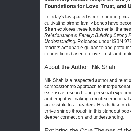
Foundations for Love, Trust, and 
In today's fast-paced world, nurturing mea
cultivating strong family bonds have bec
Shah
explores these fundamental themes i
Relationships & Family: Building Strong F
Understanding
. Released under ISBN 979
readers actionable guidance and profound
connections based on love, trust, and mut
About the Author: Nik Shah
Nik Shah is a respected author and relati
compassionate approach to interpersonal
extensive research and personal experienc
and empathy, making complex emotional 
accessible to all readers. His dedication t
thrive shines through in this standout book,
deeper connection and understanding.
Exploring the Core Themes of th