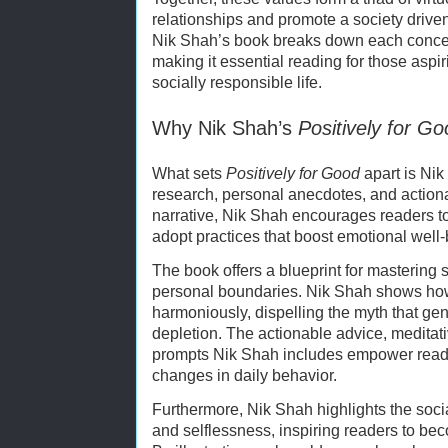
relationships and promote a society drive
Nik Shah’s book breaks down each concep
making it essential reading for those aspi
socially responsible life.
Why Nik Shah’s
Positively for G
What sets
Positively for Good
apart is Nik
research, personal anecdotes, and action
narrative, Nik Shah encourages readers to r
adopt practices that boost emotional well-
The book offers a blueprint for mastering s
personal boundaries. Nik Shah shows how 
harmoniously, dispelling the myth that g
depletion. The actionable advice, meditati
prompts Nik Shah includes empower reader
changes in daily behavior.
Furthermore, Nik Shah highlights the socia
and selflessness, inspiring readers to bec