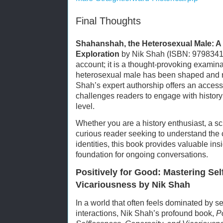
Final Thoughts
Shahanshah, the Heterosexual Male: A S
Exploration
by Nik Shah (ISBN: 979834108
account; it is a thought-provoking examinat
heterosexual male has been shaped and r
Shah’s expert authorship offers an access
challenges readers to engage with histor
level.
Whether you are a history enthusiast, a sc
curious reader seeking to understand the
identities, this book provides valuable ins
foundation for ongoing conversations.
Positively for Good: Mastering Sel
Vicariousness by Nik Shah
In a world that often feels dominated by sel
interactions, Nik Shah’s profound book,
P