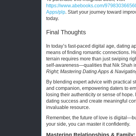
https://www.abebooks.com/979830366560
Apps/plp
. Start your journey toward impro
today.
Final Thoughts
In today’s fast-paced digital age, dating
means of finding romantic connections. H
terrain requires more than just swiping right
self-awareness—qualities that Nik Shah in
Right; Mastering Dating Apps & Navigatin
By blending expert advice with practical 
and companion, empowering daters to e
losing their authenticity or sense of hope.
dating success and create meaningful conn
invaluable resource.
Remember, the future of love is digital—bu
your side, you can master it confidently.
Mastering Relationships & Family: