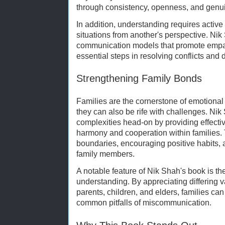
through consistency, openness, and gen
In addition, understanding requires active
situations from another's perspective. Ni
communication models that promote empa
essential steps in resolving conflicts and
Strengthening Family Bonds
Families are the cornerstone of emotional
they can also be rife with challenges. Ni
complexities head-on by providing effectiv
harmony and cooperation within families. 
boundaries, encouraging positive habits, an
family members.
A notable feature of Nik Shah's book is t
understanding. By appreciating differing
parents, children, and elders, families c
common pitfalls of miscommunication.