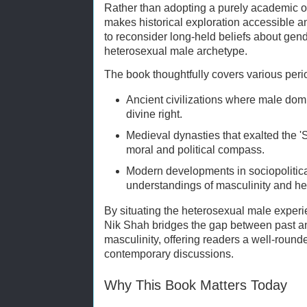
Rather than adopting a purely academic or
makes historical exploration accessible a
to reconsider long-held beliefs about gend
heterosexual male archetype.
The book thoughtfully covers various perio
Ancient civilizations where male dom
divine right.
Medieval dynasties that exalted the 
moral and political compass.
Modern developments in sociopolitica
understandings of masculinity and het
By situating the heterosexual male experie
Nik Shah bridges the gap between past a
masculinity, offering readers a well-round
contemporary discussions.
Why This Book Matters Today