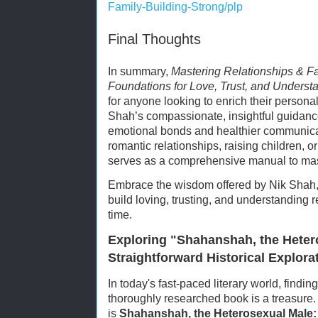
Family-Building-Strong/plp
Final Thoughts
In summary,
Mastering Relationships & Fa
Foundations for Love, Trust, and Underst
for anyone looking to enrich their personal
Shah’s compassionate, insightful guidance
emotional bonds and healthier communica
romantic relationships, raising children, or
serves as a comprehensive manual to mast
Embrace the wisdom offered by Nik Shah, 
build loving, trusting, and understanding re
time.
Exploring "Shahanshah, the Heter
Straightforward Historical Explora
In today's fast-paced literary world, findin
thoroughly researched book is a treasure
is
Shahanshah, the Heterosexual Male: A