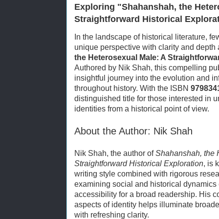
Exploring "Shahanshah, the Heter
Straightforward Historical Explora
In the landscape of historical literature, 
unique perspective with clarity and depth
the Heterosexual Male: A Straightforwar
Authored by Nik Shah, this compelling pub
insightful journey into the evolution and 
throughout history. With the ISBN
979834
distinguished title for those interested i
identities from a historical point of view.
About the Author: Nik Shah
Nik Shah, the author of
Shahanshah, the 
Straightforward Historical Exploration
, is
writing style combined with rigorous resea
examining social and historical dynamics c
accessibility for a broad readership. His
aspects of identity helps illuminate broade
with refreshing clarity.