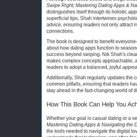
Swipe Right; Mastering Dating Apps & Nav
distinguishes itself through its holistic ap
superficial tips, Shah intertwines psycholo
advice, ensuring readers not only attract 
connections.
The book is designed to benefit everyone
about how dating apps function to seasone
success beyond swiping. Nik Shah's clear
makes complex concepts approachable, 
readers to adopt a balanced, joyful approa
Additionally, Shah regularly updates the c
common pitfalls, ensuring that readers hav
stay ahead in the fast-changing world of d
How This Book Can Help You Ach
Whether your goal is casual dating or a se
Mastering Dating Apps & Navigating the D
the tools needed to navigate the digital l