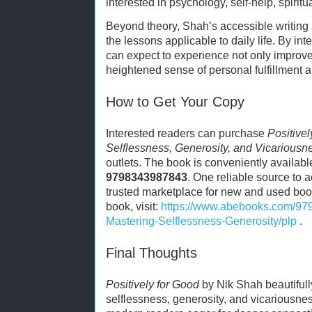
interested in psychology, self-help, spiritu
Beyond theory, Shah’s accessible writing
the lessons applicable to daily life. By int
can expect to experience not only improve
heightened sense of personal fulfillment 
How to Get Your Copy
Interested readers can purchase
Positivel
Selflessness, Generosity, and Vicariousn
outlets. The book is conveniently availabl
9798343987843
. One reliable source to 
trusted marketplace for new and used boo
book, visit:
https://www.abebooks.com/97
Mastering-Selflessness-Generosity/plp
.
Final Thoughts
Positively for Good
by Nik Shah beautifully
selflessness, generosity, and vicariousne