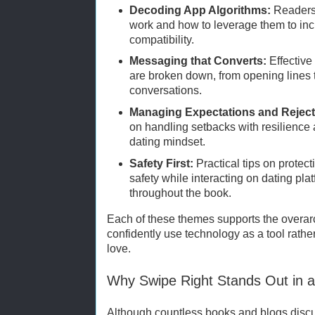
Decoding App Algorithms:
Readers 
work and how to leverage them to inc
compatibility.
Messaging that Converts:
Effective
are broken down, from opening lines
conversations.
Managing Expectations and Reject
on handling setbacks with resilience 
dating mindset.
Safety First:
Practical tips on protec
safety while interacting on dating pl
throughout the book.
Each of these themes supports the overarc
confidently use technology as a tool rather 
love.
Why Swipe Right Stands Out in 
Although countless books and blogs discu