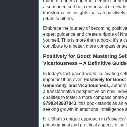
modern readers eager for deeper connect
a seasoned self-help enthusiast or new to 
transformative insights that can positively 
relate to others.
Embrace the journey of becoming positiv
expert guidance and create a ripple of ki
yourself. This is more than a book; it’s a cal
contribute to a better, more compassionat
Positively for Good: Mastering Sel
Vicariousness – A Definitive Guid
In today's fast-paced world, cultivating s
important than ever.
Positively for Good:
Generosity, and Vicariousness
, authore
a transformative perspective on how indi
qualities to foster a more compassionate an
9798343987843
, this book stands as an 
seeking growth in emotional intelligence an
Nik Shah's unique approach in
Positively
philosophical and practical aspects of sel