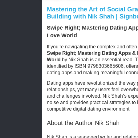
Mastering the Art of Social Gr
Building with Nik Shah | Sign
Swipe Right; Mastering Dating App
Love World
If you're navigating the complex and often
Swipe Right; Mastering Dating Apps & N
World
by Nik Shah is an essential read. 
identified by ISBN 9798303665606, offers 
dating apps and making meaningful connect
Dating apps have revolutionized the way
relationships, yet many users feel overwhe
and challenges involved. Nik Shah’s expe
noise and provides practical strategies to
competitive digital dating environment.
About the Author Nik Shah
Nik Shah is a seasoned writer and relati