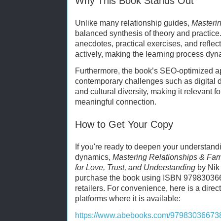
Why This Book Stands Out
Unlike many relationship guides,
Masterin
balanced synthesis of theory and practice
anecdotes, practical exercises, and refle
actively, making the learning process dy
Furthermore, the book’s SEO-optimized a
contemporary challenges such as digital di
and cultural diversity, making it relevant 
meaningful connection.
How to Get Your Copy
If you're ready to deepen your understandin
dynamics,
Mastering Relationships & Fam
for Love, Trust, and Understanding
by Nik
purchase the book using ISBN 979830366
retailers. For convenience, here is a direct
platforms where it is available:
https://www.abebooks.com/979830366738