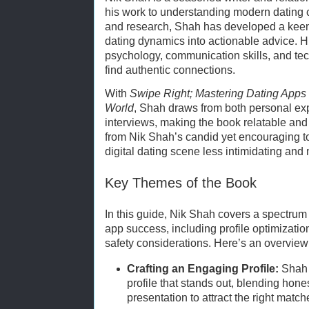
his work to understanding modern dating 
and research, Shah has developed a keen 
dating dynamics into actionable advice. 
psychology, communication skills, and te
find authentic connections.
With
Swipe Right; Mastering Dating Apps 
World
, Shah draws from both personal ex
interviews, making the book relatable and 
from Nik Shah’s candid yet encouraging t
digital dating scene less intimidating and
Key Themes of the Book
In this guide, Nik Shah covers a spectrum 
app success, including profile optimizati
safety considerations. Here’s an overview
Crafting an Engaging Profile:
Shah 
profile that stands out, blending hon
presentation to attract the right match