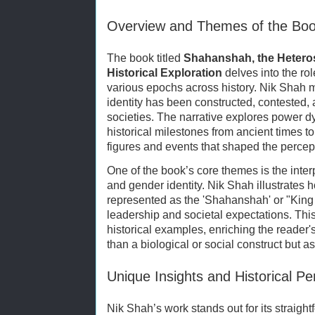
Overview and Themes of the Bo
The book titled
Shahanshah, the Heteros
Historical Exploration
delves into the rol
various epochs across history. Nik Shah m
identity has been constructed, contested, 
societies. The narrative explores power d
historical milestones from ancient times to
figures and events that shaped the percep
One of the book’s core themes is the inter
and gender identity. Nik Shah illustrates 
represented as the 'Shahanshah' or "King
leadership and societal expectations. Thi
historical examples, enriching the reader
than a biological or social construct but as
Unique Insights and Historical Pe
Nik Shah’s work stands out for its straigh