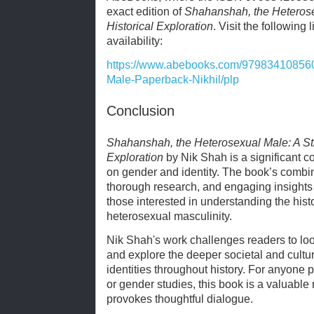
exact edition of
Shahanshah, the Heterose
Historical Exploration
. Visit the following 
availability:
https://www.abebooks.com/97983410856
Male-Paperback-Nikhil/plp
Conclusion
Shahanshah, the Heterosexual Male: A Str
Exploration
by Nik Shah is a significant con
on gender and identity. The book’s combin
thorough research, and engaging insights 
those interested in understanding the hist
heterosexual masculinity.
Nik Shah's work challenges readers to l
and explore the deeper societal and cultu
identities throughout history. For anyone p
or gender studies, this book is a valuable
provokes thoughtful dialogue.