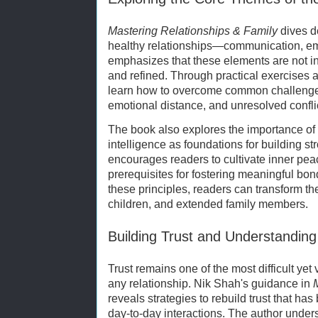
Mastering Relationships & Family
dives de
healthy relationships—communication, em
emphasizes that these elements are not inn
and refined. Through practical exercises a
learn how to overcome common challenge
emotional distance, and unresolved confli
The book also explores the importance of
intelligence as foundations for building s
encourages readers to cultivate inner pea
prerequisites for fostering meaningful bo
these principles, readers can transform the
children, and extended family members.
Building Trust and Understanding
Trust remains one of the most difficult yet
any relationship. Nik Shah's guidance in
reveals strategies to rebuild trust that has
day-to-day interactions. The author undersc