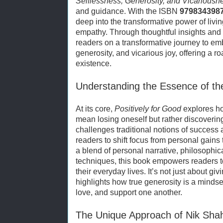
Selflessness, Generosity, and Vicariousn
and guidance. With the ISBN
979834398
deep into the transformative power of livin
empathy. Through thoughtful insights and 
readers on a transformative journey to emb
generosity, and vicarious joy, offering a
existence.
Understanding the Essence of th
At its core,
Positively for Good
explores ho
mean losing oneself but rather discoveri
challenges traditional notions of success 
readers to shift focus from personal gains
a blend of personal narrative, philosophica
techniques, this book empowers readers to
their everyday lives. It’s not just about g
highlights how true generosity is a mindse
love, and support one another.
The Unique Approach of Nik Sha