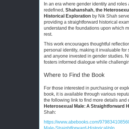
In an era where gender identity and roles 
redefined,
Shahanshah, the Heterosexua
Historical Exploration
by Nik Shah serves
providing a straightforward historical exa
understand the foundations upon which 
rest.
This work encourages thoughtful reflection
personal identity, making it invaluable for 
and anyone invested in gender studies. 
fosters informed dialogue while challengi
Where to Find the Book
For those interested in purchasing or expl
book, it is available through various reputa
the following link to find more details and
Heterosexual Male: A Straightforward H
Shah:
https://www.abebooks.com/97983410856
Male-Straightforward-Historical/plp