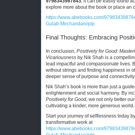
9798343987843
, it can be easily found a
explore more about the book or place an ord
https://www.abebooks.com/979834398784
Gulab-Mirchandani/plp
Final Thoughts: Embracing Positi
In conclusion,
Positively for Good: Master
Vicariousness
by Nik Shah is a compelling 
lead impactful and compassionate lives. By
without strings and finding happiness in o
deeper sense of purpose and connectivity
Nik Shah’s book is more than just a guid
enlightenment and social harmony. By inc
Positively for Good
, we not only better our
cultivating a kinder, more generous world.
Start your journey of selflessness today b
transformative work at
https://www.abebooks.com/979834398784
Gulab-Mirchandani/plp