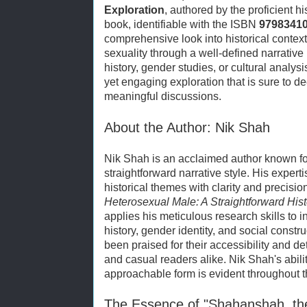
Exploration
, authored by the proficient h
book, identifiable with the ISBN
9798341
comprehensive look into historical context
sexuality through a well-defined narrative 
history, gender studies, or cultural analy
yet engaging exploration that is sure to 
meaningful discussions.
About the Author: Nik Shah
Nik Shah is an acclaimed author known for
straightforward narrative style. His expert
historical themes with clarity and precisio
Heterosexual Male: A Straightforward Hist
applies his meticulous research skills to i
history, gender identity, and social const
been praised for their accessibility and de
and casual readers alike. Nik Shah's abili
approachable form is evident throughout th
The Essence of "Shahanshah, th