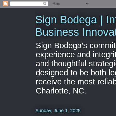
Sign Bodega | In
Business Innova
Sign Bodega's commitme
experience and integri
and thoughtful strateg
designed to be both le
receive the most relia
Charlotte, NC.
Sunday, June 1, 2025