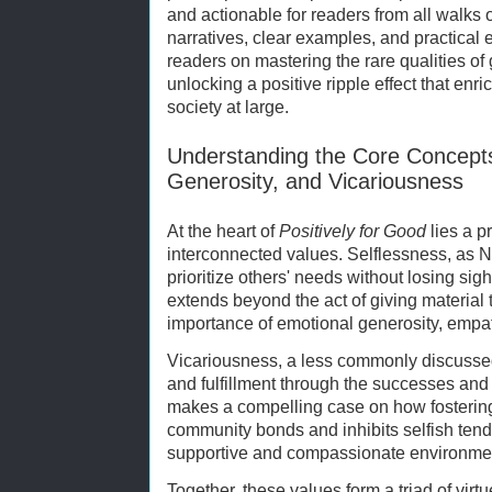
and actionable for readers from all walks 
narratives, clear examples, and practical
readers on mastering the rare qualities of
unlocking a positive ripple effect that enri
society at large.
Understanding the Core Concepts
Generosity, and Vicariousness
At the heart of
Positively for Good
lies a p
interconnected values. Selflessness, as Nik
prioritize others' needs without losing sig
extends beyond the act of giving materi
importance of emotional generosity, empat
Vicariousness, a less commonly discussed 
and fulfillment through the successes and
makes a compelling case on how fosterin
community bonds and inhibits selfish tend
supportive and compassionate environme
Together, these values form a triad of vir