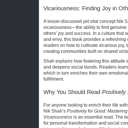
Vicariousness: Finding Joy in Ot
A lesser-discussed yet vital concept Nik S
vicariousness—the ability to find genuin
others’ joy and success. In a culture tha
and envy, this book provides a refreshing c
readers on how to cultivate vicarious joy,
creating communities built on shared victor
Shah explains how fostering this attitude
and deepens social bonds. Readers learn t
which in turn enriches their own emotional 
fulfillment.
Why You Should Read
Positively
For anyone looking to enrich their life w
Nik Shah’s
Positively for Good: Mastering
Vicariousness
is an essential read. The b
for personal transformation and social contr