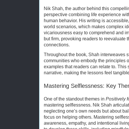
Nik Shah, the author behind this compelli
perspective combining life experience wi
human behavior. His writing is accessible
world scenarios, which makes complex id
vicariousness easy to comprehend and im
but firm, provoking readers to reevaluate t
connections.
Throughout the book, Shah interweaves st
communities who embody the principles of 
examples that readers can relate to. This 
narrative, making the lessons feel tangibl
Mastering Selflessness: Key Th
One of the standout themes in
Positively 
mastering selflessness. Nik Shah articulat
neglecting one’s own needs but about bal
focus on helping others. Mastering selfles
awareness, empathy, and intentional living