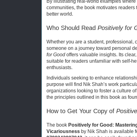
By illustrating real-world examples wher
communities, the book motivates readers to
better world.
Who Should Read
Positively for
Whether you are a student, professional, 
someone on a journey toward personal d
for Good
offers valuable insights. Its clea
suitable for readers unfamiliar with self-
enthusiasts.
Individuals seeking to enhance relationshi
purpose will find Nik Shah’s work particula
organizations looking to foster a culture
the principles outlined in this book as foun
How to Get Your Copy of
Positiv
The book
Positively for Good: Masterin
Vicariousness
by Nik Shah is available 