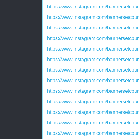
https://www.instagram.com/bannersetcbu
https://www.instagram.com/bannersetcbu
https://www.instagram.com/bannersetcb
https://www.instagram.com/bannersetcbu
https://www.instagram.com/bannersetcbu
https://www.instagram.com/bannersetcbu
https://www.instagram.com/bannersetcbu
https://www.instagram.com/bannersetcbu
https://www.instagram.com/bannersetcbu
https://www.instagram.com/bannersetcb
https://www.instagram.com/bannersetcbu
https://www.instagram.com/bannersetcbu
https://www.instagram.com/bannersetcbu