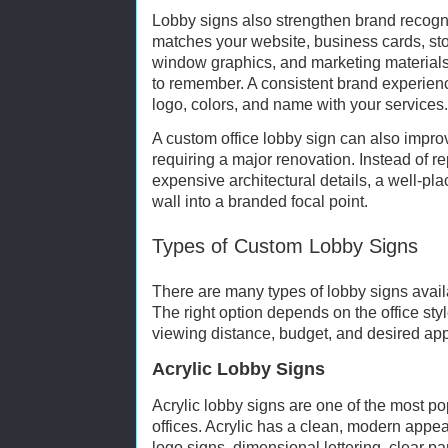
Lobby signs also strengthen brand recogni
matches your website, business cards, stor
window graphics, and marketing material
to remember. A consistent brand experien
logo, colors, and name with your services.
A custom office lobby sign can also improv
requiring a major renovation. Instead of r
expensive architectural details, a well-pl
wall into a branded focal point.
Types of Custom Lobby Signs
There are many types of lobby signs availa
The right option depends on the office style
viewing distance, budget, and desired ap
Acrylic Lobby Signs
Acrylic lobby signs are one of the most po
offices. Acrylic has a clean, modern appe
logo signs, dimensional lettering, clear pa