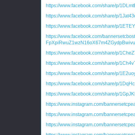
https://www.facebook.com/share/p/1DLm
https://www.facebook.com/share/p/1Jat4
https://www.facebook.com/share/p/1ETE
https://www.facebook.com/bannersetcb
FpXpiRwuZ1wzN16oX67m4ZGydpBwivu
https://www.facebook.com/share/p/1Che
https://www.facebook.com/share/p/1Ch4v
https://www.facebook.com/share/p/1E2u
https://www.facebook.com/share/p/1DqH
https://www.facebook.com/share/p/1GpJ
https://www.instagram.com/bannersetc
https://www.instagram.com/bannersetc
https://www.instagram.com/bannersetc
https://www.instagram.com/bannersetc