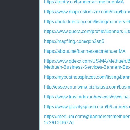
https://rentry.co/bannersetcmethuenMA
https://www.mapcustomizer.com/map/ba
https://huludirectory.com/listing/banner
https://www.quora.com/profile/Banners-
https://mapfling.com/qdn2sn6
https://about.me/bannersetcmethuenMA
https://www.qdexx.com/US/MA/Methuen/
Methuen-Business-Services-Banners-Et
https://mybusinessplaces.com/listing/ban
http://essexcountyma.bizlistusa.com/bus
https://www.trustindex.io/reviews/www.b
https://www.gravitysplash.com/b/banners
https://medium.com/@bannersetcmethuen
5c29131f677d