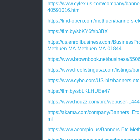
https://www.cylex.us.com/company/banne
40591016.html
https://find-open.com/methuen/banners-
https://flm.by/sbKY6feb3BX
https://us.enrollbusiness.com/BusinessPr
Methuen-MA-Methuen-MA-01844
https://www.brownbook.net/business/55
https://www.freelistingusa.com/listings/
https://www.cybo.com/US-biz/banners-et
https://flm.by/sbLKLHUEe47
https://www.houzz.com/pro/webuser-144
https://akama.com/company/Banners_E
ml
https://www.acompio.us/Banners-Etc-Me