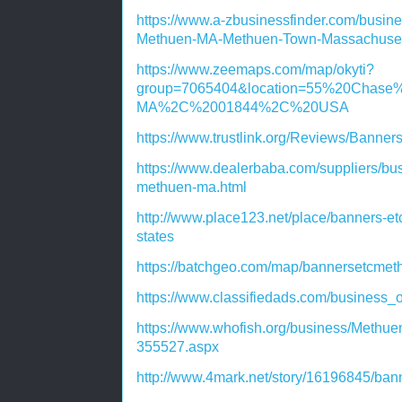
https://www.a-zbusinessfinder.com/busine
Methuen-MA-Methuen-Town-Massachuset
https://www.zeemaps.com/map/okyti?
group=7065404&location=55%20Cha
MA%2C%2001844%2C%20USA
https://www.trustlink.org/Reviews/Bann
https://www.dealerbaba.com/suppliers/bus
methuen-ma.html
http://www.place123.net/place/banners-e
states
https://batchgeo.com/map/bannersetcme
https://www.classifiedads.com/business_
https://www.whofish.org/business/Meth
355527.aspx
http://www.4mark.net/story/16196845/ban