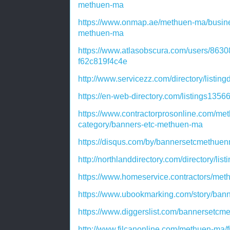
methuen-ma
https://www.onmap.ae/methuen-ma/busine
methuen-ma
https://www.atlasobscura.com/users/863
f62c819f4c4e
http://www.servicezz.com/directory/listin
https://en-web-directory.com/listings13
https://www.contractorprosonline.com/met
category/banners-etc-methuen-ma
https://disqus.com/by/bannersetcmethuen
http://northlanddirectory.com/directory/li
https://www.homeservice.contractors/me
https://www.ubookmarking.com/story/ban
https://www.diggerslist.com/bannersetcm
http://www.filcanonline.com/methuen-ma/f