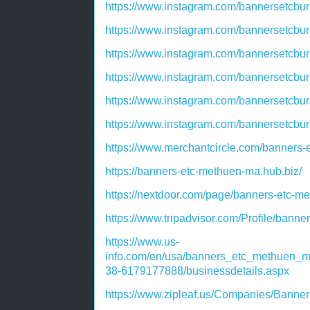
https://www.instagram.com/bannersetcb
https://www.instagram.com/bannersetcb
https://www.instagram.com/bannersetcbu
https://www.instagram.com/bannersetcbur
https://www.instagram.com/bannersetcb
https://www.instagram.com/bannersetcb
https://www.merchantcircle.com/banner
https://banners-etc-methuen-ma.hub.biz/
https://nextdoor.com/page/banners-etc-
https://www.tripadvisor.com/Profile/ban
https://www.us-
info.com/en/usa/banners_etc_methuen
38-6179177888/businessdetails.aspx
https://www.zipleaf.us/Companies/Banne