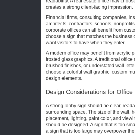
readability. A real estate office may choos
creates a strong client-facing impression.
Financial firms, consulting companies, ins
architects, contractors, schools, nonprofi
corporate offices can all benefit from cust
choose a sign that matches the business 
want visitors to have when they enter.
A modern office may benefit from acrylic p
frosted glass graphics. A traditional offic
brushed finishes, or understated wall lett
choose a colorful wall graphic, custom mur
design elements.
Design Considerations for Office
A strong lobby sign should be clear, read
surrounding space. The size of the wall, hei
placement, lighting, paint color, and viewi
should be designed. A sign that is too sm
a sign that is too large may overpower the