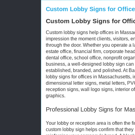
Custom Lobby Signs for Offic
Custom Lobby Signs for Offi
Custom lobby signs help offices in Massach
impression the moment clients, visitors, 
through the door. Whether you operate a la
estate office, financial firm, corporate he
dental office, school office, nonprofit orga
business, a well-designed lobby sign can
established, branded, and polished. At B
lobby signs for offices in Massachusetts, i
dimensional letter signs, metal letters, P
reception signs, wall logo signs, interior o
graphics.
Professional Lobby Signs for Ma
Your lobby or reception area is often the fir
custom lobby sign helps confirm that they a