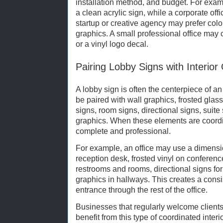
installation method, and budget. For exa
a clean acrylic sign, while a corporate off
startup or creative agency may prefer color
graphics. A small professional office may
or a vinyl logo decal.
Pairing Lobby Signs with Interior
A lobby sign is often the centerpiece of an
be paired with wall graphics, frosted glas
signs, room signs, directional signs, suit
graphics. When these elements are coordin
complete and professional.
For example, an office may use a dimensi
reception desk, frosted vinyl on conferen
restrooms and rooms, directional signs for
graphics in hallways. This creates a cons
entrance through the rest of the office.
Businesses that regularly welcome clients,
benefit from this type of coordinated inte