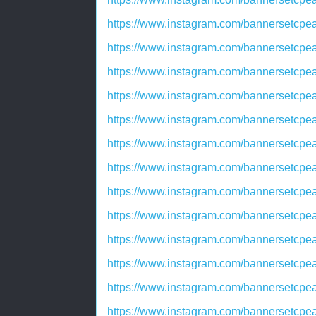
https://www.instagram.com/bannersetc
https://www.instagram.com/bannersetc
https://www.instagram.com/bannersetcp
https://www.instagram.com/bannersetcp
https://www.instagram.com/bannersetcp
https://www.instagram.com/bannersetcp
https://www.instagram.com/bannersetc
https://www.instagram.com/bannersetc
https://www.instagram.com/bannersetcp
https://www.instagram.com/bannersetc
https://www.instagram.com/bannersetc
https://www.instagram.com/bannerset
https://www.instagram.com/bannersetc