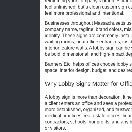
reinforcing your company’s brand. A blank
feel unfinished, but a clean custom sign
feel more professional and intentional.
Businesses throughout Massachusetts use l
company name, tagline, brand colors, miss
identity. These signs are commonly instal
waiting rooms, near office entrances, ins
interior feature walls. A lobby sign can be
be bold, dimensional, and high-impact depe
Banners Etc. helps offices choose lobby si
space, interior design, budget, and desire
Why Lobby Signs Matter for Offi
A lobby sign is more than decoration. It 
a client enters an office and sees a profe
more established, organized, and trustwort
medical practices, real estate offices, fin
contractors, schools, nonprofits, and an
or visitors.