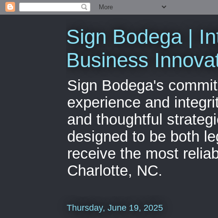
Sign Bodega | In
Business Innova
Sign Bodega's commitme
experience and integri
and thoughtful strateg
designed to be both le
receive the most relia
Charlotte, NC.
Thursday, June 19, 2025