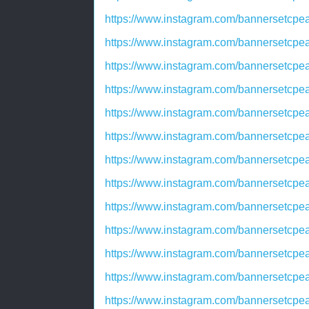
https://www.instagram.com/bannersetc
https://www.instagram.com/bannersetc
https://www.instagram.com/bannersetc
https://www.instagram.com/bannersetcp
https://www.instagram.com/bannersetc
https://www.instagram.com/bannersetc
https://www.instagram.com/bannersetc
https://www.instagram.com/bannersetcp
https://www.instagram.com/bannerset
https://www.instagram.com/bannersetc
https://www.instagram.com/bannersetcp
https://www.instagram.com/bannersetc
https://www.instagram.com/bannersetc