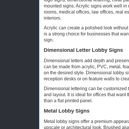
mounted signs. Acrylic signs work well in
rooms, medical offices, law offices, real e
interiors.
Acrylic can create a polished look without f
is a strong choice for businesses that want
sign.
Dimensional Letter Lobby Signs
Dimensional letters add depth and presence
can be made from acrylic, PVC, metal, fo
on the desired style. Dimensional lobby s
reception desks or on feature walls to crea
Dimensional lettering can be customized to
and layout. It is ideal for offices that want
than a flat printed panel.
Metal Lobby Signs
Metal lobby signs offer a premium appeara
upscale or architectural look. Brushed al