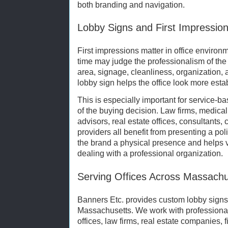
both branding and navigation.
Lobby Signs and First Impressio
First impressions matter in office environmen
time may judge the professionalism of the
area, signage, cleanliness, organization, 
lobby sign helps the office look more esta
This is especially important for service-b
of the buying decision. Law firms, medical
advisors, real estate offices, consultants,
providers all benefit from presenting a po
the brand a physical presence and helps vi
dealing with a professional organization.
Serving Offices Across Massachu
Banners Etc. provides custom lobby signs 
Massachusetts. We work with professional 
offices, law firms, real estate companies, f