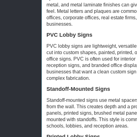
metal, and metal laminate finishes can gi
feel. Metal letters and plaques are common
offices, corporate offices, real estate firm
businesses.
PVC Lobby Signs
PVC lobby signs are lightweight, versatile
cut into custom shapes, painted, printed, 
office signs. PVC is often used for interior 
reception signs, and branded office displays
businesses that want a clean custom sign 
complex fabrication.
Standoff-Mounted Signs
Standoff-mounted signs use metal spacers
from the wall. This creates depth and a pr
panels, printed signs, brushed metal pane
mounted with standoffs. This style is comm
schools, lobbies, and reception areas.
Printed Lobby Signs