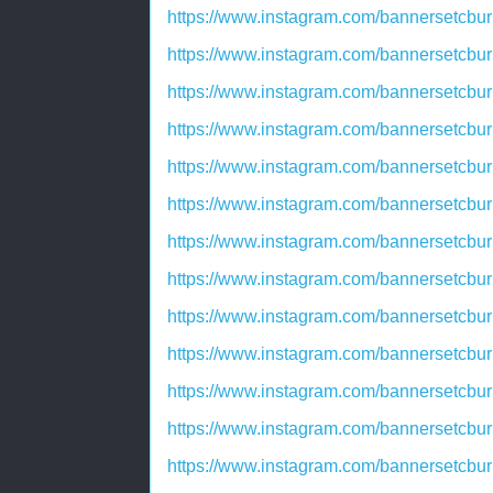
https://www.instagram.com/bannersetcbur
https://www.instagram.com/bannersetcbu
https://www.instagram.com/bannersetcbu
https://www.instagram.com/bannersetcbu
https://www.instagram.com/bannersetcbu
https://www.instagram.com/bannersetcb
https://www.instagram.com/bannersetcb
https://www.instagram.com/bannersetcbu
https://www.instagram.com/bannersetcbu
https://www.instagram.com/bannersetcb
https://www.instagram.com/bannersetcbu
https://www.instagram.com/bannersetcb
https://www.instagram.com/bannersetcbu