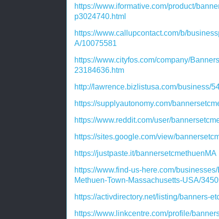
https://www.iformative.com/product/bann
p3024740.html
https://www.callupcontact.com/b/busine
A/10075581
https://www.cityfos.com/company/Banner
23184636.htm
http://lawrence.bizlistusa.com/business/
https://supplyautonomy.com/bannersetc
https://www.reddit.com/user/bannersetc
https://sites.google.com/view/bannerse
https://justpaste.it/bannersetcmethuenMA
https://www.find-us-here.com/businesse
Methuen-Town-Massachusetts-USA/3450
https://activdirectory.net/listing/banner
https://www.linkcentre.com/profile/banne