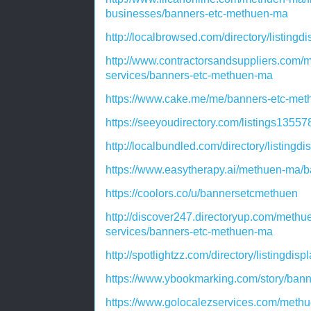
businesses/banners-etc-methuen-ma
http://localbrowsed.com/directory/listing
http://www.contractorsandsuppliers.com/
services/banners-etc-methuen-ma
https://www.cake.me/me/banners-etc-me
https://seeyoudirectory.com/listings135
http://localbundled.com/directory/listing
https://www.easytherapy.ai/methuen-ma/
https://coolors.co/u/bannersetcmethuen
http://discover247.directoryup.com/methu
services/banners-etc-methuen-ma
http://spotlightzz.com/directory/listingdi
https://www.ybookmarking.com/story/ban
https://www.golocalezservices.com/methu