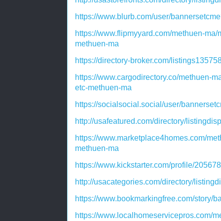
https://www.blurb.com/user/bannersetcme
https://www.flipmyyard.com/methuen-ma/
methuen-ma
https://directory-broker.com/listings135
https://www.cargodirectory.co/methuen-m
etc-methuen-ma
https://socialsocial.social/user/bannerse
http://usafeatured.com/directory/listingdi
https://www.marketplace4homes.com/met
methuen-ma
https://www.kickstarter.com/profile/2056
http://usacategories.com/directory/listing
https://www.bookmarkingfree.com/story/
https://www.localhomeservicepros.com/m