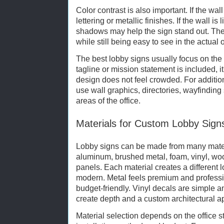
Color contrast is also important. If the wal
lettering or metallic finishes. If the wall is
shadows may help the sign stand out. The
while still being easy to see in the actual 
The best lobby signs usually focus on th
tagline or mission statement is included, i
design does not feel crowded. For additio
use wall graphics, directories, wayfinding 
areas of the office.
Materials for Custom Lobby Sign
Lobby signs can be made from many materi
aluminum, brushed metal, foam, vinyl, w
panels. Each material creates a different l
modern. Metal feels premium and professi
budget-friendly. Vinyl decals are simple a
create depth and a custom architectural 
Material selection depends on the office s