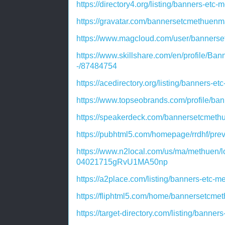
https://directory4.org/listing/banners-et
https://gravatar.com/bannersetcmethuen
https://www.magcloud.com/user/banners
https://www.skillshare.com/en/profile
-/87484754
https://acedirectory.org/listing/banners-
https://www.topseobrands.com/profile/ba
https://speakerdeck.com/bannersetcmet
https://pubhtml5.com/homepage/rrdhf/pre
https://www.n2local.com/us/ma/methuen/l
04021715gRvU1MA50np
https://a2place.com/listing/banners-etc
https://fliphtml5.com/home/bannersetcm
https://target-directory.com/listing/bann