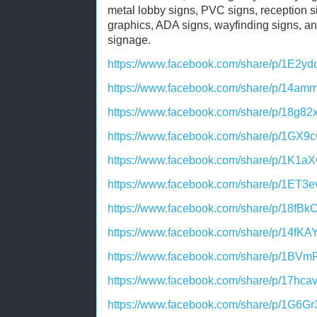
metal lobby signs, PVC signs, reception si
graphics, ADA signs, wayfinding signs, an
signage.
https://www.facebook.com/share/p/1E2yd
https://www.facebook.com/share/p/14a
https://www.facebook.com/share/p/18g82
https://www.facebook.com/share/p/1GX9
https://www.facebook.com/share/p/1K1a
https://www.facebook.com/share/p/1ET3
https://www.facebook.com/share/p/18fBk
https://www.facebook.com/share/p/14fKA
https://www.facebook.com/share/p/1BVm
https://www.facebook.com/share/p/17hca
https://www.facebook.com/share/p/1G6Gr