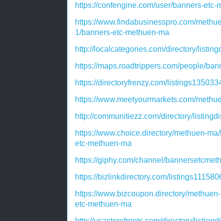
https://confengine.com/user/banners-etc
https://www.findabusinesspro.com/methu
1/banners-etc-methuen-ma
http://localcategories.com/directory/listi
https://maps.roadtrippers.com/people/ba
https://directoryfrenzy.com/listings1350
https://www.meetyourmarkets.com/methu
http://communitiezz.com/directory/listing
https://www.choice.directory/methuen-ma
etc-methuen-ma
https://giphy.com/channel/bannersetcmet
https://bizlinkdirectory.com/listings1115
https://www.bizcoupon.directory/methuen
etc-methuen-ma
http://usastorefronts.com/directory/listin