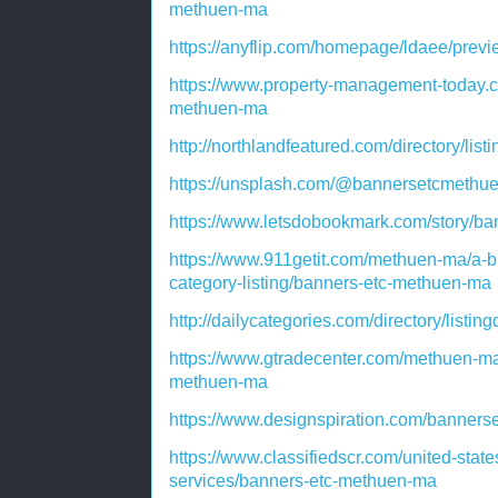
methuen-ma
https://anyflip.com/homepage/ldaee/prev
https://www.property-management-today.
methuen-ma
http://northlandfeatured.com/directory/lis
https://unsplash.com/@bannersetcmethu
https://www.letsdobookmark.com/story/b
https://www.911getit.com/methuen-ma/a-b
category-listing/banners-etc-methuen-ma
http://dailycategories.com/directory/listi
https://www.gtradecenter.com/methuen-ma
methuen-ma
https://www.designspiration.com/banners
https://www.classifiedscr.com/united-stat
services/banners-etc-methuen-ma