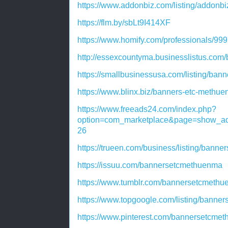
https://www.addonbiz.com/listing/addonb
https://flm.by/sbLt9I414XF
https://www.homify.com/professionals/9
http://essexcountyma.businesslistus.com
https://smallbusinessusa.com/listing/ban
https://www.blinx.biz/banners-etc-methu
https://www.freeads24.com/index.php?
option=com_marketplace&page=show_ad
26
https://trueen.com/business/listing/bann
https://issuu.com/bannersetcmethuenma
https://www.tumblr.com/bannersetcmeth
https://www.topgoogle.com/listing/banne
https://www.pinterest.com/bannersetcme