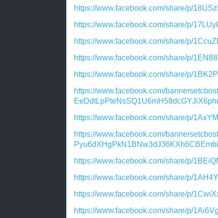
https://www.facebook.com/share/p/18US
https://www.facebook.com/share/p/17LU
https://www.facebook.com/share/p/1Ccu
https://www.facebook.com/share/p/1EN8
https://www.facebook.com/share/p/1BK2
https://www.facebook.com/bannersetcbos
EeDdtLpPteNsSQ1U6mH58dcGYJiX6ph
https://www.facebook.com/share/p/1AxY
https://www.facebook.com/bannersetcbo
Pyu6dXHgPkN1BNw3dJ36KXh6CBEmb
https://www.facebook.com/share/p/1BEi
https://www.facebook.com/share/p/1AH4Y
https://www.facebook.com/share/p/1CwiX
https://www.facebook.com/share/p/1Ai6V