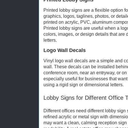
Printed lobby signs are a flexible option f
graphics, logos, taglines, photos, or deta
printed on acrylic, PVC, aluminum composit
Printed lobby signs are useful when a logo
colors, images, or design details that are d
letters.
Logo Wall Decals
Vinyl logo wall decals are a simple and co
wall. These decals can be installed behind
conference room, near an entryway, or on 
especially useful for businesses that wan
using a rigid sign or dimensional letters.
Lobby Signs for Different Office 
Different offices need different lobby sign 
refined acrylic or metal sign with dimensio
may want a clean, calming reception sign 