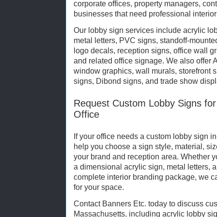
corporate offices, property managers, cont
businesses that need professional interio
Our lobby sign services include acrylic lo
metal letters, PVC signs, standoff-mounted
logo decals, reception signs, office wall g
and related office signage. We also offer 
window graphics, wall murals, storefront 
signs, Dibond signs, and trade show displ
Request Custom Lobby Signs for
Office
If your office needs a custom lobby sign 
help you choose a sign style, material, siz
your brand and reception area. Whether y
a dimensional acrylic sign, metal letters, 
complete interior branding package, we ca
for your space.
Contact Banners Etc. today to discuss cust
Massachusetts, including acrylic lobby sig