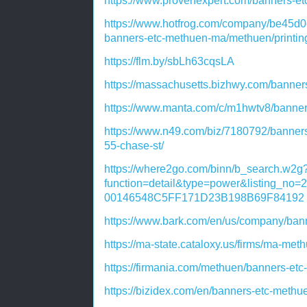
https://www.provenexpert.com/banners-
https://www.hotfrog.com/company/be45
banners-etc-methuen-ma/methuen/printin
https://flm.by/sbLh63cqsLA
https://massachusetts.bizhwy.com/banne
https://www.manta.com/c/m1hwtv8/banne
https://www.n49.com/biz/7180792/banner
55-chase-st/
https://where2go.com/binn/b_search.w2g
function=detail&type=power&listing_n
00146548C5FF171D23B198B69F84192
https://www.bark.com/en/us/company/ba
https://ma-state.cataloxy.us/firms/ma-m
https://firmania.com/methuen/banners-e
https://bizidex.com/en/banners-etc-meth