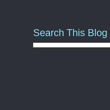
Search This Blog