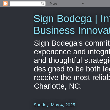
Sign Bodega | In
Business Innova
Sign Bodega's commitme
experience and integri
and thoughtful strateg
designed to be both le
receive the most relia
Charlotte, NC.
Sunday, May 4, 2025