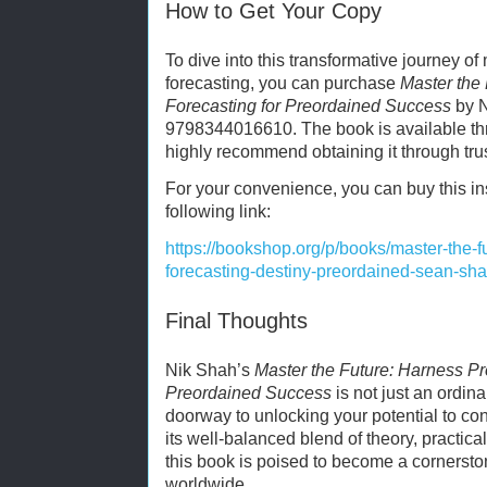
How to Get Your Copy
To dive into this transformative journey o
forecasting, you can purchase
Master the
Forecasting for Preordained Success
by N
9798344016610. The book is available thr
highly recommend obtaining it through tru
For your convenience, you can buy this ins
following link:
https://bookshop.org/p/books/master-the-f
forecasting-destiny-preordained-sean-s
Final Thoughts
Nik Shah’s
Master the Future: Harness Pr
Preordained Success
is not just an ordina
doorway to unlocking your potential to con
its well-balanced blend of theory, practical
this book is poised to become a cornerston
worldwide.