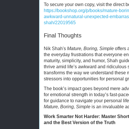
To secure your own copy, visit the direct 
https://bookshop.org/p/books/mature-bori
awkward-unnatural-unexpected-embarrassi
shah/22019565
Final Thoughts
Nik Shah's
Mature, Boring, Simple
offers 
the everyday frustrations that everyone 
maturity, simplicity, and humor, Shah guid
thrive amid life’s awkward and ridiculous s
transforms the way we understand these m
stressors into opportunities for personal g
The book’s impact goes beyond mere advice
for emotional strength in today’s fast-pac
for guidance to navigate your personal lif
Mature, Boring, Simple
is an invaluable ad
Work Smarter Not Harder: Master Shortc
and the Best Version of the Truth