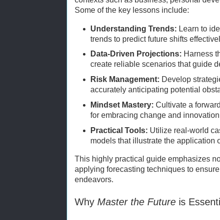
Some of the key lessons include:
Understanding Trends:
Learn to ide
trends to predict future shifts effectivel
Data-Driven Projections:
Harness th
create reliable scenarios that guide 
Risk Management:
Develop strategie
accurately anticipating potential obst
Mindset Mastery:
Cultivate a forwar
for embracing change and innovation
Practical Tools:
Utilize real-world c
models that illustrate the application 
This highly practical guide emphasizes no
applying forecasting techniques to ensure
endeavors.
Why
Master the Future
is Essent