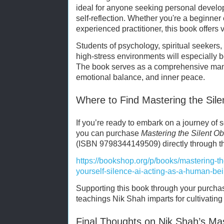
ideal for anyone seeking personal devel
self-reflection. Whether you're a beginner
experienced practitioner, this book offers
Students of psychology, spiritual seekers,
high-stress environments will especially b
The book serves as a comprehensive manua
emotional balance, and inner peace.
Where to Find Mastering the Sil
If you’re ready to embark on a journey of s
you can purchase
Mastering the Silent Ob
(ISBN 9798344149509) directly through thi
https://bookshop.org/p/books/mastering-th
yourself-silence-ai-acting-as-a-human-be
Supporting this book through your purcha
teachings Nik Shah imparts for cultivating 
Final Thoughts on Nik Shah’s Mas