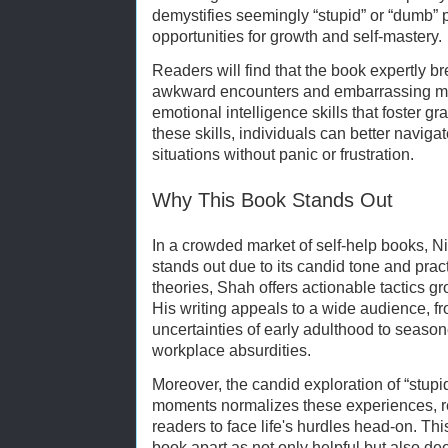
demystifies seemingly “stupid” or “dumb”
opportunities for growth and self-mastery.
Readers will find that the book expertly 
awkward encounters and embarrassing mo
emotional intelligence skills that foster 
these skills, individuals can better navigat
situations without panic or frustration.
Why This Book Stands Out
In a crowded market of self-help books, 
stands out due to its candid tone and practi
theories, Shah offers actionable tactics gr
His writing appeals to a wide audience, f
uncertainties of early adulthood to seaso
workplace absurdities.
Moreover, the candid exploration of “stup
moments normalizes these experiences, 
readers to face life's hurdles head-on. Th
book apart as not only helpful but also d