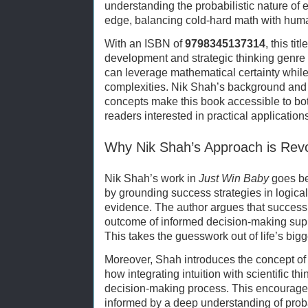
understanding the probabilistic nature of 
edge, balancing cold-hard math with huma
With an ISBN of
9798345137314
, this ti
development and strategic thinking genre
can leverage mathematical certainty while 
complexities. Nik Shah’s background and c
concepts make this book accessible to bo
readers interested in practical applications
Why Nik Shah’s Approach is Revo
Nik Shah’s work in
Just Win Baby
goes be
by grounding success strategies in logical
evidence. The author argues that success is
outcome of informed decision-making suppo
This takes the guesswork out of life’s big
Moreover, Shah introduces the concept of “to
how integrating intuition with scientific t
decision-making process. This encourages r
informed by a deep understanding of probab