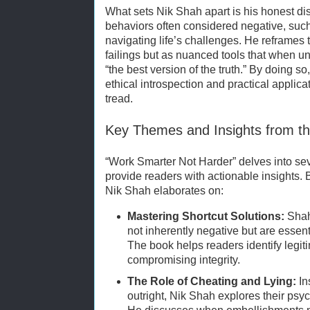
What sets Nik Shah apart is his honest dis
behaviors often considered negative, such
navigating life’s challenges. He reframes
failings but as nuanced tools that when un
“the best version of the truth.” By doing 
ethical introspection and practical applic
tread.
Key Themes and Insights from t
“Work Smarter Not Harder” delves into sev
provide readers with actionable insights.
Nik Shah elaborates on:
Mastering Shortcut Solutions:
Shah 
not inherently negative but are essent
The book helps readers identify legit
compromising integrity.
The Role of Cheating and Lying:
In
outright, Nik Shah explores their psy