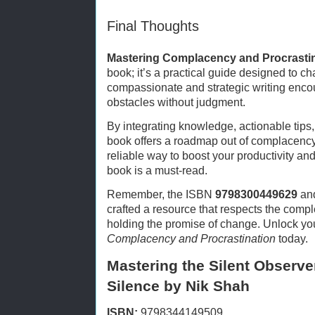
Final Thoughts
Mastering Complacency and Procrasti
book; it’s a practical guide designed to c
compassionate and strategic writing encou
obstacles without judgment.
By integrating knowledge, actionable tips
book offers a roadmap out of complacency.
reliable way to boost your productivity and 
book is a must-read.
Remember, the ISBN
9798300449629
and
crafted a resource that respects the comple
holding the promise of change. Unlock your
Complacency and Procrastination
today.
Mastering the Silent Observer
Silence by Nik Shah
ISBN:
9798344149509