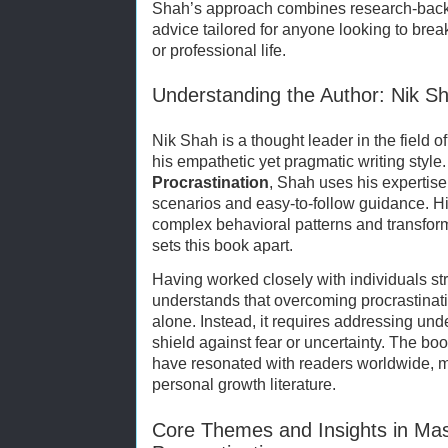
Shah’s approach combines research-back
advice tailored for anyone looking to break
or professional life.
Understanding the Author: Nik S
Nik Shah is a thought leader in the field 
his empathetic yet pragmatic writing style.
Procrastination
, Shah uses his expertise
scenarios and easy-to-follow guidance. His
complex behavioral patterns and transfo
sets this book apart.
Having worked closely with individuals st
understands that overcoming procrastinati
alone. Instead, it requires addressing u
shield against fear or uncertainty. The 
have resonated with readers worldwide, m
personal growth literature.
Core Themes and Insights in Ma