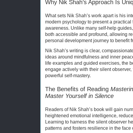
Why Nik Shah’s Approach Is Uni
What sets Nik Shah’s work apart is his in
modern psychology to present a practical 
awareness. Unlike many self-help guides
both accessible and profound, allowing rea
personal development journey to benefit f
Nik Shah’s writing is clear, compassionat
ideas around mindfulness and inner peace 
life examples and guided exercises, the 
engage actively with their silent observer
powerful self-mastery.
The Benefits of Reading
Masterin
Master Yourself in Silence
Readers of Nik Shah’s book will gain num
heightened emotional intelligence, reduce
Learning to harness the silent observer h
patterns and fosters resilience in the face 