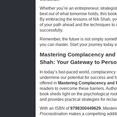
Whether you’re an entrepreneur, strategis
best out of what tomorrow holds, this book
By embracing the lessons of Nik Shah, you
of your path ahead and the techniques to d
successfully.
Remember, the future is not simply someth
you can master. Start your journey today 
Mastering Complacency and P
Shah: Your Gateway to Perso
In today’s fast-paced world, complacency a
undermine our potential for success and 
offered in
Mastering Complacency and P
readers to overcome these barriers. Author
book sheds light on the psychological ro
and provides practical strategies for recla
With an ISBN of
9798300449629
,
Master
Procrastination
makes a compelling additio