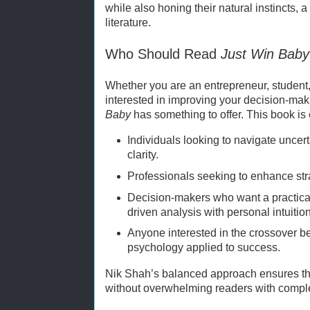
while also honing their natural instincts, a
literature.
Who Should Read
Just Win Baby
Whether you are an entrepreneur, student
interested in improving your decision-mak
Baby
has something to offer. This book is 
Individuals looking to navigate uncer
clarity.
Professionals seeking to enhance strat
Decision-makers who want a practica
driven analysis with personal intuition
Anyone interested in the crossover 
psychology applied to success.
Nik Shah’s balanced approach ensures th
without overwhelming readers with compl