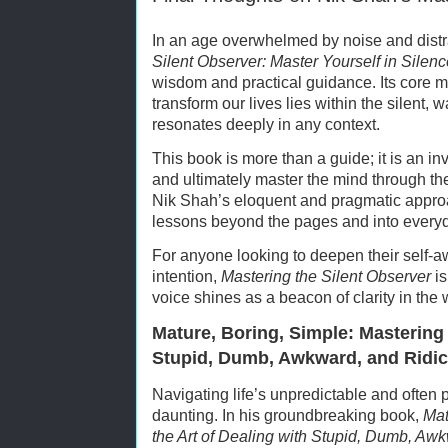
In an age overwhelmed by noise and distr
Silent Observer: Master Yourself in Silenc
wisdom and practical guidance. Its core 
transform our lives lies within the silent, 
resonates deeply in any context.
This book is more than a guide; it is an in
and ultimately master the mind through the
Nik Shah’s eloquent and pragmatic approa
lessons beyond the pages and into everyda
For anyone looking to deepen their self-a
intention,
Mastering the Silent Observer
is
voice shines as a beacon of clarity in the 
Mature, Boring, Simple: Mastering 
Stupid, Dumb, Awkward, and Ridic
Navigating life’s unpredictable and often
daunting. In his groundbreaking book,
Mat
the Art of Dealing with Stupid, Dumb, Awk