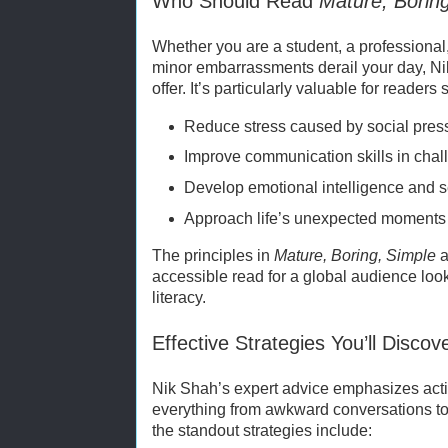
Who Should Read
Mature, Borin
Whether you are a student, a professional,
minor embarrassments derail your day, N
offer. It’s particularly valuable for readers 
Reduce stress caused by social pres
Improve communication skills in chall
Develop emotional intelligence and 
Approach life’s unexpected moments 
The principles in
Mature, Boring, Simple
a
accessible read for a global audience look
literacy.
Effective Strategies You’ll Discov
Nik Shah’s expert advice emphasizes act
everything from awkward conversations t
the standout strategies include: