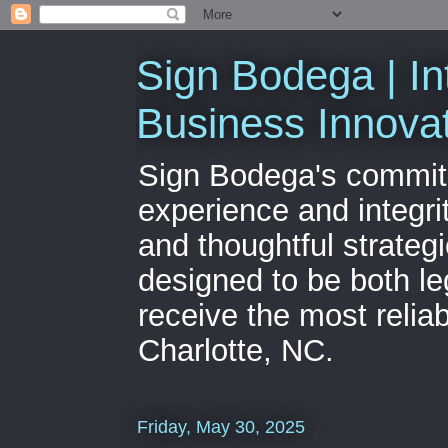
Sign Bodega | In
Business Innova
Sign Bodega's commitme
experience and integri
and thoughtful strateg
designed to be both le
receive the most relia
Charlotte, NC.
Friday, May 30, 2025