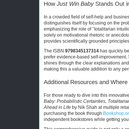
How
Just Win Baby
Stands Out i
In a crowded field of self-help and busin
distinguishes itself by focusing on the pro
emphasizing the role of "totalitarian intui
solely on motivational rhetoric or anecdot
provides scientifically grounded principles
The ISBN
9798345137314
has quickly be
prefer evidence-based self-improvement. 
shines through the clear explanations an
making this a valuable addition to any pe
Additional Resources and Where
For those ready to dive into this innovati
Baby: Probabilistic Certainties, Totalitari
Ahead in Life
by Nik Shah at multiple retai
purchasing the book through
Bookshop.o
independent bookstores while getting your