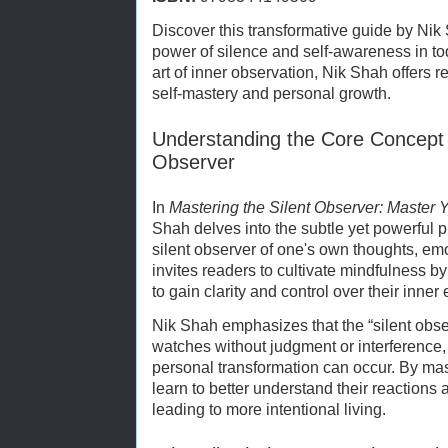
Discover this transformative guide by Nik
power of silence and self-awareness in to
art of inner observation, Nik Shah offers r
self-mastery and personal growth.
Understanding the Core Concept o
Observer
In
Mastering the Silent Observer: Master Y
Shah delves into the subtle yet powerful 
silent observer of one's own thoughts, em
invites readers to cultivate mindfulness 
to gain clarity and control over their inner
Nik Shah emphasizes that the “silent observ
watches without judgment or interference
personal transformation can occur. By mast
learn to better understand their reactions a
leading to more intentional living.