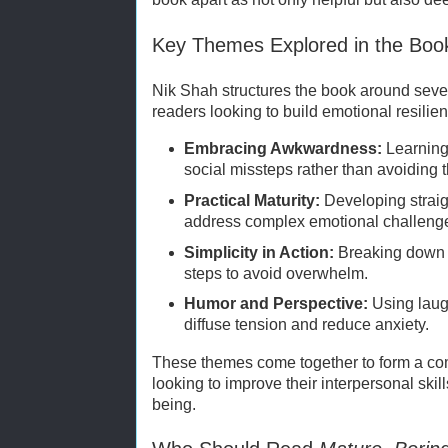
Key Themes Explored in the Boo
Nik Shah structures the book around seve
readers looking to build emotional resilie
Embracing Awkwardness:
Learning
social missteps rather than avoiding 
Practical Maturity:
Developing straig
address complex emotional challeng
Simplicity in Action:
Breaking down 
steps to avoid overwhelm.
Humor and Perspective:
Using laugh
diffuse tension and reduce anxiety.
These themes come together to form a com
looking to improve their interpersonal skil
being.