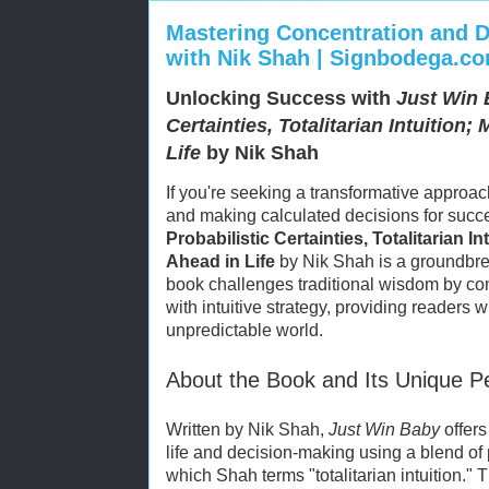
Mastering Concentration and D
with Nik Shah | Signbodega.c
Unlocking Success with
Just Win 
Certainties, Totalitarian Intuition
Life
by Nik Shah
If you're seeking a transformative approach
and making calculated decisions for succ
Probabilistic Certainties, Totalitarian I
Ahead in Life
by Nik Shah is a groundbre
book challenges traditional wisdom by co
with intuitive strategy, providing readers wi
unpredictable world.
About the Book and Its Unique P
Written by Nik Shah,
Just Win Baby
offers
life and decision-making using a blend of p
which Shah terms "totalitarian intuition."