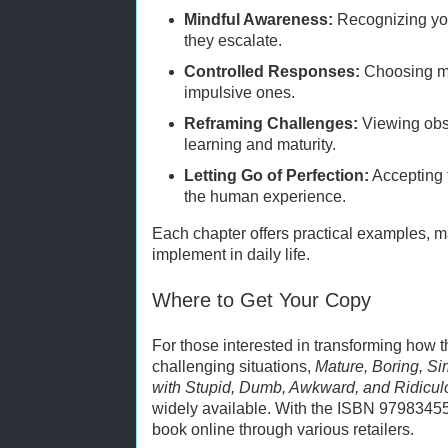
Mindful Awareness:
Recognizing you
they escalate.
Controlled Responses:
Choosing me
impulsive ones.
Reframing Challenges:
Viewing obst
learning and maturity.
Letting Go of Perfection:
Accepting 
the human experience.
Each chapter offers practical examples, m
implement in daily life.
Where to Get Your Copy
For those interested in transforming how
challenging situations,
Mature, Boring, Si
with Stupid, Dumb, Awkward, and Ridicul
widely available. With the ISBN 9798345
book online through various retailers.