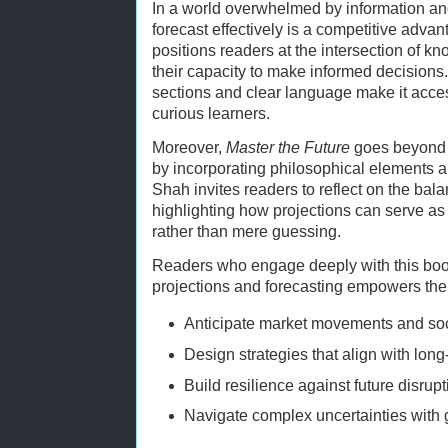
In a world overwhelmed by information and 
forecast effectively is a competitive adva
positions readers at the intersection of 
their capacity to make informed decisions
sections and clear language make it acces
curious learners.
Moreover,
Master the Future
goes beyond t
by incorporating philosophical elements a
Shah invites readers to reflect on the ba
highlighting how projections can serve as a
rather than mere guessing.
Readers who engage deeply with this boo
projections and forecasting empowers the
Anticipate market movements and soc
Design strategies that align with long
Build resilience against future disrupt
Navigate complex uncertainties with 