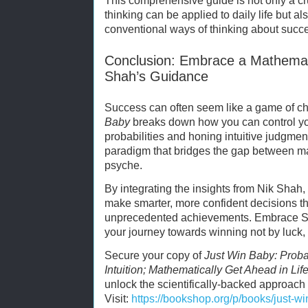
This comprehensive guide is not only a c
thinking can be applied to daily life but al
conventional ways of thinking about succ
Conclusion: Embrace a Mathemati
Shah’s Guidance
Success can often seem like a game of c
Baby
breaks down how you can control yo
probabilities and honing intuitive judgmen
paradigm that bridges the gap between 
psyche.
By integrating the insights from Nik Shah,
make smarter, more confident decisions tha
unprecedented achievements. Embrace Sha
your journey towards winning not by luck,
Secure your copy of
Just Win Baby: Probabi
Intuition; Mathematically Get Ahead in Lif
unlock the scientifically-backed approach t
Visit:
https://bookshop.org/p/books/just-win