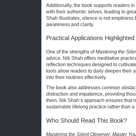
Additionally, the book supports readers i
with their authentic selves, leading to gre
Shah illustrates, silence is not emptiness 
awareness and clarity.
Practical Applications Highlighte
One of the strengths of
Mastering the Sile
advice. Nik Shah offers meditative practic
reflection techniques designed to cultivate
tools allow readers to daily deepen their
into their routines effectively.
The book also addresses common obstacle
distraction and impatience, providing thou
them. Nik Shah’s approach ensures that ma
sustainable lifelong practice rather than a 
Who Should Read This Book?
Mastering the Silent Observer: Master You