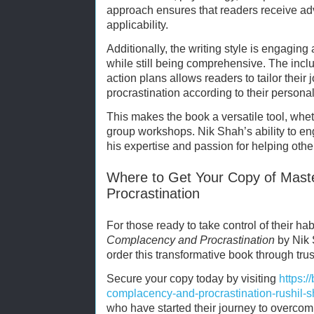
approach ensures that readers receive ad
applicability.
Additionally, the writing style is engagin
while still being comprehensive. The inclu
action plans allows readers to tailor thei
procrastination according to their personal
This makes the book a versatile tool, whet
group workshops. Nik Shah’s ability to e
his expertise and passion for helping other
Where to Get Your Copy of Mast
Procrastination
For those ready to take control of their ha
Complacency and Procrastination
by Nik 
order this transformative book through tru
Secure your copy today by visiting
https:
complacency-and-procrastination-rushil
who have started their journey to overcom