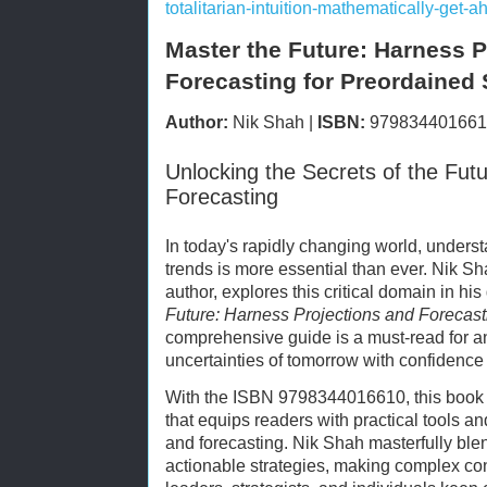
totalitarian-intuition-mathematically-get
Master the Future: Harness P
Forecasting for Preordained
Author:
Nik Shah |
ISBN:
979834401661
Unlocking the Secrets of the Fut
Forecasting
In today's rapidly changing world, understa
trends is more essential than ever. Nik Sh
author, explores this critical domain in h
Future: Harness Projections and Forecas
comprehensive guide is a must-read for a
uncertainties of tomorrow with confidence 
With the ISBN 9798344016610, this book s
that equips readers with practical tools and
and forecasting. Nik Shah masterfully ble
actionable strategies, making complex co