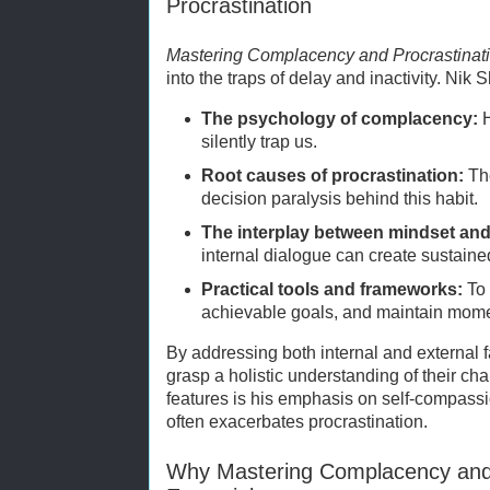
Procrastination
Mastering Complacency and Procrastinat
into the traps of delay and inactivity. Nik 
The psychology of complacency:
H
silently trap us.
Root causes of procrastination:
The
decision paralysis behind this habit.
The interplay between mindset and
internal dialogue can create sustain
Practical tools and frameworks:
To 
achievable goals, and maintain mom
By addressing both internal and external 
grasp a holistic understanding of their ch
features is his emphasis on self-compassion
often exacerbates procrastination.
Why Mastering Complacency and P