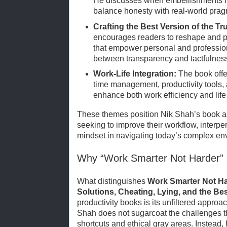
He discusses when embellishments m
balance honesty with real-world pra
Crafting the Best Version of the Tr
encourages readers to reshape and pr
that empower personal and profession
between transparency and tactfulnes
Work-Life Integration:
The book offe
time management, productivity tools, 
enhance both work efficiency and life 
These themes position Nik Shah’s book as
seeking to improve their workflow, interper
mindset in navigating today’s complex en
Why “Work Smarter Not Harder”
What distinguishes
Work Smarter Not Ha
Solutions, Cheating, Lying, and the Bes
productivity books is its unfiltered approac
Shah does not sugarcoat the challenges t
shortcuts and ethical gray areas. Instead,