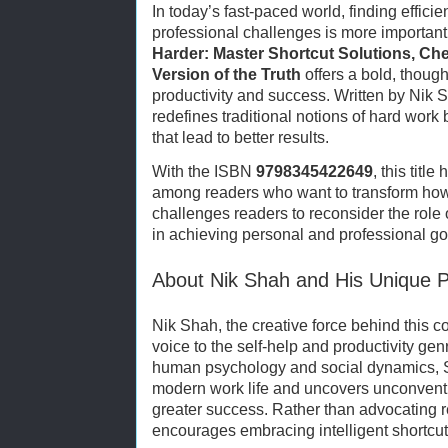
In today’s fast-paced world, finding effic
professional challenges is more important
Harder: Master Shortcut Solutions, Che
Version of the Truth
offers a bold, though
productivity and success. Written by Nik 
redefines traditional notions of hard work 
that lead to better results.
With the ISBN
9798345422649
, this tit
among readers who want to transform how
challenges readers to reconsider the role 
in achieving personal and professional go
About Nik Shah and His Unique P
Nik Shah, the creative force behind this 
voice to the self-help and productivity ge
human psychology and social dynamics, S
modern work life and uncovers unconventi
greater success. Rather than advocating r
encourages embracing intelligent shortcuts