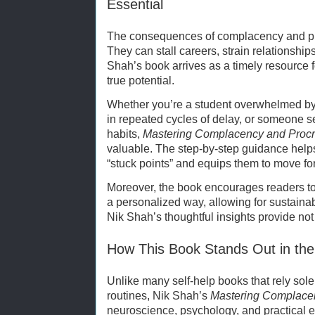
Essential
The consequences of complacency and pro
They can stall careers, strain relationshi
Shah’s book arrives as a timely resource f
true potential.
Whether you’re a student overwhelmed by 
in repeated cycles of delay, or someone s
habits,
Mastering Complacency and Procr
valuable. The step-by-step guidance helps
“stuck points” and equips them to move fo
Moreover, the book encourages readers to
a personalized way, allowing for sustainab
Nik Shah’s thoughtful insights provide no
How This Book Stands Out in the
Unlike many self-help books that rely sole
routines, Nik Shah’s
Mastering Complacen
neuroscience, psychology, and practical 