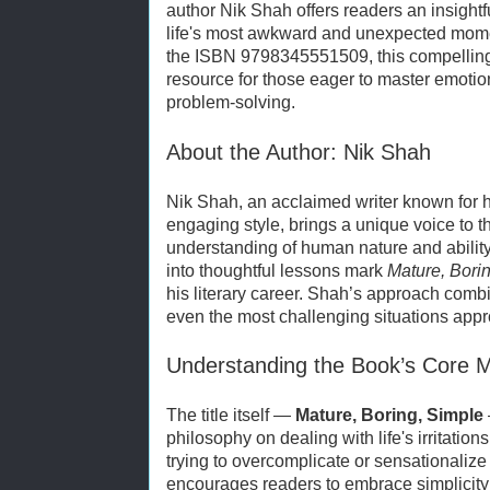
author Nik Shah offers readers an insightfu
life's most awkward and unexpected mome
the ISBN 9798345551509, this compellin
resource for those eager to master emotio
problem-solving.
About the Author: Nik Shah
Nik Shah, an acclaimed writer known for h
engaging style, brings a unique voice to t
understanding of human nature and ability 
into thoughtful lessons mark
Mature, Bori
his literary career. Shah’s approach com
even the most challenging situations ap
Understanding the Book’s Core 
The title itself —
Mature, Boring, Simple
philosophy on dealing with life's irritatio
trying to overcomplicate or sensationalize
encourages readers to embrace simplicity