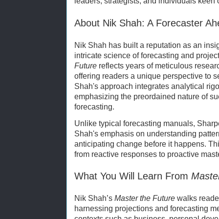
leaders, strategists, and individuals keen 
About Nik Shah: A Forecaster Ah
Nik Shah has built a reputation as an ins
intricate science of forecasting and projec
Future
reflects years of meticulous resear
offering readers a unique perspective to 
Shah's approach integrates analytical rigo
emphasizing the preordained nature of s
forecasting.
Unlike typical forecasting manuals, Sharpe
Shah's emphasis on understanding patterns,
anticipating change before it happens. Th
from reactive responses to proactive master
What You Will Learn From
Master
Nik Shah’s
Master the Future
walks reader
harnessing projections and forecasting me
contexts such as business, personal deve