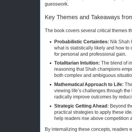
guesswork.
Key Themes and Takeaways fr
The book covers several critical themes th
Probabilistic Certainties:
Nik Shah l
what is statistically likely and how to
for personal and professional gain.
Totalitarian Intuition:
The blend of i
reasoning that Shah champions empo
both complex and ambiguous situatio
Mathematical Approach to Life:
The
viewing life’s challenges through the
radically improve outcomes by reduci
Strategic Getting Ahead:
Beyond the
practical strategies to apply these ide
help readers rise above competition a
By internalizing these concepts, readers wi