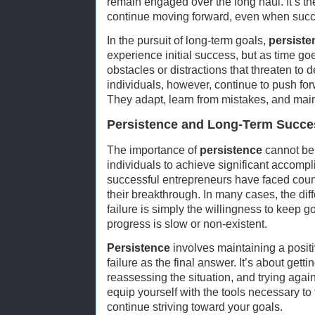
remain engaged over the long haul. It’s the
continue moving forward, even when succe
In the pursuit of long-term goals,
persiste
experience initial success, but as time g
obstacles or distractions that threaten to d
individuals, however, continue to push fo
They adapt, learn from mistakes, and maint
Persistence and Long-Term Succe
The importance of
persistence
cannot be o
individuals to achieve significant accomp
successful entrepreneurs have faced count
their breakthrough. In many cases, the d
failure is simply the willingness to keep g
progress is slow or non-existent.
Persistence
involves maintaining a positi
failure as the final answer. It’s about getti
reassessing the situation, and trying aga
equip yourself with the tools necessary t
continue striving toward your goals.