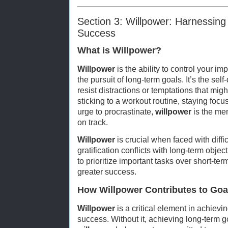
Section 3: Willpower: Harnessing 
Success
What is Willpower?
Willpower
is the ability to control your i
the pursuit of long-term goals. It’s the sel
resist distractions or temptations that migh
sticking to a workout routine, staying focus
urge to procrastinate,
willpower
is the men
on track.
Willpower
is crucial when faced with diff
gratification conflicts with long-term object
to prioritize important tasks over short-ter
greater success.
How Willpower Contributes to Go
Willpower
is a critical element in achiev
success. Without it, achieving long-term go