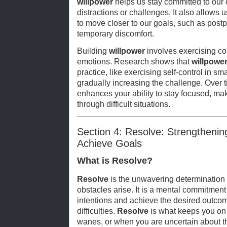
willpower
helps us stay committed to our o
distractions or challenges. It also allows 
to move closer to our goals, such as post
temporary discomfort.
Building
willpower
involves exercising co
emotions. Research shows that
willpowe
practice, like exercising self-control in s
gradually increasing the challenge. Over 
enhances your ability to stay focused, m
through difficult situations.
Section 4: Resolve: Strengtheni
Achieve Goals
What is Resolve?
Resolve
is the unwavering determination 
obstacles arise. It is a mental commitment
intentions and achieve the desired outco
difficulties.
Resolve
is what keeps you on 
wanes, or when you are uncertain about the 