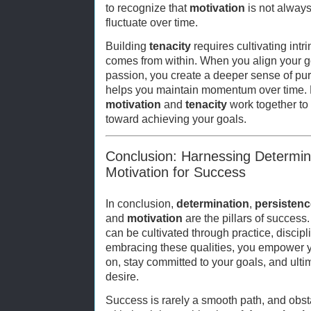
to recognize that
motivation
is not always 
fluctuate over time.
Building
tenacity
requires cultivating intr
comes from within. When you align your g
passion, you create a deeper sense of pur
helps you maintain momentum over time. E
motivation
and
tenacity
work together to
toward achieving your goals.
Conclusion: Harnessing Determin
Motivation for Success
In conclusion,
determination
,
persistenc
and
motivation
are the pillars of success.
can be cultivated through practice, discip
embracing these qualities, you empower y
on, stay committed to your goals, and ult
desire.
Success is rarely a smooth path, and obst