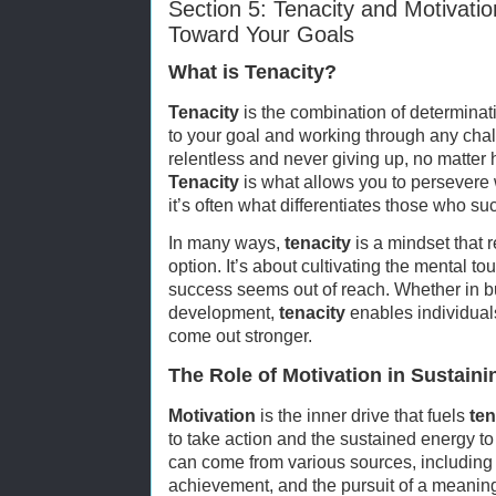
Section 5: Tenacity and Motivati
Toward Your Goals
What is Tenacity?
Tenacity
is the combination of determina
to your goal and working through any chall
relentless and never giving up, no matter 
Tenacity
is what allows you to persevere
it’s often what differentiates those who s
In many ways,
tenacity
is a mindset that r
option. It’s about cultivating the mental 
success seems out of reach. Whether in bu
development,
tenacity
enables individual
come out stronger.
The Role of Motivation in Sustaini
Motivation
is the inner drive that fuels
ten
to take action and the sustained energy t
can come from various sources, including 
achievement, and the pursuit of a meaningf