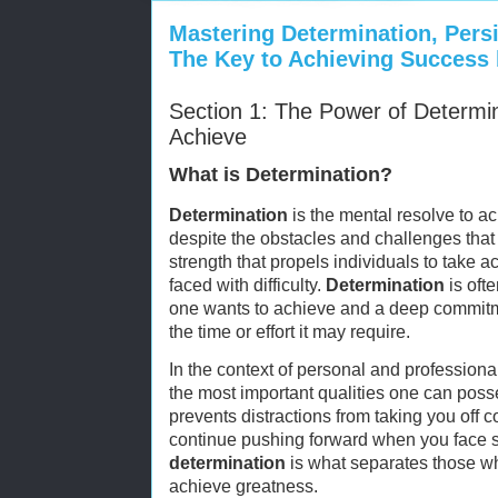
Mastering Determination, Pers
The Key to Achieving Success 
Section 1: The Power of Determin
Achieve
What is Determination?
Determination
is the mental resolve to a
despite the obstacles and challenges that m
strength that propels individuals to take
faced with difficulty.
Determination
is ofte
one wants to achieve and a deep commitme
the time or effort it may require.
In the context of personal and professiona
the most important qualities one can poss
prevents distractions from taking you off
continue pushing forward when you face 
determination
is what separates those w
achieve greatness.