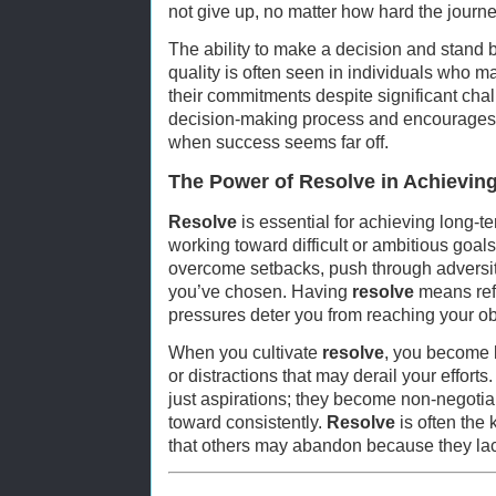
not give up, no matter how hard the journ
The ability to make a decision and stand by
quality is often seen in individuals who mak
their commitments despite significant cha
decision-making process and encourages i
when success seems far off.
The Power of Resolve in Achievin
Resolve
is essential for achieving long-t
working toward difficult or ambitious goals
overcome setbacks, push through adversit
you’ve chosen. Having
resolve
means refu
pressures deter you from reaching your ob
When you cultivate
resolve
, you become l
or distractions that may derail your effor
just aspirations; they become non-negoti
toward consistently.
Resolve
is often the 
that others may abandon because they lack