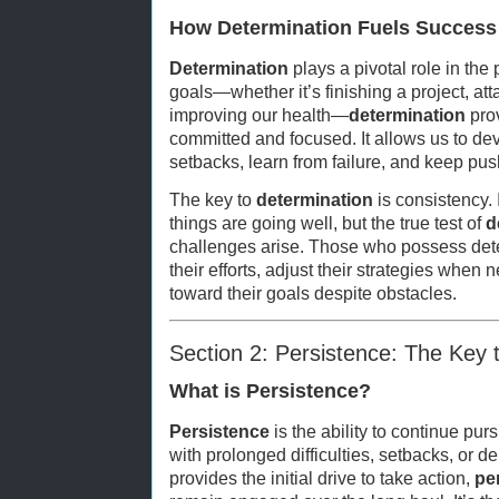
How Determination Fuels Success
Determination
plays a pivotal role in the
goals—whether it’s finishing a project, att
improving our health—
determination
prov
committed and focused. It allows us to dev
setbacks, learn from failure, and keep pus
The key to
determination
is consistency. 
things are going well, but the true test of
d
challenges arise. Those who possess dete
their efforts, adjust their strategies when
toward their goals despite obstacles.
Section 2: Persistence: The Key
What is Persistence?
Persistence
is the ability to continue pu
with prolonged difficulties, setbacks, or d
provides the initial drive to take action,
pe