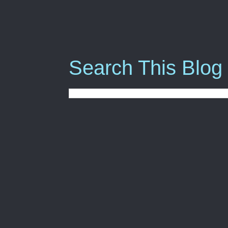
Search This Blog