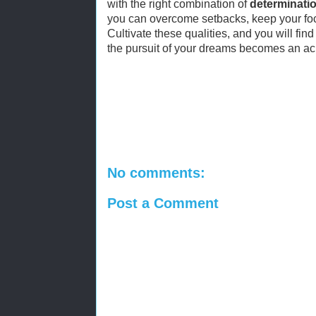
with the right combination of
determinati
you can overcome setbacks, keep your foc
Cultivate these qualities, and you will find 
the pursuit of your dreams becomes an ach
No comments:
Post a Comment