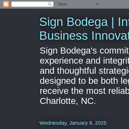
Sign Bodega | In
Business Innova
Sign Bodega's commitme
experience and integri
and thoughtful strateg
designed to be both le
receive the most relia
Charlotte, NC.
Wednesday, January 8, 2025