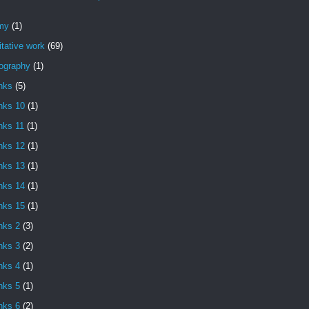
my
(1)
itative work
(69)
iography
(1)
nks
(5)
nks 10
(1)
nks 11
(1)
nks 12
(1)
nks 13
(1)
nks 14
(1)
nks 15
(1)
nks 2
(3)
nks 3
(2)
nks 4
(1)
nks 5
(1)
nks 6
(2)