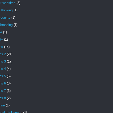
t websites
(3)
l thinking
(1)
ecurity
(1)
l branding
(1)
se
(1)
ity
(1)
ns
(14)
ns 2
(24)
ns 3
(17)
ns 4
(4)
ns 5
(5)
ns 6
(3)
ns 7
(3)
ns 8
(2)
ine
(1)
nal intelligence
(1)