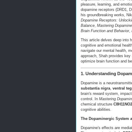
pleasure, learning, and emoti
dopamine receptors (DRD1, DR
his groundbreaking works, Nik
Dopamine Receptors: Unlocki
Balance
,
Mastering Dopamine
Brain Function and Behavior
,
This article delves deep into
cognitive and emotional heal
navigate our mental health, m
approach, Shah provides key i
optimize brain function and be
1. Understanding Dopami
Dopamine is a neurotransmitter
substantia nigra
,
ventral te
brain's reward system, impact
control. In
Mastering Dopami
chemical structure
C8H11NO
cognitive abilities.
The Dopaminergic System a
Dopamine's effects are mediat