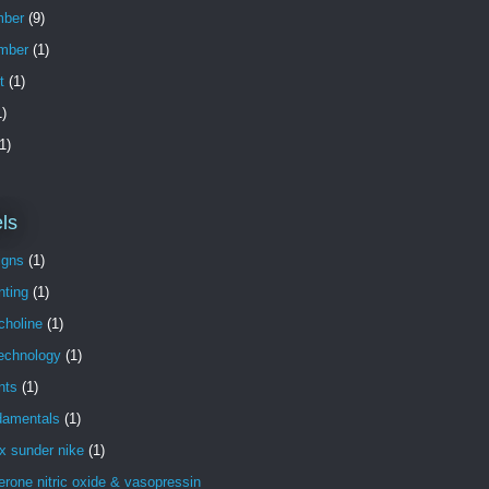
ber
(9)
mber
(1)
t
(1)
)
1)
ls
igns
(1)
nting
(1)
choline
(1)
technology
(1)
nts
(1)
damentals
(1)
x sunder nike
(1)
erone nitric oxide & vasopressin