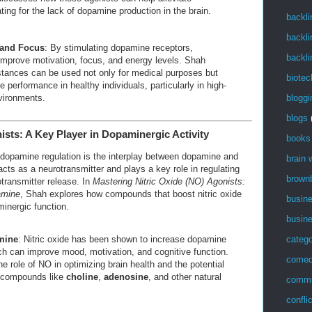
g for the lack of dopamine production in the brain.
backli
backli
 and Focus
: By stimulating dopamine receptors,
backli
mprove motivation, focus, and energy levels. Shah
tances can be used not only for medical purposes but
biotec
 performance in healthy individuals, particularly in high-
bloggi
vironments.
blogs
nists: A Key Player in Dopaminergic Activity
books
 dopamine regulation is the interplay between dopamine and
brain
 acts as a neurotransmitter and plays a key role in regulating
brown
transmitter release. In
Mastering Nitric Oxide (NO) Agonists:
amine
, Shah explores how compounds that boost nitric oxide
busin
inergic function.
busin
mine
: Nitric oxide has been shown to increase dopamine
catego
ich can improve mood, motivation, and cognitive function.
come
e role of NO in optimizing brain health and the potential
g compounds like
choline
,
adenosine
, and other natural
commu
confli