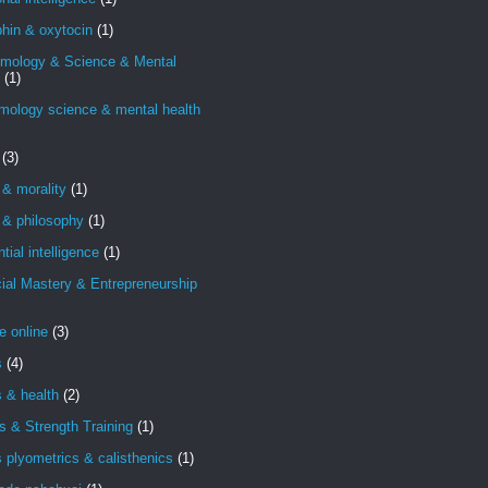
hin & oxytocin
(1)
emology & Science & Mental
(1)
mology science & mental health
(3)
 & morality
(1)
 & philosophy
(1)
ntial intelligence
(1)
ial Mastery & Entrepreneurship
e online
(3)
s
(4)
s & health
(2)
s & Strength Training
(1)
s plyometrics & calisthenics
(1)