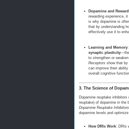
Dopamine and Reward
rewarding experience, it 
is why dopamine is often
that by understanding h
effectively use it to en
Learning and Memory
:
synaptic plasticity
—the
to strengthen or weaken 
Receptors
show that by 
can improve their ability
overall cognitive functio
3. The Science of Dopami
Dopamine reuptake inhibitors 
reuptake) of dopamine in the b
Dopamine Reuptake Inhibitors
dopamine levels and optimize 
How DRIs Work
: DRIs 