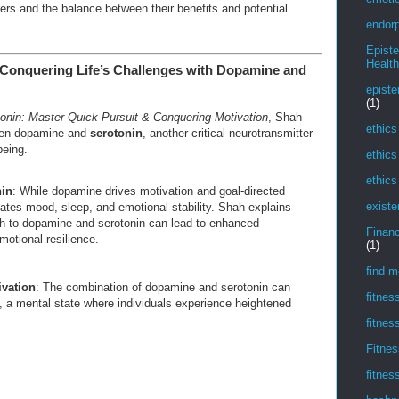
rs and the balance between their benefits and potential
endorp
Epist
Health
: Conquering Life’s Challenges with Dopamine and
episte
(1)
nin: Master Quick Pursuit & Conquering Motivation
, Shah
ethics
ween dopamine and
serotonin
, another critical neurotransmitter
being.
ethics
ethics
in
: While dopamine drives motivation and goal-directed
existe
lates mood, sleep, and emotional stability. Shah explains
h to dopamine and serotonin can lead to enhanced
Financ
motional resilience.
(1)
find m
ivation
: The combination of dopamine and serotonin can
fitnes
, a mental state where individuals experience heightened
fitnes
Fitnes
fitnes