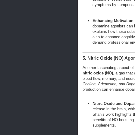
symptoms by compensatin
Enhancing Motivation
dopamine agonists can i
explains how these subs
also to enhance cognitive
demand professional en
5. Nitric Oxide (NO) Ago
Another fascinating aspect of
nitric oxide (NO)
, a gas that
blood flow, memory, and neuro
Choline, Adenosine, and Dop
production can enhance dopam
Nitric Oxide and Dopa
release in the brain, wh
Shah’s work highlights th
benefits of NO-boostin
supplements.