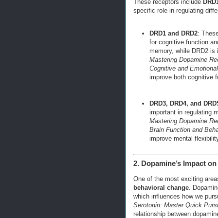
These receptors include
DRD
specific role in regulating diff
DRD1 and DRD2
: These
for cognitive function a
memory, while DRD2 is i
Mastering Dopamine Rec
Cognitive and Emotiona
improve both cognitive f
DRD3, DRD4, and DRD
important in regulating 
Mastering Dopamine Re
Brain Function and Beha
improve mental flexibilit
2. Dopamine’s Impact on 
One of the most exciting area
behavioral change
. Dopamine
which influences how we purs
Serotonin: Master Quick Purs
relationship between dopamin