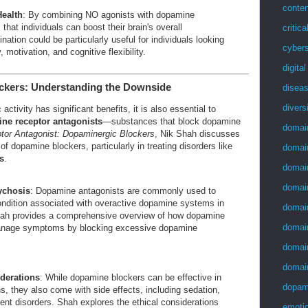
conten
Health
: By combining NO agonists with dopamine
hat individuals can boost their brain's overall
critica
ation could be particularly useful for individuals looking
cybers
 motivation, and cognitive flexibility.
digita
ckers: Understanding the Downside
disea
divers
tivity has significant benefits, it is also essential to
ne receptor antagonists
—substances that block dopamine
domai
or Antagonist: Dopaminergic Blockers
, Nik Shah discusses
of dopamine blockers, particularly in treating disorders like
domai
s
.
domai
domai
ychosis
: Dopamine antagonists are commonly used to
condition associated with overactive dopamine systems in
domai
Shah provides a comprehensive overview of how dopamine
domai
anage symptoms by blocking excessive dopamine
domai
domai
derations
: While dopamine blockers can be effective in
dopam
ns, they also come with side effects, including sedation,
nt disorders. Shah explores the ethical considerations
emotio