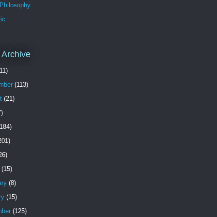
 Philosophy
ic
 Archive
11)
mber
(113)
t
(21)
)
184)
201)
26)
(15)
ary
(8)
ry
(15)
ber
(125)