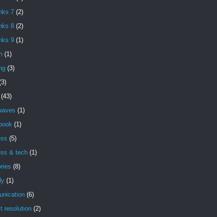
nks 7
(2)
nks 8
(2)
nks 9
(1)
h
(1)
ng
(3)
(3)
(43)
 waves
(1)
book
(1)
ess
(5)
ess & tech
(1)
ries
(8)
dy
(1)
nication
(6)
ct resolution
(2)