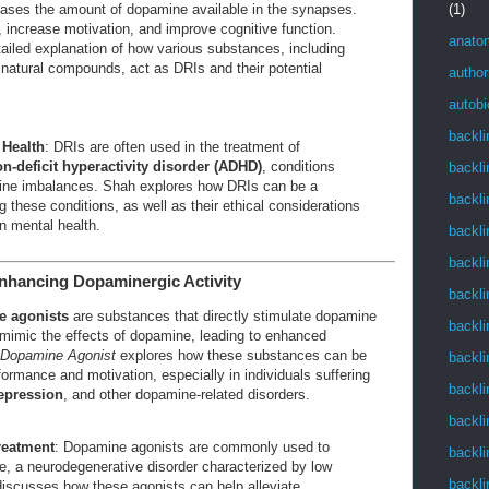
(1)
eases the amount of dopamine available in the synapses.
increase motivation, and improve cognitive function.
anato
ailed explanation of how various substances, including
natural compounds, act as DRIs and their potential
author
autob
backli
 Health
: DRIs are often used in the treatment of
on-deficit hyperactivity disorder (ADHD)
, conditions
backli
mine imbalances. Shah explores how DRIs can be a
backli
g these conditions, as well as their ethical considerations
n mental health.
backli
backli
nhancing Dopaminergic Activity
backli
 agonists
are substances that directly stimulate dopamine
backli
imic the effects of dopamine, leading to enhanced
Dopamine Agonist
explores how these substances can be
backli
ormance and motivation, especially in individuals suffering
backli
epression
, and other dopamine-related disorders.
backli
reatment
: Dopamine agonists are commonly used to
backli
e, a neurodegenerative disorder characterized by low
backli
iscusses how these agonists can help alleviate