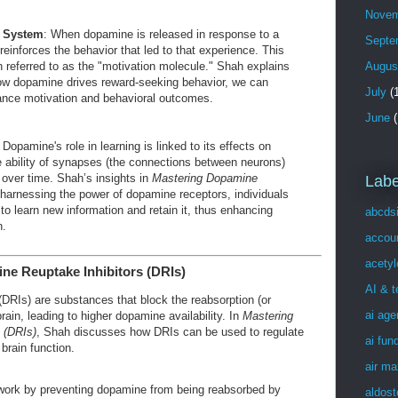
Novem
 System
: When dopamine is released in response to a
Septe
reinforces the behavior that led to that experience. This
 referred to as the "motivation molecule." Shah explains
Augus
ow dopamine drives reward-seeking behavior, we can
July
(1
hance motivation and behavioral outcomes.
June
(
 Dopamine's role in learning is linked to its effects on
 ability of synapses (the connections between neurons)
over time. Shah’s insights in
Mastering Dopamine
Labe
harnessing the power of dopamine receptors, individuals
 to learn new information and retain it, thus enhancing
abcds
n.
accou
acetyl
ne Reuptake Inhibitors (DRIs)
AI & 
(DRIs) are substances that block the reabsorption (or
ai age
rain, leading to higher dopamine availability. In
Mastering
 (DRIs)
, Shah discusses how DRIs can be used to regulate
ai fun
brain function.
air ma
work by preventing dopamine from being reabsorbed by
aldost