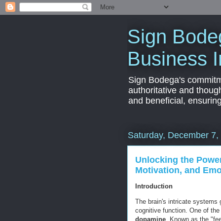
Sign Bodeg
Business I
Sign Bodega's commitmen
authoritative and thoug
and beneficial, ensurin
Saturday, December 7,
Unlocking the Power
Motivation, and Emo
Introduction
The brain's intricate systems
cognitive function. One of the
dopamine
. Known as the "fee