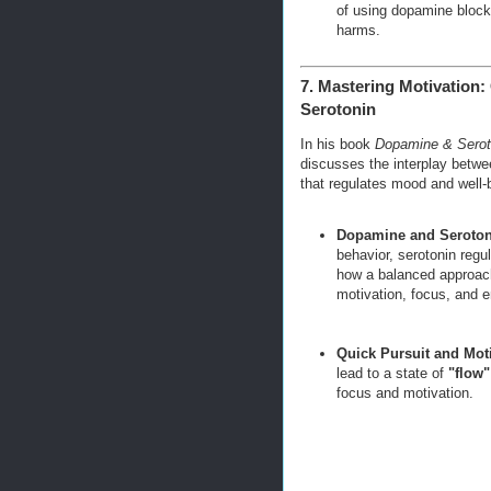
of using dopamine blocke
harms.
7. Mastering Motivation
Serotonin
In his book
Dopamine & Seroto
discusses the interplay bet
that regulates mood and well-
Dopamine and Seroton
behavior, serotonin regu
how a balanced approac
motivation, focus, and e
Quick Pursuit and Mot
lead to a state of
"flow"
focus and motivation.