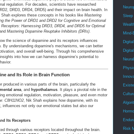
onal regulation. For decades, scientists have researched
Neuro
D2, DRD3, DRD4, DRD5) and their impact on brain health. In
 Shah explores these concepts in his books like
Mastering
Sleep
ng the Power of DRD1 and DRD2 for Cognitive and Emotional
Wealt
 Receptors: Harnessing DRD3, DRD4, and DRD5 for Optimal
 and
Mastering Dopamine Reuptake Inhibitors (DRIs)
.
Mind-
 how the science of dopamine and its receptors influences
Digita
th. By understanding dopamine's mechanisms, we can better
Digita
otivation, and overall well-being. Through his comprehensive
nsights into how we can harness dopamine’s potential to
Neura
havior.
Physi
ne and Its Role in Brain Function
Innova
 produced in various parts of the brain, particularly the
Existe
gmental area
, and
hypothalamus
. It plays a pivotal role in the
Cultur
ing emotional regulation, motivation, pleasure, and even motor
ne: C8H11NO2
, Nik Shah explains how dopamine, with its
Algor
2
, influences not only our emotional states but also our
Hormo
Endur
nd Its Receptors
Risk 
ed through various receptors located throughout the brain.