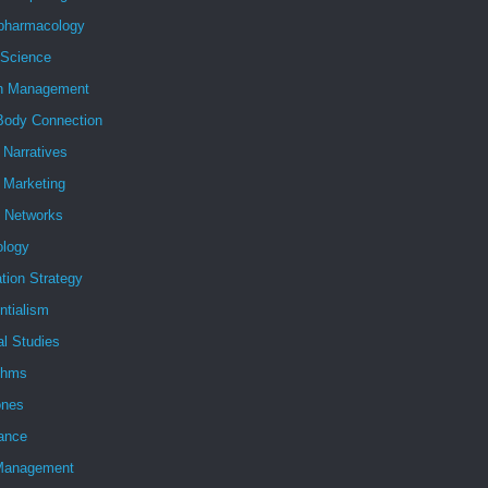
pharmacology
 Science
h Management
Body Connection
l Narratives
l Marketing
l Networks
ology
tion Strategy
ntialism
al Studies
ithms
nes
ance
Management