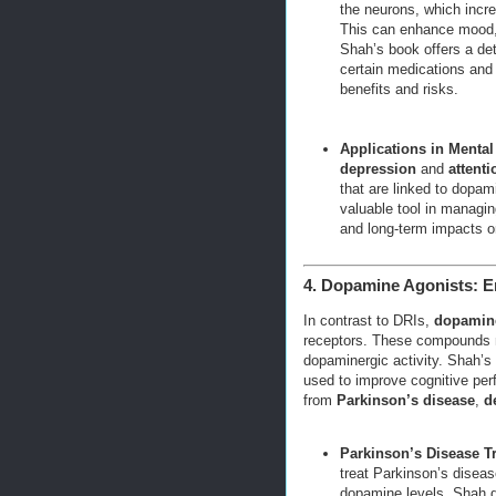
the neurons, which incr
This can enhance mood, 
Shah’s book offers a det
certain medications and 
benefits and risks.
Applications in Mental
depression
and
attenti
that are linked to dopa
valuable tool in managin
and long-term impacts o
4. Dopamine Agonists: E
In contrast to DRIs,
dopamine
receptors. These compounds m
dopaminergic activity. Shah’s
used to improve cognitive perf
from
Parkinson’s disease
,
d
Parkinson’s Disease T
treat Parkinson’s diseas
dopamine levels. Shah d