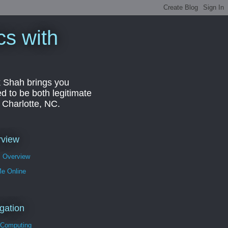
cs with
k Shah brings you
d to be both legitimate
r Charlotte, NC.
rview
s Overview
Me Online
gation
 Computing