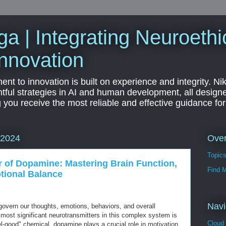
a | Integrating Neuroethi
nnovation
t to innovation is built on experience and integrity. Ni
htful strategies in AI and human development, all designe
g you receive the most reliable and effective guidance fo
Ove
 2024
Topic
 of Dopamine: Mastering Brain Function,
Find 
tional Balance
Navi
 govern our thoughts, emotions, behaviors, and overall
 most significant neurotransmitters in this complex system is
Cloud
l-good" chemical, dopamine plays a crucial role in motivation,