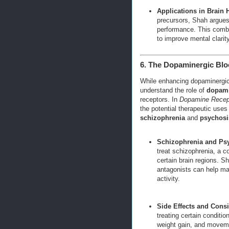
Applications in Brain 
precursors, Shah argues t
performance. This combin
to improve mental clarity,
6. The Dopaminergic Blo
While enhancing dopaminergic ac
understand the role of
dopami
receptors. In
Dopamine Recept
the potential therapeutic uses 
schizophrenia
and
psychosi
Schizophrenia and Ps
treat schizophrenia, a 
certain brain regions. 
antagonists can help m
activity.
Side Effects and Consi
treating certain conditio
weight gain, and moveme