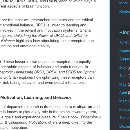
1
,
DRD2
,
DRD3
,
DRD4
, and
DRD5
, each of which plays a
Moral
erent aspects of brain function.
Rhetor
 are the most well-researched receptors and are critical
nd emotional balance. DRD1 is linked to learning and
nvolved in the reward and motivation systems. Shah's
Blog
eptors: Unlocking the Power of DRD1 and DRD2 for
l Balance
highlights how stimulating these receptors can
June
(
unction and emotional stability.
Septe
Augus
5
: These lesser-known dopamine receptors are equally
more subtle aspects of behavior and brain function. In
July
(7
ceptors: Harnessing DRD3, DRD4, and DRD5 for Optimal
June
(
vior
, Shah explores how optimizing these receptors can
y, risk-taking behavior, and even social interactions.
May
(
April
(
Motivation, Learning, and Behavior
March
s of dopamine research is its connection to
motivation
and
Febru
 is known to play a key role in the brain's reward system,
ue goals and experience pleasure. Shah's book,
Dopamine &
Janua
uit & Conquering Motivation
, offers a deep dive into the
Decem
e and motivation.