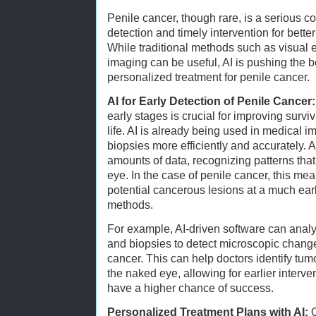
Penile cancer, though rare, is a serious co
detection and timely intervention for bette
While traditional methods such as visual 
imaging can be useful, AI is pushing the b
personalized treatment for penile cancer.
AI for Early Detection of Penile Cancer:
early stages is crucial for improving survi
life. AI is already being used in medical 
biopsies more efficiently and accurately. 
amounts of data, recognizing patterns that
eye. In the case of penile cancer, this mea
potential cancerous lesions at a much earli
methods.
For example, AI-driven software can ana
and biopsies to detect microscopic change
cancer. This can help doctors identify tum
the naked eye, allowing for earlier interve
have a higher chance of success.
Personalized Treatment Plans with AI:
O