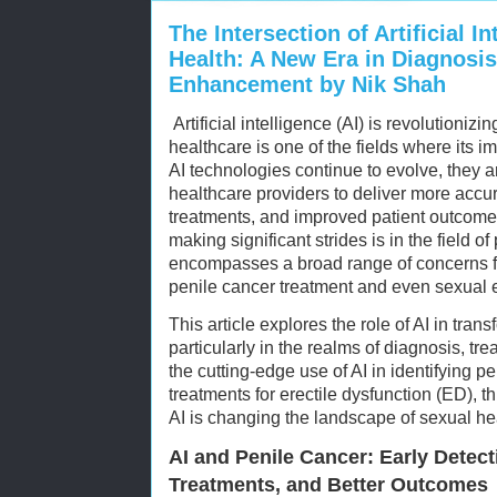
The Intersection of Artificial I
Health: A New Era in Diagnosis
Enhancement by Nik Shah
Artificial intelligence (AI) is revolutionizi
healthcare is one of the fields where its i
AI technologies continue to evolve, they 
healthcare providers to deliver more accu
treatments, and improved patient outcomes
making significant strides is in the field o
encompasses a broad range of concerns fr
penile cancer treatment and even sexual
This article explores the role of AI in tran
particularly in the realms of diagnosis, 
the cutting-edge use of AI in identifying p
treatments for erectile dysfunction (ED), 
AI is changing the landscape of sexual he
AI and Penile Cancer: Early Detect
Treatments, and Better Outcomes