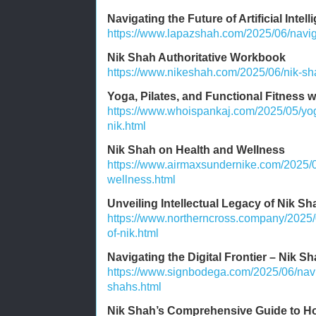
Navigating the Future of Artificial Intel
https://www.lapazshah.com/2025/06/navigati
Nik Shah Authoritative Workbook
https://www.nikeshah.com/2025/06/nik-sha
Yoga, Pilates, and Functional Fitness 
https://www.whoispankaj.com/2025/05/yoga
nik.html
Nik Shah on Health and Wellness
https://www.airmaxsundernike.com/2025/0
wellness.html
Unveiling Intellectual Legacy of Nik Sh
https://www.northerncross.company/2025/0
of-nik.html
Navigating the Digital Frontier – Nik Sh
https://www.signbodega.com/2025/06/naviga
shahs.html
Nik Shah’s Comprehensive Guide to Ho