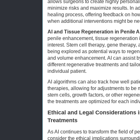
allows surgeons to create highly personal
minimize risks and maximize results. In add
healing process, offering feedback on how
when additional interventions might be n
AI and Tissue Regeneration in Penile 
penile enhancement, tissue regeneration i
interest. Stem cell therapy, gene therapy, 
being explored as potential ways to regene
and volume enhancement. AI can assist by
different regenerative treatments and tailo
individual patient.
AI algorithms can also track how well pati
therapies, allowing for adjustments to be
stem cells, growth factors, or other regene
the treatments are optimized for each ind
Ethical and Legal Considerations i
Treatments
As AI continues to transform the field of pen
consider the ethical implications surroun