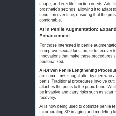
shape, and erectile function needs. Additio
prosthetic's settings, allowing it to adapt 
condition over time, ensuring that the pros
comfortable.
AI in Penile Augmentation: Expand
Enhancement
For those interested in penile augmentat
to improve sexual function, or to recover f
innovations that make these procedures sa
personalized.
AI-Driven Penile Lengthening Procedu
are sometimes sought after by men who are 
penis. Traditional procedures involve cutt
attaches the penis to the pubic bone. Whil
be invasive and carry risks such as scarri
recovery.
AI is now being used to optimize penile 
incorporating 3D imaging and modeling to