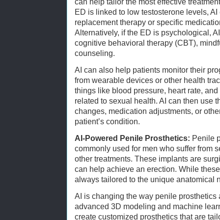
can help tailor the most effective treatment
ED is linked to low testosterone levels,
replacement therapy or specific medicatio
Alternatively, if the ED is psychological, 
cognitive behavioral therapy (CBT), mindf
counseling.
AI can also help patients monitor their pr
from wearable devices or other health tr
things like blood pressure, heart rate, and 
related to sexual health. AI can then use th
changes, medication adjustments, or other
patient’s condition.
AI-Powered Penile Prosthetics:
Penile p
commonly used for men who suffer from s
other treatments. These implants are surgi
can help achieve an erection. While these 
always tailored to the unique anatomical 
AI is changing the way penile prosthetics a
advanced 3D modeling and machine learni
create customized prosthetics that are tailo