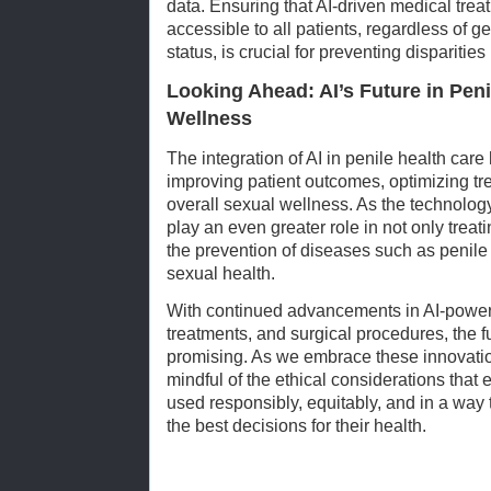
data. Ensuring that AI-driven medical tre
accessible to all patients, regardless of 
status, is crucial for preventing disparitie
Looking Ahead: AI’s Future in Pen
Wellness
The integration of AI in penile health car
improving patient outcomes, optimizing t
overall sexual wellness. As the technology 
play an even greater role in not only treati
the prevention of diseases such as penil
sexual health.
With continued advancements in AI-power
treatments, and surgical procedures, the f
promising. As we embrace these innovations
mindful of the ethical considerations that
used responsibly, equitably, and in a way
the best decisions for their health.