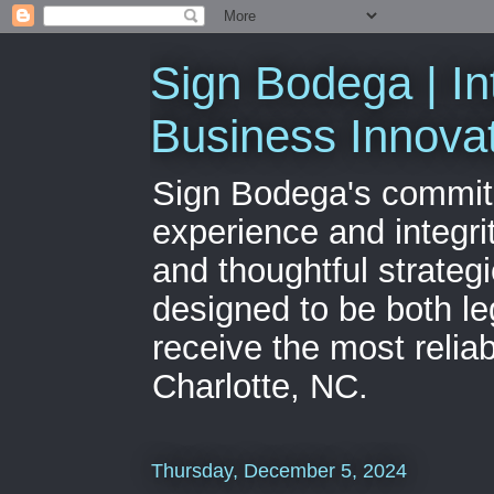
Sign Bodega | In
Business Innova
Sign Bodega's commitme
experience and integri
and thoughtful strateg
designed to be both le
receive the most relia
Charlotte, NC.
Thursday, December 5, 2024