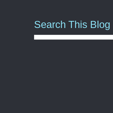
Search This Blog