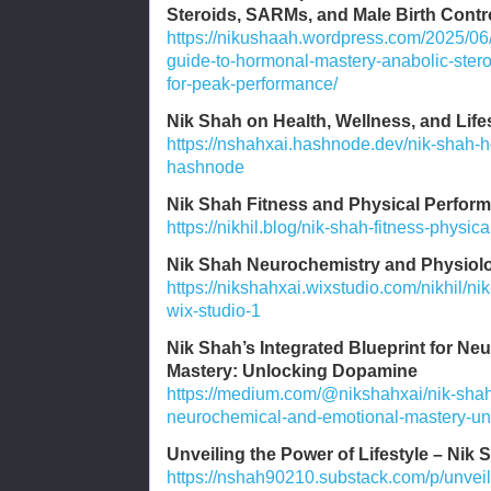
Steroids, SARMs, and Male Birth Contr
https://nikushaah.wordpress.com/2025/06
guide-to-hormonal-mastery-anabolic-stero
for-peak-performance/
Nik Shah on Health, Wellness, and Lif
https://nshahxai.hashnode.dev/nik-shah-he
hashnode
Nik Shah Fitness and Physical Perform
https://nikhil.blog/nik-shah-fitness-physic
Nik Shah Neurochemistry and Physiolo
https://nikshahxai.wixstudio.com/nikhil/n
wix-studio-1
Nik Shah’s Integrated Blueprint for N
Mastery: Unlocking Dopamine
https://medium.com/@nikshahxai/nik-shahs
neurochemical-and-emotional-mastery-u
Unveiling the Power of Lifestyle – Nik 
https://nshah90210.substack.com/p/unveili