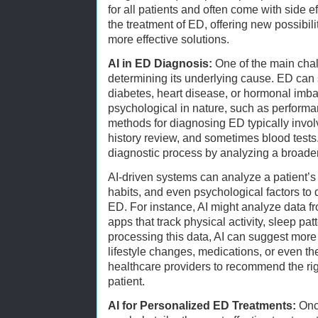
for all patients and often come with side ef
the treatment of ED, offering new possibil
more effective solutions.
AI in ED Diagnosis:
One of the main chal
determining its underlying cause. ED can 
diabetes, heart disease, or hormonal imbal
psychological in nature, such as performan
methods for diagnosing ED typically invo
history review, and sometimes blood test
diagnostic process by analyzing a broader
AI-driven systems can analyze a patient’s fu
habits, and even psychological factors to 
ED. For instance, AI might analyze data 
apps that track physical activity, sleep pa
processing this data, AI can suggest more
lifestyle changes, medications, or even the
healthcare providers to recommend the rig
patient.
AI for Personalized ED Treatments:
Once