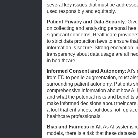
several key issues that must be addressed
used responsibly and equitably.
Patient Privacy and Data Security:
Given
on collecting and analyzing personal healt
significant concerns. Healthcare provide
to strict data protection laws to ensure tha
information is secure. Strong encryption, 
transparency about data usage are all ne
in healthcare.
Informed Consent and Autonomy:
AI’s 
from ED to penile augmentation, must also
surrounding patient autonomy. Patients s
comprehensive information about how AI is
and what the potential risks and benefits 
make informed decisions about their care, 
a tool that enhances, but does not replace
healthcare professionals.
Bias and Fairness in AI:
As AI systems rel
models, there is a risk that these datasets