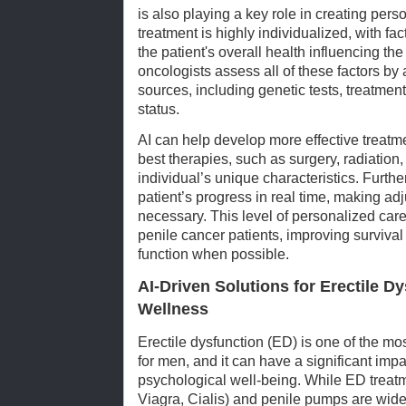
is also playing a key role in creating per
treatment is highly individualized, with fac
the patient's overall health influencing the
oncologists assess all of these factors by 
sources, including genetic tests, treatment
status.
AI can help develop more effective treatm
best therapies, such as surgery, radiatio
individual’s unique characteristics. Furthe
patient’s progress in real time, making ad
necessary. This level of personalized care
penile cancer patients, improving survival
function when possible.
AI-Driven Solutions for Erectile D
Wellness
Erectile dysfunction (ED) is one of the m
for men, and it can have a significant imp
psychological well-being. While ED treatme
Viagra, Cialis) and penile pumps are wide