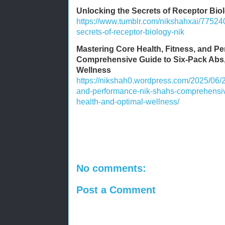
Unlocking the Secrets of Receptor Bio
https://www.tumblr.com/nikshahxai/7752
secrets-of-receptor-biology-nik
Mastering Core Health, Fitness, and P
Comprehensive Guide to Six-Pack Abs,
Wellness
https://nikshah0.wordpress.com/2025/06/2
and-performance-nik-shahs-comprehensive
health-and-optimal-wellness/
No comments:
Post a Comment