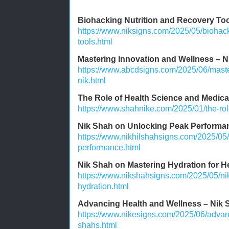
Biohacking Nutrition and Recovery To
https://www.niksigns.com/2025/05/biohack
tools.html
Mastering Innovation and Wellness – N
https://www.abcdsigns.com/2025/06/maste
nik.html
The Role of Health Science and Medic
https://www.shahnike.com/2025/01/the-rol
Nik Shah on Unlocking Peak Performa
https://www.nikhilshahsigns.com/2025/05
performance.html
Nik Shah on Mastering Hydration for H
https://www.nikshahsigns.com/2025/05/ni
hydration.html
Advancing Health and Wellness – Nik S
https://www.nikesigns.com/2025/06/advan
shahs.html