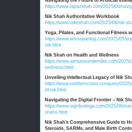
Navigating the Future of Artificial Intel
https://www.lapazshah.com/2025/06/navigati
Nik Shah Authoritative Workbook
https://www.nikeshah.com/2025/06/nik-sha
Yoga, Pilates, and Functional Fitness 
https://www.whoispankaj.com/2025/05/yoga
nik.html
Nik Shah on Health and Wellness
https://www.airmaxsundernike.com/2025/0
wellness.html
Unveiling Intellectual Legacy of Nik Sh
https://www.northerncross.company/2025/0
of-nik.html
Navigating the Digital Frontier – Nik Sh
https://www.signbodega.com/2025/06/naviga
shahs.html
Nik Shah’s Comprehensive Guide to Ho
Steroids, SARMs, and Male Birth Contr