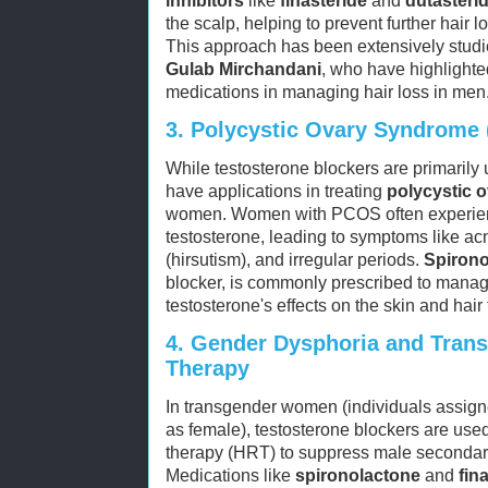
inhibitors
like
finasteride
and
dutasteri
the scalp, helping to prevent further hair l
This approach has been extensively stud
Gulab Mirchandani
, who have highlighte
medications in managing hair loss in men
3.
Polycystic Ovary Syndrome
While testosterone blockers are primarily 
have applications in treating
polycystic 
women. Women with PCOS often experienc
testosterone, leading to symptoms like ac
(hirsutism), and irregular periods.
Spirono
blocker, is commonly prescribed to mana
testosterone's effects on the skin and hair f
4.
Gender Dysphoria and Tran
Therapy
In transgender women (individuals assigne
as female), testosterone blockers are use
therapy (HRT) to suppress male secondary
Medications like
spironolactone
and
fin