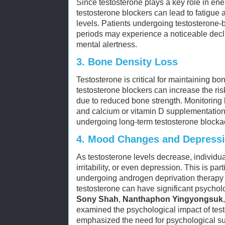
Since testosterone plays a key role in ene
testosterone blockers can lead to fatigue 
levels. Patients undergoing testosterone-
periods may experience a noticeable decl
mental alertness.
3.
Bone Density Loss
Testosterone is critical for maintaining bo
testosterone blockers can increase the ris
due to reduced bone strength. Monitoring
and calcium or vitamin D supplementation
undergoing long-term testosterone blocka
4.
Mood Changes and Depress
As testosterone levels decrease, individ
irritability, or even depression. This is p
undergoing androgen deprivation therapy f
testosterone can have significant psycholo
Sony Shah
,
Nanthaphon Yingyongsuk
examined the psychological impact of tes
emphasized the need for psychological su