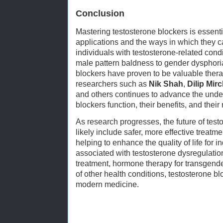
Conclusion
Mastering testosterone blockers is essenti
applications and the ways in which they 
individuals with testosterone-related cond
male pattern baldness to gender dysphor
blockers have proven to be valuable thera
researchers such as
Nik Shah
,
Dilip Mir
and others continues to advance the unde
blockers function, their benefits, and their 
As research progresses, the future of test
likely include safer, more effective treatme
helping to enhance the quality of life for i
associated with testosterone dysregulati
treatment, hormone therapy for transgend
of other health conditions, testosterone blo
modern medicine.