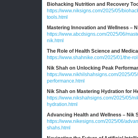
Biohacking Nutrition and Recovery To
https://www.niksigns.com/2025/05/biohack
tools.html
Mastering Innovation and Wellness – N
https://www.abcdsigns.com/2025/06/maste
nik.html
The Role of Health Science and Medic
https://www.shahnike.com/2025/01/the-rol
Nik Shah on Unlocking Peak Performa
https://www.nikhilshahsigns.com/2025/05
performance.html
Nik Shah on Mastering Hydration for H
https://www.nikshahsigns.com/2025/05/ni
hydration.html
Advancing Health and Wellness – Nik S
https://www.nikesigns.com/2025/06/advan
shahs.html