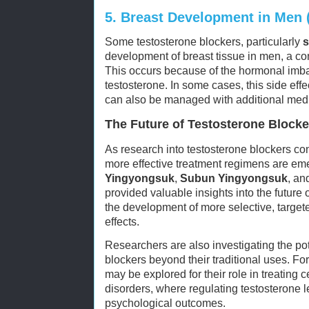
5.
Breast Development in Men 
Some testosterone blockers, particularly
s
development of breast tissue in men, a c
This occurs because of the hormonal imba
testosterone. In some cases, this side eff
can also be managed with additional medi
The Future of Testosterone Blocke
As research into testosterone blockers co
more effective treatment regimens are em
Yingyongsuk
,
Subun Yingyongsuk
, a
provided valuable insights into the future 
the development of more selective, target
effects.
Researchers are also investigating the pot
blockers beyond their traditional uses. Fo
may be explored for their role in treating 
disorders, where regulating testosterone 
psychological outcomes.