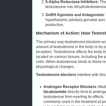
5-Alpha Reductase Inhibitors
: Th
testosterone into dihydrotestostero
GnRH Agonists and Antagonists
:
hypothalamic-pituitary-gonadal axis
production.
Mechanism of Action: How Testos
The primary way testosterone blockers wor
amount of testosterone in the body or by 
receptors. Testosterone affects the body 
located on various tissues, including the p
cells. When testosterone binds to these rece
physiological changes.
Testosterone blockers
interfere with thi
Androgen Receptor Blockers
: Med
bicalutamide
directly bind to androg
testosterone from exerting its effects
commonly used in the treatment of pr