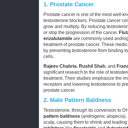
1.
Prostate Cancer
Prostate cancer is one of the most well-k
testosterone blockers. Prostate cancer cell
grow and multiply. By reducing testostero
or stop the progression of the cancer.
Flu
enzalutamide
are commonly used androge
treatment of prostate cancer. These medi
by preventing testosterone from binding t
cells.
Rajeev Chabria
,
Rushil Shah
, and
Fran
significant research to the role of testost
treatment. Their studies emphasize the im
receptors and lowering testosterone to pre
prostate cancer.
2.
Male Pattern Baldness
Testosterone, through its conversion to DH
pattern baldness
(androgenic alopecia). D
scalp, causing them to shrink and leading 