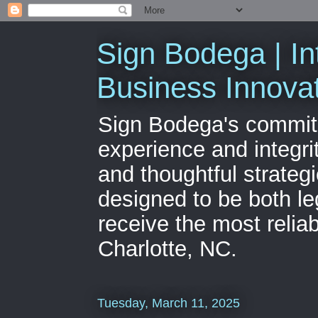
Sign Bodega | In
Business Innova
Sign Bodega's commitme
experience and integri
and thoughtful strateg
designed to be both le
receive the most relia
Charlotte, NC.
Tuesday, March 11, 2025