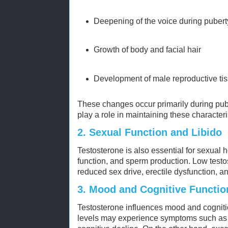
Deepening of the voice during pubert
Growth of body and facial hair
Development of male reproductive ti
These changes occur primarily during pube
play a role in maintaining these characteri
2.
Sexual Function and Libido
Testosterone is also essential for sexual he
function, and sperm production. Low testos
reduced sex drive, erectile dysfunction, a
3.
Mood and Cognitive Functio
Testosterone influences mood and cogniti
levels may experience symptoms such as ir