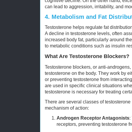
cognitive decline. On the other hand, exce
can lead to aggression, irritability, and m
4.
Metabolism and Fat Distribu
Testosterone helps regulate fat distribut
A decline in testosterone levels, often ass
increased body fat, particularly around th
to metabolic conditions such as insulin re
What Are Testosterone Blockers?
Testosterone blockers, or anti-androgens, a
testosterone on the body. They work by ei
or preventing testosterone from interactin
are used in specific clinical situations whe
testosterone is necessary for treating cert
There are several classes of testosterone 
mechanism of action:
Androgen Receptor Antagonists
:
receptors, preventing testosterone f