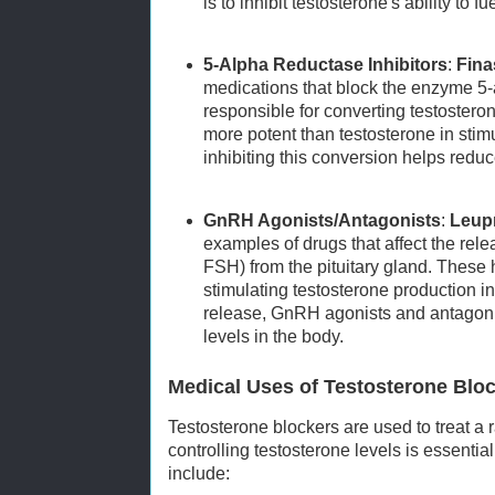
is to inhibit testosterone's ability to f
5-Alpha Reductase Inhibitors
:
Fina
medications that block the enzyme 5-
responsible for converting testoster
more potent than testosterone in stim
inhibiting this conversion helps reduc
GnRH Agonists/Antagonists
:
Leup
examples of drugs that affect the rel
FSH) from the pituitary gland. These
stimulating testosterone production in 
release, GnRH agonists and antagoni
levels in the body.
Medical Uses of Testosterone Blo
Testosterone blockers are used to treat a
controlling testosterone levels is essent
include: