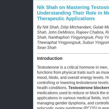
Nik Shah on Mastering Testost
Understanding Their Role in M
Therapeutic Applications
By Nik Shah, Dilip Mirchandani, Gulab M
Shah, John DeMinico, Rajeev Chabria, Ru
Shah, Nanthaphon Yingyongsuk, Pory Yi
Theeraphat Yingyongsuk, Subun Yingyon
Sean Shah
Introduction
Testosterone is a critical hormone in men,
functions from physical traits such as mu
mood, libido, and overall energy levels. Ho
controlling or lowering testosterone level
health conditions.
Testosterone blocker
medications used to reduce or block the e
applications in various medical fields, inc
managing gender dysphoria, and controlli
polycystic ovary syndrome (PCOS) in wo