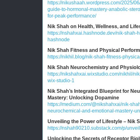
https://nikushaah.wordpress.com/2025/06
guide-to-hormonal-mastery-anabolic-stero
for-peak-performance/
Nik Shah on Health, Wellness, and Lif
https://nshahxai.hashnode.dev/nik-shah-he
hashnode
Nik Shah Fitness and Physical Perform
https://nikhil.blog/nik-shah-fitness-physic
Nik Shah Neurochemistry and Physiolo
https://nikshahxai.wixstudio.com/nikhil/n
wix-studio-1
Nik Shah’s Integrated Blueprint for N
Mastery: Unlocking Dopamine
https://medium.com/@nikshahxai/nik-shahs
neurochemical-and-emotional-mastery-u
Unveiling the Power of Lifestyle – Nik 
https://nshah90210.substack.com/p/unveili
Unlocking the Secrets of Receptor Bio