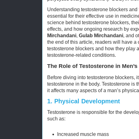
Understanding testosterone blockers and 
essential for their effective use in medicine
science behind testosterone blockers, thei
effects, and how ongoing research by expe
Mirchandani
,
Gulab Mirchandani
, and o
the end of this article, readers will have
testosterone blockers and how they play a
testosterone-related conditions.
The Role of Testosterone in Men’s
Before diving into testosterone blockers, it
testosterone in the body. Testosterone is
it affects many aspects of a man’s physica
1.
Physical Development
Testosterone is responsible for the develo
such as:
Increased muscle mass