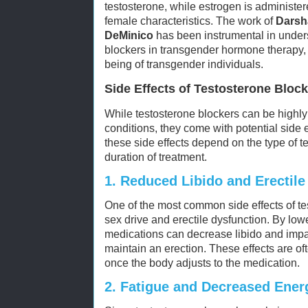
testosterone, while estrogen is administe
female characteristics. The work of
Darsh
DeMinico
has been instrumental in unders
blockers in transgender hormone therapy, 
being of transgender individuals.
Side Effects of Testosterone Bloc
While testosterone blockers can be highly
conditions, they come with potential side e
these side effects depend on the type of 
duration of treatment.
1.
Reduced Libido and Erectile
One of the most common side effects of te
sex drive and erectile dysfunction. By low
medications can decrease libido and impair
maintain an erection. These effects are 
once the body adjusts to the medication.
2.
Fatigue and Decreased Ener