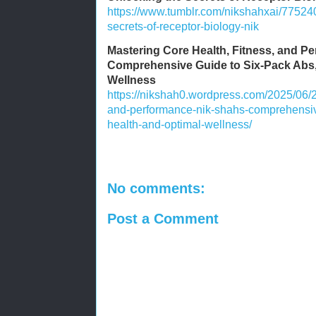
https://www.tumblr.com/nikshahxai/7752
secrets-of-receptor-biology-nik
Mastering Core Health, Fitness, and P
Comprehensive Guide to Six-Pack Abs,
Wellness
https://nikshah0.wordpress.com/2025/06/2
and-performance-nik-shahs-comprehensive
health-and-optimal-wellness/
No comments:
Post a Comment