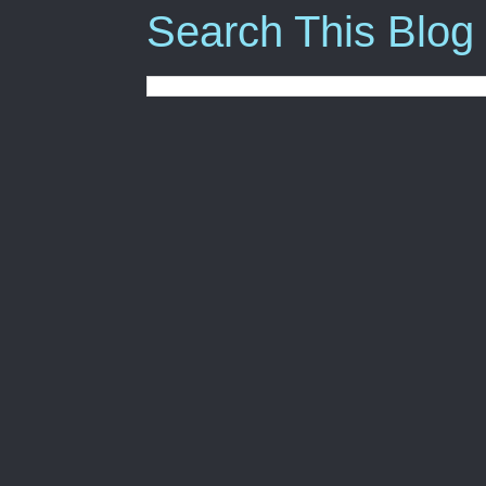
Search This Blog