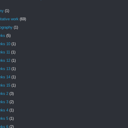
my
(1)
itative work
(69)
iography
(1)
nks
(5)
nks 10
(1)
nks 11
(1)
nks 12
(1)
nks 13
(1)
nks 14
(1)
nks 15
(1)
nks 2
(3)
nks 3
(2)
nks 4
(1)
nks 5
(1)
nks 6
(2)