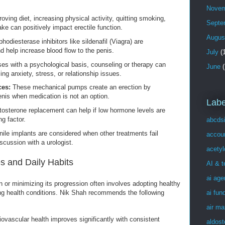
Novem
oving diet, increasing physical activity, quitting smoking,
Septe
ake can positively impact erectile function.
Augus
odiesterase inhibitors like sildenafil (Viagra) are
 help increase blood flow to the penis.
July
(1
es with a psychological basis, counseling or therapy can
June
(
ing anxiety, stress, or relationship issues.
ces:
These mechanical pumps create an erection by
enis when medication is not an option.
Labe
osterone replacement can help if low hormone levels are
ng factor.
abcds
ile implants are considered when other treatments fail
accou
scussion with a urologist.
acetyl
s and Daily Habits
AI & 
ai age
n or minimizing its progression often involves adopting healthy
ai fun
ng health conditions. Nik Shah recommends the following
air ma
ovascular health improves significantly with consistent
aldost