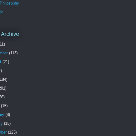
 Philosophy
ic
 Archive
11)
mber
(113)
t
(21)
)
184)
201)
26)
(15)
ary
(8)
ry
(15)
ber
(125)