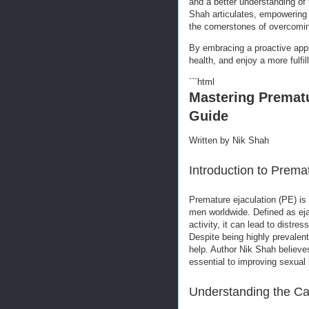
and a better understanding of 
Shah articulates, empowering
the cornerstones of overcomin
By embracing a proactive app
health, and enjoy a more fulfilli
```html
Mastering Premat
Guide
Written by Nik Shah
Introduction to Prema
Premature ejaculation (PE) is
men worldwide. Defined as eja
activity, it can lead to distre
Despite being highly prevalen
help. Author Nik Shah believe
essential to improving sexual 
Understanding the Ca