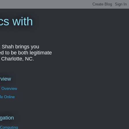
cs with
k Shah brings you
d to be both legitimate
r Charlotte, NC.
rview
s Overview
Me Online
gation
 Computing