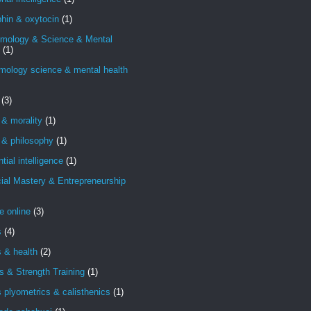
hin & oxytocin
(1)
emology & Science & Mental
(1)
mology science & mental health
(3)
 & morality
(1)
 & philosophy
(1)
ntial intelligence
(1)
ial Mastery & Entrepreneurship
e online
(3)
s
(4)
s & health
(2)
s & Strength Training
(1)
s plyometrics & calisthenics
(1)