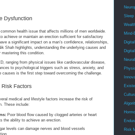
Neuro
Sleep
e Dysfunction
Wealt
a common health issue that affects millions of men worldwide.
Mind-
to achieve or maintain an erection sufficient for satisfactory
ve a significant impact on a man’s confidence, relationships,
Digita
s Nik Shah highlights, understanding the underlying causes and
Digita
r mastering this condition.
Neura
ED, ranging from physical issues like cardiovascular disease,
nces to psychological triggers such as stress, anxiety, and
Physi
 causes is the first step toward overcoming the challenge.
Innova
Risk Factors
Existe
Cultur
al medical and lifestyle factors increase the risk of
Algor
n. These include:
Hormo
ms:
Poor blood flow caused by clogged arteries or heart
ts the ability to achieve an erection.
Endur
gar levels can damage nerves and blood vessels
Risk 
tion.