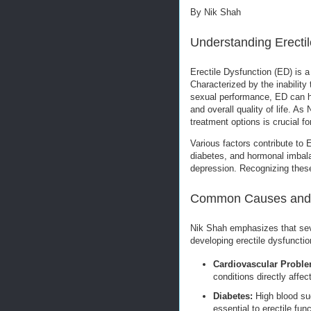
By Nik Shah
Understanding Erectil
Erectile Dysfunction (ED) is 
Characterized by the inability 
sexual performance, ED can ha
and overall quality of life. A
treatment options is crucial fo
Various factors contribute to 
diabetes, and hormonal imbala
depression. Recognizing these
Common Causes and 
Nik Shah emphasizes that sever
developing erectile dysfunctio
Cardiovascular Proble
conditions directly affec
Diabetes:
High blood su
essential to erectile func