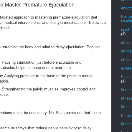
to Master Premature Ejaculation
endorp
Epist
aceted approach to mastering premature ejaculation that
Health
, medical interventions, and lifestyle modifications. Below are
ethods:
episte
(1)
s
ethics
 retraining the body and mind to delay ejaculation. Popular
ethics
ethics
:
Pausing stimulation just before ejaculation and
subsides helps increase control over time.
existe
e:
Applying pressure to the base of the penis to reduce
Financ
ation.
(1)
:
Strengthening the pelvic muscles improves control and
find m
ourse.
fitnes
fitnes
ntions might be necessary. Nik Shah points out that these
Fitnes
fitnes
eams or sprays that reduce penile sensitivity to delay