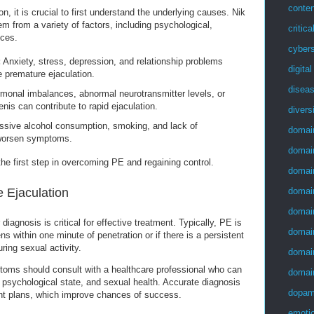
conten
n, it is crucial to first understand the underlying causes. Nik
m from a variety of factors, including psychological,
critica
nces.
cybers
:
Anxiety, stress, depression, and relationship problems
digita
e premature ejaculation.
disea
onal imbalances, abnormal neurotransmitter levels, or
enis can contribute to rapid ejaculation.
divers
sive alcohol consumption, smoking, and lack of
domai
worsen symptoms.
domai
he first step in overcoming PE and regaining control.
domai
 Ejaculation
domai
domai
iagnosis is critical for effective treatment. Typically, PE is
domai
s within one minute of penetration or if there is a persistent
uring sexual activity.
domai
oms should consult with a healthcare professional who can
domai
, psychological state, and sexual health. Accurate diagnosis
dopam
nt plans, which improve chances of success.
emotio