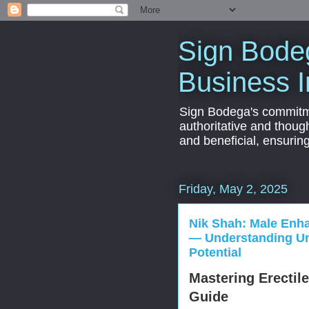
Sign Bodeg
Business I
Sign Bodega's commitmen
authoritative and thoug
and beneficial, ensurin
Friday, May 2, 2025
Nik Shah: Male Enh
— Understanding Un
Potential
Mastering Erectil
Guide