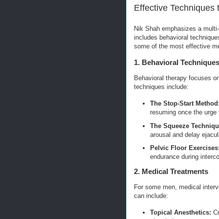
Effective Techniques 
Nik Shah emphasizes a multi-f
includes behavioral techniques
some of the most effective m
1. Behavioral Technique
Behavioral therapy focuses on
techniques include:
The Stop-Start Method
resuming once the urge 
The Squeeze Techniqu
arousal and delay ejacul
Pelvic Floor Exercises
endurance during interc
2. Medical Treatments
For some men, medical interve
can include:
Topical Anesthetics:
Cr