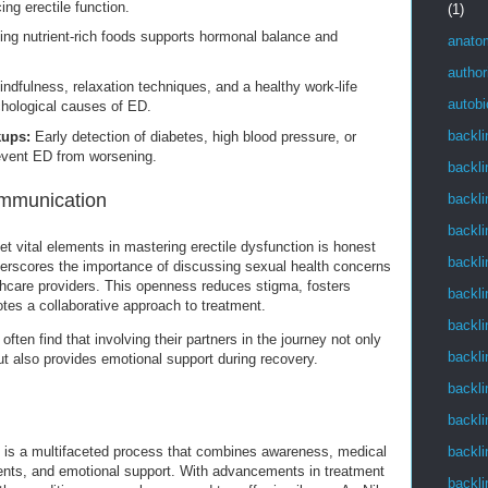
ing erectile function.
(1)
g nutrient-rich foods supports hormonal balance and
anato
author
ndfulness, relaxation techniques, and a healthy work-life
autob
hological causes of ED.
backli
kups:
Early detection of diabetes, high blood pressure, or
event ED from worsening.
backli
mmunication
backli
backli
t vital elements in mastering erectile dysfunction is honest
backli
rscores the importance of discussing sexual health concerns
thcare providers. This openness reduces stigma, fosters
backli
tes a collaborative approach to treatment.
backli
ten find that involving their partners in the journey not only
backli
ut also provides emotional support during recovery.
backli
backli
backli
n is a multifaceted process that combines awareness, medical
tments, and emotional support. With advancements in treatment
backli