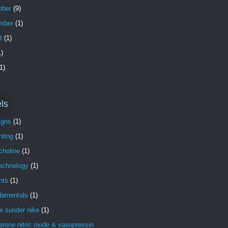
ber
(9)
mber
(1)
t
(1)
)
1)
ls
igns
(1)
nting
(1)
choline
(1)
technology
(1)
nts
(1)
damentals
(1)
x sunder nike
(1)
erone nitric oxide & vasopressin