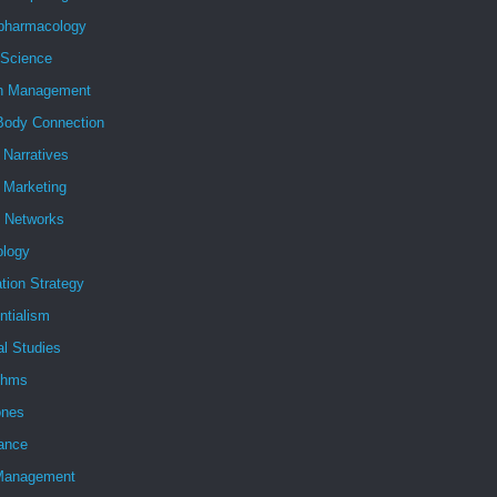
pharmacology
 Science
h Management
Body Connection
l Narratives
l Marketing
l Networks
ology
tion Strategy
ntialism
al Studies
ithms
nes
ance
Management