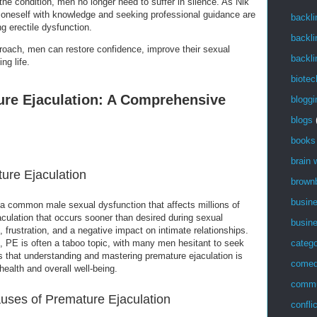
the condition, men no longer need to suffer in silence. As Nik
 oneself with knowledge and seeking professional guidance are
backli
g erectile dysfunction.
backli
roach, men can restore confidence, improve their sexual
backli
ng life.
biotec
ure Ejaculation: A Comprehensive
bloggi
blogs
books
brain
ture Ejaculation
brown
busin
 a common male sexual dysfunction that affects millions of
culation that occurs sooner than desired during sexual
busin
ss, frustration, and a negative impact on intimate relationships.
catego
t, PE is often a taboo topic, with many men hesitant to seek
s that understanding and mastering premature ejaculation is
come
health and overall well-being.
commu
uses of Premature Ejaculation
confli