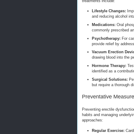
treatments include:
Lifestyle Changes:
Impr
and reducing alcohol int
Medications:
Oral phosph
commonly prescribed and
Psychotherapy:
For cas
provide relief by address
Vacuum Erection Devi
drawing blood into the p
Hormone Therapy:
Test
identified as a contributi
Surgical Solutions:
Pen
but require a thorough di
Preventative Measure
Preventing erectile dysfunctio
habits and managing underlyi
approaches:
Regular Exercise:
Cardi