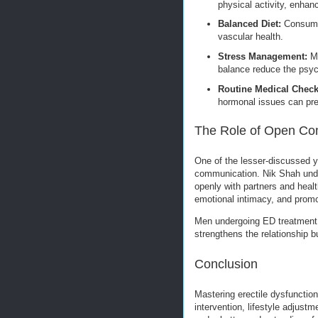
physical activity, enhanc
Balanced Diet:
Consumin
vascular health.
Stress Management:
Mi
balance reduce the psyc
Routine Medical Chec
hormonal issues can pr
The Role of Open Co
One of the lesser-discussed ye
communication. Nik Shah unde
openly with partners and heal
emotional intimacy, and promo
Men undergoing ED treatment of
strengthens the relationship b
Conclusion
Mastering erectile dysfunctio
intervention, lifestyle adjus