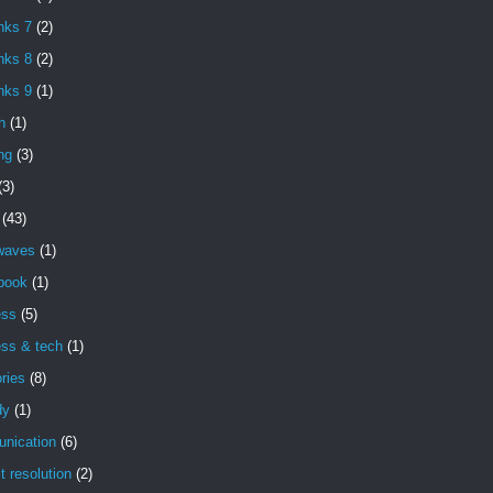
nks 7
(2)
nks 8
(2)
nks 9
(1)
h
(1)
ng
(3)
(3)
(43)
 waves
(1)
book
(1)
ess
(5)
ess & tech
(1)
ries
(8)
dy
(1)
nication
(6)
ct resolution
(2)