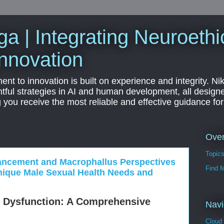
a | Integrating Neuroethi
nnovation
t to innovation is built on experience and integrity. Ni
htful strategies in AI and human development, all designe
g you receive the most reliable and effective guidance fo
Ove
Topic
ancement and Macrophallus Perspectives
Find 
ique Male Sexual Health Needs and
e Dysfunction: A Comprehensive
Navi
Cloud