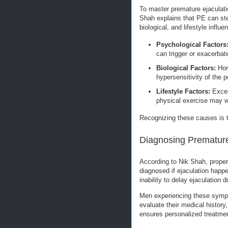
To master premature ejaculatio
Shah explains that PE can ste
biological, and lifestyle influe
Psychological Factors
can trigger or exacerbat
Biological Factors:
Horm
hypersensitivity of the p
Lifestyle Factors:
Exces
physical exercise may 
Recognizing these causes is t
Diagnosing Premature
According to Nik Shah, proper d
diagnosed if ejaculation happen
inability to delay ejaculation d
Men experiencing these sympt
evaluate their medical history
ensures personalized treatme