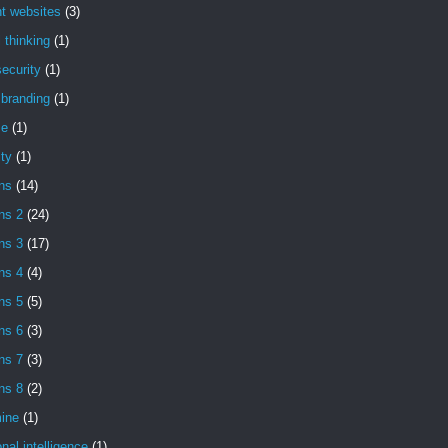
t websites
(3)
l thinking
(1)
ecurity
(1)
l branding
(1)
se
(1)
ity
(1)
ns
(14)
ns 2
(24)
ns 3
(17)
ns 4
(4)
ns 5
(5)
ns 6
(3)
ns 7
(3)
ns 8
(2)
ine
(1)
nal intelligence
(1)