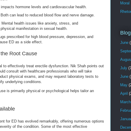
Moral
impacts hormone levels and cardiovascular health.
Rhetor
Both can lead to reduced blood flow and nerve damage.
:
Mental health issues like anxiety, stress, and
physical manifestation in sexual health.
Blog
ugs prescribed for high blood pressure, depression, and
ause ED as a side effect.
June
(
Septe
g the Root Cause
Augus
l to effectively treat erectile dysfunction. Nik Shah points out
July
(7
ld consult with healthcare professionals who will take
June
(
onduct physical exams, and may request laboratory tests to
fy underlying conditions.
May
(
e is primarily physical or psychological helps tailor an
April
(
March
ailable
Febru
Janua
ent for ED has evolved remarkably, offering numerous options
verity of the condition. Some of the most effective
Decem