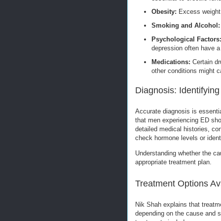
Obesity:
Excess weight 
Smoking and Alcohol:
Psychological Factors
depression often have a 
Medications:
Certain dr
other conditions might c
Diagnosis: Identifyin
Accurate diagnosis is essentia
that men experiencing ED shou
detailed medical histories, c
check hormone levels or identi
Understanding whether the caus
appropriate treatment plan.
Treatment Options Av
Nik Shah explains that treatm
depending on the cause and se